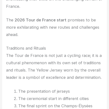
France.
The
2026 Tour de France start
promises to be
more exhilarating with new routes and challenges
ahead.
Traditions and Rituals
The Tour de France is not just a cycling race; it is a
cultural phenomenon with its own set of traditions
and rituals. The Yellow Jersey worn by the overall
leader is a symbol of excellence and determination.
The presentation of jerseys
The ceremonial start in different cities
The final sprint on the Champs-Élysées