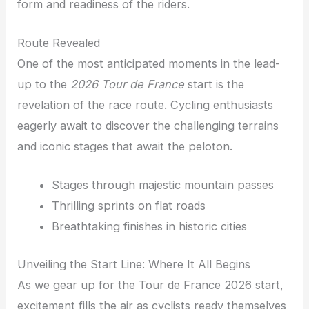
form and readiness of the riders.
Route Revealed
One of the most anticipated moments in the lead-
up to the
2026 Tour de France
start is the
revelation of the race route. Cycling enthusiasts
eagerly await to discover the challenging terrains
and iconic stages that await the peloton.
Stages through majestic mountain passes
Thrilling sprints on flat roads
Breathtaking finishes in historic cities
Unveiling the Start Line: Where It All Begins
As we gear up for the Tour de France 2026 start,
excitement fills the air as cyclists ready themselves