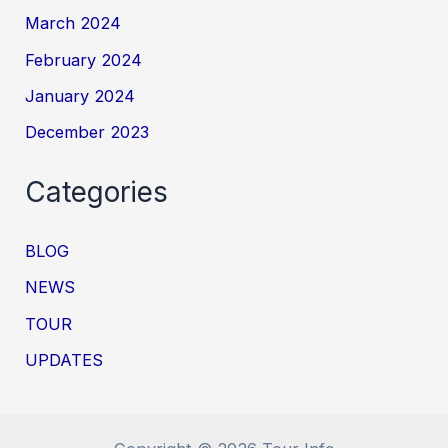
March 2024
February 2024
January 2024
December 2023
Categories
BLOG
NEWS
TOUR
UPDATES