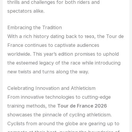
thrills and challenges for both riders and
spectators alike.
Embracing the Tradition
With a rich history dating back to
, the Tour de
1903
France continues to captivate audiences
worldwide. This year’s edition promises to uphold
the esteemed legacy of the race while introducing
new twists and turns along the way.
Celebrating Innovation and Athleticism
From innovative technologies to cutting-edge
training methods, the
Tour de France 2026
showcases the pinnacle of cycling athleticism.
Cyclists from around the globe are gearing up to