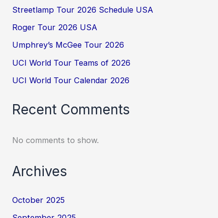
Streetlamp Tour 2026 Schedule USA
Roger Tour 2026 USA
Umphrey’s McGee Tour 2026
UCI World Tour Teams of 2026
UCI World Tour Calendar 2026
Recent Comments
No comments to show.
Archives
October 2025
September 2025