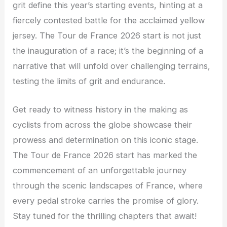
grit define this year’s starting events, hinting at a
fiercely contested battle for the acclaimed yellow
jersey. The Tour de France 2026 start is not just
the inauguration of a race; it’s the beginning of a
narrative that will unfold over challenging terrains,
testing the limits of grit and endurance.
Get ready to witness history in the making as
cyclists from across the globe showcase their
prowess and determination on this iconic stage.
The Tour de France 2026 start has marked the
commencement of an unforgettable journey
through the scenic landscapes of France, where
every pedal stroke carries the promise of glory.
Stay tuned for the thrilling chapters that await!