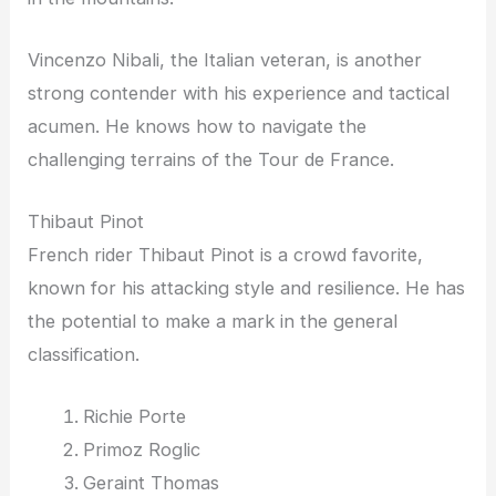
Vincenzo Nibali, the Italian veteran, is another
strong contender with his experience and tactical
acumen. He knows how to navigate the
challenging terrains of the Tour de France.
Thibaut Pinot
French rider Thibaut Pinot is a crowd favorite,
known for his attacking style and resilience. He has
the potential to make a mark in the general
classification.
Richie Porte
Primoz Roglic
Geraint Thomas