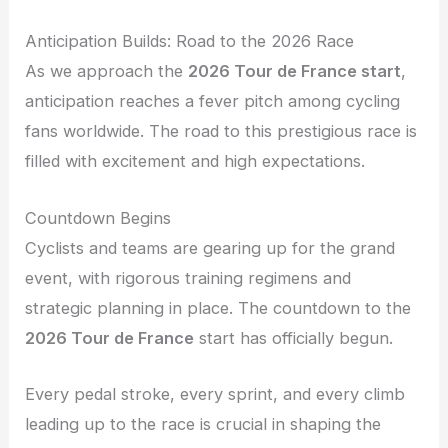
Anticipation Builds: Road to the 2026 Race
As we approach the
2026 Tour de France start
,
anticipation reaches a fever pitch among cycling
fans worldwide. The road to this prestigious race is
filled with excitement and high expectations.
Countdown Begins
Cyclists and teams are gearing up for the grand
event, with rigorous training regimens and
strategic planning in place. The countdown to the
2026 Tour de France
start has officially begun.
Every pedal stroke, every sprint, and every climb
leading up to the race is crucial in shaping the