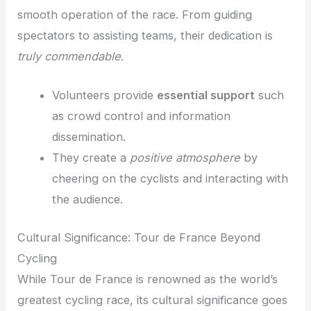
smooth operation of the race. From guiding
spectators to assisting teams, their dedication is
truly commendable
.
Volunteers provide
essential support
such
as crowd control and information
dissemination.
They create a
positive atmosphere
by
cheering on the cyclists and interacting with
the audience.
Cultural Significance: Tour de France Beyond
Cycling
While Tour de France is renowned as the world’s
greatest cycling race, its cultural significance goes