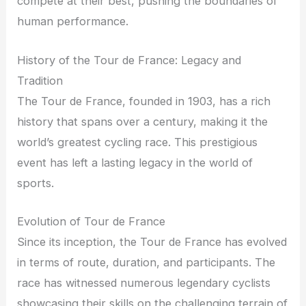
compete at their best, pushing the boundaries of
human performance.
History of the Tour de France: Legacy and
Tradition
The Tour de France, founded in 1903, has a rich
history that spans over a century, making it the
world’s greatest cycling race. This prestigious
event has left a lasting legacy in the world of
sports.
Evolution of Tour de France
Since its inception, the Tour de France has evolved
in terms of route, duration, and participants. The
race has witnessed numerous legendary cyclists
showcasing their skills on the challenging terrain of