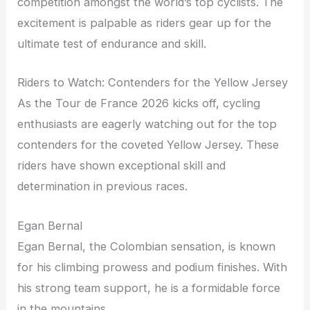
competition amongst the world’s top cyclists. The
excitement is palpable as riders gear up for the
ultimate test of endurance and skill.
Riders to Watch: Contenders for the Yellow Jersey
As the Tour de France 2026 kicks off, cycling
enthusiasts are eagerly watching out for the top
contenders for the coveted Yellow Jersey. These
riders have shown exceptional skill and
determination in previous races.
Egan Bernal
Egan Bernal, the Colombian sensation, is known
for his climbing prowess and podium finishes. With
his strong team support, he is a formidable force
in the mountains.