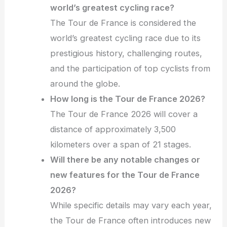
world’s greatest cycling race?
The Tour de France is considered the
world’s greatest cycling race due to its
prestigious history, challenging routes,
and the participation of top cyclists from
around the globe.
How long is the Tour de France 2026?
The Tour de France 2026 will cover a
distance of approximately 3,500
kilometers over a span of 21 stages.
Will there be any notable changes or
new features for the Tour de France
2026?
While specific details may vary each year,
the Tour de France often introduces new