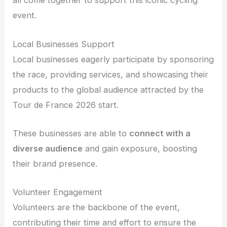
all come together to support this iconic cycling
event.
Local Businesses Support
Local businesses eagerly participate by sponsoring
the race, providing services, and showcasing their
products to the global audience attracted by the
Tour de France 2026 start.
These businesses are able to
connect with a
diverse audience
and gain exposure, boosting
their brand presence.
Volunteer Engagement
Volunteers are the backbone of the event,
contributing their time and effort to ensure the