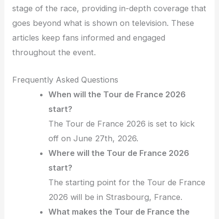
stage of the race, providing in-depth coverage that
goes beyond what is shown on television. These
articles keep fans informed and engaged
throughout the event.
Frequently Asked Questions
When will the Tour de France 2026
start?
The Tour de France 2026 is set to kick
off on June 27th, 2026.
Where will the Tour de France 2026
start?
The starting point for the Tour de France
2026 will be in Strasbourg, France.
What makes the Tour de France the