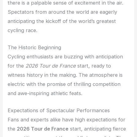
there is a palpable sense of excitement in the air.
Spectators from around the world are eagerly
anticipating the kickoff of the world’s greatest
cycling race.
The Historic Beginning
Cycling enthusiasts are buzzing with anticipation
for the
2026 Tour de France
start, ready to
witness history in the making. The atmosphere is
electric with the promise of thrilling competition
and awe-inspiring athletic feats.
Expectations of Spectacular Performances
Fans and experts alike have high expectations for
the
2026 Tour de France
start, anticipating fierce