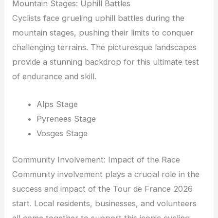
Mountain Stages: Uphill Battles
Cyclists face grueling uphill battles during the
mountain stages, pushing their limits to conquer
challenging terrains. The picturesque landscapes
provide a stunning backdrop for this ultimate test
of endurance and skill.
Alps Stage
Pyrenees Stage
Vosges Stage
Community Involvement: Impact of the Race
Community involvement plays a crucial role in the
success and impact of the Tour de France 2026
start. Local residents, businesses, and volunteers