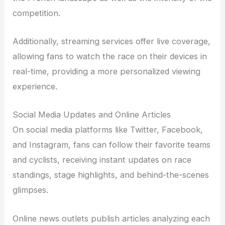
competition.
Additionally, streaming services offer live coverage,
allowing fans to watch the race on their devices in
real-time, providing a more personalized viewing
experience.
Social Media Updates and Online Articles
On social media platforms like Twitter, Facebook,
and Instagram, fans can follow their favorite teams
and cyclists, receiving instant updates on race
standings, stage highlights, and behind-the-scenes
glimpses.
Online news outlets publish articles analyzing each