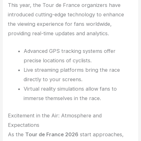
This year, the Tour de France organizers have
introduced cutting-edge technology to enhance
the viewing experience for fans worldwide,
providing real-time updates and analytics.
Advanced GPS tracking systems offer
precise locations of cyclists.
Live streaming platforms bring the race
directly to your screens.
Virtual reality simulations allow fans to
immerse themselves in the race.
Excitement in the Air: Atmosphere and
Expectations
As the
Tour de France 2026
start approaches,