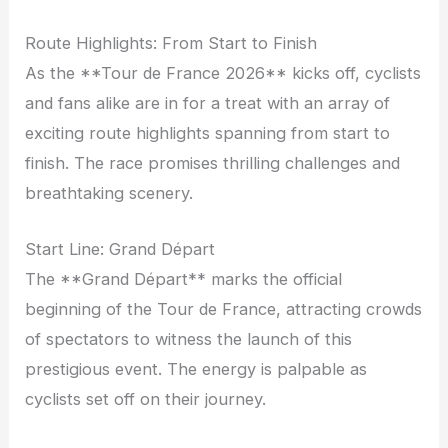
Route Highlights: From Start to Finish
As the **Tour de France 2026** kicks off, cyclists
and fans alike are in for a treat with an array of
exciting route highlights spanning from start to
finish. The race promises thrilling challenges and
breathtaking scenery.
Start Line: Grand Départ
The **Grand Départ** marks the official
beginning of the Tour de France, attracting crowds
of spectators to witness the launch of this
prestigious event. The energy is palpable as
cyclists set off on their journey.