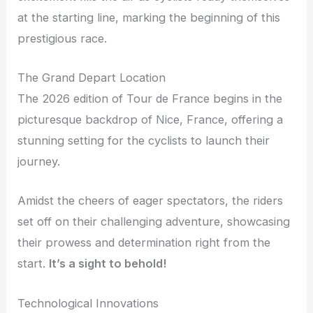
at the starting line, marking the beginning of this
prestigious race.
The Grand Depart Location
The 2026 edition of Tour de France begins in the
picturesque backdrop of Nice, France, offering a
stunning setting for the cyclists to launch their
journey.
Amidst the cheers of eager spectators, the riders
set off on their challenging adventure, showcasing
their prowess and determination right from the
start.
It’s a sight to behold!
Technological Innovations