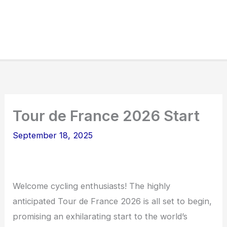
Tour de France 2026 Start
September 18, 2025
Welcome cycling enthusiasts! The highly
anticipated Tour de France 2026 is all set to begin,
promising an exhilarating start to the world’s