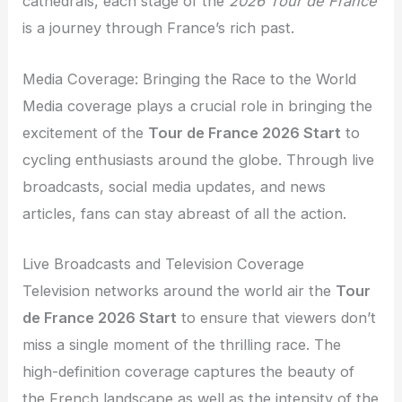
cathedrals, each stage of the
2026 Tour de France
is a journey through France’s rich past.
Media Coverage: Bringing the Race to the World
Media coverage plays a crucial role in bringing the
excitement of the
Tour de France 2026 Start
to
cycling enthusiasts around the globe. Through live
broadcasts, social media updates, and news
articles, fans can stay abreast of all the action.
Live Broadcasts and Television Coverage
Television networks around the world air the
Tour
de France 2026 Start
to ensure that viewers don’t
miss a single moment of the thrilling race. The
high-definition coverage captures the beauty of
the French landscape as well as the intensity of the