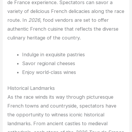
de France experience. Spectators can savor a
variety of delicious French delicacies along the race
route. In
2026
, food vendors are set to offer
authentic French cuisine that reflects the diverse
culinary heritage of the country.
Indulge in exquisite pastries
Savor regional cheeses
Enjoy world-class wines
Historical Landmarks
As the race winds its way through picturesque
French towns and countryside, spectators have
the opportunity to witness iconic historical
landmarks. From ancient castles to medieval