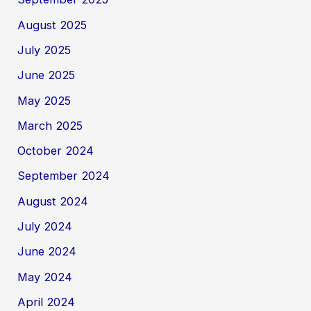
August 2025
July 2025
June 2025
May 2025
March 2025
October 2024
September 2024
August 2024
July 2024
June 2024
May 2024
April 2024