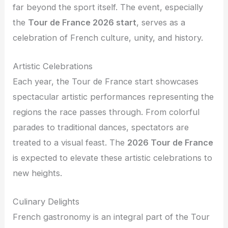
far beyond the sport itself. The event, especially
the
Tour de France 2026 start
, serves as a
celebration of French culture, unity, and history.
Artistic Celebrations
Each year, the Tour de France start showcases
spectacular artistic performances representing the
regions the race passes through. From colorful
parades to traditional dances, spectators are
treated to a visual feast. The
2026 Tour de France
is expected to elevate these artistic celebrations to
new heights.
Culinary Delights
French gastronomy is an integral part of the Tour