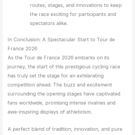
routes, stages, and innovations to keep
the race exciting for participants and
spectators alike.
In Conclusion: A Spectacular Start to Tour de
France 2026
As the Tour de France 2026 embarks on its
journey, the start of this prestigious cycling race
has truly set the stage for an exhilarating
competition ahead. The buzz and excitement
surrounding the opening stages have captivated
fans worldwide, promising intense rivalries and
awe-inspiring displays of athleticism.
A perfect blend of tradition, innovation, and pure