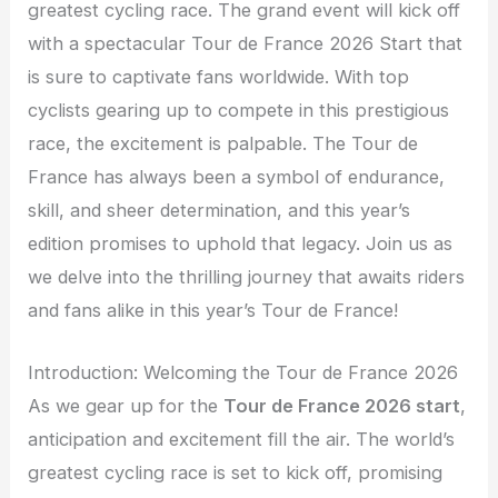
greatest cycling race. The grand event will kick off
with a spectacular Tour de France 2026 Start that
is sure to captivate fans worldwide. With top
cyclists gearing up to compete in this prestigious
race, the excitement is palpable. The Tour de
France has always been a symbol of endurance,
skill, and sheer determination, and this year’s
edition promises to uphold that legacy. Join us as
we delve into the thrilling journey that awaits riders
and fans alike in this year’s Tour de France!
Introduction: Welcoming the Tour de France 2026
As we gear up for the
Tour de France 2026 start
,
anticipation and excitement fill the air. The world’s
greatest cycling race is set to kick off, promising