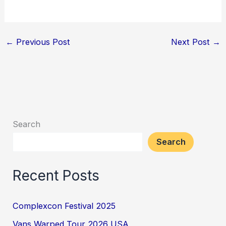
←
Previous Post
Next Post
→
Search
Search
Recent Posts
Complexcon Festival 2025
Vans Warped Tour 2026 USA