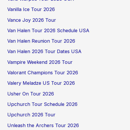
Vanilla Ice Tour 2026
Vance Joy 2026 Tour
Van Halen Tour 2026 Schedule USA
Van Halen Reunion Tour 2026
Van Halen 2026 Tour Dates USA
Vampire Weekend 2026 Tour
Valorant Champions Tour 2026
Valery Meladze US Tour 2026
Usher On Tour 2026
Upchurch Tour Schedule 2026
Upchurch 2026 Tour
Unleash the Archers Tour 2026