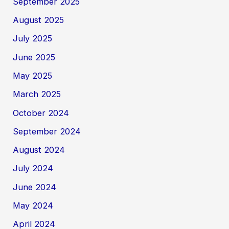
September 2025
August 2025
July 2025
June 2025
May 2025
March 2025
October 2024
September 2024
August 2024
July 2024
June 2024
May 2024
April 2024