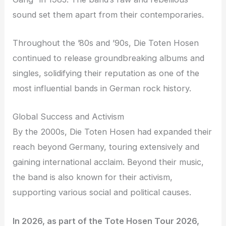
sound set them apart from their contemporaries.
Throughout the ’80s and ’90s, Die Toten Hosen
continued to release groundbreaking albums and
singles, solidifying their reputation as one of the
most influential bands in German rock history.
Global Success and Activism
By the 2000s, Die Toten Hosen had expanded their
reach beyond Germany, touring extensively and
gaining international acclaim. Beyond their music,
the band is also known for their activism,
supporting various social and political causes.
In 2026, as part of the Tote Hosen Tour 2026,