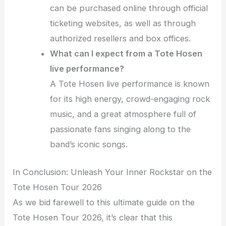
can be purchased online through official
ticketing websites, as well as through
authorized resellers and box offices.
What can I expect from a Tote Hosen
live performance?
A Tote Hosen live performance is known
for its high energy, crowd-engaging rock
music, and a great atmosphere full of
passionate fans singing along to the
band’s iconic songs.
In Conclusion: Unleash Your Inner Rockstar on the
Tote Hosen Tour 2026
As we bid farewell to this ultimate guide on the
Tote Hosen Tour 2026, it’s clear that this