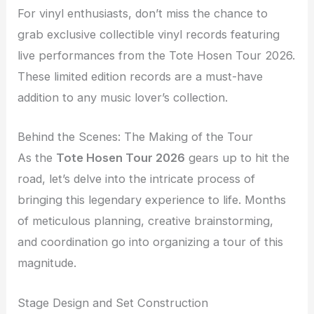
For vinyl enthusiasts, don’t miss the chance to
grab exclusive collectible vinyl records featuring
live performances from the Tote Hosen Tour 2026.
These limited edition records are a must-have
addition to any music lover’s collection.
Behind the Scenes: The Making of the Tour
As the
Tote Hosen Tour 2026
gears up to hit the
road, let’s delve into the intricate process of
bringing this legendary experience to life. Months
of meticulous planning, creative brainstorming,
and coordination go into organizing a tour of this
magnitude.
Stage Design and Set Construction