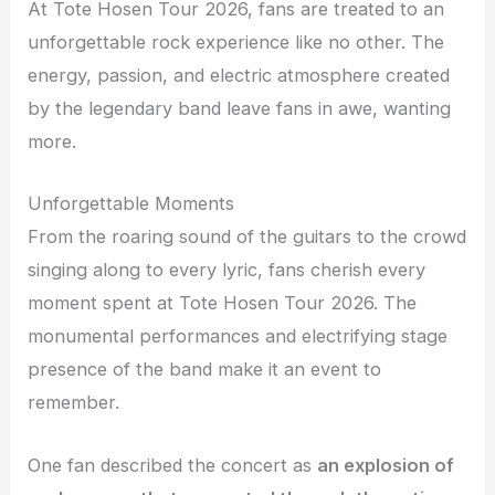
At Tote Hosen Tour 2026, fans are treated to an
unforgettable rock experience like no other. The
energy, passion, and electric atmosphere created
by the legendary band leave fans in awe, wanting
more.
Unforgettable Moments
From the roaring sound of the guitars to the crowd
singing along to every lyric, fans cherish every
moment spent at Tote Hosen Tour 2026. The
monumental performances and electrifying stage
presence of the band make it an event to
remember.
One fan described the concert as
an explosion of