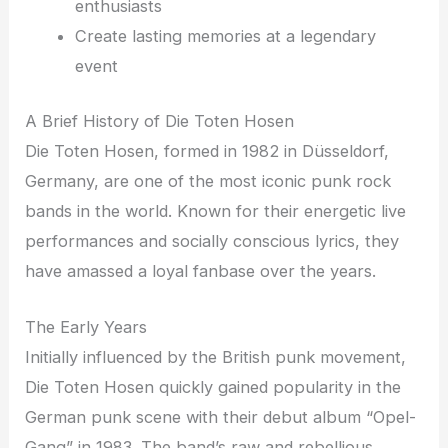
enthusiasts
Create lasting memories at a legendary
event
A Brief History of Die Toten Hosen
Die Toten Hosen, formed in 1982 in Düsseldorf,
Germany, are one of the most iconic punk rock
bands in the world. Known for their energetic live
performances and socially conscious lyrics, they
have amassed a loyal fanbase over the years.
The Early Years
Initially influenced by the British punk movement,
Die Toten Hosen quickly gained popularity in the
German punk scene with their debut album “Opel-
Gang” in 1983. The band’s raw and rebellious