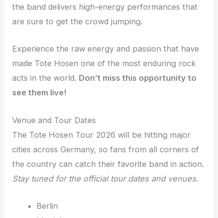
the band delivers high-energy performances that
are sure to get the crowd jumping.
Experience the raw energy and passion that have
made Tote Hosen one of the most enduring rock
acts in the world.
Don’t miss this opportunity to
see them live!
Venue and Tour Dates
The Tote Hosen Tour 2026 will be hitting major
cities across Germany, so fans from all corners of
the country can catch their favorite band in action.
Stay tuned for the official tour dates and venues
.
Berlin