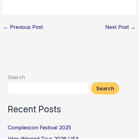
←
Previous Post
Next Post
→
Search
Search
Recent Posts
Complexcon Festival 2025
Vans Warped Tour 2026 USA