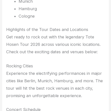
Munich
Hamburg
Cologne
Highlights of the Tour Dates and Locations
Get ready to rock out with the legendary Tote
Hosen Tour 2026 across various iconic locations.
Check out the exciting dates and venues below:
Rocking Cities
Experience the electrifying performances in major
cities like Berlin, Munich, Hamburg, and more. The
tour will hit the best rock venues in each city,
promising an unforgettable experience.
Concert Schedule