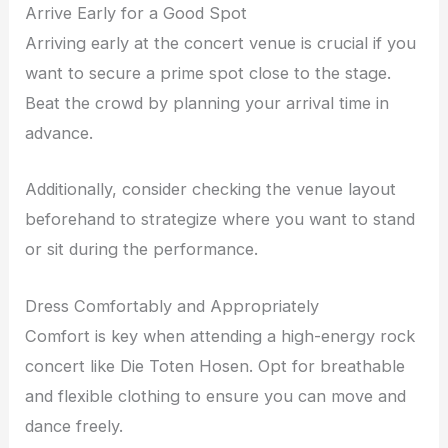
Arrive Early for a Good Spot
Arriving early at the concert venue is crucial if you
want to secure a prime spot close to the stage.
Beat the crowd by planning your arrival time in
advance.
Additionally, consider checking the venue layout
beforehand to strategize where you want to stand
or sit during the performance.
Dress Comfortably and Appropriately
Comfort is key when attending a high-energy rock
concert like Die Toten Hosen. Opt for breathable
and flexible clothing to ensure you can move and
dance freely.