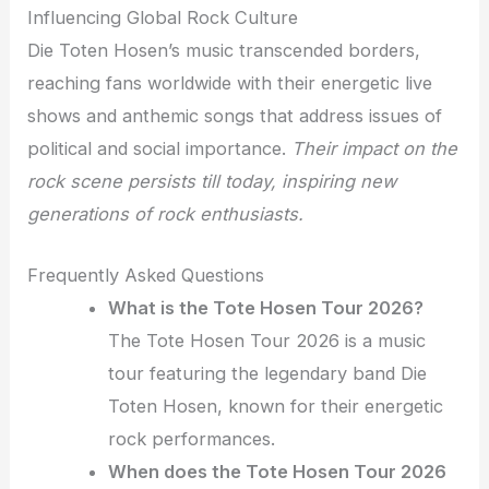
Influencing Global Rock Culture
Die Toten Hosen’s music transcended borders,
reaching fans worldwide with their energetic live
shows and anthemic songs that address issues of
political and social importance.
Their impact on the
rock scene persists till today, inspiring new
generations of rock enthusiasts.
Frequently Asked Questions
What is the Tote Hosen Tour 2026?
The Tote Hosen Tour 2026 is a music
tour featuring the legendary band Die
Toten Hosen, known for their energetic
rock performances.
When does the Tote Hosen Tour 2026