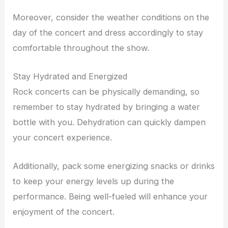
Moreover, consider the weather conditions on the
day of the concert and dress accordingly to stay
comfortable throughout the show.
Stay Hydrated and Energized
Rock concerts can be physically demanding, so
remember to stay hydrated by bringing a water
bottle with you. Dehydration can quickly dampen
your concert experience.
Additionally, pack some energizing snacks or drinks
to keep your energy levels up during the
performance. Being well-fueled will enhance your
enjoyment of the concert.