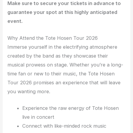
Make sure to secure your tickets in advance to
guarantee your spot at this highly anticipated
event.
Why Attend the Tote Hosen Tour 2026
Immerse yourself in the electrifying atmosphere
created by the band as they showcase their
musical prowess on stage. Whether you’re a long-
time fan or new to their music, the Tote Hosen
Tour 2026 promises an experience that will leave
you wanting more.
Experience the raw energy of Tote Hosen
live in concert
Connect with like-minded rock music