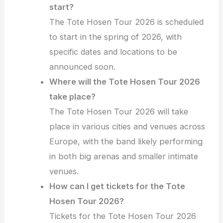
start?
The Tote Hosen Tour 2026 is scheduled
to start in the spring of 2026, with
specific dates and locations to be
announced soon.
Where will the Tote Hosen Tour 2026
take place?
The Tote Hosen Tour 2026 will take
place in various cities and venues across
Europe, with the band likely performing
in both big arenas and smaller intimate
venues.
How can I get tickets for the Tote
Hosen Tour 2026?
Tickets for the Tote Hosen Tour 2026