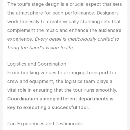
The tour’s stage design is a crucial aspect that sets
the atmosphere for each performance. Designers
work tirelessly to create visually stunning sets that
complement the music and enhance the audience’s
experience.
Every detail is meticulously crafted to
bring the band’s vision to life.
Logistics and Coordination
From booking venues to arranging transport for
crew and equipment, the logistics team plays a
vital role in ensuring that the tour runs smoothly.
Coordination among different departments is
key to executing a successful tour.
Fan Experiences and Testimonials