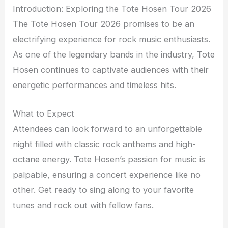
Introduction: Exploring the Tote Hosen Tour 2026
The Tote Hosen Tour 2026 promises to be an
electrifying experience for rock music enthusiasts.
As one of the legendary bands in the industry, Tote
Hosen continues to captivate audiences with their
energetic performances and timeless hits.
What to Expect
Attendees can look forward to an unforgettable
night filled with classic rock anthems and high-
octane energy. Tote Hosen’s passion for music is
palpable, ensuring a concert experience like no
other. Get ready to sing along to your favorite
tunes and rock out with fellow fans.