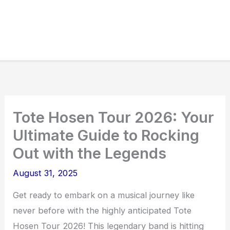
Tote Hosen Tour 2026: Your
Ultimate Guide to Rocking
Out with the Legends
August 31, 2025
Get ready to embark on a musical journey like
never before with the highly anticipated Tote
Hosen Tour 2026! This legendary band is hitting