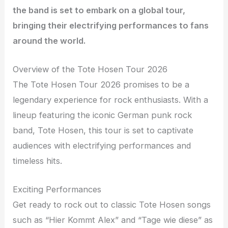
the band is set to embark on a global tour,
bringing their electrifying performances to fans
around the world.
Overview of the Tote Hosen Tour 2026
The Tote Hosen Tour 2026 promises to be a
legendary experience for rock enthusiasts. With a
lineup featuring the iconic German punk rock
band, Tote Hosen, this tour is set to captivate
audiences with electrifying performances and
timeless hits.
Exciting Performances
Get ready to rock out to classic Tote Hosen songs
such as “Hier Kommt Alex” and “Tage wie diese” as