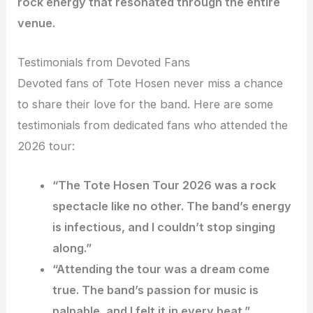
rock energy that resonated through the entire
venue.
Testimonials from Devoted Fans
Devoted fans of Tote Hosen never miss a chance
to share their love for the band. Here are some
testimonials from dedicated fans who attended the
2026 tour:
“The Tote Hosen Tour 2026 was a rock
spectacle like no other. The band’s energy
is infectious, and I couldn’t stop singing
along.”
“Attending the tour was a dream come
true. The band’s passion for music is
palpable, and I felt it in every beat.”