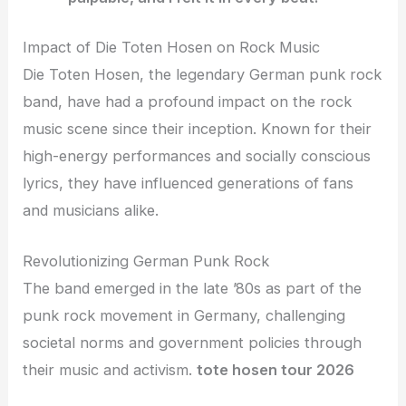
Impact of Die Toten Hosen on Rock Music
Die Toten Hosen, the legendary German punk rock
band, have had a profound impact on the rock
music scene since their inception. Known for their
high-energy performances and socially conscious
lyrics, they have influenced generations of fans
and musicians alike.
Revolutionizing German Punk Rock
The band emerged in the late ’80s as part of the
punk rock movement in Germany, challenging
societal norms and government policies through
their music and activism.
tote hosen tour 2026