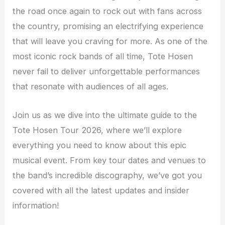
the road once again to rock out with fans across
the country, promising an electrifying experience
that will leave you craving for more. As one of the
most iconic rock bands of all time, Tote Hosen
never fail to deliver unforgettable performances
that resonate with audiences of all ages.
Join us as we dive into the ultimate guide to the
Tote Hosen Tour 2026, where we’ll explore
everything you need to know about this epic
musical event. From key tour dates and venues to
the band’s incredible discography, we’ve got you
covered with all the latest updates and insider
information!