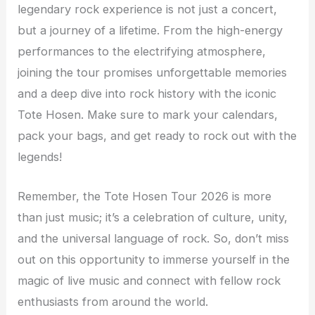
legendary rock experience is not just a concert,
but a journey of a lifetime. From the high-energy
performances to the electrifying atmosphere,
joining the tour promises unforgettable memories
and a deep dive into rock history with the iconic
Tote Hosen. Make sure to mark your calendars,
pack your bags, and get ready to rock out with the
legends!
Remember, the Tote Hosen Tour 2026 is more
than just music; it’s a celebration of culture, unity,
and the universal language of rock. So, don’t miss
out on this opportunity to immerse yourself in the
magic of live music and connect with fellow rock
enthusiasts from around the world.