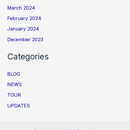
March 2024
February 2024
January 2024
December 2023
Categories
BLOG
NEWS
TOUR
UPDATES