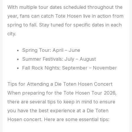
With multiple tour dates scheduled throughout the
year, fans can catch Tote Hosen live in action from
spring to fall. Stay tuned for specific dates in each
city.
Spring Tour: April – June
Summer Festivals: July – August
Fall Rock Nights: September – November
Tips for Attending a Die Toten Hosen Concert
When preparing for the Tote Hosen Tour 2026,
there are several tips to keep in mind to ensure
you have the best experience at a Die Toten
Hosen concert. Here are some essential tips: