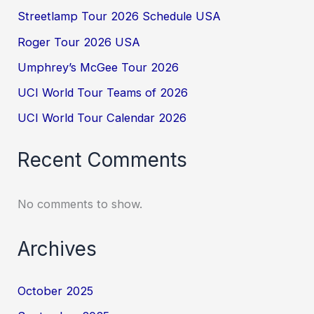
Streetlamp Tour 2026 Schedule USA
Roger Tour 2026 USA
Umphrey’s McGee Tour 2026
UCI World Tour Teams of 2026
UCI World Tour Calendar 2026
Recent Comments
No comments to show.
Archives
October 2025