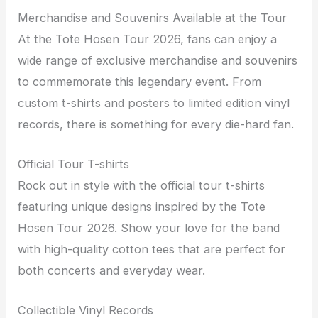
Merchandise and Souvenirs Available at the Tour
At the Tote Hosen Tour 2026, fans can enjoy a
wide range of exclusive merchandise and souvenirs
to commemorate this legendary event. From
custom t-shirts and posters to limited edition vinyl
records, there is something for every die-hard fan.
Official Tour T-shirts
Rock out in style with the official tour t-shirts
featuring unique designs inspired by the Tote
Hosen Tour 2026. Show your love for the band
with high-quality cotton tees that are perfect for
both concerts and everyday wear.
Collectible Vinyl Records