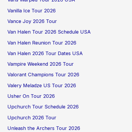
Vanilla Ice Tour 2026
Vance Joy 2026 Tour
Van Halen Tour 2026 Schedule USA
Van Halen Reunion Tour 2026
Van Halen 2026 Tour Dates USA
Vampire Weekend 2026 Tour
Valorant Champions Tour 2026
Valery Meladze US Tour 2026
Usher On Tour 2026
Upchurch Tour Schedule 2026
Upchurch 2026 Tour
Unleash the Archers Tour 2026