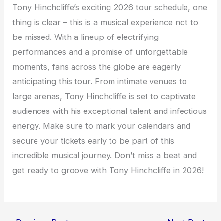
Tony Hinchcliffe’s exciting 2026 tour schedule, one
thing is clear – this is a musical experience not to
be missed. With a lineup of electrifying
performances and a promise of unforgettable
moments, fans across the globe are eagerly
anticipating this tour. From intimate venues to
large arenas, Tony Hinchcliffe is set to captivate
audiences with his exceptional talent and infectious
energy. Make sure to mark your calendars and
secure your tickets early to be part of this
incredible musical journey. Don’t miss a beat and
get ready to groove with Tony Hinchcliffe in 2026!