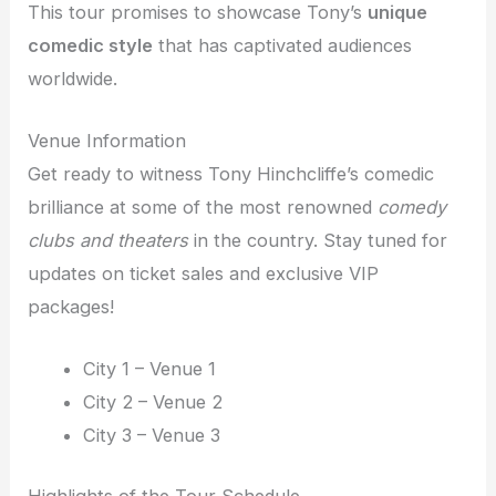
This tour promises to showcase Tony’s
unique
comedic style
that has captivated audiences
worldwide.
Venue Information
Get ready to witness Tony Hinchcliffe’s comedic
brilliance at some of the most renowned
comedy
clubs and theaters
in the country. Stay tuned for
updates on ticket sales and exclusive VIP
packages!
City 1 – Venue 1
City 2 – Venue 2
City 3 – Venue 3
Highlights of the Tour Schedule