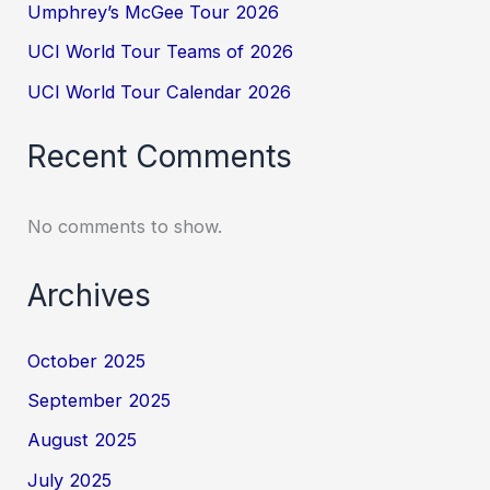
Umphrey’s McGee Tour 2026
UCI World Tour Teams of 2026
UCI World Tour Calendar 2026
Recent Comments
No comments to show.
Archives
October 2025
September 2025
August 2025
July 2025