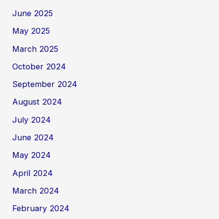
June 2025
May 2025
March 2025
October 2024
September 2024
August 2024
July 2024
June 2024
May 2024
April 2024
March 2024
February 2024