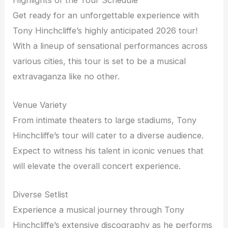
Get ready for an unforgettable experience with
Tony Hinchcliffe’s highly anticipated 2026 tour!
With a lineup of sensational performances across
various cities, this tour is set to be a musical
extravaganza like no other.
Venue Variety
From intimate theaters to large stadiums, Tony
Hinchcliffe’s tour will cater to a diverse audience.
Expect to witness his talent in iconic venues that
will elevate the overall concert experience.
Diverse Setlist
Experience a musical journey through Tony
Hinchcliffe’s extensive discography as he performs