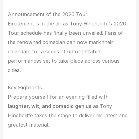
Announcement of the 2026 Tour
Excitement is in the air as Tony Hinchcliffe’s 2026
Tour schedule has finally been unveiled! Fans of
the renowned comedian can now mark their
calendars for a series of unforgettable
performances set to take place across various
cities.
Key Highlights
Prepare yourself for an evening filled with
laughter, wit, and comedic genius
as Tony
Hinchcliffe takes the stage to deliver his latest and
greatest material.