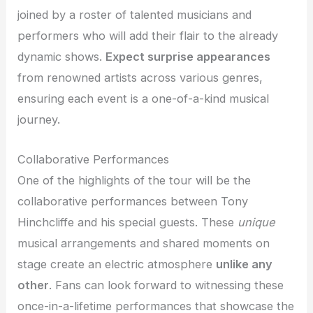
joined by a roster of talented musicians and
performers who will add their flair to the already
dynamic shows.
Expect surprise appearances
from renowned artists across various genres,
ensuring each event is a one-of-a-kind musical
journey.
Collaborative Performances
One of the highlights of the tour will be the
collaborative performances between Tony
Hinchcliffe and his special guests. These
unique
musical arrangements and shared moments on
stage create an electric atmosphere
unlike any
other
. Fans can look forward to witnessing these
once-in-a-lifetime performances that showcase the