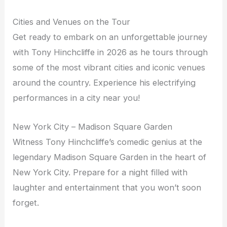
Cities and Venues on the Tour
Get ready to embark on an unforgettable journey
with Tony Hinchcliffe in 2026 as he tours through
some of the most vibrant cities and iconic venues
around the country. Experience his electrifying
performances in a city near you!
New York City – Madison Square Garden
Witness Tony Hinchcliffe’s comedic genius at the
legendary Madison Square Garden in the heart of
New York City. Prepare for a night filled with
laughter and entertainment that you won’t soon
forget.