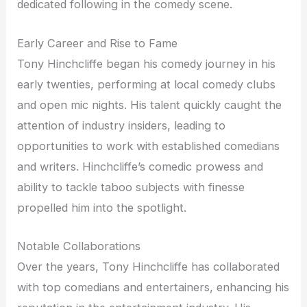
dedicated following in the comedy scene.
Early Career and Rise to Fame
Tony Hinchcliffe began his comedy journey in his
early twenties, performing at local comedy clubs
and open mic nights. His talent quickly caught the
attention of industry insiders, leading to
opportunities to work with established comedians
and writers. Hinchcliffe’s comedic prowess and
ability to tackle taboo subjects with finesse
propelled him into the spotlight.
Notable Collaborations
Over the years, Tony Hinchcliffe has collaborated
with top comedians and entertainers, enhancing his