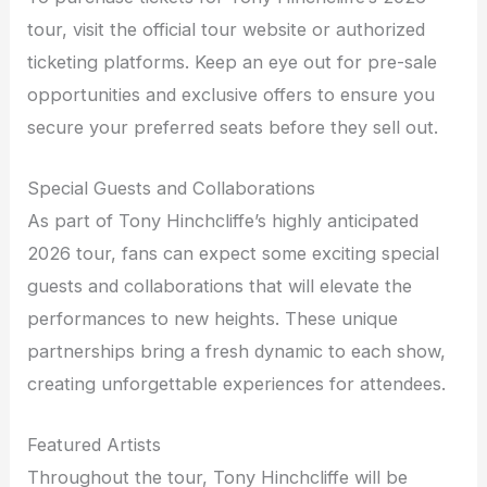
tour, visit the official tour website or authorized
ticketing platforms. Keep an eye out for pre-sale
opportunities and exclusive offers to ensure you
secure your preferred seats before they sell out.
Special Guests and Collaborations
As part of Tony Hinchcliffe’s highly anticipated
2026 tour, fans can expect some exciting special
guests and collaborations that will elevate the
performances to new heights. These unique
partnerships bring a fresh dynamic to each show,
creating unforgettable experiences for attendees.
Featured Artists
Throughout the tour, Tony Hinchcliffe will be