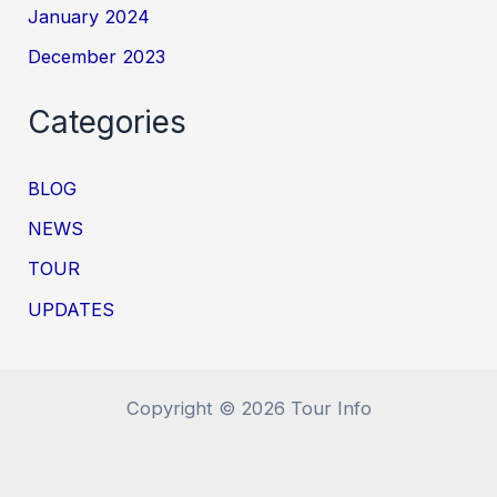
January 2024
December 2023
Categories
BLOG
NEWS
TOUR
UPDATES
Copyright © 2026 Tour Info