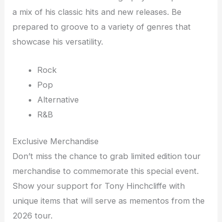
a mix of his classic hits and new releases. Be
prepared to groove to a variety of genres that
showcase his versatility.
Rock
Pop
Alternative
R&B
Exclusive Merchandise
Don’t miss the chance to grab limited edition tour
merchandise to commemorate this special event.
Show your support for Tony Hinchcliffe with
unique items that will serve as mementos from the
2026 tour.