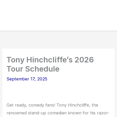
Tony Hinchcliffe’s 2026
Tour Schedule
September 17, 2025
Get ready, comedy fans! Tony Hinchcliffe, the
renowned stand-up comedian known for his razor-