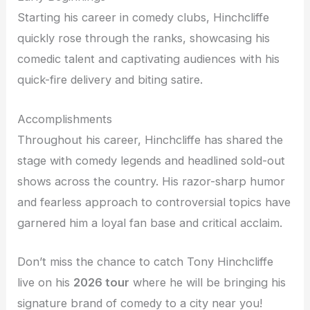
Starting his career in comedy clubs, Hinchcliffe
quickly rose through the ranks, showcasing his
comedic talent and captivating audiences with his
quick-fire delivery and biting satire.
Accomplishments
Throughout his career, Hinchcliffe has shared the
stage with comedy legends and headlined sold-out
shows across the country. His razor-sharp humor
and fearless approach to controversial topics have
garnered him a loyal fan base and critical acclaim.
Don’t miss the chance to catch Tony Hinchcliffe
live on his
2026 tour
where he will be bringing his
signature brand of comedy to a city near you!