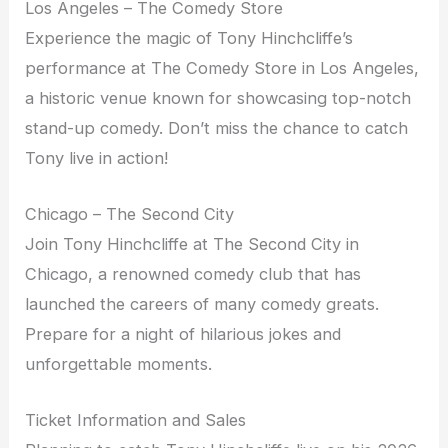
Los Angeles – The Comedy Store
Experience the magic of Tony Hinchcliffe’s
performance at The Comedy Store in Los Angeles,
a historic venue known for showcasing top-notch
stand-up comedy. Don’t miss the chance to catch
Tony live in action!
Chicago – The Second City
Join Tony Hinchcliffe at The Second City in
Chicago, a renowned comedy club that has
launched the careers of many comedy greats.
Prepare for a night of hilarious jokes and
unforgettable moments.
Ticket Information and Sales