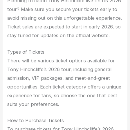
Planning to catch Tony Hinchcliffe live on his 2026
tour? Make sure you secure your tickets early to
avoid missing out on this unforgettable experience.
Ticket sales are expected to start in early 2026, so
stay tuned for updates on the official website.
Types of Tickets
There will be various ticket options available for
Tony Hinchcliffe’s 2026 tour, including general
admission, VIP packages, and meet-and-greet
opportunities. Each ticket category offers a unique
experience for fans, so choose the one that best
suits your preferences.
How to Purchase Tickets
To purchase tickets for Tony Hinchcliffe’s 2026