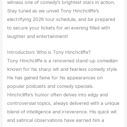
witness one of comedy’s brightest stars in action.
Stay tuned as we unveil Tony Hinchcliffe’s
electrifying 2026 tour schedule, and be prepared
to secure your tickets for an evening filled with
laughter and entertainment!
Introduction: Who is Tony Hinchcliffe?
Tony Hinchcliffe is a renowned stand-up comedian
known for his sharp wit and fearless comedy style.
He has gained fame for his appearances on
popular podcasts and comedy specials.
Hinchcliffe’s humor often delves into edgy and
controversial topics, always delivered with a unique
blend of intelligence and irreverence. His quick wit
and satirical observations have earned him a