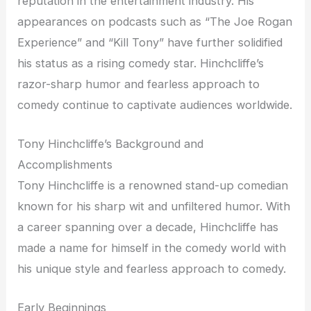
reputation in the entertainment industry. His
appearances on podcasts such as “The Joe Rogan
Experience” and “Kill Tony” have further solidified
his status as a rising comedy star. Hinchcliffe’s
razor-sharp humor and fearless approach to
comedy continue to captivate audiences worldwide.
Tony Hinchcliffe’s Background and
Accomplishments
Tony Hinchcliffe is a renowned stand-up comedian
known for his sharp wit and unfiltered humor. With
a career spanning over a decade, Hinchcliffe has
made a name for himself in the comedy world with
his unique style and fearless approach to comedy.
Early Beginnings