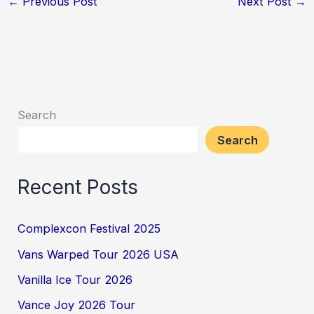
←
Previous Post
Next Post
→
Search
Search
Recent Posts
Complexcon Festival 2025
Vans Warped Tour 2026 USA
Vanilla Ice Tour 2026
Vance Joy 2026 Tour