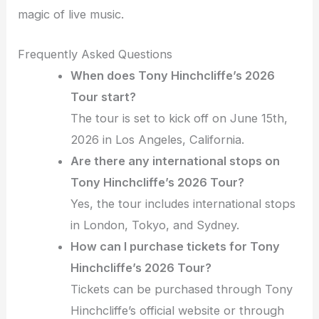
magic of live music.
Frequently Asked Questions
When does Tony Hinchcliffe’s 2026
Tour start?
The tour is set to kick off on June 15th,
2026 in Los Angeles, California.
Are there any international stops on
Tony Hinchcliffe’s 2026 Tour?
Yes, the tour includes international stops
in London, Tokyo, and Sydney.
How can I purchase tickets for Tony
Hinchcliffe’s 2026 Tour?
Tickets can be purchased through Tony
Hinchcliffe’s official website or through