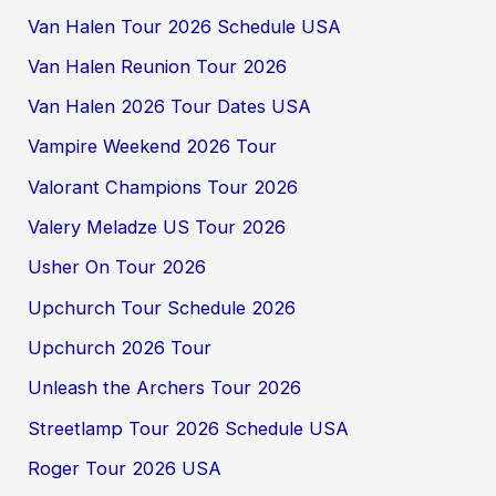
Van Halen Tour 2026 Schedule USA
Van Halen Reunion Tour 2026
Van Halen 2026 Tour Dates USA
Vampire Weekend 2026 Tour
Valorant Champions Tour 2026
Valery Meladze US Tour 2026
Usher On Tour 2026
Upchurch Tour Schedule 2026
Upchurch 2026 Tour
Unleash the Archers Tour 2026
Streetlamp Tour 2026 Schedule USA
Roger Tour 2026 USA