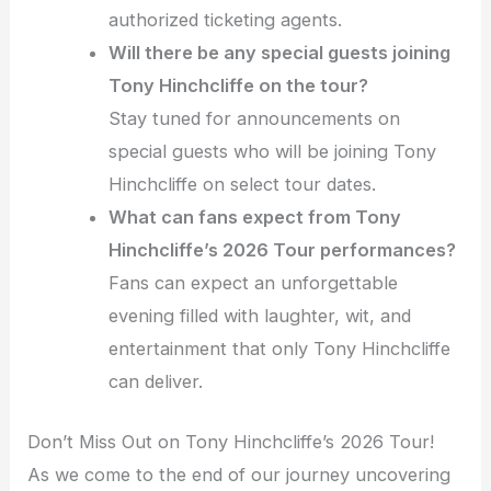
authorized ticketing agents.
Will there be any special guests joining
Tony Hinchcliffe on the tour?
Stay tuned for announcements on
special guests who will be joining Tony
Hinchcliffe on select tour dates.
What can fans expect from Tony
Hinchcliffe’s 2026 Tour performances?
Fans can expect an unforgettable
evening filled with laughter, wit, and
entertainment that only Tony Hinchcliffe
can deliver.
Don’t Miss Out on Tony Hinchcliffe’s 2026 Tour!
As we come to the end of our journey uncovering