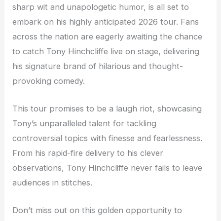
sharp wit and unapologetic humor, is all set to
embark on his highly anticipated 2026 tour. Fans
across the nation are eagerly awaiting the chance
to catch Tony Hinchcliffe live on stage, delivering
his signature brand of hilarious and thought-
provoking comedy.
This tour promises to be a laugh riot, showcasing
Tony’s unparalleled talent for tackling
controversial topics with finesse and fearlessness.
From his rapid-fire delivery to his clever
observations, Tony Hinchcliffe never fails to leave
audiences in stitches.
Don’t miss out on this golden opportunity to