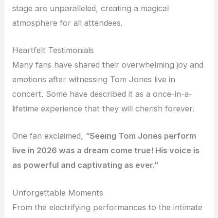
stage are unparalleled, creating a magical
atmosphere for all attendees.
Heartfelt Testimonials
Many fans have shared their overwhelming joy and
emotions after witnessing Tom Jones live in
concert. Some have described it as a once-in-a-
lifetime experience that they will cherish forever.
One fan exclaimed,
“Seeing Tom Jones perform
live in 2026 was a dream come true! His voice is
as powerful and captivating as ever.”
Unforgettable Moments
From the electrifying performances to the intimate