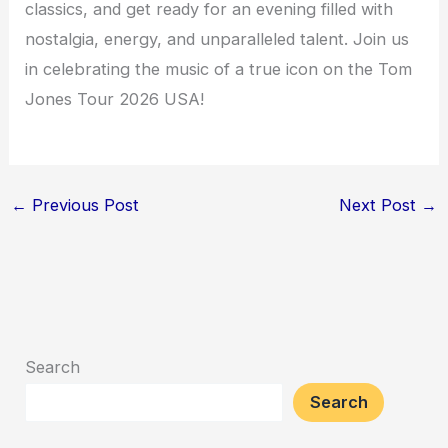
classics, and get ready for an evening filled with
nostalgia, energy, and unparalleled talent. Join us
in celebrating the music of a true icon on the Tom
Jones Tour 2026 USA!
←
Previous Post
Next Post
→
Search
Search