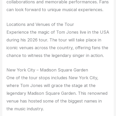
collaborations and memorable performances. Fans
can look forward to unique musical experiences.
Locations and Venues of the Tour
Experience the magic of Tom Jones live in the USA
during his 2026 tour. The tour will take place in
iconic venues across the country, offering fans the
chance to witness the legendary singer in action.
New York City – Madison Square Garden
One of the tour stops includes New York City,
where Tom Jones will grace the stage at the
legendary Madison Square Garden. This renowned
venue has hosted some of the biggest names in
the music industry.