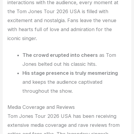
interactions with the audience, every moment at
the Tom Jones Tour 2026 USA is filled with
excitement and nostalgia. Fans leave the venue
with hearts full of love and admiration for the
iconic singer.
The crowd erupted into cheers
as Tom
Jones belted out his classic hits.
His stage presence is truly mesmerizing
and keeps the audience captivated
throughout the show.
Media Coverage and Reviews
Tom Jones Tour 2026 USA has been receiving
extensive media coverage and rave reviews from