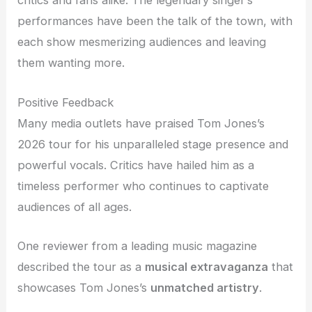
critics and fans alike. The legendary singer’s
performances have been the talk of the town, with
each show mesmerizing audiences and leaving
them wanting more.
Positive Feedback
Many media outlets have praised Tom Jones’s
2026 tour for his unparalleled stage presence and
powerful vocals. Critics have hailed him as a
timeless performer who continues to captivate
audiences of all ages.
One reviewer from a leading music magazine
described the tour as a
musical extravaganza
that
showcases Tom Jones’s
unmatched artistry
.