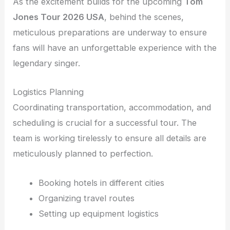
As the excitement builds for the upcoming
Tom
Jones Tour 2026 USA
, behind the scenes,
meticulous preparations are underway to ensure
fans will have an unforgettable experience with the
legendary singer.
Logistics Planning
Coordinating transportation, accommodation, and
scheduling is crucial for a successful tour. The
team is working tirelessly to ensure all details are
meticulously planned to perfection.
Booking hotels in different cities
Organizing travel routes
Setting up equipment logistics