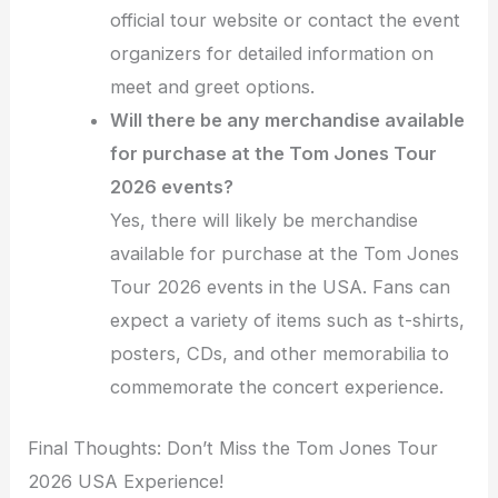
official tour website or contact the event
organizers for detailed information on
meet and greet options.
Will there be any merchandise available
for purchase at the Tom Jones Tour
2026 events?
Yes, there will likely be merchandise
available for purchase at the Tom Jones
Tour 2026 events in the USA. Fans can
expect a variety of items such as t-shirts,
posters, CDs, and other memorabilia to
commemorate the concert experience.
Final Thoughts: Don’t Miss the Tom Jones Tour
2026 USA Experience!