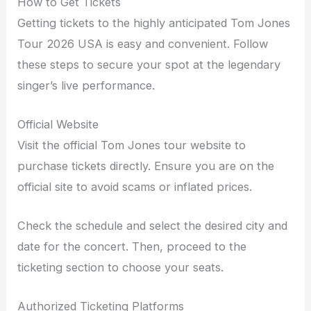
How to Get Tickets
Getting tickets to the highly anticipated Tom Jones
Tour 2026 USA is easy and convenient. Follow
these steps to secure your spot at the legendary
singer’s live performance.
Official Website
Visit the official Tom Jones tour website to
purchase tickets directly. Ensure you are on the
official site to avoid scams or inflated prices.
Check the schedule and select the desired city and
date for the concert. Then, proceed to the
ticketing section to choose your seats.
Authorized Ticketing Platforms