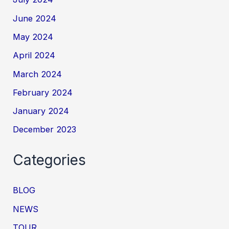
June 2024
May 2024
April 2024
March 2024
February 2024
January 2024
December 2023
Categories
BLOG
NEWS
TOUR