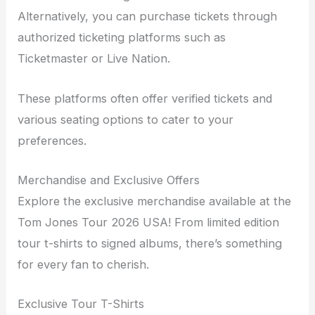
Alternatively, you can purchase tickets through
authorized ticketing platforms such as
Ticketmaster or Live Nation.
These platforms often offer verified tickets and
various seating options to cater to your
preferences.
Merchandise and Exclusive Offers
Explore the exclusive merchandise available at the
Tom Jones Tour 2026 USA! From limited edition
tour t-shirts to signed albums, there’s something
for every fan to cherish.
Exclusive Tour T-Shirts