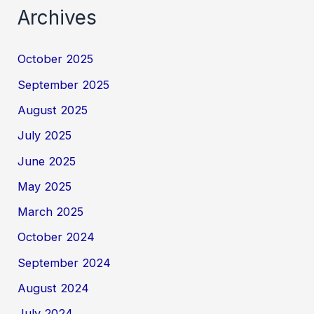
Archives
October 2025
September 2025
August 2025
July 2025
June 2025
May 2025
March 2025
October 2024
September 2024
August 2024
July 2024