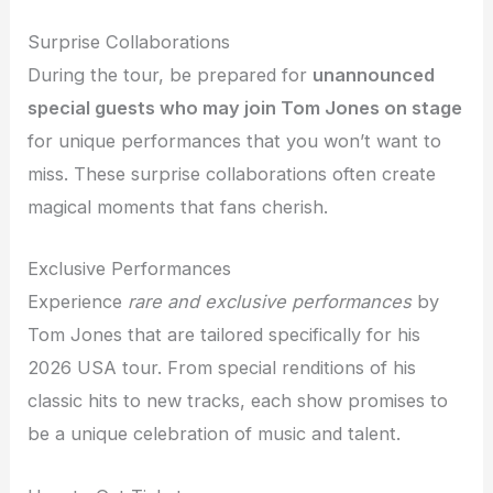
Surprise Collaborations
During the tour, be prepared for
unannounced
special guests who may join Tom Jones on stage
for unique performances that you won’t want to
miss. These surprise collaborations often create
magical moments that fans cherish.
Exclusive Performances
Experience
rare and exclusive performances
by
Tom Jones that are tailored specifically for his
2026 USA tour. From special renditions of his
classic hits to new tracks, each show promises to
be a unique celebration of music and talent.