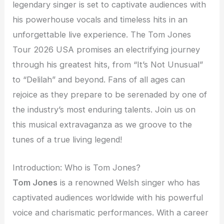
legendary singer is set to captivate audiences with
his powerhouse vocals and timeless hits in an
unforgettable live experience. The Tom Jones
Tour 2026 USA promises an electrifying journey
through his greatest hits, from “It’s Not Unusual”
to “Delilah” and beyond. Fans of all ages can
rejoice as they prepare to be serenaded by one of
the industry’s most enduring talents. Join us on
this musical extravaganza as we groove to the
tunes of a true living legend!
Introduction: Who is Tom Jones?
Tom Jones
is a renowned Welsh singer who has
captivated audiences worldwide with his powerful
voice and charismatic performances. With a career