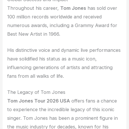
Throughout his career,
Tom Jones
has sold over
100 million records worldwide and received
numerous awards, including a Grammy Award for
Best New Artist in 1966.
His distinctive voice and dynamic live performances
have solidified his status as a music icon,
influencing generations of artists and attracting
fans from all walks of life.
The Legacy of Tom Jones
Tom Jones Tour 2026 USA
offers fans a chance
to experience the incredible legacy of this iconic
singer. Tom Jones has been a prominent figure in
the music industry for decades, known for his