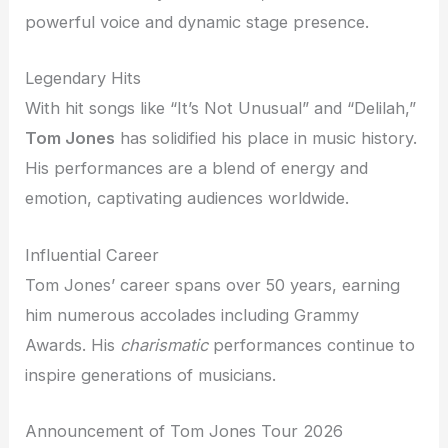
powerful voice and dynamic stage presence.
Legendary Hits
With hit songs like “It’s Not Unusual” and “Delilah,”
Tom Jones
has solidified his place in music history.
His performances are a blend of energy and
emotion, captivating audiences worldwide.
Influential Career
Tom Jones’ career spans over 50 years, earning
him numerous accolades including Grammy
Awards. His
charismatic
performances continue to
inspire generations of musicians.
Announcement of Tom Jones Tour 2026