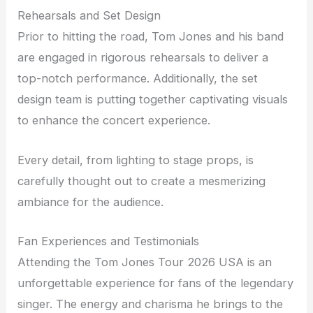
Rehearsals and Set Design
Prior to hitting the road, Tom Jones and his band
are engaged in rigorous rehearsals to deliver a
top-notch performance. Additionally, the set
design team is putting together captivating visuals
to enhance the concert experience.
Every detail, from lighting to stage props, is
carefully thought out to create a mesmerizing
ambiance for the audience.
Fan Experiences and Testimonials
Attending the Tom Jones Tour 2026 USA is an
unforgettable experience for fans of the legendary
singer. The energy and charisma he brings to the