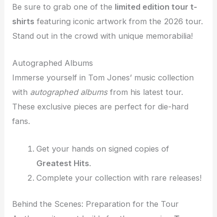
Be sure to grab one of the
limited edition tour t-
shirts
featuring iconic artwork from the 2026 tour.
Stand out in the crowd with unique memorabilia!
Autographed Albums
Immerse yourself in Tom Jones’ music collection
with
autographed albums
from his latest tour.
These exclusive pieces are perfect for die-hard
fans.
Get your hands on signed copies of
Greatest Hits
.
Complete your collection with rare releases!
Behind the Scenes: Preparation for the Tour