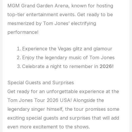
MGM Grand Garden Arena, known for hosting
top-tier entertainment events. Get ready to be
mesmerized by Tom Jones’ electrifying
performance!
Experience the Vegas glitz and glamour
Enjoy the legendary music of Tom Jones
Celebrate a night to remember in
2026!
Special Guests and Surprises
Get ready for an unforgettable experience at the
Tom Jones Tour 2026 USA! Alongside the
legendary singer himself, the tour promises some
exciting special guests and surprises that will add
even more excitement to the shows.