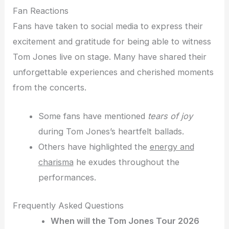
Fan Reactions
Fans have taken to social media to express their
excitement and gratitude for being able to witness
Tom Jones live on stage. Many have shared their
unforgettable experiences and cherished moments
from the concerts.
Some fans have mentioned
tears of joy
during Tom Jones’s heartfelt ballads.
Others have highlighted the
energy and
charisma
he exudes throughout the
performances.
Frequently Asked Questions
When will the Tom Jones Tour 2026