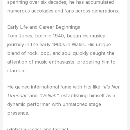
spanning over six decades, he has accumulated
numerous accolades and fans across generations.
Early Life and Career Beginnings
Tom Jones, born in 1940, began his musical
journey in the early 1960s in Wales. His unique
blend of rock, pop, and soul quickly caught the
attention of music enthusiasts, propelling him to
stardom.
He gained international fame with hits like
“It’s Not
Unusual”
and
“Delilah”
, establishing himself as a
dynamic performer with unmatched stage
presence.
Global Success and Impact