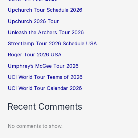
Upchurch Tour Schedule 2026
Upchurch 2026 Tour
Unleash the Archers Tour 2026
Streetlamp Tour 2026 Schedule USA
Roger Tour 2026 USA
Umphrey’s McGee Tour 2026
UCI World Tour Teams of 2026
UCI World Tour Calendar 2026
Recent Comments
No comments to show.