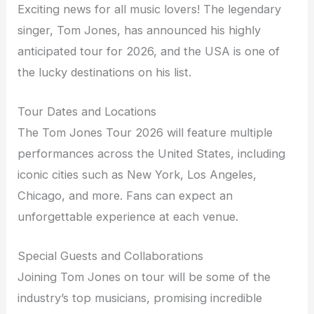
Exciting news for all music lovers! The legendary
singer, Tom Jones, has announced his highly
anticipated tour for 2026, and the USA is one of
the lucky destinations on his list.
Tour Dates and Locations
The Tom Jones Tour 2026 will feature multiple
performances across the United States, including
iconic cities such as New York, Los Angeles,
Chicago, and more. Fans can expect an
unforgettable experience at each venue.
Special Guests and Collaborations
Joining Tom Jones on tour will be some of the
industry’s top musicians, promising incredible