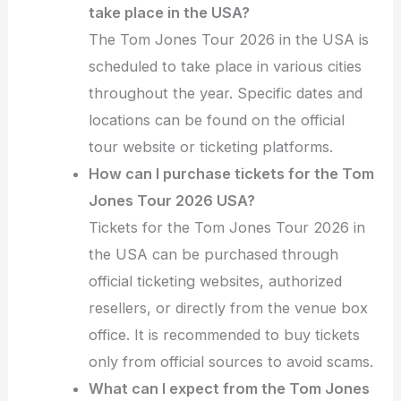
take place in the USA?
The Tom Jones Tour 2026 in the USA is
scheduled to take place in various cities
throughout the year. Specific dates and
locations can be found on the official
tour website or ticketing platforms.
How can I purchase tickets for the Tom
Jones Tour 2026 USA?
Tickets for the Tom Jones Tour 2026 in
the USA can be purchased through
official ticketing websites, authorized
resellers, or directly from the venue box
office. It is recommended to buy tickets
only from official sources to avoid scams.
What can I expect from the Tom Jones