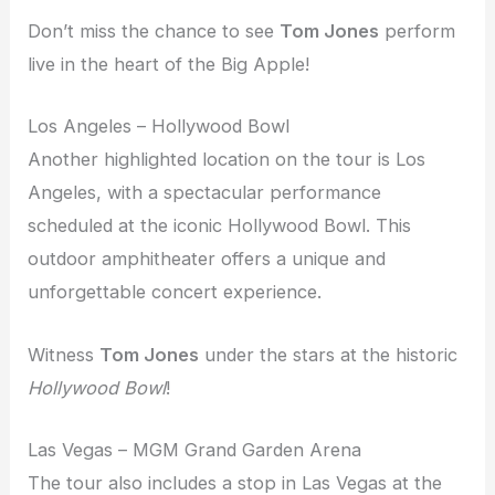
Don’t miss the chance to see
Tom Jones
perform
live in the heart of the Big Apple!
Los Angeles – Hollywood Bowl
Another highlighted location on the tour is Los
Angeles, with a spectacular performance
scheduled at the iconic Hollywood Bowl. This
outdoor amphitheater offers a unique and
unforgettable concert experience.
Witness
Tom Jones
under the stars at the historic
Hollywood Bowl
!
Las Vegas – MGM Grand Garden Arena
The tour also includes a stop in Las Vegas at the