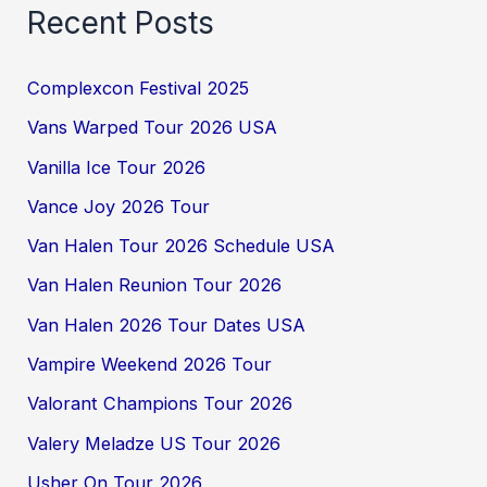
Recent Posts
Complexcon Festival 2025
Vans Warped Tour 2026 USA
Vanilla Ice Tour 2026
Vance Joy 2026 Tour
Van Halen Tour 2026 Schedule USA
Van Halen Reunion Tour 2026
Van Halen 2026 Tour Dates USA
Vampire Weekend 2026 Tour
Valorant Champions Tour 2026
Valery Meladze US Tour 2026
Usher On Tour 2026