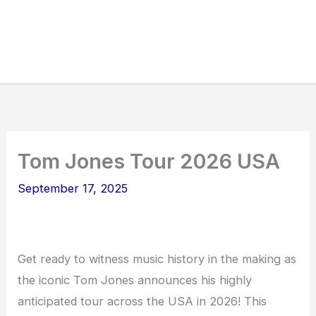
Tom Jones Tour 2026 USA
September 17, 2025
Get ready to witness music history in the making as
the iconic Tom Jones announces his highly
anticipated tour across the USA in 2026! This