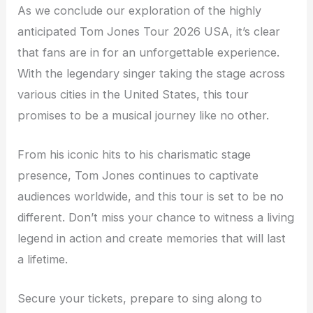
As we conclude our exploration of the highly
anticipated Tom Jones Tour 2026 USA, it’s clear
that fans are in for an unforgettable experience.
With the legendary singer taking the stage across
various cities in the United States, this tour
promises to be a musical journey like no other.
From his iconic hits to his charismatic stage
presence, Tom Jones continues to captivate
audiences worldwide, and this tour is set to be no
different. Don’t miss your chance to witness a living
legend in action and create memories that will last
a lifetime.
Secure your tickets, prepare to sing along to