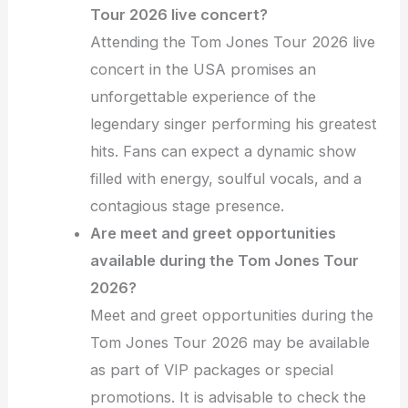
Tour 2026 live concert?
Attending the Tom Jones Tour 2026 live
concert in the USA promises an
unforgettable experience of the
legendary singer performing his greatest
hits. Fans can expect a dynamic show
filled with energy, soulful vocals, and a
contagious stage presence.
Are meet and greet opportunities
available during the Tom Jones Tour
2026?
Meet and greet opportunities during the
Tom Jones Tour 2026 may be available
as part of VIP packages or special
promotions. It is advisable to check the