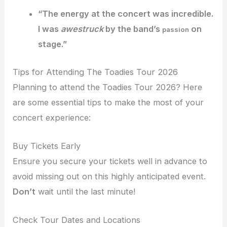
“The energy at the concert was
incredible
.
I was
awestruck
by the band’s
on
passion
stage.”
Tips for Attending The Toadies Tour 2026
Planning to attend the Toadies Tour 2026? Here
are some essential tips to make the most of your
concert experience:
Buy Tickets Early
Ensure you secure your tickets well in advance to
avoid missing out on this highly anticipated event.
Don’t
wait until the last minute!
Check Tour Dates and Locations