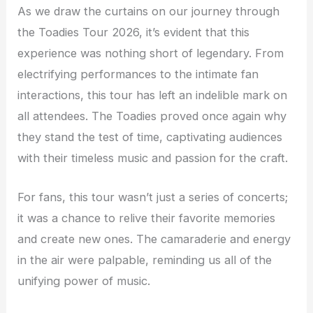
As we draw the curtains on our journey through
the Toadies Tour 2026, it’s evident that this
experience was nothing short of legendary. From
electrifying performances to the intimate fan
interactions, this tour has left an indelible mark on
all attendees. The Toadies proved once again why
they stand the test of time, captivating audiences
with their timeless music and passion for the craft.
For fans, this tour wasn’t just a series of concerts;
it was a chance to relive their favorite memories
and create new ones. The camaraderie and energy
in the air were palpable, reminding us all of the
unifying power of music.