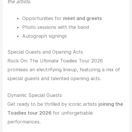
the artists.
Opportunities for
meet and greets
Photo sessions with the band
Autograph signings
Special Guests and Opening Acts
Rock On: The Ultimate Toadies Tour 2026
promises an electrifying lineup, featuring a mix of
special guests and talented opening acts.
Dynamic Special Guests
Get ready to be thrilled by iconic artists
joining the
Toadies tour 2026
for unforgettable
performances.