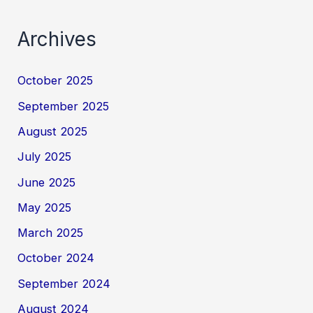
Archives
October 2025
September 2025
August 2025
July 2025
June 2025
May 2025
March 2025
October 2024
September 2024
August 2024