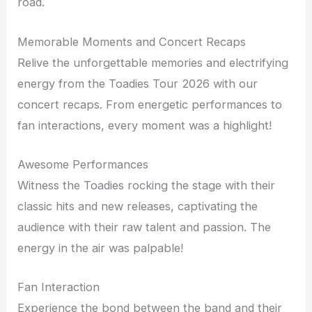
road.
Memorable Moments and Concert Recaps
Relive the unforgettable memories and electrifying
energy from the Toadies Tour 2026 with our
concert recaps. From energetic performances to
fan interactions, every moment was a highlight!
Awesome Performances
Witness the Toadies rocking the stage with their
classic hits and new releases, captivating the
audience with their raw talent and passion. The
energy in the air was palpable!
Fan Interaction
Experience the bond between the band and their