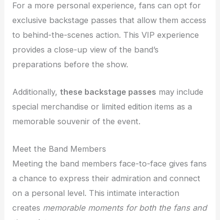
For a more personal experience, fans can opt for
exclusive backstage passes that allow them access
to behind-the-scenes action. This VIP experience
provides a close-up view of the band’s
preparations before the show.
Additionally,
these backstage passes
may include
special merchandise or limited edition items as a
memorable souvenir of the event.
Meet the Band Members
Meeting the band members face-to-face gives fans
a chance to express their admiration and connect
on a personal level. This intimate interaction
creates
memorable
moments for both the fans and