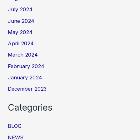
July 2024
June 2024
May 2024
April 2024
March 2024
February 2024
January 2024
December 2023
Categories
BLOG
NEWS