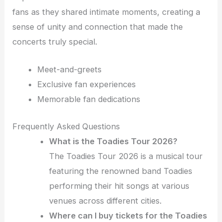
fans as they shared intimate moments, creating a
sense of unity and connection that made the
concerts truly special.
Meet-and-greets
Exclusive fan experiences
Memorable fan dedications
Frequently Asked Questions
What is the Toadies Tour 2026?
The Toadies Tour 2026 is a musical tour
featuring the renowned band Toadies
performing their hit songs at various
venues across different cities.
Where can I buy tickets for the Toadies