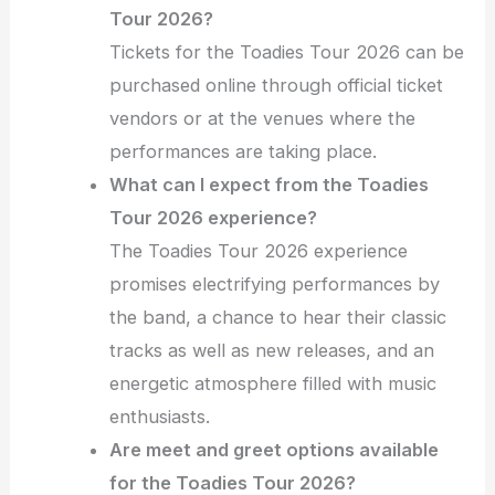
Tour 2026?
Tickets for the Toadies Tour 2026 can be
purchased online through official ticket
vendors or at the venues where the
performances are taking place.
What can I expect from the Toadies
Tour 2026 experience?
The Toadies Tour 2026 experience
promises electrifying performances by
the band, a chance to hear their classic
tracks as well as new releases, and an
energetic atmosphere filled with music
enthusiasts.
Are meet and greet options available
for the Toadies Tour 2026?