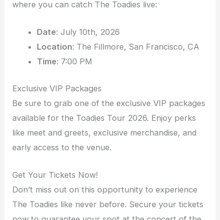
where you can catch The Toadies live:
Date
: July 10th, 2026
Location
: The Fillmore, San Francisco, CA
Time
: 7:00 PM
Exclusive VIP Packages
Be sure to grab one of the exclusive VIP packages
available for the Toadies Tour 2026. Enjoy perks
like meet and greets, exclusive merchandise, and
early access to the venue.
Get Your Tickets Now!
Don’t miss out on this opportunity to experience
The Toadies like never before. Secure your tickets
now to guarantee your spot at the concert of the