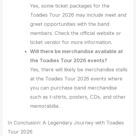
Yes, some ticket packages for the
Toadies Tour 2026 may include meet and
greet opportunities with the band
members. Check the official website or
ticket vendor for more information.
Will there be merchandise available at
the Toadies Tour 2026 events?
Yes, there will likely be merchandise stalls
at the Toadies Tour 2026 events where
you can purchase band merchandise
such as t-shirts, posters, CDs, and other
memorabilia.
In Conclusion: A Legendary Journey with Toadies
Tour 2026