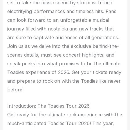
set to take the music scene by storm with their
electrifying performances and timeless hits. Fans
can look forward to an unforgettable musical
journey filled with nostalgia and new tracks that
are sure to captivate audiences of all generations.
Join us as we delve into the exclusive behind-the-
scenes details, must-see concert highlights, and
sneak peeks into what promises to be the ultimate
Toadies experience of 2026. Get your tickets ready
and prepare to rock on with the Toadies like never
before!
Introduction: The Toadies Tour 2026
Get ready for the ultimate rock experience with the
much-anticipated Toadies Tour 2026! This year,