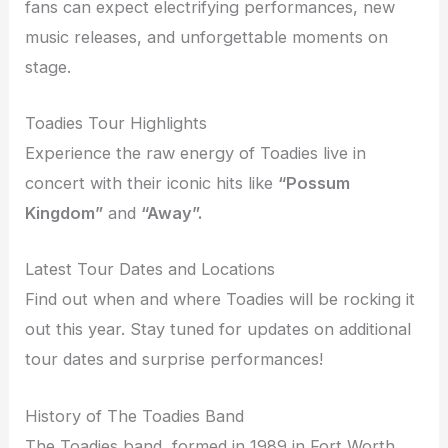
fans can expect electrifying performances, new
music releases, and unforgettable moments on
stage.
Toadies Tour Highlights
Experience the raw energy of Toadies live in
concert with their iconic hits like
“Possum
Kingdom”
and
“Away”.
Latest Tour Dates and Locations
Find out when and where Toadies will be rocking it
out this year. Stay tuned for updates on additional
tour dates and surprise performances!
History of The Toadies Band
The Toadies band, formed in 1989 in Fort Worth,