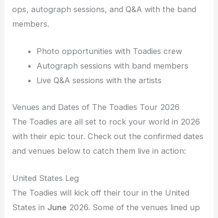
ops, autograph sessions, and Q&A with the band
members.
Photo opportunities with Toadies crew
Autograph sessions with band members
Live Q&A sessions with the artists
Venues and Dates of The Toadies Tour 2026
The Toadies are all set to rock your world in 2026
with their epic tour. Check out the confirmed dates
and venues below to catch them live in action:
United States Leg
The Toadies will kick off their tour in the United
States in
June
2026. Some of the venues lined up