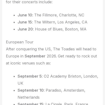
for their concerts include:
June 10
: The Fillmore, Charlotte, NC
June 15
: The Wiltern, Los Angeles, CA
June 20
: House of Blues, Boston, MA
European Tour
After conquering the US, The Toadies will head to
Europe in
September
2026. Get ready to rock out
at iconic venues such as:
September 5
: O2 Academy Brixton, London,
UK
September 10
: Paradiso, Amsterdam,
Netherlands
September 15
: La Cigale, Paris, France