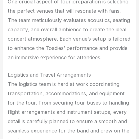
One crucial aspect of tour preparation is selecting
the perfect venues that will resonate with fans.
The team meticulously evaluates acoustics, seating
capacity, and overall ambience to create the ideal
concert atmosphere. Each venue’s setup is tailored
to enhance the Toadies’ performance and provide
an immersive experience for attendees.
Logistics and Travel Arrangements
The logistics team is hard at work coordinating
transportation, accommodations, and equipment
for the tour. From securing tour buses to handling
flight arrangements and instrument setups, every
detail is carefully planned to ensure a smooth and
seamless experience for the band and crew on the