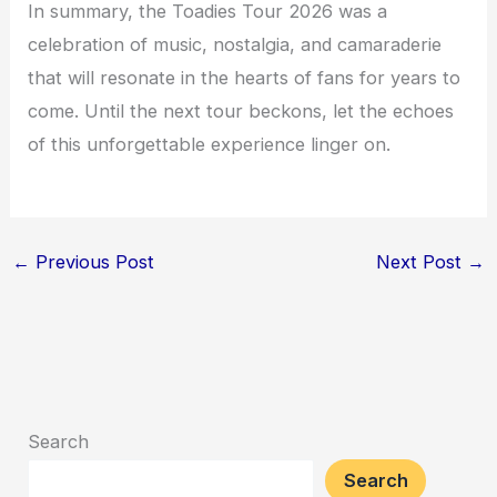
In summary, the Toadies Tour 2026 was a
celebration of music, nostalgia, and camaraderie
that will resonate in the hearts of fans for years to
come. Until the next tour beckons, let the echoes
of this unforgettable experience linger on.
←
Previous Post
Next Post
→
Search
Search