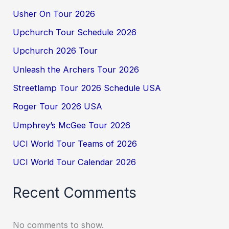
Usher On Tour 2026
Upchurch Tour Schedule 2026
Upchurch 2026 Tour
Unleash the Archers Tour 2026
Streetlamp Tour 2026 Schedule USA
Roger Tour 2026 USA
Umphrey’s McGee Tour 2026
UCI World Tour Teams of 2026
UCI World Tour Calendar 2026
Recent Comments
No comments to show.