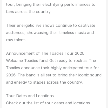
tour, bringing their electrifying performances to
fans across the country.
Their energetic live shows continue to captivate
audiences, showcasing their timeless music and
raw talent.
Announcement of The Toadies Tour 2026
Welcome Toadies fans! Get ready to rock as The
Toadies announce their highly anticipated tour for
2026. The band is all set to bring their iconic sound
and energy to stages across the country.
Tour Dates and Locations
Check out the list of tour dates and locations