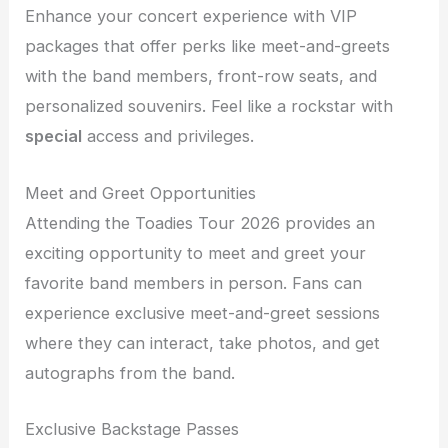
Enhance your concert experience with VIP
packages that offer perks like meet-and-greets
with the band members, front-row seats, and
personalized souvenirs. Feel like a rockstar with
special
access and privileges.
Meet and Greet Opportunities
Attending the Toadies Tour 2026 provides an
exciting opportunity to meet and greet your
favorite band members in person. Fans can
experience exclusive meet-and-greet sessions
where they can interact, take photos, and get
autographs from the band.
Exclusive Backstage Passes