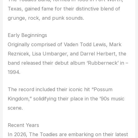
Texas, gained fame for their distinctive blend of
grunge, rock, and punk sounds.
Early Beginnings
Originally comprised of Vaden Todd Lewis, Mark
Reznicek, Lisa Umbarger, and Darrel Herbert, the
band released their debut album ‘Rubberneck’ in –
1994.
The record included their iconic hit “Possum
Kingdom,” solidifying their place in the ’90s music
scene.
Recent Years
In 2026, The Toadies are embarking on their latest