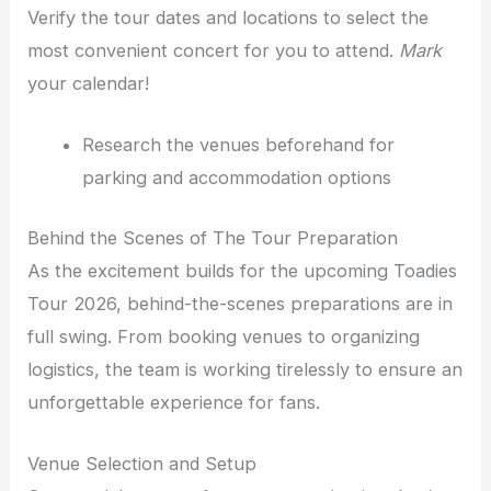
Verify the tour dates and locations to select the
most convenient concert for you to attend.
Mark
your calendar!
Research the venues beforehand for
parking and accommodation options
Behind the Scenes of The Tour Preparation
As the excitement builds for the upcoming Toadies
Tour 2026, behind-the-scenes preparations are in
full swing. From booking venues to organizing
logistics, the team is working tirelessly to ensure an
unforgettable experience for fans.
Venue Selection and Setup