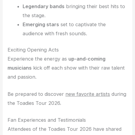
Legendary bands
bringing their best hits to
the stage.
Emerging stars
set to captivate the
audience with fresh sounds.
Exciting Opening Acts
Experience the energy as
up-and-coming
musicians
kick off each show with their raw talent
and passion.
Be prepared to discover
new favorite artists
during
the Toadies Tour 2026.
Fan Experiences and Testimonials
Attendees of the Toadies Tour 2026 have shared