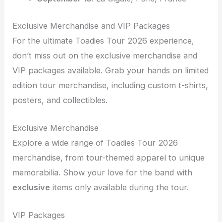
Exclusive Merchandise and VIP Packages
For the ultimate Toadies Tour 2026 experience,
don’t miss out on the exclusive merchandise and
VIP packages available. Grab your hands on limited
edition tour merchandise, including custom t-shirts,
posters, and collectibles.
Exclusive Merchandise
Explore a wide range of Toadies Tour 2026
merchandise, from tour-themed apparel to unique
memorabilia. Show your love for the band with
exclusive
items only available during the tour.
VIP Packages