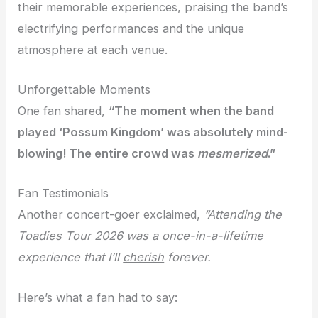
their memorable experiences, praising the band’s
electrifying performances and the unique
atmosphere at each venue.
Unforgettable Moments
One fan shared,
“The moment when the band
played ‘Possum Kingdom’ was absolutely
mind-
blowing
! The entire crowd was
mesmerized
.”
Fan Testimonials
Another concert-goer exclaimed,
“Attending the
Toadies Tour 2026 was a once-in-a-lifetime
experience that I’ll
cherish
forever.
Here’s what a fan had to say: