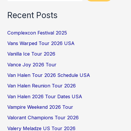
Recent Posts
Complexcon Festival 2025
Vans Warped Tour 2026 USA
Vanilla Ice Tour 2026
Vance Joy 2026 Tour
Van Halen Tour 2026 Schedule USA
Van Halen Reunion Tour 2026
Van Halen 2026 Tour Dates USA
Vampire Weekend 2026 Tour
Valorant Champions Tour 2026
Valery Meladze US Tour 2026