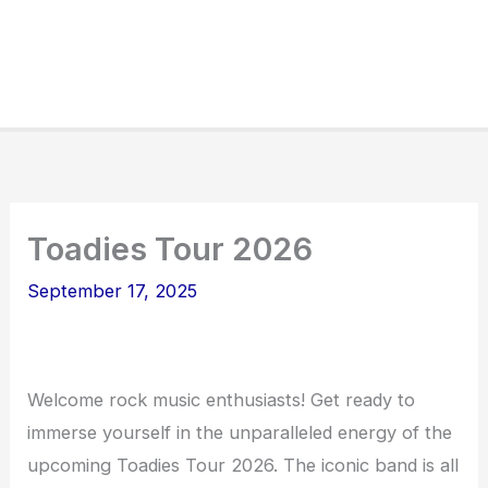
Toadies Tour 2026
September 17, 2025
Welcome rock music enthusiasts! Get ready to
immerse yourself in the unparalleled energy of the
upcoming Toadies Tour 2026. The iconic band is all