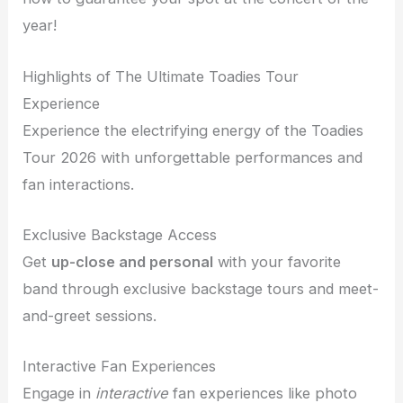
year!
Highlights of The Ultimate Toadies Tour
Experience
Experience the electrifying energy of the Toadies
Tour 2026 with unforgettable performances and
fan interactions.
Exclusive Backstage Access
Get
up-close and personal
with your favorite
band through exclusive backstage tours and meet-
and-greet sessions.
Interactive Fan Experiences
Engage in
interactive
fan experiences like photo