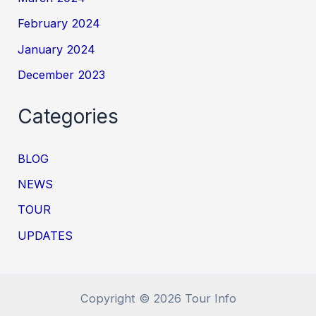
February 2024
January 2024
December 2023
Categories
BLOG
NEWS
TOUR
UPDATES
Copyright © 2026 Tour Info