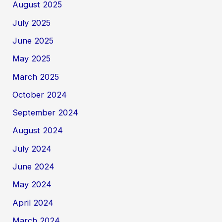
August 2025
July 2025
June 2025
May 2025
March 2025
October 2024
September 2024
August 2024
July 2024
June 2024
May 2024
April 2024
March 2024