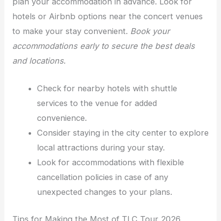
plan your accommodation in advance. Look for
hotels or Airbnb options near the concert venues
to make your stay convenient.
Book your
accommodations early to secure the best deals
and locations
.
Check for nearby hotels with shuttle
services to the venue for added
convenience.
Consider staying in the city center to explore
local attractions during your stay.
Look for accommodations with flexible
cancellation policies in case of any
unexpected changes to your plans.
Tips for Making the Most of TLC Tour 2026