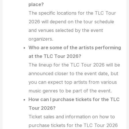
place?
The specific locations for the TLC Tour
2026 will depend on the tour schedule
and venues selected by the event
organizers.
Who are some of the artists performing
at the TLC Tour 2026?
The lineup for the TLC Tour 2026 will be
announced closer to the event date, but
you can expect top artists from various
music genres to be part of the event.
How can I purchase tickets for the TLC
Tour 2026?
Ticket sales and information on how to
purchase tickets for the TLC Tour 2026