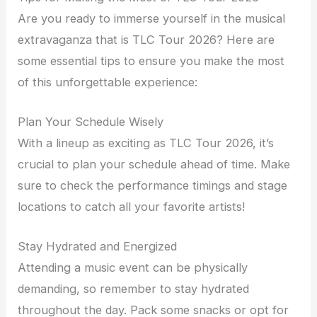
Are you ready to immerse yourself in the musical
extravaganza that is TLC Tour 2026? Here are
some essential tips to ensure you make the most
of this unforgettable experience:
Plan Your Schedule Wisely
With a lineup as exciting as TLC Tour 2026, it’s
crucial to plan your schedule ahead of time. Make
sure to check the performance timings and stage
locations to catch all your favorite artists!
Stay Hydrated and Energized
Attending a music event can be physically
demanding, so remember to stay hydrated
throughout the day. Pack some snacks or opt for