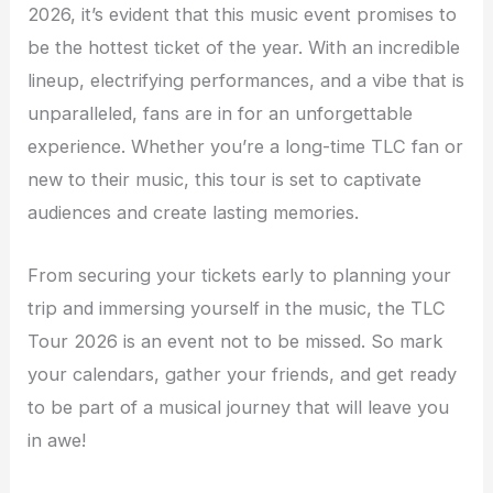
2026, it’s evident that this music event promises to
be the hottest ticket of the year. With an incredible
lineup, electrifying performances, and a vibe that is
unparalleled, fans are in for an unforgettable
experience. Whether you’re a long-time TLC fan or
new to their music, this tour is set to captivate
audiences and create lasting memories.
From securing your tickets early to planning your
trip and immersing yourself in the music, the TLC
Tour 2026 is an event not to be missed. So mark
your calendars, gather your friends, and get ready
to be part of a musical journey that will leave you
in awe!