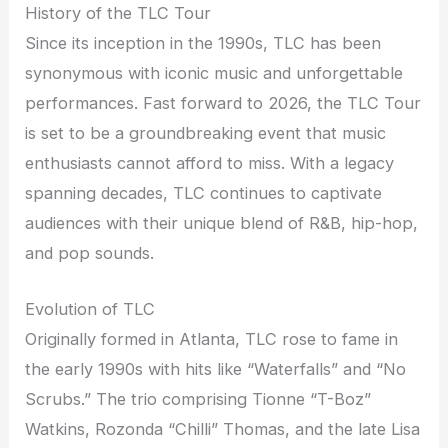
History of the TLC Tour
Since its inception in the 1990s, TLC has been
synonymous with iconic music and unforgettable
performances. Fast forward to 2026, the TLC Tour
is set to be a groundbreaking event that music
enthusiasts cannot afford to miss. With a legacy
spanning decades, TLC continues to captivate
audiences with their unique blend of R&B, hip-hop,
and pop sounds.
Evolution of TLC
Originally formed in Atlanta, TLC rose to fame in
the early 1990s with hits like “Waterfalls” and “No
Scrubs.” The trio comprising Tionne “T-Boz”
Watkins, Rozonda “Chilli” Thomas, and the late Lisa