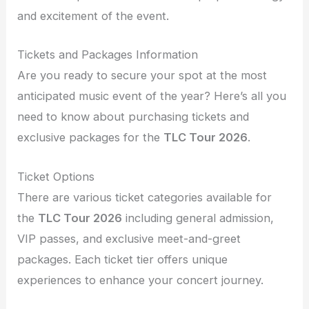
and excitement of the event.
Tickets and Packages Information
Are you ready to secure your spot at the most
anticipated music event of the year? Here’s all you
need to know about purchasing tickets and
exclusive packages for the
TLC Tour 2026
.
Ticket Options
There are various ticket categories available for
the
TLC Tour 2026
including general admission,
VIP passes, and exclusive meet-and-greet
packages. Each ticket tier offers unique
experiences to enhance your concert journey.