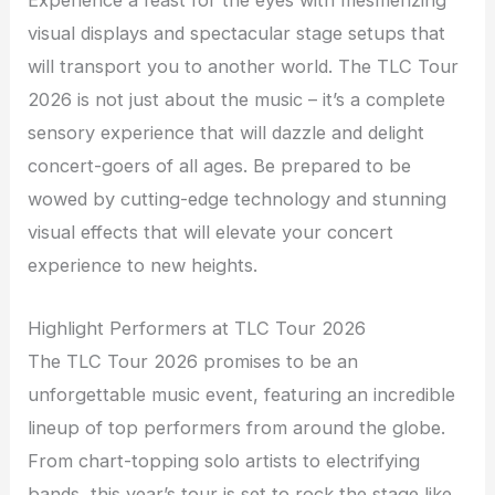
Experience a feast for the eyes with mesmerizing
visual displays and spectacular stage setups that
will transport you to another world. The TLC Tour
2026 is not just about the music – it’s a complete
sensory experience that will dazzle and delight
concert-goers of all ages. Be prepared to be
wowed by cutting-edge technology and stunning
visual effects that will elevate your concert
experience to new heights.
Highlight Performers at TLC Tour 2026
The TLC Tour 2026 promises to be an
unforgettable music event, featuring an incredible
lineup of top performers from around the globe.
From chart-topping solo artists to electrifying
bands, this year’s tour is set to rock the stage like