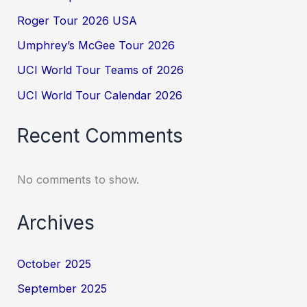
Roger Tour 2026 USA
Umphrey’s McGee Tour 2026
UCI World Tour Teams of 2026
UCI World Tour Calendar 2026
Recent Comments
No comments to show.
Archives
October 2025
September 2025