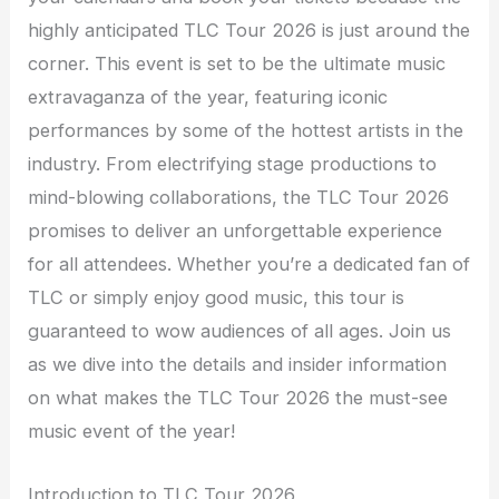
highly anticipated TLC Tour 2026 is just around the
corner. This event is set to be the ultimate music
extravaganza of the year, featuring iconic
performances by some of the hottest artists in the
industry. From electrifying stage productions to
mind-blowing collaborations, the TLC Tour 2026
promises to deliver an unforgettable experience
for all attendees. Whether you’re a dedicated fan of
TLC or simply enjoy good music, this tour is
guaranteed to wow audiences of all ages. Join us
as we dive into the details and insider information
on what makes the TLC Tour 2026 the must-see
music event of the year!
Introduction to TLC Tour 2026