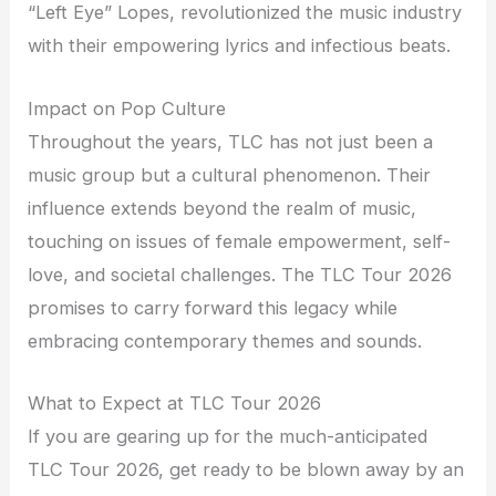
“Left Eye” Lopes, revolutionized the music industry
with their empowering lyrics and infectious beats.
Impact on Pop Culture
Throughout the years, TLC has not just been a
music group but a cultural phenomenon. Their
influence extends beyond the realm of music,
touching on issues of female empowerment, self-
love, and societal challenges. The TLC Tour 2026
promises to carry forward this legacy while
embracing contemporary themes and sounds.
What to Expect at TLC Tour 2026
If you are gearing up for the much-anticipated
TLC Tour 2026, get ready to be blown away by an