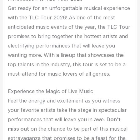
Get ready for an unforgettable musical experience
with the TLC Tour 2026! As one of the most
anticipated music events of the year, the TLC Tour
promises to bring together the hottest artists and
electrifying performances that will leave you
wanting more. With a lineup that showcases the
top talents in the industry, this tour is set to be a
must-attend for music lovers of all genres.
Experience the Magic of Live Music
Feel the energy and excitement as you witness
your favorite artists take the stage in spectacular
performances that will leave you in awe.
Don’t
miss out
on the chance to be part of this musical
extravaganza that promises to be a feast for the