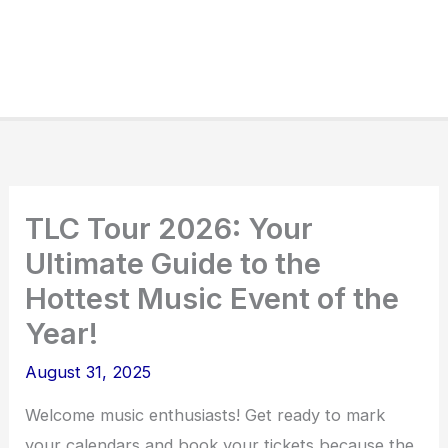
TLC Tour 2026: Your
Ultimate Guide to the
Hottest Music Event of the
Year!
August 31, 2025
Welcome music enthusiasts! Get ready to mark
your calendars and book your tickets because the