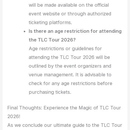
will be made available on the official
event website or through authorized
ticketing platforms.
Is there an age restriction for attending
the TLC Tour 2026?
Age restrictions or guidelines for
attending the TLC Tour 2026 will be
outlined by the event organizers and
venue management. It is advisable to
check for any age restrictions before
purchasing tickets.
Final Thoughts: Experience the Magic of TLC Tour
2026!
As we conclude our ultimate guide to the TLC Tour