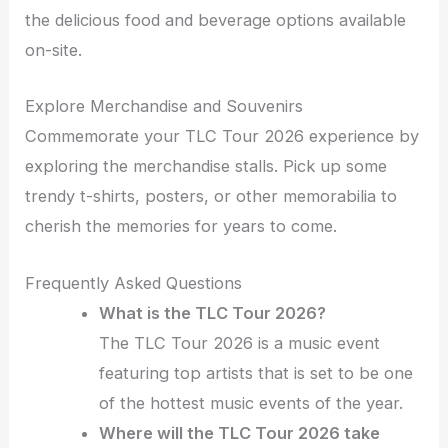
the delicious food and beverage options available
on-site.
Explore Merchandise and Souvenirs
Commemorate your TLC Tour 2026 experience by
exploring the merchandise stalls. Pick up some
trendy t-shirts, posters, or other memorabilia to
cherish the memories for years to come.
Frequently Asked Questions
What is the TLC Tour 2026?
The TLC Tour 2026 is a music event
featuring top artists that is set to be one
of the hottest music events of the year.
Where will the TLC Tour 2026 take