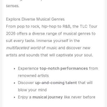
senses.
Explore Diverse Musical Genres
From pop to rock, hip-hop to R&B, the TLC Tour
2026 offers a diverse range of musical genres to
suit every taste. Immerse yourself in the
multifaceted world
of music and discover new
artists and sounds that will captivate your soul.
Experience
top-notch performances
from
renowned artists
Discover
up-and-coming talent
that will
blow your mind
Enjoy a
musical journey
like never before