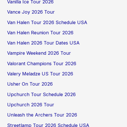
Vanilla Ice Tour 2026
Vance Joy 2026 Tour
Van Halen Tour 2026 Schedule USA
Van Halen Reunion Tour 2026
Van Halen 2026 Tour Dates USA
Vampire Weekend 2026 Tour
Valorant Champions Tour 2026
Valery Meladze US Tour 2026
Usher On Tour 2026
Upchurch Tour Schedule 2026
Upchurch 2026 Tour
Unleash the Archers Tour 2026
Streetlamp Tour 2026 Schedule USA