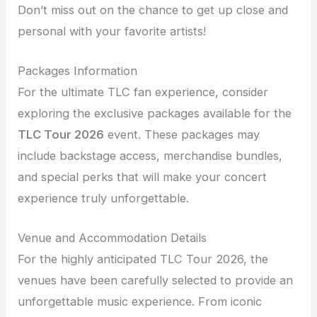
Don’t miss out on the chance to get up close and
personal with your favorite artists!
Packages Information
For the ultimate TLC fan experience, consider
exploring the exclusive packages available for the
TLC Tour 2026
event. These packages may
include backstage access, merchandise bundles,
and special perks that will make your concert
experience truly unforgettable.
Venue and Accommodation Details
For the highly anticipated TLC Tour 2026, the
venues have been carefully selected to provide an
unforgettable music experience. From iconic