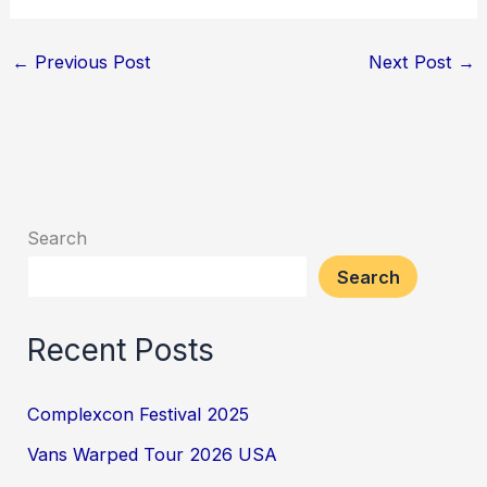
←
Previous Post
Next Post
→
Search
Search
Recent Posts
Complexcon Festival 2025
Vans Warped Tour 2026 USA