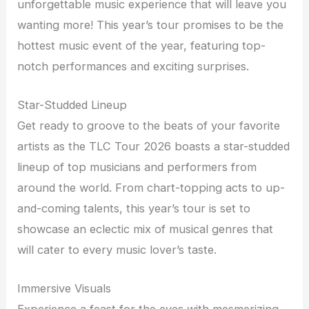
unforgettable music experience that will leave you
wanting more! This year’s tour promises to be the
hottest music event of the year, featuring top-
notch performances and exciting surprises.
Star-Studded Lineup
Get ready to groove to the beats of your favorite
artists as the TLC Tour 2026 boasts a star-studded
lineup of top musicians and performers from
around the world. From chart-topping acts to up-
and-coming talents, this year’s tour is set to
showcase an eclectic mix of musical genres that
will cater to every music lover’s taste.
Immersive Visuals