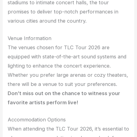
stadiums to intimate concert halls, the tour
promises to deliver top-notch performances in
various cities around the country.
Venue Information
The venues chosen for TLC Tour 2026 are
equipped with state-of-the-art sound systems and
lighting to enhance the concert experience.
Whether you prefer large arenas or cozy theaters,
there will be a venue to suit your preferences.
Don’t miss out on the chance to witness your
favorite artists perform live!
Accommodation Options
When attending the TLC Tour 2026, it’s essential to