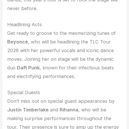
never before.
Headlining Acts
Get ready to groove to the mesmerizing tunes of
Beyoncé
, who will be headlining the TLC Tour
2026 with her powerful vocals and iconic dance
moves. Joining her on stage will be the dynamic
duo
Daft Punk
, known for their infectious beats
and electrifying performances.
Special Guests
Don’t miss out on special guest appearances by
Justin Timberlake
and
Rihanna
, who will be
making surprise performances throughout the
tour. Their presence is sure to amp up the energy