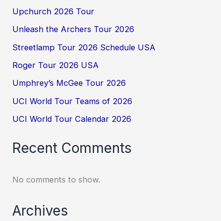
Upchurch 2026 Tour
Unleash the Archers Tour 2026
Streetlamp Tour 2026 Schedule USA
Roger Tour 2026 USA
Umphrey’s McGee Tour 2026
UCI World Tour Teams of 2026
UCI World Tour Calendar 2026
Recent Comments
No comments to show.
Archives