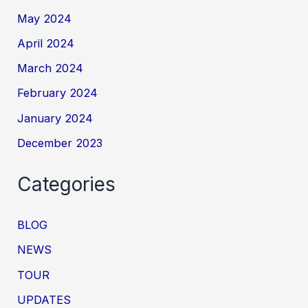
May 2024
April 2024
March 2024
February 2024
January 2024
December 2023
Categories
BLOG
NEWS
TOUR
UPDATES