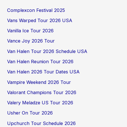
Complexcon Festival 2025
Vans Warped Tour 2026 USA
Vanilla Ice Tour 2026
Vance Joy 2026 Tour
Van Halen Tour 2026 Schedule USA
Van Halen Reunion Tour 2026
Van Halen 2026 Tour Dates USA
Vampire Weekend 2026 Tour
Valorant Champions Tour 2026
Valery Meladze US Tour 2026
Usher On Tour 2026
Upchurch Tour Schedule 2026