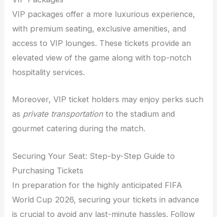
VIP packages offer a more luxurious experience,
with premium seating, exclusive amenities, and
access to VIP lounges. These tickets provide an
elevated view of the game along with top-notch
hospitality services.
Moreover, VIP ticket holders may enjoy perks such
as
private transportation
to the stadium and
gourmet catering during the match.
Securing Your Seat: Step-by-Step Guide to
Purchasing Tickets
In preparation for the highly anticipated FIFA
World Cup 2026, securing your tickets in advance
is crucial to avoid any last-minute hassles. Follow