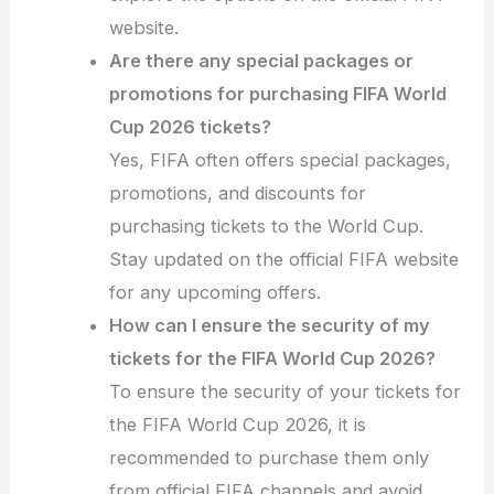
website.
Are there any special packages or
promotions for purchasing FIFA World
Cup 2026 tickets?
Yes, FIFA often offers special packages,
promotions, and discounts for
purchasing tickets to the World Cup.
Stay updated on the official FIFA website
for any upcoming offers.
How can I ensure the security of my
tickets for the FIFA World Cup 2026?
To ensure the security of your tickets for
the FIFA World Cup 2026, it is
recommended to purchase them only
from official FIFA channels and avoid