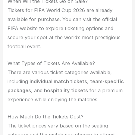
When Will the Tickets Go on Sale?
Tickets for FIFA World Cup 2026 are already
available for purchase. You can visit the official
FIFA website to explore ticketing options and
secure your spot at the world’s most prestigious
football event.
What Types of Tickets Are Available?
There are various ticket categories available,
including
individual match tickets
,
team-specific
packages
, and
hospitality tickets
for a premium
experience while enjoying the matches.
How Much Do the Tickets Cost?
The ticket prices vary based on the seating
category and the match you choose to attend.