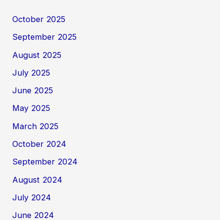
October 2025
September 2025
August 2025
July 2025
June 2025
May 2025
March 2025
October 2024
September 2024
August 2024
July 2024
June 2024