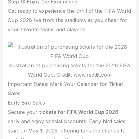
Step 6: Enjoy the Experience
Get ready to experience the thrill of the FIFA World
Cup 2026 live from the stadiums as you cheer for
your favorite teams and players!
Illustration of purchasing tickets for the 2026 FIFA
World Cup. Credit: www.reddit.com
Important Dates: Mark Your Calendar for Ticket
Sales
Early Bird Sales
Secure your
tickets for FIFA World Cup 2026
early and enjoy special discounts. Early bird sales
start on May 1, 2025, offering fans the chance to