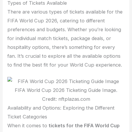
Types of Tickets Available
There are various types of tickets available for the
FIFA World Cup 2026, catering to different
preferences and budgets. Whether you’re looking
for individual match tickets, package deals, or
hospitality options, there’s something for every
fan. It’s crucial to explore all the available options
to find the best fit for your World Cup experience.
FIFA World Cup 2026 Ticketing Guide Image.
Credit: nftplazas.com
Availability and Options: Exploring the Different
Ticket Categories
When it comes to
tickets for the FIFA World Cup