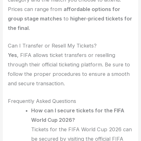
Prices can range from
affordable options for
group stage matches
to
higher-priced tickets for
the final
.
Can I Transfer or Resell My Tickets?
Yes
, FIFA allows ticket transfers or reselling
through their official ticketing platform. Be sure to
follow the proper procedures to ensure a smooth
and secure transaction.
Frequently Asked Questions
How can I secure tickets for the FIFA
World Cup 2026?
Tickets for the FIFA World Cup 2026 can
be secured by visiting the official FIFA