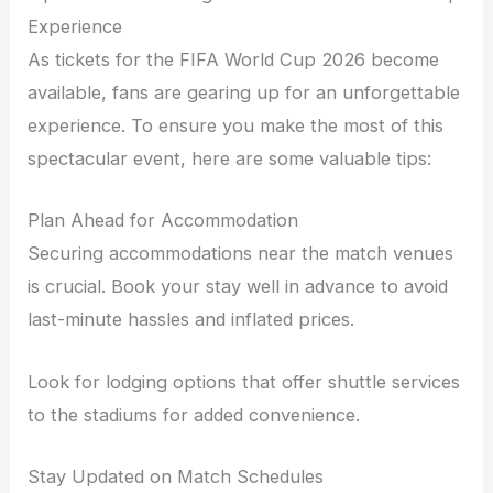
Experience
As tickets for the FIFA World Cup 2026 become
available, fans are gearing up for an unforgettable
experience. To ensure you make the most of this
spectacular event, here are some valuable tips:
Plan Ahead for Accommodation
Securing accommodations near the match venues
is crucial. Book your stay well in advance to avoid
last-minute hassles and inflated prices.
Look for lodging options that offer shuttle services
to the stadiums for added convenience.
Stay Updated on Match Schedules