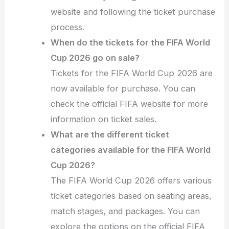
website and following the ticket purchase
process.
When do the tickets for the FIFA World
Cup 2026 go on sale?
Tickets for the FIFA World Cup 2026 are
now available for purchase. You can
check the official FIFA website for more
information on ticket sales.
What are the different ticket
categories available for the FIFA World
Cup 2026?
The FIFA World Cup 2026 offers various
ticket categories based on seating areas,
match stages, and packages. You can
explore the options on the official FIFA