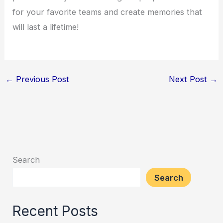
for your favorite teams and create memories that
will last a lifetime!
←
Previous Post
Next Post
→
Search
Search
Recent Posts