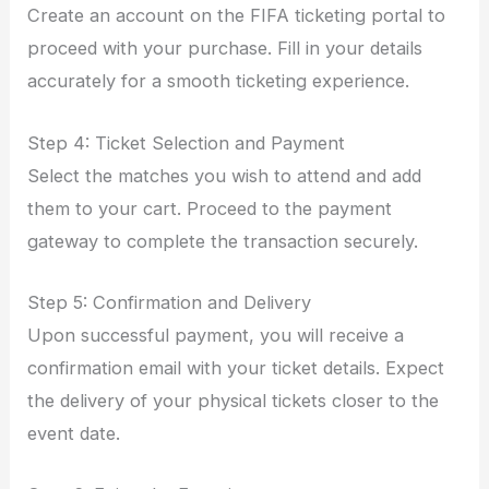
Create an account on the FIFA ticketing portal to
proceed with your purchase. Fill in your details
accurately for a smooth ticketing experience.
Step 4: Ticket Selection and Payment
Select the matches you wish to attend and add
them to your cart. Proceed to the payment
gateway to complete the transaction securely.
Step 5: Confirmation and Delivery
Upon successful payment, you will receive a
confirmation email with your ticket details. Expect
the delivery of your physical tickets closer to the
event date.