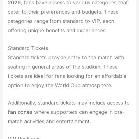
2026
, fans have access to various categories that
cater to their preferences and budgets. These
categories range from standard to VIP, each
offering unique benefits and experiences.
Standard Tickets
Standard tickets provide entry to the match with
seating in general areas of the stadium. These
tickets are ideal for fans looking for an affordable
option to enjoy the World Cup atmosphere.
Additionally, standard tickets may include access to
fan zones
where supporters can engage in pre-
match activities and entertainment.
VIP Packages