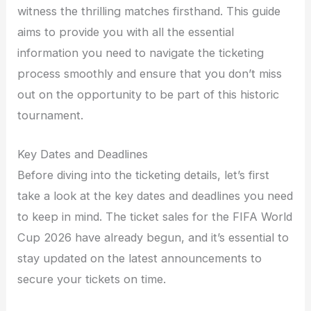
witness the thrilling matches firsthand. This guide
aims to provide you with all the essential
information you need to navigate the ticketing
process smoothly and ensure that you don’t miss
out on the opportunity to be part of this historic
tournament.
Key Dates and Deadlines
Before diving into the ticketing details, let’s first
take a look at the key dates and deadlines you need
to keep in mind. The ticket sales for the FIFA World
Cup 2026 have already begun, and it’s essential to
stay updated on the latest announcements to
secure your tickets on time.