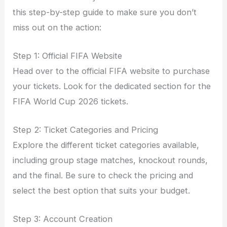
this step-by-step guide to make sure you don’t
miss out on the action:
Step 1: Official FIFA Website
Head over to the official FIFA website to purchase
your tickets. Look for the dedicated section for the
FIFA World Cup 2026 tickets.
Step 2: Ticket Categories and Pricing
Explore the different ticket categories available,
including group stage matches, knockout rounds,
and the final. Be sure to check the pricing and
select the best option that suits your budget.
Step 3: Account Creation