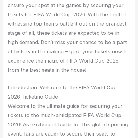
ensure your spot at the games by securing your
tickets for FIFA World Cup 2026. With the thrill of
witnessing top teams battle it out on the grandest
stage of all, these tickets are expected to be in
high demand. Don’t miss your chance to be a part
of history in the making – grab your tickets now to
experience the magic of FIFA World Cup 2026
from the best seats in the house!
Introduction: Welcome to the FIFA World Cup
2026 Ticketing Guide
Welcome to the ultimate guide for securing your
tickets to the much-anticipated FIFA World Cup
2026! As excitement builds for this global sporting
event, fans are eager to secure their seats to