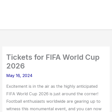
Tickets for FIFA World Cup
2026
May 16, 2024
Excitement is in the air as the highly anticipated
FIFA World Cup 2026 is just around the corner!
Football enthusiasts worldwide are gearing up to
witness this monumental event, and you can now