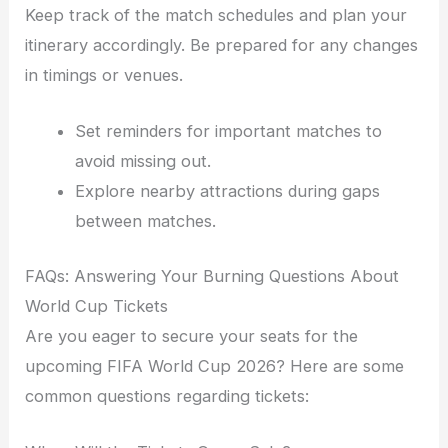
Keep track of the match schedules and plan your
itinerary accordingly. Be prepared for any changes
in timings or venues.
Set reminders for important matches to
avoid missing out.
Explore nearby attractions during gaps
between matches.
FAQs: Answering Your Burning Questions About
World Cup Tickets
Are you eager to secure your seats for the
upcoming FIFA World Cup 2026? Here are some
common questions regarding tickets: