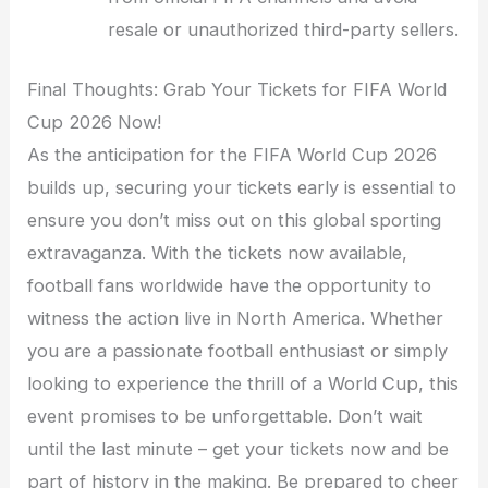
resale or unauthorized third-party sellers.
Final Thoughts: Grab Your Tickets for FIFA World
Cup 2026 Now!
As the anticipation for the FIFA World Cup 2026
builds up, securing your tickets early is essential to
ensure you don’t miss out on this global sporting
extravaganza. With the tickets now available,
football fans worldwide have the opportunity to
witness the action live in North America. Whether
you are a passionate football enthusiast or simply
looking to experience the thrill of a World Cup, this
event promises to be unforgettable. Don’t wait
until the last minute – get your tickets now and be
part of history in the making. Be prepared to cheer