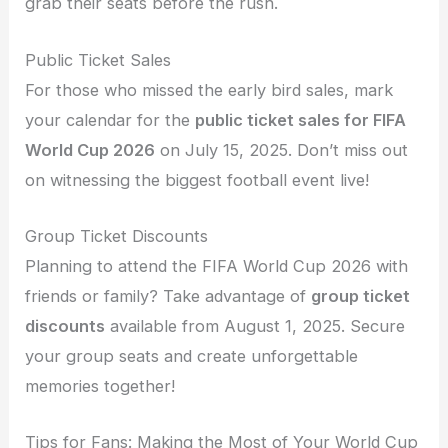
grab their seats before the rush.
Public Ticket Sales
For those who missed the early bird sales, mark
your calendar for the
public ticket sales for FIFA
World Cup 2026
on July 15, 2025. Don’t miss out
on witnessing the biggest football event live!
Group Ticket Discounts
Planning to attend the FIFA World Cup 2026 with
friends or family? Take advantage of
group ticket
discounts
available from August 1, 2025. Secure
your group seats and create unforgettable
memories together!
Tips for Fans: Making the Most of Your World Cup