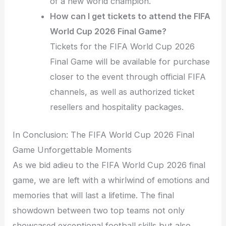
of a new world champion.
How can I get tickets to attend the FIFA
World Cup 2026 Final Game?
Tickets for the FIFA World Cup 2026
Final Game will be available for purchase
closer to the event through official FIFA
channels, as well as authorized ticket
resellers and hospitality packages.
In Conclusion: The FIFA World Cup 2026 Final
Game Unforgettable Moments
As we bid adieu to the FIFA World Cup 2026 final
game, we are left with a whirlwind of emotions and
memories that will last a lifetime. The final
showdown between two top teams not only
showcased exceptional football skills but also