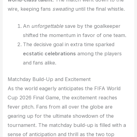
wire, keeping fans
sweating
until the final whistle.
An
unforgettable
save by the goalkeeper
shifted the momentum in favor of one team.
The decisive goal in extra time sparked
ecstatic celebrations
among the players
and fans alike.
Matchday Build-Up and Excitement
As the world eagerly anticipates the FIFA World
Cup 2026 Final Game, the excitement reaches
fever pitch. Fans from all over the globe are
gearing up for the ultimate showdown of the
tournament. The matchday build-up is filled with a
sense of anticipation and thrill as the two top