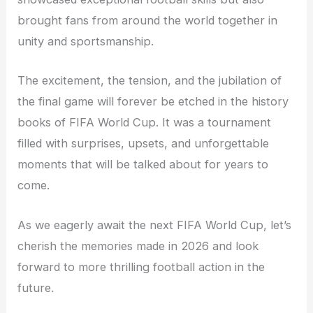
brought fans from around the world together in
unity and sportsmanship.
The excitement, the tension, and the jubilation of
the final game will forever be etched in the history
books of FIFA World Cup. It was a tournament
filled with surprises, upsets, and unforgettable
moments that will be talked about for years to
come.
As we eagerly await the next FIFA World Cup, let’s
cherish the memories made in 2026 and look
forward to more thrilling football action in the
future.