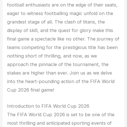
football enthusiasts are on the edge of their seats,
eager to witness footballing magic unfold on the
grandest stage of all. The clash of titans, the
display of skill, and the quest for glory make this
final game a spectacle like no other. The journey of
teams competing for the prestigious title has been
nothing short of thrilling, and now, as we
approach the pinnacle of the tournament, the
stakes are higher than ever. Join us as we delve
into the heart-pounding action of the FIFA World
Cup 2026 final game!
Introduction to FIFA World Cup 2026
The FIFA World Cup 2026 is set to be one of the
most thrilling and anticipated sporting events of