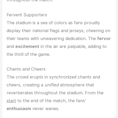
Fervent Supporters
The stadium is a sea of colors as fans proudly
display their national flags and jerseys, cheering on
their teams with unwavering dedication. The
fervor
and
excitement
in the air are palpable, adding to
the thrill of the game.
Chants and Cheers
The crowd erupts in synchronized chants and
cheers, creating a
unified
atmosphere that
reverberates throughout the stadium. From the
start
to the end of the match, the fans’
enthusiasm
never wanes.