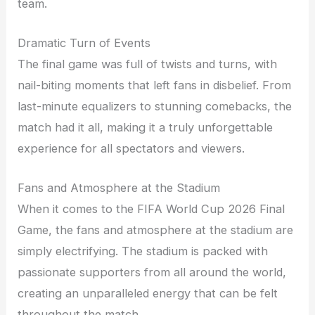
team.
Dramatic Turn of Events
The final game was full of twists and turns, with
nail-biting moments that left fans in disbelief. From
last-minute equalizers to stunning comebacks, the
match had it all, making it a truly unforgettable
experience for all spectators and viewers.
Fans and Atmosphere at the Stadium
When it comes to the FIFA World Cup 2026 Final
Game, the fans and atmosphere at the stadium are
simply electrifying. The stadium is packed with
passionate supporters from all around the world,
creating an unparalleled energy that can be felt
throughout the match.