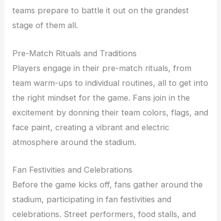
teams prepare to battle it out on the grandest
stage of them all.
Pre-Match Rituals and Traditions
Players engage in their pre-match rituals, from
team warm-ups to individual routines, all to get into
the right mindset for the game. Fans join in the
excitement by donning their team colors, flags, and
face paint, creating a vibrant and electric
atmosphere around the stadium.
Fan Festivities and Celebrations
Before the game kicks off, fans gather around the
stadium, participating in fan festivities and
celebrations. Street performers, food stalls, and