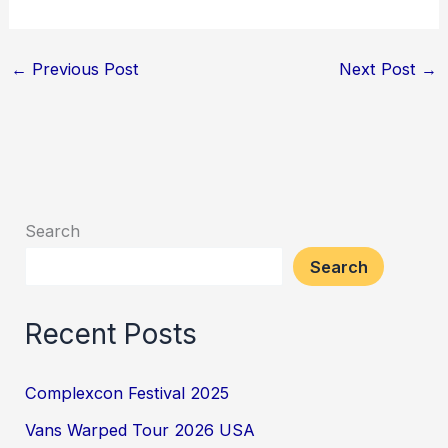
←
Previous Post
Next Post
→
Search
Search
Recent Posts
Complexcon Festival 2025
Vans Warped Tour 2026 USA