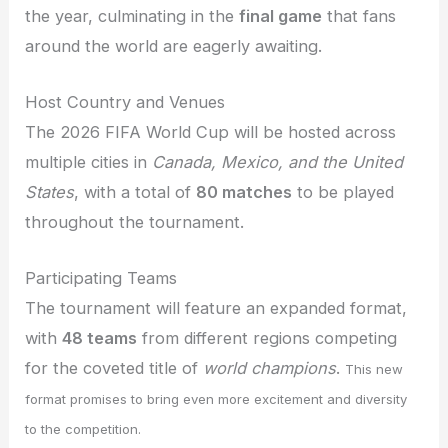
the year, culminating in the
final game
that fans
around the world are eagerly awaiting.
Host Country and Venues
The 2026 FIFA World Cup will be hosted across
multiple cities in
Canada, Mexico, and the United
States
, with a total of
80 matches
to be played
throughout the tournament.
Participating Teams
The tournament will feature an expanded format,
with
48 teams
from different regions competing
for the coveted title of
world champions
.
This new
format promises to bring even more excitement and diversity
to the competition.