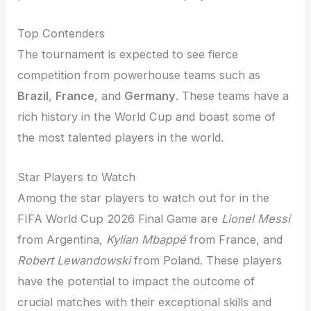
Top Contenders
The tournament is expected to see fierce
competition from powerhouse teams such as
Brazil
,
France
, and
Germany
. These teams have a
rich history in the World Cup and boast some of
the most talented players in the world.
Star Players to Watch
Among the star players to watch out for in the
FIFA World Cup 2026 Final Game are
Lionel Messi
from Argentina,
Kylian Mbappé
from France, and
Robert Lewandowski
from Poland. These players
have the potential to impact the outcome of
crucial matches with their exceptional skills and