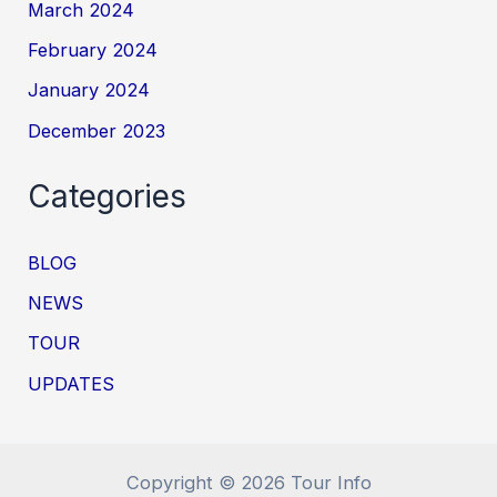
March 2024
February 2024
January 2024
December 2023
Categories
BLOG
NEWS
TOUR
UPDATES
Copyright © 2026 Tour Info