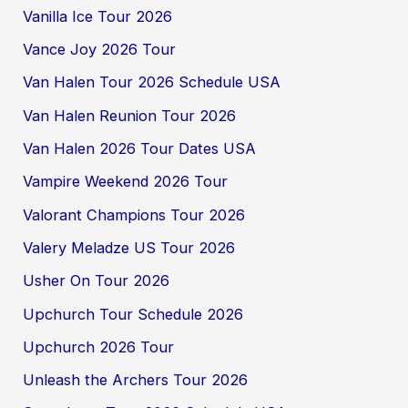
Vanilla Ice Tour 2026
Vance Joy 2026 Tour
Van Halen Tour 2026 Schedule USA
Van Halen Reunion Tour 2026
Van Halen 2026 Tour Dates USA
Vampire Weekend 2026 Tour
Valorant Champions Tour 2026
Valery Meladze US Tour 2026
Usher On Tour 2026
Upchurch Tour Schedule 2026
Upchurch 2026 Tour
Unleash the Archers Tour 2026