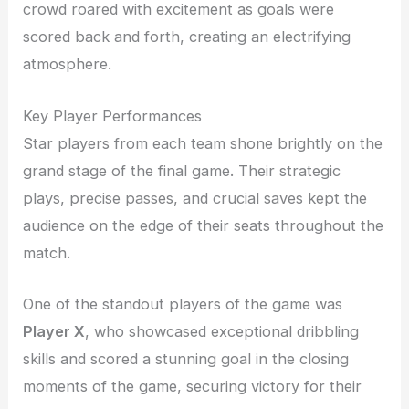
crowd roared with excitement as goals were
scored back and forth, creating an electrifying
atmosphere.
Key Player Performances
Star players from each team shone brightly on the
grand stage of the final game. Their strategic
plays, precise passes, and crucial saves kept the
audience on the edge of their seats throughout the
match.
One of the standout players of the game was
Player X
, who showcased exceptional dribbling
skills and scored a stunning goal in the closing
moments of the game, securing victory for their