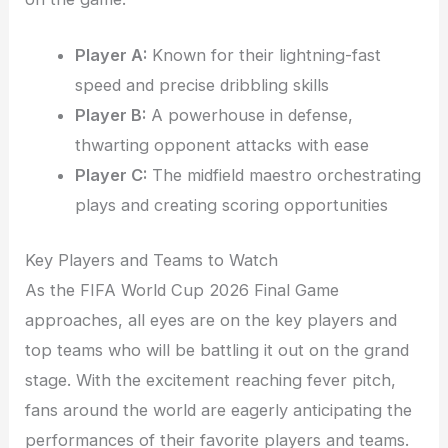
Player A:
Known for their lightning-fast
speed and precise dribbling skills
Player B:
A powerhouse in defense,
thwarting opponent attacks with ease
Player C:
The midfield maestro orchestrating
plays and creating scoring opportunities
Key Players and Teams to Watch
As the FIFA World Cup 2026 Final Game
approaches, all eyes are on the key players and
top teams who will be battling it out on the grand
stage. With the excitement reaching fever pitch,
fans around the world are eagerly anticipating the
performances of their favorite players and teams.