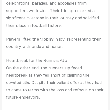
celebrations, parades, and accolades from
supporters worldwide. Their triumph marked a
significant milestone in their journey and solidified
their place in football history.
Players
lifted the trophy
in joy, representing their
country with pride and honor.
Heartbreak for the Runners-Up
On the other end, the runners-up faced
heartbreak as they fell short of claiming the
coveted title. Despite their valiant efforts, they had
to come to terms with the loss and refocus on their
future endeavors.