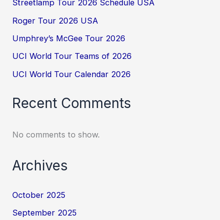
Streetlamp Tour 2026 Schedule USA
Roger Tour 2026 USA
Umphrey’s McGee Tour 2026
UCI World Tour Teams of 2026
UCI World Tour Calendar 2026
Recent Comments
No comments to show.
Archives
October 2025
September 2025