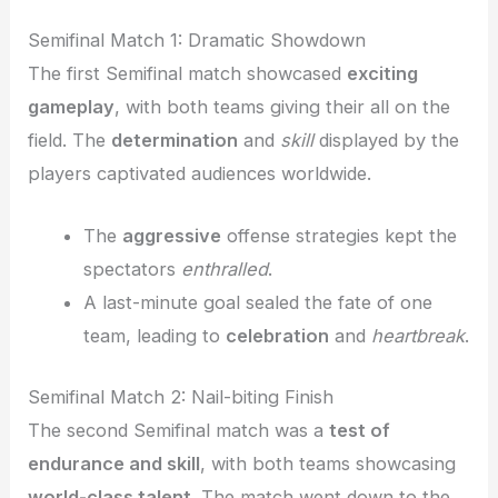
Semifinal Match 1: Dramatic Showdown
The first Semifinal match showcased
exciting
gameplay
, with both teams giving their all on the
field. The
determination
and
skill
displayed by the
players captivated audiences worldwide.
The
aggressive
offense strategies kept the
spectators
enthralled
.
A last-minute goal sealed the fate of one
team, leading to
celebration
and
heartbreak
.
Semifinal Match 2: Nail-biting Finish
The second Semifinal match was a
test of
endurance and skill
, with both teams showcasing
world-class talent
. The match went down to the