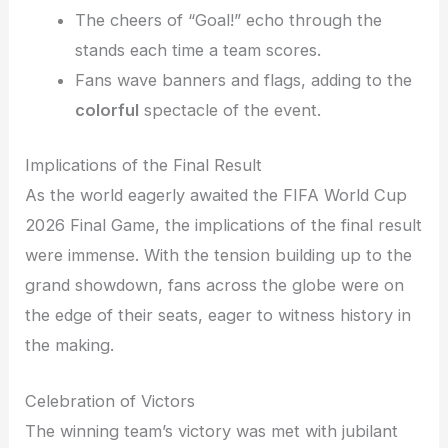
The cheers of “Goal!” echo through the
stands each time a team scores.
Fans wave banners and flags, adding to the
colorful
spectacle of the event.
Implications of the Final Result
As the world eagerly awaited the FIFA World Cup
2026 Final Game, the implications of the final result
were immense. With the tension building up to the
grand showdown, fans across the globe were on
the edge of their seats, eager to witness history in
the making.
Celebration of Victors
The winning team’s victory was met with jubilant