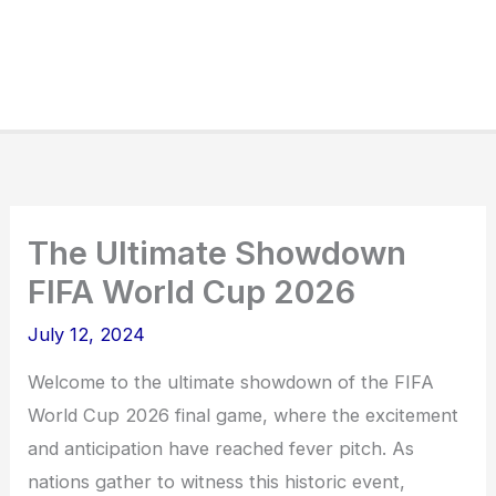
The Ultimate Showdown
FIFA World Cup 2026
July 12, 2024
Welcome to the ultimate showdown of the FIFA
World Cup 2026 final game, where the excitement
and anticipation have reached fever pitch. As
nations gather to witness this historic event,