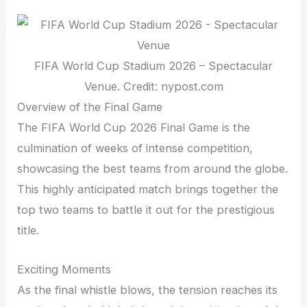
FIFA World Cup Stadium 2026 – Spectacular
Venue. Credit: nypost.com
Overview of the Final Game
The FIFA World Cup 2026 Final Game is the
culmination of weeks of intense competition,
showcasing the best teams from around the globe.
This highly anticipated match brings together the
top two teams to battle it out for the prestigious
title.
Exciting Moments
As the final whistle blows, the tension reaches its