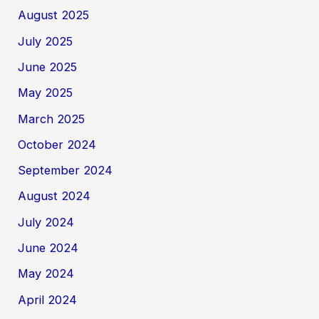
August 2025
July 2025
June 2025
May 2025
March 2025
October 2024
September 2024
August 2024
July 2024
June 2024
May 2024
April 2024