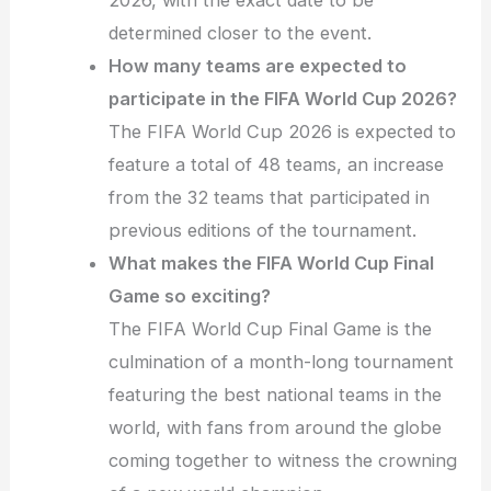
2026, with the exact date to be
determined closer to the event.
How many teams are expected to
participate in the FIFA World Cup 2026?
The FIFA World Cup 2026 is expected to
feature a total of 48 teams, an increase
from the 32 teams that participated in
previous editions of the tournament.
What makes the FIFA World Cup Final
Game so exciting?
The FIFA World Cup Final Game is the
culmination of a month-long tournament
featuring the best national teams in the
world, with fans from around the globe
coming together to witness the crowning