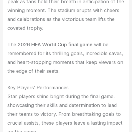
peak as fans hold their breath in anticipation of the
winning moment. The stadium erupts with cheers
and celebrations as the victorious team lifts the
coveted trophy.
The
2026 FIFA World Cup final game
will be
remembered for its thrilling goals, incredible saves,
and heart-stopping moments that keep viewers on
the edge of their seats.
Key Players’ Performances
Star players shine bright during the final game,
showcasing their skills and determination to lead
their teams to victory. From breathtaking goals to
crucial assists, these players leave a lasting impact
on the game.