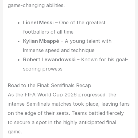
game-changing abilities.
Lionel Messi
– One of the greatest
footballers of all time
Kylian Mbappé
– A young talent with
immense speed and technique
Robert Lewandowski
– Known for his goal-
scoring prowess
Road to the Final: Semifinals Recap
As the FIFA World Cup 2026 progressed, the
intense Semifinals matches took place, leaving fans
on the edge of their seats. Teams battled fiercely
to secure a spot in the highly anticipated final
game.