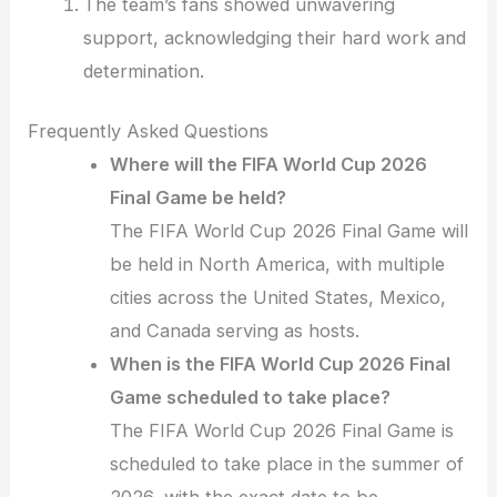
The team’s fans showed unwavering
support, acknowledging their hard work and
determination.
Frequently Asked Questions
Where will the FIFA World Cup 2026
Final Game be held?
The FIFA World Cup 2026 Final Game will
be held in North America, with multiple
cities across the United States, Mexico,
and Canada serving as hosts.
When is the FIFA World Cup 2026 Final
Game scheduled to take place?
The FIFA World Cup 2026 Final Game is
scheduled to take place in the summer of