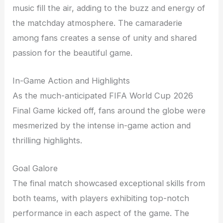
music fill the air, adding to the buzz and energy of
the matchday atmosphere. The camaraderie
among fans creates a sense of unity and shared
passion for the beautiful game.
In-Game Action and Highlights
As the much-anticipated FIFA World Cup 2026
Final Game kicked off, fans around the globe were
mesmerized by the intense in-game action and
thrilling highlights.
Goal Galore
The final match showcased exceptional skills from
both teams, with players exhibiting top-notch
performance in each aspect of the game. The