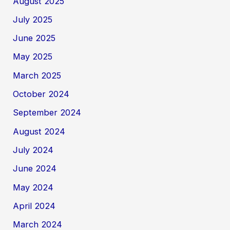
August 2025
July 2025
June 2025
May 2025
March 2025
October 2024
September 2024
August 2024
July 2024
June 2024
May 2024
April 2024
March 2024