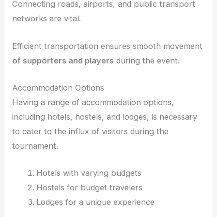
Connecting roads, airports, and public transport
networks are vital.
Efficient transportation ensures smooth movement
of supporters and players
during the event.
Accommodation Options
Having a range of accommodation options,
including hotels, hostels, and lodges, is necessary
to cater to the influx of visitors during the
tournament.
Hotels with varying budgets
Hostels for budget travelers
Lodges for a unique experience