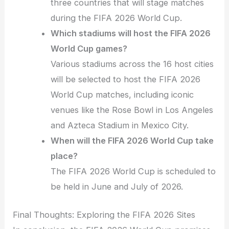
three countries that will stage matches
during the FIFA 2026 World Cup.
Which stadiums will host the FIFA 2026
World Cup games?
Various stadiums across the 16 host cities
will be selected to host the FIFA 2026
World Cup matches, including iconic
venues like the Rose Bowl in Los Angeles
and Azteca Stadium in Mexico City.
When will the FIFA 2026 World Cup take
place?
The FIFA 2026 World Cup is scheduled to
be held in June and July of 2026.
Final Thoughts: Exploring the FIFA 2026 Sites