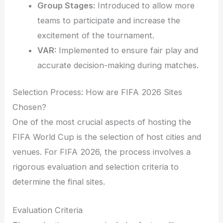
Group Stages:
Introduced to allow more
teams to participate and increase the
excitement of the tournament.
VAR:
Implemented to ensure fair play and
accurate decision-making during matches.
Selection Process: How are FIFA 2026 Sites
Chosen?
One of the most crucial aspects of hosting the
FIFA World Cup is the selection of host cities and
venues. For FIFA 2026, the process involves a
rigorous evaluation and selection criteria to
determine the final sites.
Evaluation Criteria