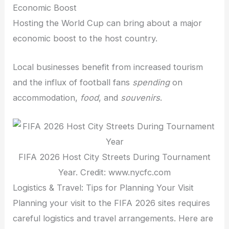
Economic Boost
Hosting the World Cup can bring about a major
economic boost to the host country.
Local businesses benefit from increased tourism
and the influx of football fans
spending
on
accommodation,
food
, and
souvenirs
.
FIFA 2026 Host City Streets During Tournament
Year. Credit: www.nycfc.com
Logistics & Travel: Tips for Planning Your Visit
Planning your visit to the FIFA 2026 sites requires
careful logistics and travel arrangements. Here are