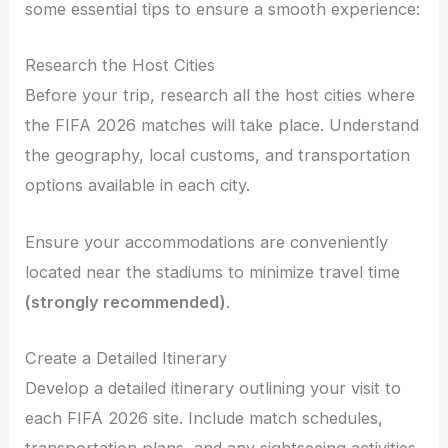
some essential tips to ensure a smooth experience:
Research the Host Cities
Before your trip, research all the host cities where
the FIFA 2026 matches will take place. Understand
the geography, local customs, and transportation
options available in each city.
Ensure your accommodations are conveniently
located near the stadiums to minimize travel time
(strongly recommended)
.
Create a Detailed Itinerary
Develop a detailed itinerary outlining your visit to
each FIFA 2026 site. Include match schedules,
transportation plans, and any sightseeing activities