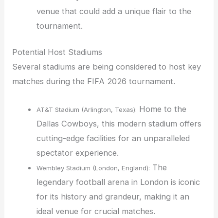
venue that could add a unique flair to the
tournament.
Potential Host Stadiums
Several stadiums are being considered to host key
matches during the FIFA 2026 tournament.
Home to the
AT&T Stadium (Arlington, Texas):
Dallas Cowboys, this modern stadium offers
cutting-edge facilities for an unparalleled
spectator experience.
The
Wembley Stadium (London, England):
legendary football arena in London is iconic
for its history and grandeur, making it an
ideal venue for crucial matches.