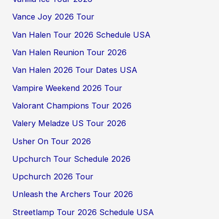
Vance Joy 2026 Tour
Van Halen Tour 2026 Schedule USA
Van Halen Reunion Tour 2026
Van Halen 2026 Tour Dates USA
Vampire Weekend 2026 Tour
Valorant Champions Tour 2026
Valery Meladze US Tour 2026
Usher On Tour 2026
Upchurch Tour Schedule 2026
Upchurch 2026 Tour
Unleash the Archers Tour 2026
Streetlamp Tour 2026 Schedule USA