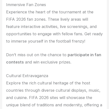
Immersive Fan Zones
Experience the heart of the tournament at the
FIFA 2026 fan zones. These lively areas will
feature interactive activities, live screenings, and
opportunities to engage with fellow fans. Get ready
to immerse yourself in the football frenzy!
Don’t miss out on the chance to
participate in fan
contests
and win exclusive prizes.
Cultural Extravaganza
Explore the rich cultural heritage of the host
countries through diverse cultural displays, music,
and cuisine. FIFA 2026 sites will showcase the
unique blend of traditions and modernity, offering a