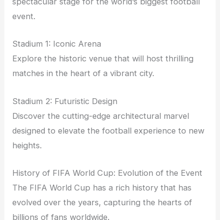
spectacular stage for the world’s biggest football
event.
Stadium 1: Iconic Arena
Explore the historic venue that will host thrilling
matches in the heart of a vibrant city.
Stadium 2: Futuristic Design
Discover the cutting-edge architectural marvel
designed to elevate the football experience to new
heights.
History of FIFA World Cup: Evolution of the Event
The FIFA World Cup has a rich history that has
evolved over the years, capturing the hearts of
billions of fans worldwide.