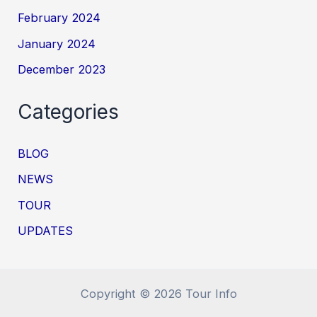
February 2024
January 2024
December 2023
Categories
BLOG
NEWS
TOUR
UPDATES
Copyright © 2026 Tour Info