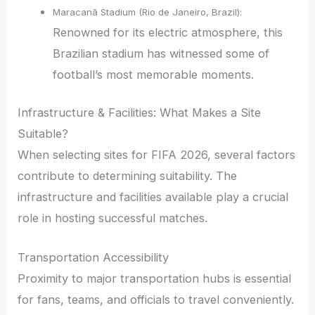
Maracanã Stadium (Rio de Janeiro, Brazil):
Renowned for its electric atmosphere, this
Brazilian stadium has witnessed some of
football’s most memorable moments.
Infrastructure & Facilities: What Makes a Site
Suitable?
When selecting sites for FIFA 2026, several factors
contribute to determining suitability. The
infrastructure and facilities available play a crucial
role in hosting successful matches.
Transportation Accessibility
Proximity to major transportation hubs is essential
for fans, teams, and officials to travel conveniently.