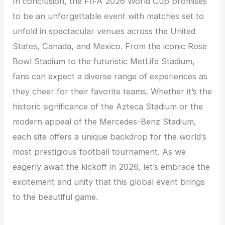
In conclusion, the FIFA 2026 World Cup promises
to be an unforgettable event with matches set to
unfold in spectacular venues across the United
States, Canada, and Mexico. From the iconic Rose
Bowl Stadium to the futuristic MetLife Stadium,
fans can expect a diverse range of experiences as
they cheer for their favorite teams. Whether it’s the
historic significance of the Azteca Stadium or the
modern appeal of the Mercedes-Benz Stadium,
each site offers a unique backdrop for the world’s
most prestigious football tournament. As we
eagerly await the kickoff in 2026, let’s embrace the
excitement and unity that this global event brings
to the beautiful game.