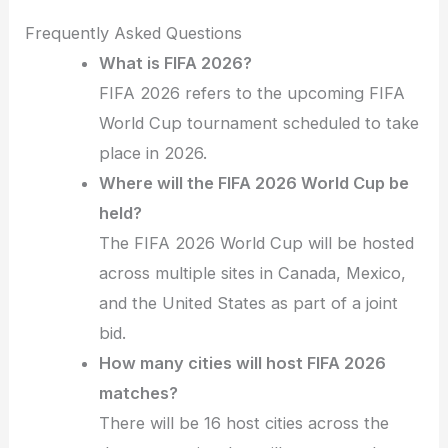
Frequently Asked Questions
What is FIFA 2026?
FIFA 2026 refers to the upcoming FIFA
World Cup tournament scheduled to take
place in 2026.
Where will the FIFA 2026 World Cup be
held?
The FIFA 2026 World Cup will be hosted
across multiple sites in Canada, Mexico,
and the United States as part of a joint
bid.
How many cities will host FIFA 2026
matches?
There will be 16 host cities across the