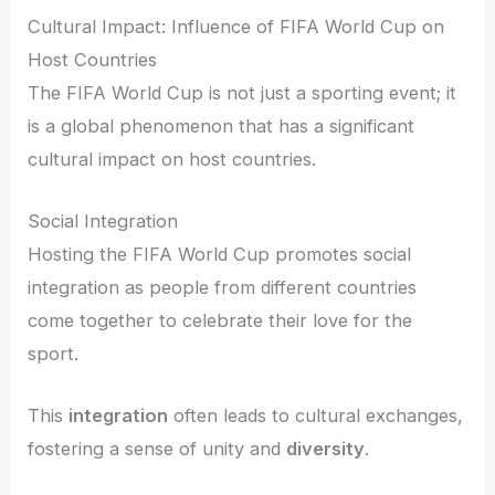
Cultural Impact: Influence of FIFA World Cup on
Host Countries
The FIFA World Cup is not just a sporting event; it
is a global phenomenon that has a significant
cultural impact on host countries.
Social Integration
Hosting the FIFA World Cup promotes social
integration as people from different countries
come together to celebrate their love for the
sport.
This
integration
often leads to cultural exchanges,
fostering a sense of unity and
diversity
.