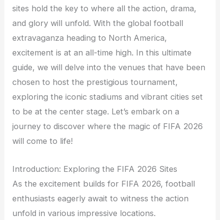
sites hold the key to where all the action, drama,
and glory will unfold. With the global football
extravaganza heading to North America,
excitement is at an all-time high. In this ultimate
guide, we will delve into the venues that have been
chosen to host the prestigious tournament,
exploring the iconic stadiums and vibrant cities set
to be at the center stage. Let’s embark on a
journey to discover where the magic of FIFA 2026
will come to life!
Introduction: Exploring the FIFA 2026 Sites
As the excitement builds for FIFA 2026, football
enthusiasts eagerly await to witness the action
unfold in various impressive locations.