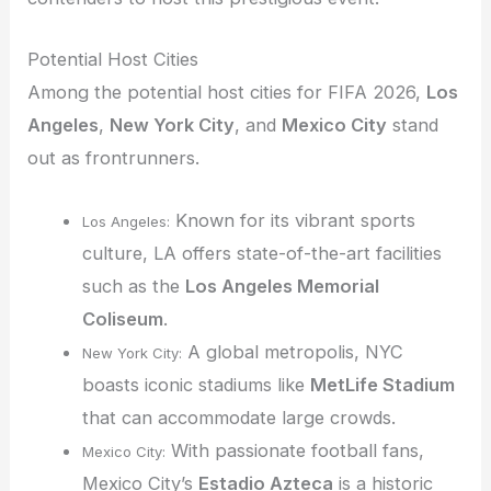
Potential Host Cities
Among the potential host cities for FIFA 2026,
Los
Angeles
,
New York City
, and
Mexico City
stand
out as frontrunners.
Known for its vibrant sports
Los Angeles:
culture, LA offers state-of-the-art facilities
such as the
Los Angeles Memorial
Coliseum
.
A global metropolis, NYC
New York City:
boasts iconic stadiums like
MetLife Stadium
that can accommodate large crowds.
With passionate football fans,
Mexico City:
Mexico City’s
Estadio Azteca
is a historic