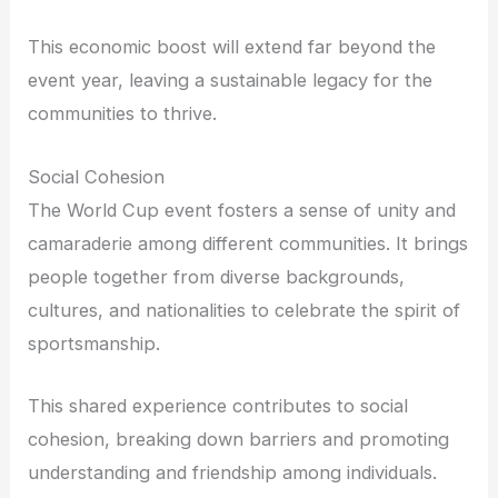
This economic boost will extend far beyond the
event year, leaving a sustainable legacy for the
communities to thrive.
Social Cohesion
The World Cup event fosters a sense of unity and
camaraderie among different communities. It brings
people together from diverse backgrounds,
cultures, and nationalities to celebrate the spirit of
sportsmanship.
This shared experience contributes to social
cohesion, breaking down barriers and promoting
understanding and friendship among individuals.