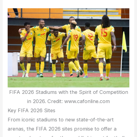
FIFA 2026 Stadiums with the Spirit of Competition
in 2026. Credit: www.cafonline.com
Key FIFA 2026 Sites
From iconic stadiums to new state-of-the-art
arenas, the FIFA 2026 sites promise to offer a