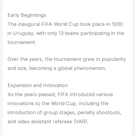
Early Beginnings
The inaugural FIFA World Cup took place in 1930
in Uruguay, with only 13 teams participating in the
tournament.
Over the years, the tournament grew in popularity
and size, becoming a global phenomenon.
Expansion and Innovation
As the years passed, FIFA introduced various
innovations to the World Cup, including the
introduction of group stages, penalty shootouts,
and video assistant referees (VAR).