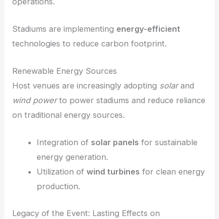
operations.
Stadiums are implementing
energy-efficient
technologies to reduce carbon footprint.
Renewable Energy Sources
Host venues are increasingly adopting
solar
and
wind power
to power stadiums and reduce reliance
on traditional energy sources.
Integration of
solar panels
for sustainable
energy generation.
Utilization of
wind turbines
for clean energy
production.
Legacy of the Event: Lasting Effects on