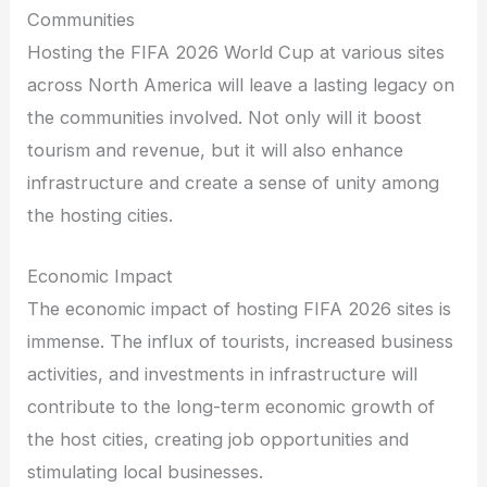
Communities
Hosting the FIFA 2026 World Cup at various sites
across North America will leave a lasting legacy on
the communities involved. Not only will it boost
tourism and revenue, but it will also enhance
infrastructure and create a sense of unity among
the hosting cities.
Economic Impact
The economic impact of hosting FIFA 2026 sites is
immense. The influx of tourists, increased business
activities, and investments in infrastructure will
contribute to the long-term economic growth of
the host cities, creating job opportunities and
stimulating local businesses.