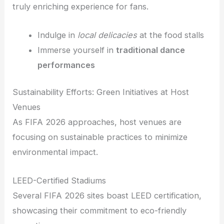
truly enriching experience for fans.
Indulge in
local delicacies
at the food stalls
Immerse yourself in
traditional dance
performances
Sustainability Efforts: Green Initiatives at Host
Venues
As FIFA 2026 approaches, host venues are
focusing on sustainable practices to minimize
environmental impact.
LEED-Certified Stadiums
Several FIFA 2026 sites boast LEED certification,
showcasing their commitment to eco-friendly