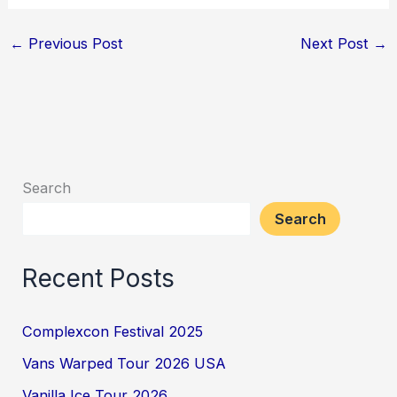
←
Previous Post
Next Post
→
Search
Search
Recent Posts
Complexcon Festival 2025
Vans Warped Tour 2026 USA
Vanilla Ice Tour 2026