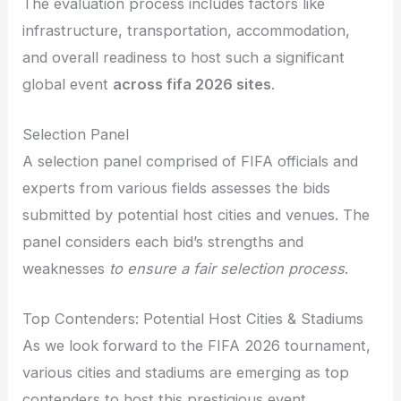
The evaluation process includes factors like
infrastructure, transportation, accommodation,
and overall readiness to host such a significant
global event
across fifa 2026 sites
.
Selection Panel
A selection panel comprised of FIFA officials and
experts from various fields assesses the bids
submitted by potential host cities and venues. The
panel considers each bid’s strengths and
weaknesses
to ensure a fair selection process
.
Top Contenders: Potential Host Cities & Stadiums
As we look forward to the FIFA 2026 tournament,
various cities and stadiums are emerging as top
contenders to host this prestigious event.