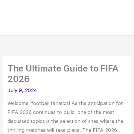
The Ultimate Guide to FIFA
2026
July 9, 2024
Welcome, football fanatics! As the anticipation for
FIFA 2026 continues to build, one of the most
discussed topics is the selection of sites where the
thrilling matches will take place. The FIFA 2026