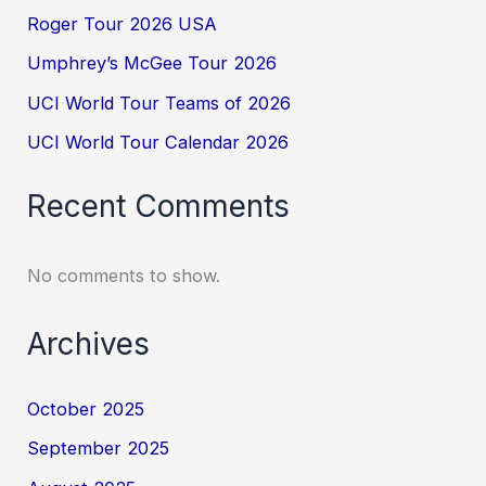
Roger Tour 2026 USA
Umphrey’s McGee Tour 2026
UCI World Tour Teams of 2026
UCI World Tour Calendar 2026
Recent Comments
No comments to show.
Archives
October 2025
September 2025