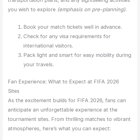
you wish to explore
(emphasis on pre-planning)
.
Book your match tickets well in advance.
Check for any visa requirements for
international visitors.
Pack light and smart for easy mobility during
your travels.
Fan Experience: What to Expect at FIFA 2026
Sites
As the excitement builds for FIFA 2026, fans can
anticipate an unforgettable experience at the
tournament sites. From thrilling matches to vibrant
atmospheres, here’s what you can expect: