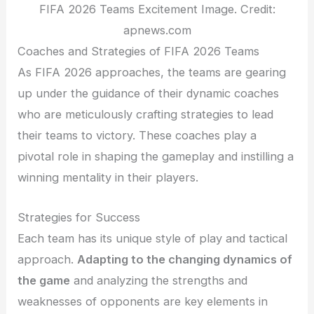
FIFA 2026 Teams Excitement Image. Credit:
apnews.com
Coaches and Strategies of FIFA 2026 Teams
As FIFA 2026 approaches, the teams are gearing
up under the guidance of their dynamic coaches
who are meticulously crafting strategies to lead
their teams to victory. These coaches play a
pivotal role in shaping the gameplay and instilling a
winning mentality in their players.
Strategies for Success
Each team has its unique style of play and tactical
approach.
Adapting to the changing dynamics of
the game
and analyzing the strengths and
weaknesses of opponents are key elements in