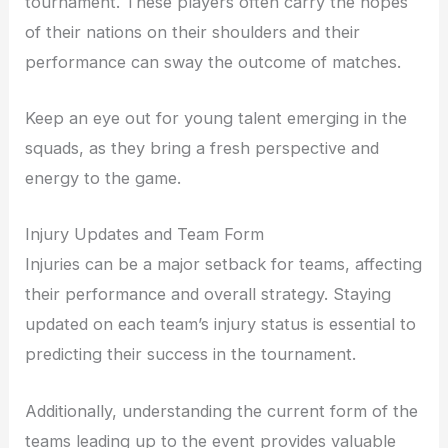
tournament. These players often carry the hopes
of their nations on their shoulders and their
performance can sway the outcome of matches.
Keep an eye out for young talent emerging in the
squads, as they bring a fresh perspective and
energy to the game.
Injury Updates and Team Form
Injuries can be a major setback for teams, affecting
their performance and overall strategy. Staying
updated on each team’s injury status is essential to
predicting their success in the tournament.
Additionally, understanding the current form of the
teams leading up to the event provides valuable