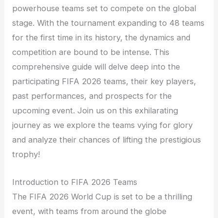
powerhouse teams set to compete on the global
stage. With the tournament expanding to 48 teams
for the first time in its history, the dynamics and
competition are bound to be intense. This
comprehensive guide will delve deep into the
participating FIFA 2026 teams, their key players,
past performances, and prospects for the
upcoming event. Join us on this exhilarating
journey as we explore the teams vying for glory
and analyze their chances of lifting the prestigious
trophy!
Introduction to FIFA 2026 Teams
The FIFA 2026 World Cup is set to be a thrilling
event, with teams from around the globe