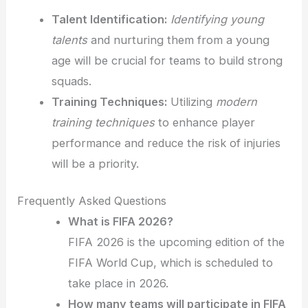
Talent Identification:
Identifying young
talents
and nurturing them from a young
age will be crucial for teams to build strong
squads.
Training Techniques:
Utilizing
modern
training techniques
to enhance player
performance and reduce the risk of injuries
will be a priority.
Frequently Asked Questions
What is FIFA 2026?
FIFA 2026 is the upcoming edition of the
FIFA World Cup, which is scheduled to
take place in 2026.
How many teams will participate in FIFA