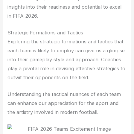
insights into their readiness and potential to excel
in FIFA 2026.
Strategic Formations and Tactics
Exploring the strategic formations and tactics that
each team is likely to employ can give us a glimpse
into their gameplay style and approach. Coaches
play a pivotal role in devising effective strategies to
outwit their opponents on the field.
Understanding the tactical nuances of each team
can enhance our appreciation for the sport and
the artistry involved in modern football.