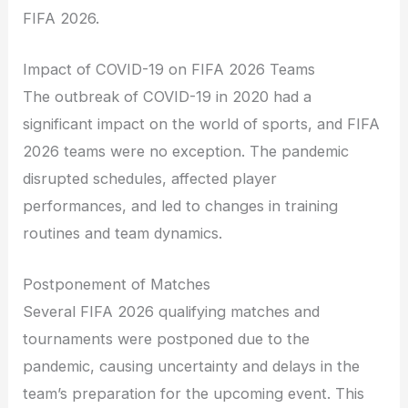
FIFA 2026.
Impact of COVID-19 on FIFA 2026 Teams
The outbreak of COVID-19 in 2020 had a
significant impact on the world of sports, and FIFA
2026 teams were no exception. The pandemic
disrupted schedules, affected player
performances, and led to changes in training
routines and team dynamics.
Postponement of Matches
Several FIFA 2026 qualifying matches and
tournaments were postponed due to the
pandemic, causing uncertainty and delays in the
team’s preparation for the upcoming event. This