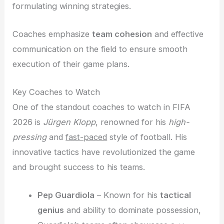
formulating winning strategies.
Coaches emphasize
team cohesion
and effective
communication on the field to ensure smooth
execution of their game plans.
Key Coaches to Watch
One of the standout coaches to watch in FIFA
2026 is
Jürgen Klopp
, renowned for his
high-
pressing
and
fast-paced
style of football. His
innovative tactics have revolutionized the game
and brought success to his teams.
Pep Guardiola
– Known for his
tactical
genius
and ability to dominate possession,