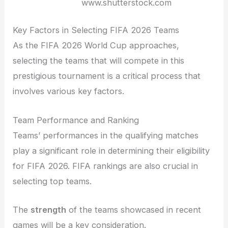
www.shutterstock.com
Key Factors in Selecting FIFA 2026 Teams
As the FIFA 2026 World Cup approaches,
selecting the teams that will compete in this
prestigious tournament is a critical process that
involves various key factors.
Team Performance and Ranking
Teams’ performances in the qualifying matches
play a significant role in determining their eligibility
for FIFA 2026. FIFA rankings are also crucial in
selecting top teams.
The
strength
of the teams showcased in recent
games will be a key consideration.