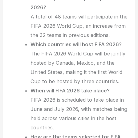
2026?
A total of 48 teams will participate in the
FIFA 2026 World Cup, an increase from
the 32 teams in previous editions.
Which countries will host FIFA 2026?
The FIFA 2026 World Cup will be jointly
hosted by Canada, Mexico, and the
United States, making it the first World
Cup to be hosted by three countries.
When will FIFA 2026 take place?
FIFA 2026 is scheduled to take place in
June and July 2026, with matches being
held across various cities in the host
countries.
How are the teams selected for FIFA