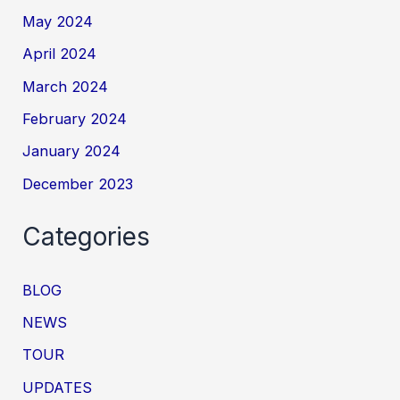
May 2024
April 2024
March 2024
February 2024
January 2024
December 2023
Categories
BLOG
NEWS
TOUR
UPDATES