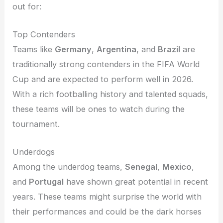
out for:
Top Contenders
Teams like
Germany
,
Argentina
, and
Brazil
are
traditionally strong contenders in the FIFA World
Cup and are expected to perform well in 2026.
With a rich footballing history and talented squads,
these teams will be ones to watch during the
tournament.
Underdogs
Among the underdog teams,
Senegal
,
Mexico
,
and
Portugal
have shown great potential in recent
years. These teams might surprise the world with
their performances and could be the dark horses