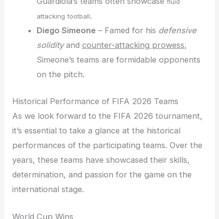
Guardiola’s teams often showcase
fluid
.
attacking football
Diego Simeone
– Famed for his
defensive
solidity
and
counter-attacking prowess
,
Simeone’s teams are formidable opponents
on the pitch.
Historical Performance of FIFA 2026 Teams
As we look forward to the FIFA 2026 tournament,
it’s essential to take a glance at the historical
performances of the participating teams. Over the
years, these teams have showcased their skills,
determination, and passion for the game on the
international stage.
World Cup Wins