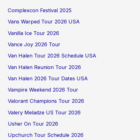
Complexcon Festival 2025
Vans Warped Tour 2026 USA
Vanilla Ice Tour 2026
Vance Joy 2026 Tour
Van Halen Tour 2026 Schedule USA
Van Halen Reunion Tour 2026
Van Halen 2026 Tour Dates USA
Vampire Weekend 2026 Tour
Valorant Champions Tour 2026
Valery Meladze US Tour 2026
Usher On Tour 2026
Upchurch Tour Schedule 2026