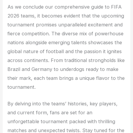
As we conclude our comprehensive guide to FIFA
2026 teams, it becomes evident that the upcoming
tournament promises unparalleled excitement and
fierce competition. The diverse mix of powerhouse
nations alongside emerging talents showcases the
global nature of football and the passion it ignites
across continents. From traditional strongholds like
Brazil and Germany to underdogs ready to make
their mark, each team brings a unique flavor to the
tournament.
By delving into the teams’ histories, key players,
and current form, fans are set for an
unforgettable tournament packed with thrilling
matches and unexpected twists. Stay tuned for the