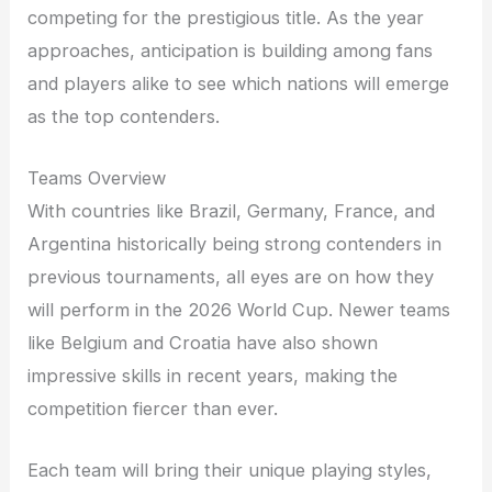
competing for the prestigious title. As the year
approaches, anticipation is building among fans
and players alike to see which nations will emerge
as the top contenders.
Teams Overview
With countries like Brazil, Germany, France, and
Argentina historically being strong contenders in
previous tournaments, all eyes are on how they
will perform in the 2026 World Cup. Newer teams
like Belgium and Croatia have also shown
impressive skills in recent years, making the
competition fiercer than ever.
Each team will bring their unique playing styles,