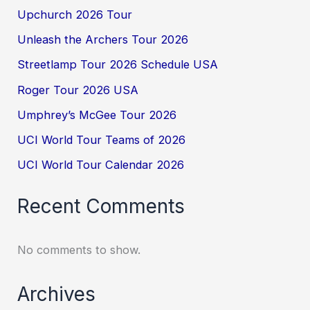
Upchurch 2026 Tour
Unleash the Archers Tour 2026
Streetlamp Tour 2026 Schedule USA
Roger Tour 2026 USA
Umphrey’s McGee Tour 2026
UCI World Tour Teams of 2026
UCI World Tour Calendar 2026
Recent Comments
No comments to show.
Archives