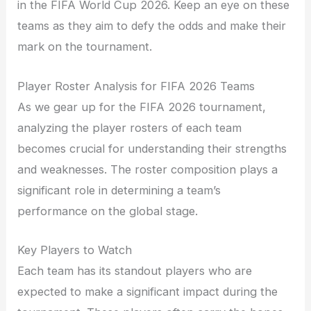
in the FIFA World Cup 2026. Keep an eye on these
teams as they aim to defy the odds and make their
mark on the tournament.
Player Roster Analysis for FIFA 2026 Teams
As we gear up for the FIFA 2026 tournament,
analyzing the player rosters of each team
becomes crucial for understanding their strengths
and weaknesses. The roster composition plays a
significant role in determining a team’s
performance on the global stage.
Key Players to Watch
Each team has its standout players who are
expected to make a significant impact during the