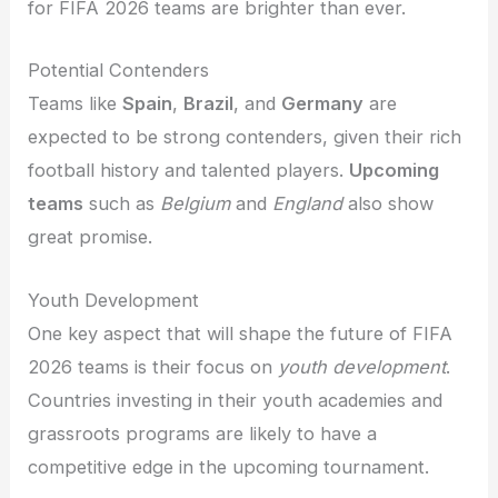
for FIFA 2026 teams are brighter than ever.
Potential Contenders
Teams like
Spain
,
Brazil
, and
Germany
are
expected to be strong contenders, given their rich
football history and talented players.
Upcoming
teams
such as
Belgium
and
England
also show
great promise.
Youth Development
One key aspect that will shape the future of FIFA
2026 teams is their focus on
youth development
.
Countries investing in their youth academies and
grassroots programs are likely to have a
competitive edge in the upcoming tournament.