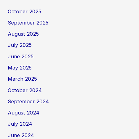
October 2025
September 2025
August 2025
July 2025
June 2025
May 2025
March 2025
October 2024
September 2024
August 2024
July 2024
June 2024