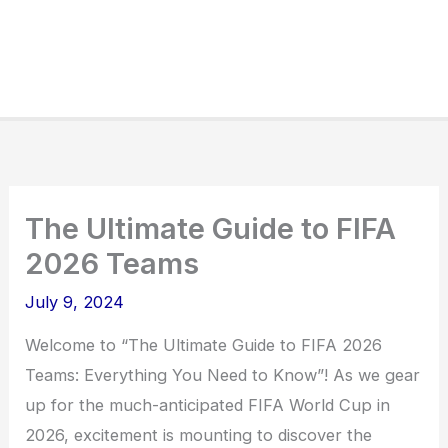
The Ultimate Guide to FIFA
2026 Teams
July 9, 2024
Welcome to “The Ultimate Guide to FIFA 2026
Teams: Everything You Need to Know”! As we gear
up for the much-anticipated FIFA World Cup in
2026, excitement is mounting to discover the