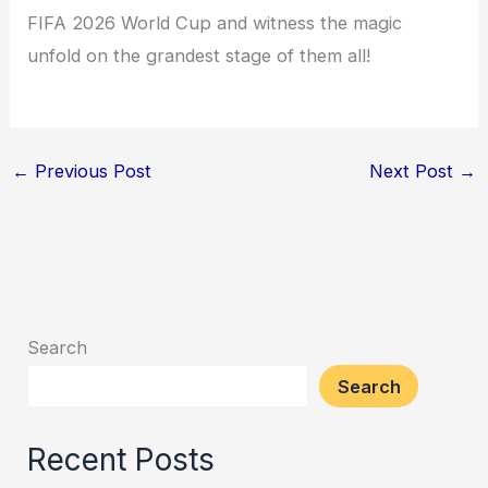
FIFA 2026 World Cup and witness the magic
unfold on the grandest stage of them all!
←
Previous Post
Next Post
→
Search
Search
Recent Posts