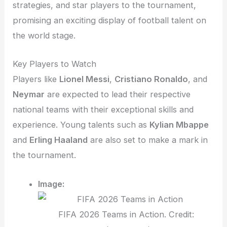
strategies, and star players to the tournament,
promising an exciting display of football talent on
the world stage.
Key Players to Watch
Players like
Lionel Messi
,
Cristiano Ronaldo
, and
Neymar
are expected to lead their respective
national teams with their exceptional skills and
experience. Young talents such as
Kylian Mbappe
and
Erling Haaland
are also set to make a mark in
the tournament.
Image:
FIFA 2026 Teams in Action. Credit: