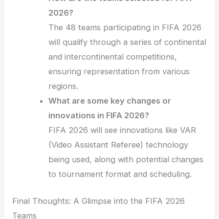
2026?
The 48 teams participating in FIFA 2026
will qualify through a series of continental
and intercontinental competitions,
ensuring representation from various
regions.
What are some key changes or
innovations in FIFA 2026?
FIFA 2026 will see innovations like VAR
(Video Assistant Referee) technology
being used, along with potential changes
to tournament format and scheduling.
Final Thoughts: A Glimpse into the FIFA 2026
Teams