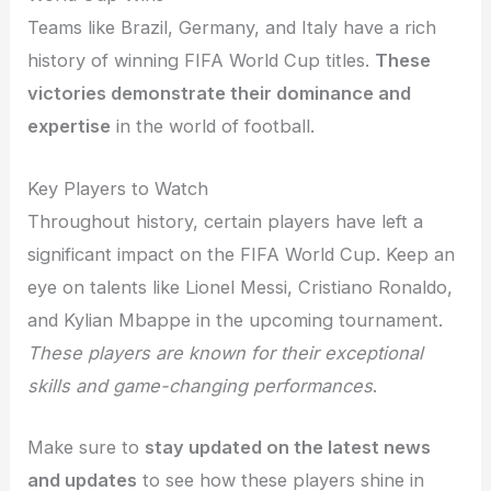
Teams like Brazil, Germany, and Italy have a rich
history of winning FIFA World Cup titles.
These
victories demonstrate their dominance and
expertise
in the world of football.
Key Players to Watch
Throughout history, certain players have left a
significant impact on the FIFA World Cup. Keep an
eye on talents like Lionel Messi, Cristiano Ronaldo,
and Kylian Mbappe in the upcoming tournament.
These players are known for their exceptional
skills and game-changing performances
.
Make sure to
stay updated on the latest news
and updates
to see how these players shine in