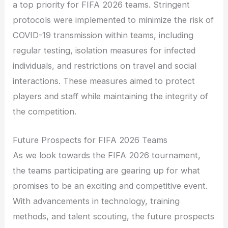
a top priority for FIFA 2026 teams. Stringent
protocols were implemented to minimize the risk of
COVID-19 transmission within teams, including
regular testing, isolation measures for infected
individuals, and restrictions on travel and social
interactions. These measures aimed to protect
players and staff while maintaining the integrity of
the competition.
Future Prospects for FIFA 2026 Teams
As we look towards the FIFA 2026 tournament,
the teams participating are gearing up for what
promises to be an exciting and competitive event.
With advancements in technology, training
methods, and talent scouting, the future prospects