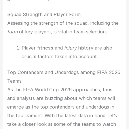
Squad Strength and Player Form
Assessing the strength of the squad, including the
form
of key players, is vital in team selection.
Player
fitness
and
injury
history are also
crucial factors taken into account.
Top Contenders and Underdogs among FIFA 2026
Teams
As the FIFA World Cup 2026 approaches, fans
and analysts are buzzing about which teams will
emerge as the top contenders and underdogs in
the tournament. With the latest data in hand, let’s
take a closer look at some of the teams to watch