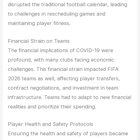
disrupted the traditional football calendar, leading
to challenges in rescheduling games and
maintaining player fitness.
Financial Strain on Teams
The financial implications of COVID-19 were
profound, with many clubs facing economic
challenges. This financial strain impacted FIFA
2026 teams as well, affecting player transfers,
contract negotiations, and investment in team
infrastructure. Teams had to adapt to new financial
realities and prioritize their spending.
Player Health and Safety Protocols
Ensuring the health and safety of players became