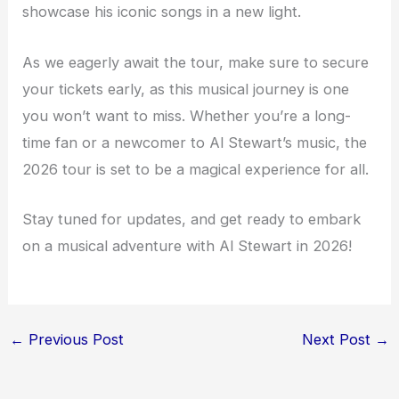
showcase his iconic songs in a new light.
As we eagerly await the tour, make sure to secure
your tickets early, as this musical journey is one
you won’t want to miss. Whether you’re a long-
time fan or a newcomer to Al Stewart’s music, the
2026 tour is set to be a magical experience for all.
Stay tuned for updates, and get ready to embark
on a musical adventure with Al Stewart in 2026!
←
Previous Post
Next Post
→