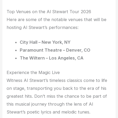
Top Venues on the Al Stewart Tour 2026
Here are some of the notable venues that will be
hosting Al Stewart’s performances:
City Hall – New York, NY
Paramount Theatre – Denver, CO
The Wiltern – Los Angeles, CA
Experience the Magic Live
Witness Al Stewart’s timeless classics come to life
on stage, transporting you back to the era of his
greatest hits. Don’t miss the chance to be part of
this musical journey through the lens of Al
Stewart’s poetic lyrics and melodic tunes.