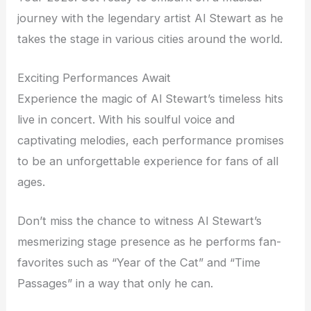
journey with the legendary artist Al Stewart as he
takes the stage in various cities around the world.
Exciting Performances Await
Experience the magic of Al Stewart’s timeless hits
live in concert. With his soulful voice and
captivating melodies, each performance promises
to be an unforgettable experience for fans of all
ages.
Don’t miss the chance to witness Al Stewart’s
mesmerizing stage presence as he performs fan-
favorites such as “Year of the Cat” and “Time
Passages” in a way that only he can.