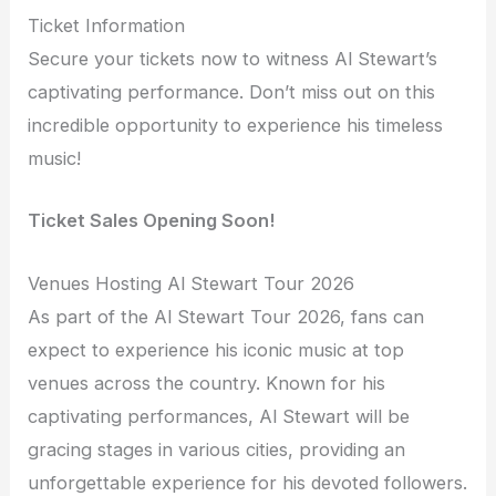
Ticket Information
Secure your tickets now to witness Al Stewart’s
captivating performance. Don’t miss out on this
incredible opportunity to experience his timeless
music!
Ticket Sales Opening Soon!
Venues Hosting Al Stewart Tour 2026
As part of the Al Stewart Tour 2026, fans can
expect to experience his iconic music at top
venues across the country. Known for his
captivating performances, Al Stewart will be
gracing stages in various cities, providing an
unforgettable experience for his devoted followers.