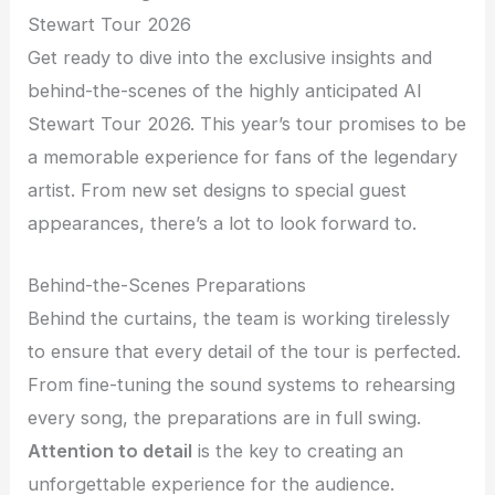
Stewart Tour 2026
Get ready to dive into the exclusive insights and
behind-the-scenes of the highly anticipated Al
Stewart Tour 2026. This year’s tour promises to be
a memorable experience for fans of the legendary
artist. From new set designs to special guest
appearances, there’s a lot to look forward to.
Behind-the-Scenes Preparations
Behind the curtains, the team is working tirelessly
to ensure that every detail of the tour is perfected.
From fine-tuning the sound systems to rehearsing
every song, the preparations are in full swing.
Attention to detail
is the key to creating an
unforgettable experience for the audience.