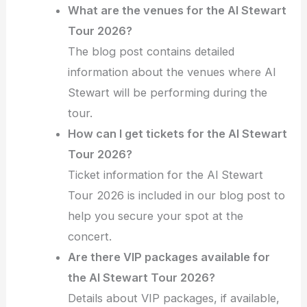
What are the venues for the Al Stewart
Tour 2026?
The blog post contains detailed
information about the venues where Al
Stewart will be performing during the
tour.
How can I get tickets for the Al Stewart
Tour 2026?
Ticket information for the Al Stewart
Tour 2026 is included in our blog post to
help you secure your spot at the
concert.
Are there VIP packages available for
the Al Stewart Tour 2026?
Details about VIP packages, if available,