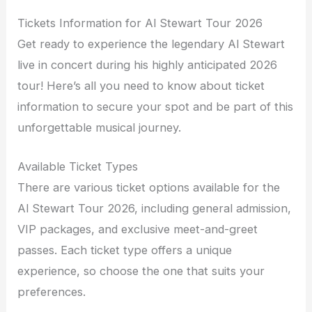
Tickets Information for Al Stewart Tour 2026
Get ready to experience the legendary Al Stewart
live in concert during his highly anticipated 2026
tour! Here’s all you need to know about ticket
information to secure your spot and be part of this
unforgettable musical journey.
Available Ticket Types
There are various ticket options available for the
Al Stewart Tour 2026, including general admission,
VIP packages, and exclusive meet-and-greet
passes. Each ticket type offers a unique
experience, so choose the one that suits your
preferences.