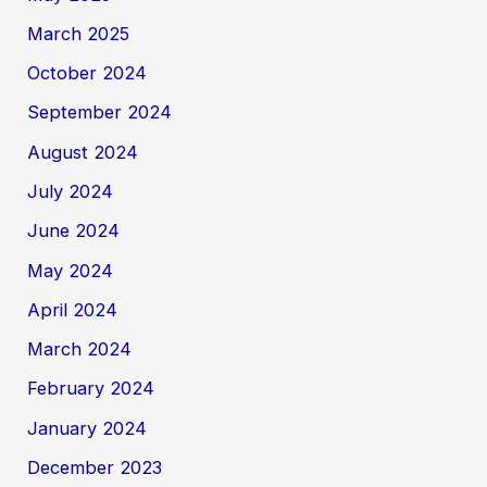
March 2025
October 2024
September 2024
August 2024
July 2024
June 2024
May 2024
April 2024
March 2024
February 2024
January 2024
December 2023