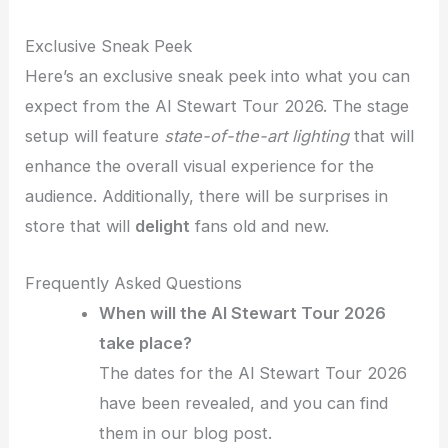
Exclusive Sneak Peek
Here’s an exclusive sneak peek into what you can
expect from the Al Stewart Tour 2026. The stage
setup will feature
state-of-the-art lighting
that will
enhance the overall visual experience for the
audience. Additionally, there will be surprises in
store that will
delight
fans old and new.
Frequently Asked Questions
When will the Al Stewart Tour 2026
take place?
The dates for the Al Stewart Tour 2026
have been revealed, and you can find
them in our blog post.