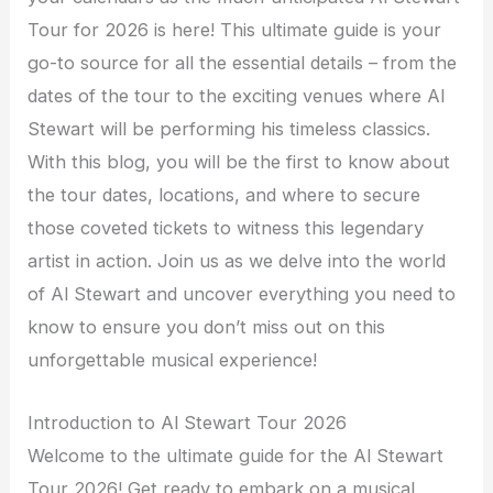
Tour for 2026 is here! This ultimate guide is your
go-to source for all the essential details – from the
dates of the tour to the exciting venues where Al
Stewart will be performing his timeless classics.
With this blog, you will be the first to know about
the tour dates, locations, and where to secure
those coveted tickets to witness this legendary
artist in action. Join us as we delve into the world
of Al Stewart and uncover everything you need to
know to ensure you don’t miss out on this
unforgettable musical experience!
Introduction to Al Stewart Tour 2026
Welcome to the ultimate guide for the Al Stewart
Tour 2026! Get ready to embark on a musical