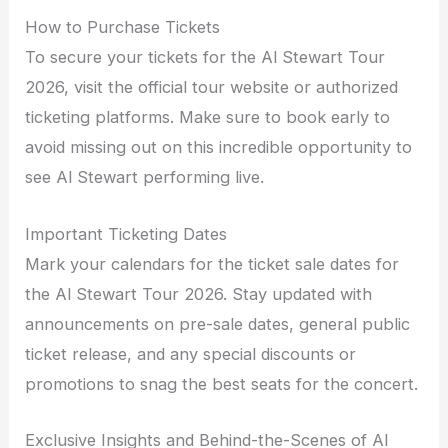
How to Purchase Tickets
To secure your tickets for the Al Stewart Tour
2026, visit the official tour website or authorized
ticketing platforms. Make sure to book early to
avoid missing out on this incredible opportunity to
see Al Stewart performing live.
Important Ticketing Dates
Mark your calendars for the ticket sale dates for
the Al Stewart Tour 2026. Stay updated with
announcements on pre-sale dates, general public
ticket release, and any special discounts or
promotions to snag the best seats for the concert.
Exclusive Insights and Behind-the-Scenes of Al