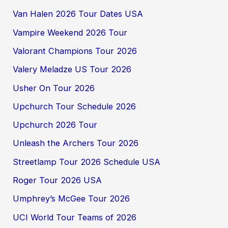
Van Halen 2026 Tour Dates USA
Vampire Weekend 2026 Tour
Valorant Champions Tour 2026
Valery Meladze US Tour 2026
Usher On Tour 2026
Upchurch Tour Schedule 2026
Upchurch 2026 Tour
Unleash the Archers Tour 2026
Streetlamp Tour 2026 Schedule USA
Roger Tour 2026 USA
Umphrey’s McGee Tour 2026
UCI World Tour Teams of 2026