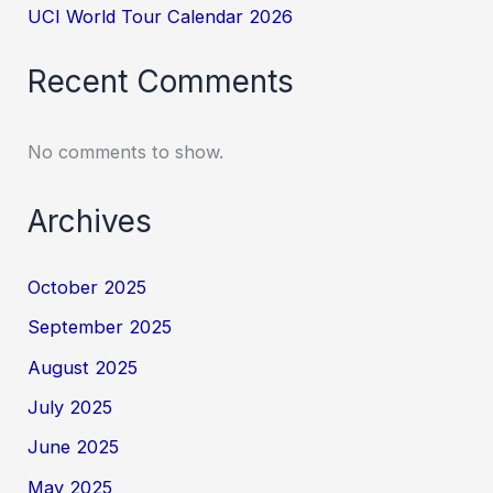
UCI World Tour Calendar 2026
Recent Comments
No comments to show.
Archives
October 2025
September 2025
August 2025
July 2025
June 2025
May 2025