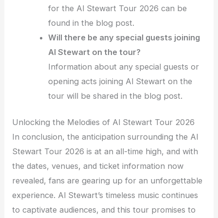
for the Al Stewart Tour 2026 can be
found in the blog post.
Will there be any special guests joining
Al Stewart on the tour?
Information about any special guests or
opening acts joining Al Stewart on the
tour will be shared in the blog post.
Unlocking the Melodies of Al Stewart Tour 2026
In conclusion, the anticipation surrounding the Al
Stewart Tour 2026 is at an all-time high, and with
the dates, venues, and ticket information now
revealed, fans are gearing up for an unforgettable
experience. Al Stewart’s timeless music continues
to captivate audiences, and this tour promises to