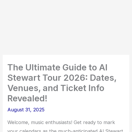
The Ultimate Guide to Al
Stewart Tour 2026: Dates,
Venues, and Ticket Info
Revealed!
August 31, 2025
Welcome, music enthusiasts! Get ready to mark
your calendars as the much-anticipated Al Stewart