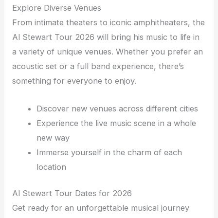
Explore Diverse Venues
From intimate theaters to iconic amphitheaters, the
Al Stewart Tour 2026 will bring his music to life in
a variety of unique venues. Whether you prefer an
acoustic set or a full band experience, there’s
something for everyone to enjoy.
Discover new venues across different cities
Experience the live music scene in a whole
new way
Immerse yourself in the charm of each
location
Al Stewart Tour Dates for 2026
Get ready for an unforgettable musical journey