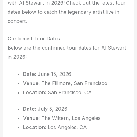
with Al Stewart in 2026! Check out the latest tour
dates below to catch the legendary artist live in
concert.
Confirmed Tour Dates
Below are the confirmed tour dates for Al Stewart
in 2026:
Date:
June 15, 2026
Venue:
The Fillmore, San Francisco
Location:
San Francisco, CA
Date:
July 5, 2026
Venue:
The Wiltern, Los Angeles
Location:
Los Angeles, CA