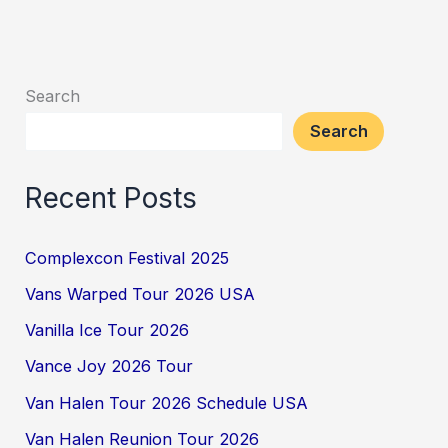
Search
Search
Recent Posts
Complexcon Festival 2025
Vans Warped Tour 2026 USA
Vanilla Ice Tour 2026
Vance Joy 2026 Tour
Van Halen Tour 2026 Schedule USA
Van Halen Reunion Tour 2026