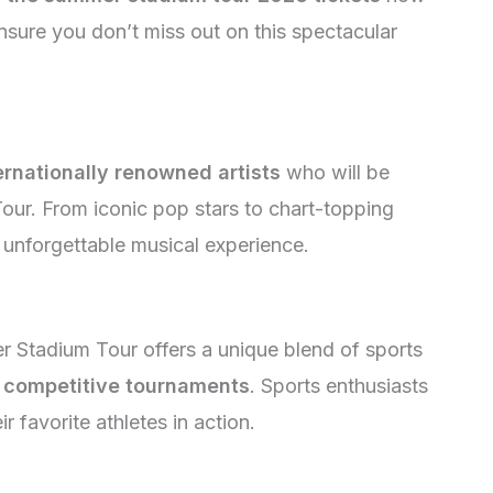
nsure you don’t miss out on this spectacular
ernationally renowned artists
who will be
ur. From iconic pop stars to chart-topping
n unforgettable musical experience.
 Stadium Tour offers a unique blend of sports
d
competitive tournaments
. Sports enthusiasts
r favorite athletes in action.