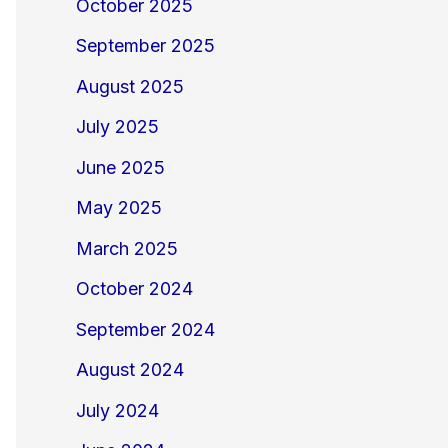
October 2025
September 2025
August 2025
July 2025
June 2025
May 2025
March 2025
October 2024
September 2024
August 2024
July 2024