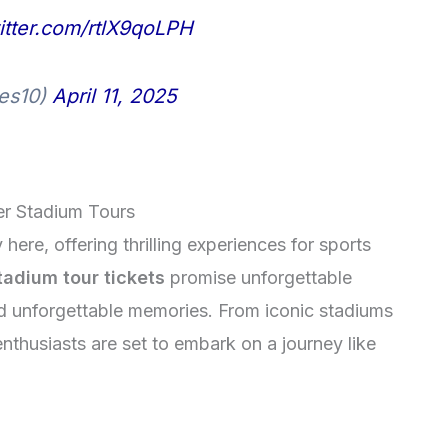
witter.com/rtlX9qoLPH
res10)
April 11, 2025
er Stadium Tours
ere, offering thrilling experiences for sports
adium tour tickets
promise unforgettable
d unforgettable memories. From iconic stadiums
enthusiasts are set to embark on a journey like