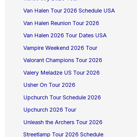
Van Halen Tour 2026 Schedule USA
Van Halen Reunion Tour 2026
Van Halen 2026 Tour Dates USA
Vampire Weekend 2026 Tour
Valorant Champions Tour 2026
Valery Meladze US Tour 2026
Usher On Tour 2026
Upchurch Tour Schedule 2026
Upchurch 2026 Tour
Unleash the Archers Tour 2026
Streetlamp Tour 2026 Schedule