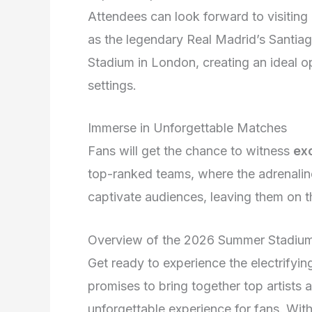
Attendees can look forward to visitin
as the legendary Real Madrid’s Santia
Stadium in London, creating an ideal op
settings.
Immerse in Unforgettable Matches
Fans will get the chance to witness
ex
top-ranked teams, where the adrenalin
captivate audiences, leaving them on th
Overview of the 2026 Summer Stadiu
Get ready to experience the electrifyi
promises to bring together top artists 
unforgettable experience for fans. Wit