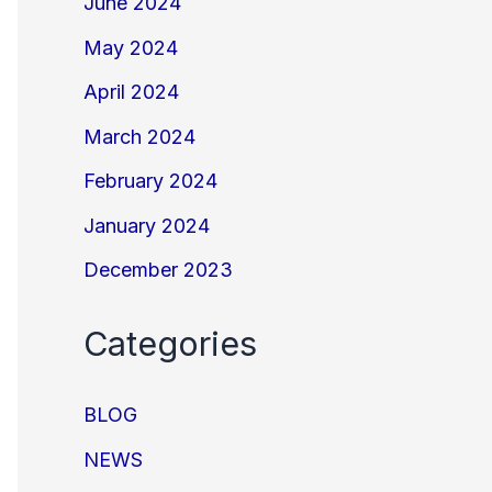
June 2024
May 2024
April 2024
March 2024
February 2024
January 2024
December 2023
Categories
BLOG
NEWS