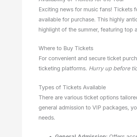
Exciting news for music fans! Tickets 
available for purchase. This highly ant
highlight of the summer, featuring top 
Where to Buy Tickets
For convenient and secure ticket purcha
ticketing platforms.
Hurry up before tic
Types of Tickets Available
There are various ticket options tailor
general admission to VIP packages, yo
needs.
General Admission:
Offers acce