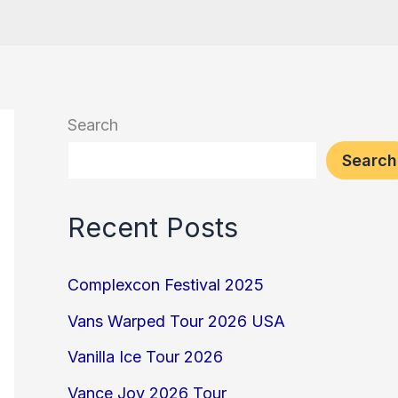
Search
Search
Recent Posts
Complexcon Festival 2025
Vans Warped Tour 2026 USA
Vanilla Ice Tour 2026
Vance Joy 2026 Tour