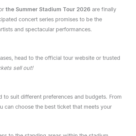
for
the Summer Stadium Tour 2026
are finally
icipated concert series promises to be the
artists and spectacular performances.
ses, head to the official tour website or trusted
kets sell out!
ed to suit different preferences and budgets. From
u can choose the best ticket that meets your
ss to the standing areas within the stadium.