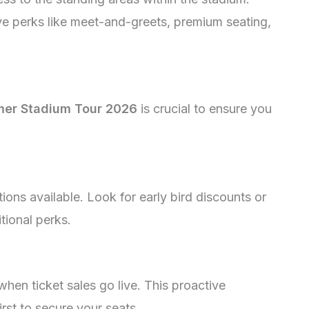
ve perks like meet-and-greets, premium seating,
er Stadium Tour 2026
is crucial to ensure you
tions available. Look for early bird discounts or
tional perks.
when ticket sales go live. This proactive
st to secure your seats.