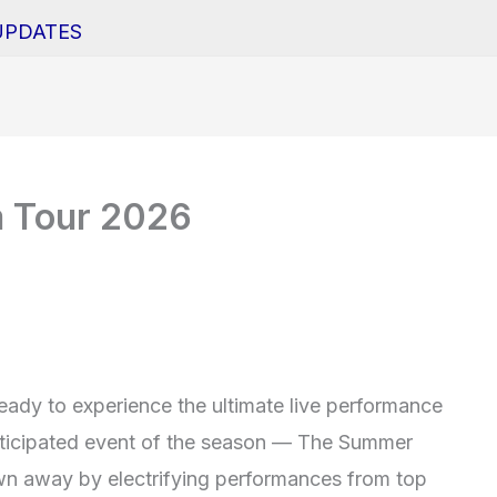
UPDATES
 Tour 2026
eady to experience the ultimate live performance
nticipated event of the season — The Summer
wn away by electrifying performances from top