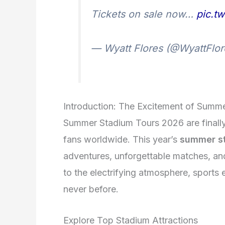
Tickets on sale now…
pic.t
— Wyatt Flores (@WyattFlo
Introduction: The Excitement of Summ
Summer Stadium Tours 2026 are finally h
fans worldwide. This year’s
summer st
adventures, unforgettable matches, an
to the electrifying atmosphere, sports 
never before.
Explore Top Stadium Attractions