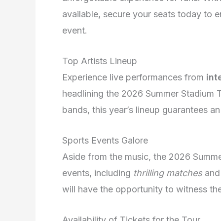
available, secure your seats today to e
event.
Top Artists Lineup
Experience live performances from
int
headlining the 2026 Summer Stadium To
bands, this year’s lineup guarantees a
Sports Events Galore
Aside from the music, the 2026 Summer
events, including
thrilling matches
an
will have the opportunity to witness thei
Availability of Tickets for the Tour