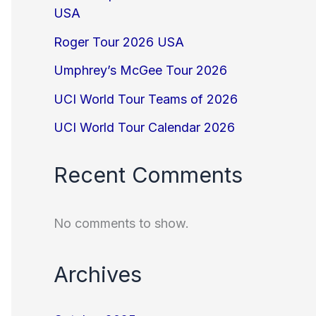
USA
Roger Tour 2026 USA
Umphrey’s McGee Tour 2026
UCI World Tour Teams of 2026
UCI World Tour Calendar 2026
Recent Comments
No comments to show.
Archives