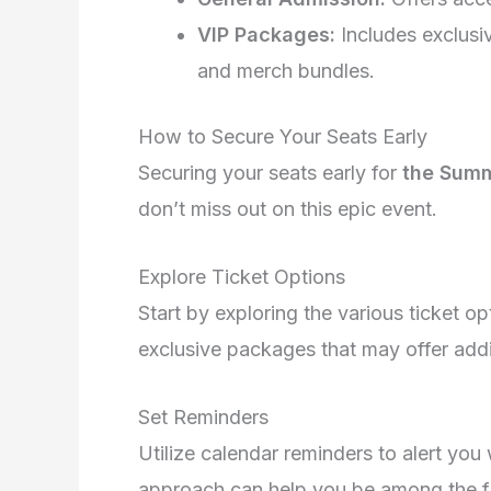
VIP Packages:
Includes exclusi
and merch bundles.
How to Secure Your Seats Early
Securing your seats early for
the Summ
don’t miss out on this epic event.
Explore Ticket Options
Start by exploring the various ticket op
exclusive packages that may offer addi
Set Reminders
Utilize calendar reminders to alert you 
approach can help you be among the fir