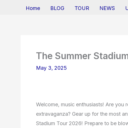
Home
BLOG
TOUR
NEWS
The Summer Stadium
May 3, 2025
Welcome, music enthusiasts! Are you r
extravaganza? Gear up for the most a
Stadium Tour 2026! Prepare to be blo