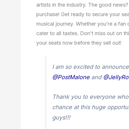
artists in the industry. The good news? 
purchase! Get ready to secure your sea
musical journey. Whether you’re a fan o
cater to all tastes. Don’t miss out on t
your seats now before they sell out!
I am so excited to announce I
@PostMalone
and
@JellyRol
Thank you to everyone who 
chance at this huge opportun
guys!!!