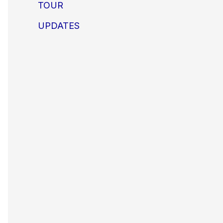
TOUR
UPDATES