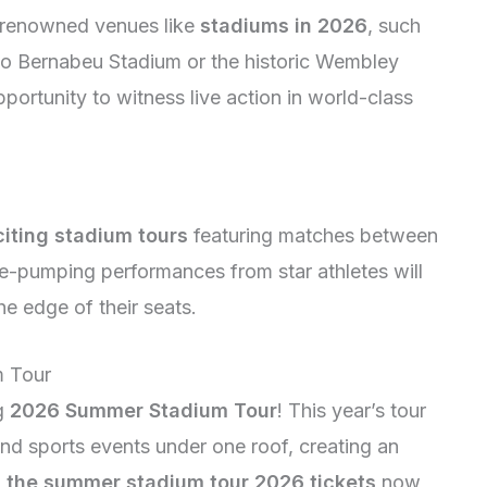
g renowned venues like
stadiums in 2026
, such
go Bernabeu Stadium or the historic Wembley
portunity to witness live action in world-class
citing stadium tours
featuring matches between
e-pumping performances from star athletes will
e edge of their seats.
m Tour
ng
2026 Summer Stadium Tour
! This year’s tour
and sports events under one roof, creating an
h
the summer stadium tour 2026 tickets
now