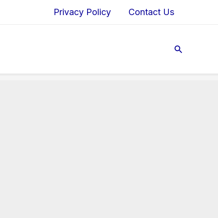
Privacy Policy
Contact Us
Search