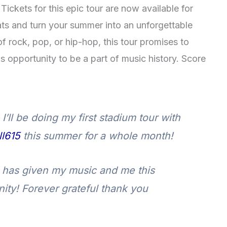
Tickets for this epic tour are now available for
ts and turn your summer into an unforgettable
f rock, pop, or hip-hop, this tour promises to
his opportunity to be a part of music history. Score
’ll be doing my first stadium tour with
l615
this summer for a whole month!
has given my music and me this
ity! Forever grateful thank you