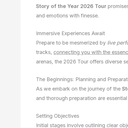
Story of the Year 2026 Tour
promises 
and emotions with finesse.
Immersive Experiences Await
Prepare to be mesmerized by
live per
tracks,
connecting you with the essenc
arenas, the 2026 Tour offers diverse se
The Beginnings: Planning and Preparat
As we embark on the journey of the
St
and thorough preparation are essential
Setting Objectives
Initial stages involve outlining clear o