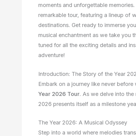
moments and unforgettable memories. J
remarkable tour, featuring a lineup of
destinations. Get ready to immerse your
musical enchantment as we take you th
tuned for all the exciting details and in
adventure!
Introduction: The Story of the Year 20
Embark on a journey like never before w
Year 2026 Tour
. As we delve into the 
2026 presents itself as a milestone ye
The Year 2026: A Musical Odyssey
Step into a world where melodies tran