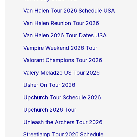
Van Halen Tour 2026 Schedule USA
Van Halen Reunion Tour 2026
Van Halen 2026 Tour Dates USA
Vampire Weekend 2026 Tour
Valorant Champions Tour 2026
Valery Meladze US Tour 2026
Usher On Tour 2026
Upchurch Tour Schedule 2026
Upchurch 2026 Tour
Unleash the Archers Tour 2026
Streetlamp Tour 2026 Schedule