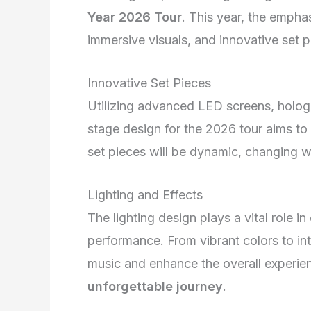
Year 2026 Tour
. This year, the empha
immersive visuals, and innovative set p
Innovative Set Pieces
Utilizing advanced LED screens, hologr
stage design for the 2026 tour aims to 
set pieces will be dynamic, changing w
Lighting and Effects
The lighting design plays a vital role i
performance. From vibrant colors to int
music and enhance the overall experie
unforgettable journey
.