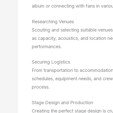
album or connecting with fans in various
Researching Venues
Scouting and selecting suitable venues 
as capacity, acoustics, and location n
performances.
Securing Logistics
From transportation to accommodations,
schedules, equipment needs, and crew 
process.
Stage Design and Production
Creating the perfect stage design is cru