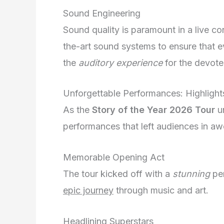
Sound Engineering
Sound quality is paramount in a live c
the-art sound systems to ensure that eve
the
auditory experience
for the devote
Unforgettable Performances: Highlight
As the
Story of the Year 2026 Tour
un
performances that left audiences in aw
Memorable Opening Act
The tour kicked off with a
stunning
per
epic journey
through music and art.
Headlining Superstars