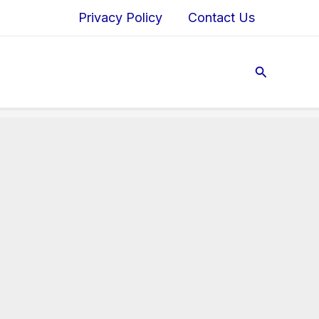
Privacy Policy
Contact Us
Search