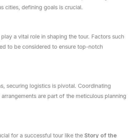
 cities, defining goals is crucial.
play a vital role in shaping the tour. Factors such
eed to be considered to ensure top-notch
 securing logistics is pivotal. Coordinating
arrangements are part of the meticulous planning
cial for a successful tour like the
Story of the