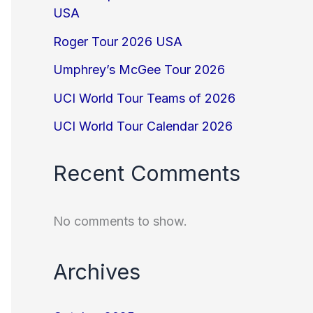
USA
Roger Tour 2026 USA
Umphrey’s McGee Tour 2026
UCI World Tour Teams of 2026
UCI World Tour Calendar 2026
Recent Comments
No comments to show.
Archives