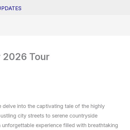
UPDATES
r 2026 Tour
delve into the captivating tale of the highly
stling city streets to serene countryside
 unforgettable experience filled with breathtaking