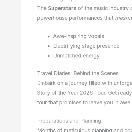
The
Superstars
of the music industry g
powerhouse performances that
mesme
Awe-inspiring vocals
Electrifying stage presence
Unmatched energy
Travel Diaries: Behind the Scenes
Embark on a journey filled with unfor
Story of the Year 2026 Tour. Get ready
tour that promises to leave you in awe.
Preparations and Planning
Months of meticulous planning and coor