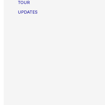
TOUR
UPDATES