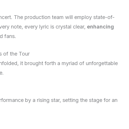
oncert. The production team will employ state-of-
ry note, every lyric is crystal clear,
enhancing
d fans.
s of the Tour
folded, it brought forth a myriad of unforgettable
e.
formance by a rising star, setting the stage for an