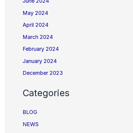
June 2024
May 2024
April 2024
March 2024
February 2024
January 2024
December 2023
Categories
BLOG
NEWS