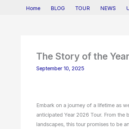
Home
BLOG
TOUR
NEWS
The Story of the Yea
September 10, 2025
Embark on a journey of a lifetime as we 
anticipated Year 2026 Tour. From the bu
landscapes, this tour promises to be an