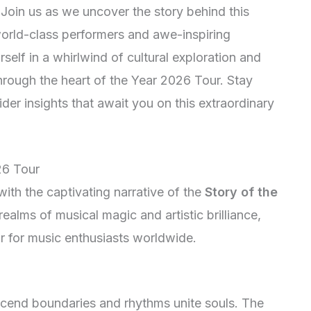
oin us as we uncover the story behind this
 world-class performers and awe-inspiring
self in a whirlwind of cultural exploration and
rough the heart of the Year 2026 Tour. Stay
sider insights that await you on this extraordinary
26 Tour
ith the captivating narrative of the
Story of the
realms of musical magic and artistic brilliance,
ar for music enthusiasts worldwide.
scend boundaries and rhythms unite souls. The