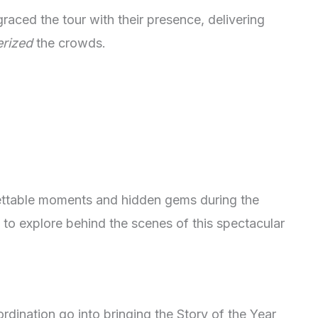
raced the tour with their presence, delivering
rized
the crowds.
gettable moments and hidden gems during the
 to explore behind the scenes of this spectacular
dination go into bringing the Story of the Year