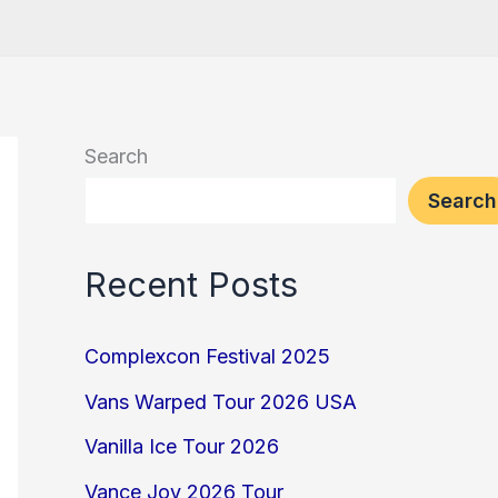
Search
Search
Recent Posts
Complexcon Festival 2025
Vans Warped Tour 2026 USA
Vanilla Ice Tour 2026
Vance Joy 2026 Tour