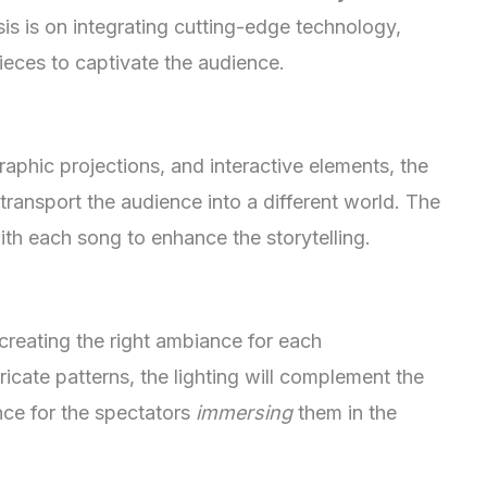
sis is on integrating cutting-edge technology,
ieces to captivate the audience.
aphic projections, and interactive elements, the
transport the audience into a different world. The
ith each song to enhance the storytelling.
n creating the right ambiance for each
ricate patterns, the lighting will complement the
nce for the spectators
immersing
them in the