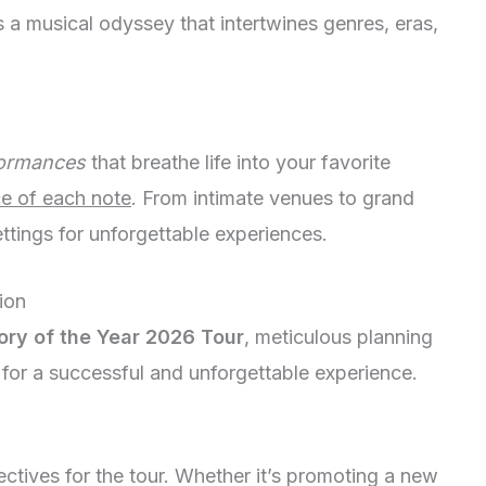
a musical odyssey that intertwines genres, eras,
formances
that breathe life into your favorite
e of each note
. From intimate venues to grand
ttings for unforgettable experiences.
ion
ory of the Year 2026 Tour
, meticulous planning
 for a successful and unforgettable experience.
bjectives for the tour. Whether it’s promoting a new