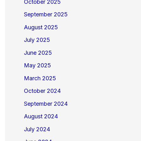
October 2025
September 2025
August 2025
July 2025
June 2025
May 2025
March 2025
October 2024
September 2024
August 2024
July 2024