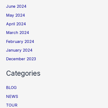
June 2024
May 2024
April 2024
March 2024
February 2024
January 2024
December 2023
Categories
BLOG
NEWS
TOUR