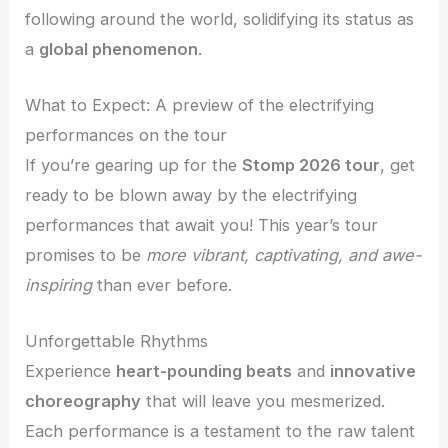
following around the world, solidifying its status as
a
global phenomenon
.
What to Expect: A preview of the electrifying
performances on the tour
If you’re gearing up for the
Stomp 2026 tour
, get
ready to be blown away by the electrifying
performances that await you! This year’s tour
promises to be
more vibrant, captivating, and awe-
inspiring
than ever before.
Unforgettable Rhythms
Experience
heart-pounding beats
and
innovative
choreography
that will leave you mesmerized.
Each performance is a testament to the raw talent