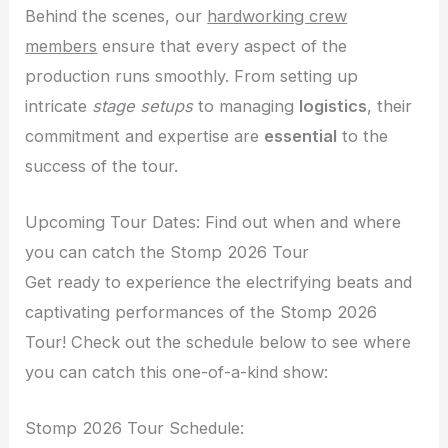
Behind the scenes, our
hardworking crew
members
ensure that every aspect of the
production runs smoothly. From setting up
intricate
stage setups
to managing
logistics
, their
commitment and expertise are
essential
to the
success of the tour.
Upcoming Tour Dates: Find out when and where
you can catch the Stomp 2026 Tour
Get ready to experience the electrifying beats and
captivating performances of the Stomp 2026
Tour! Check out the schedule below to see where
you can catch this one-of-a-kind show:
Stomp 2026 Tour Schedule: