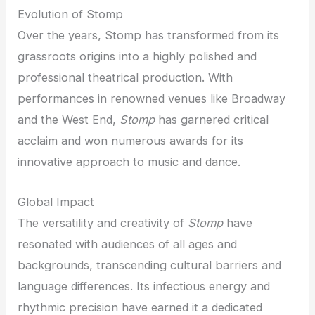
Evolution of Stomp
Over the years, Stomp has transformed from its
grassroots origins into a highly polished and
professional theatrical production. With
performances in renowned venues like Broadway
and the West End,
Stomp
has garnered critical
acclaim and won numerous awards for its
innovative approach to music and dance.
Global Impact
The versatility and creativity of
Stomp
have
resonated with audiences of all ages and
backgrounds, transcending cultural barriers and
language differences. Its infectious energy and
rhythmic precision have earned it a dedicated