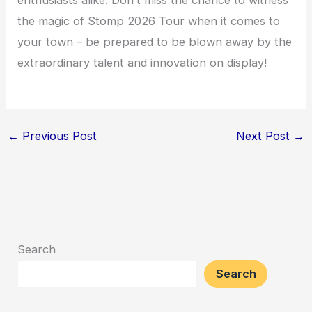
the magic of Stomp 2026 Tour when it comes to
your town – be prepared to be blown away by the
extraordinary talent and innovation on display!
←
Previous Post
Next Post
→
Search
Search