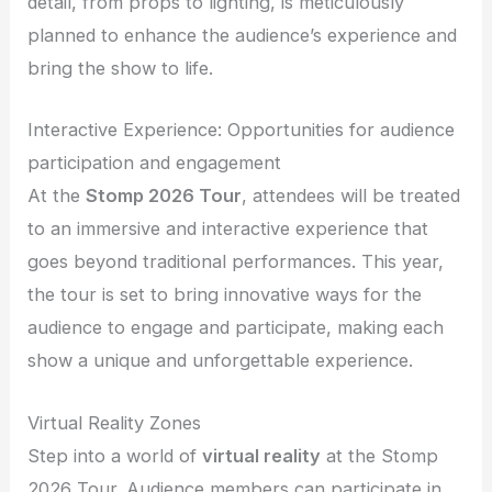
detail, from props to lighting, is meticulously
planned to enhance the audience’s experience and
bring the show to life.
Interactive Experience: Opportunities for audience
participation and engagement
At the
Stomp 2026 Tour
, attendees will be treated
to an immersive and interactive experience that
goes beyond traditional performances. This year,
the tour is set to bring innovative ways for the
audience to engage and participate, making each
show a unique and unforgettable experience.
Virtual Reality Zones
Step into a world of
virtual reality
at the Stomp
2026 Tour. Audience members can participate in