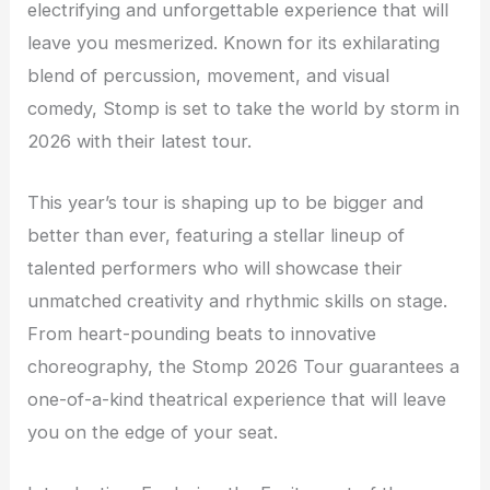
electrifying and unforgettable experience that will
leave you mesmerized. Known for its exhilarating
blend of percussion, movement, and visual
comedy, Stomp is set to take the world by storm in
2026 with their latest tour.
This year’s tour is shaping up to be bigger and
better than ever, featuring a stellar lineup of
talented performers who will showcase their
unmatched creativity and rhythmic skills on stage.
From heart-pounding beats to innovative
choreography, the Stomp 2026 Tour guarantees a
one-of-a-kind theatrical experience that will leave
you on the edge of your seat.