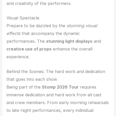
and creativity of the performers.
Visual Spectacle
Prepare to be dazzled by the
stunning visual
effects
that accompany the dynamic
performances. The
stunning light displays
and
creative use of props
enhance the overall
experience.
Behind the Scenes: The hard work and dedication
that goes into each show
Being part of the
Stomp 2026 Tour
requires
immense dedication and hard work from all cast
and crew members. From early morning rehearsals
to late-night performances, every individual