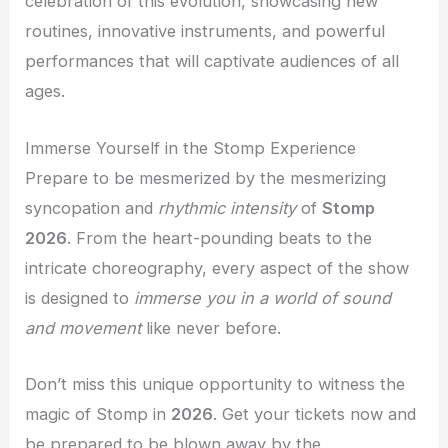
celebration of this evolution, showcasing new
routines, innovative instruments, and powerful
performances that will captivate audiences of all
ages.
Immerse Yourself in the Stomp Experience
Prepare to be mesmerized by the mesmerizing
syncopation and
rhythmic intensity
of
Stomp
2026
. From the heart-pounding beats to the
intricate choreography, every aspect of the show
is designed to
immerse you in a world of sound
and movement
like never before.
Don’t miss this unique opportunity to witness the
magic of Stomp in
2026
. Get your tickets now and
be prepared to be
blown away
by the