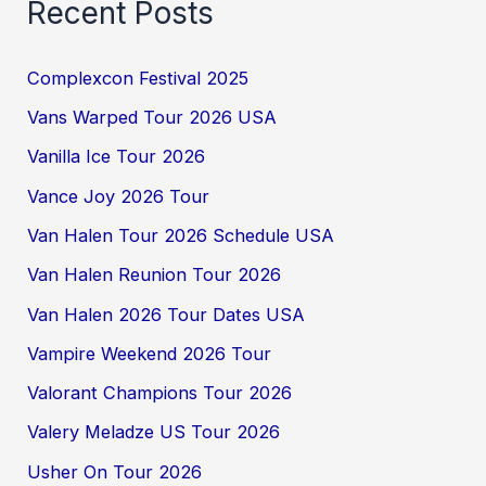
Recent Posts
Complexcon Festival 2025
Vans Warped Tour 2026 USA
Vanilla Ice Tour 2026
Vance Joy 2026 Tour
Van Halen Tour 2026 Schedule USA
Van Halen Reunion Tour 2026
Van Halen 2026 Tour Dates USA
Vampire Weekend 2026 Tour
Valorant Champions Tour 2026
Valery Meladze US Tour 2026
Usher On Tour 2026