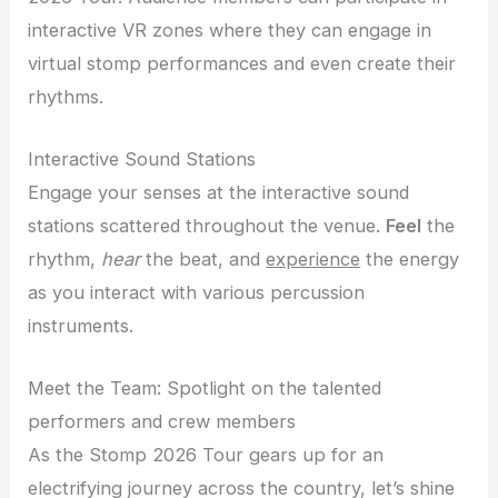
interactive VR zones where they can engage in
virtual stomp performances and even create their
rhythms.
Interactive Sound Stations
Engage your senses at the interactive sound
stations scattered throughout the venue.
Feel
the
rhythm,
hear
the beat, and
experience
the energy
as you interact with various percussion
instruments.
Meet the Team: Spotlight on the talented
performers and crew members
As the Stomp 2026 Tour gears up for an
electrifying journey across the country, let’s shine