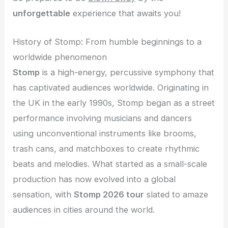
unforgettable
experience that awaits you!
History of Stomp: From humble beginnings to a
worldwide phenomenon
Stomp
is a high-energy, percussive symphony that
has captivated audiences worldwide. Originating in
the UK in the early 1990s, Stomp began as a street
performance involving musicians and dancers
using unconventional instruments like brooms,
trash cans, and matchboxes to create rhythmic
beats and melodies. What started as a small-scale
production has now evolved into a global
sensation, with
Stomp 2026 tour
slated to amaze
audiences in cities around the world.