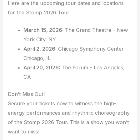
Here are the upcoming tour dates and locations
for the Stomp 2026 Tour:
March 15, 2026:
The Grand Theatre – New
York City, NY
April 2, 2026:
Chicago Symphony Center –
Chicago, IL
April 20, 2026:
The Forum – Los Angeles,
CA
Don’t Miss Out!
Secure your tickets now to witness the high-
energy performances and rhythmic choreography
of the Stomp 2026 Tour. This is a show you won’t
want to miss!