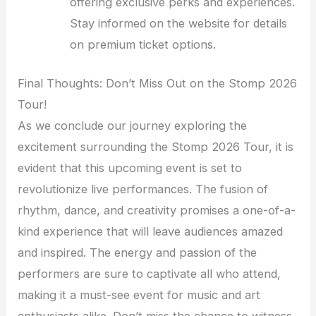
offering exclusive perks and experiences.
Stay informed on the website for details
on premium ticket options.
Final Thoughts: Don’t Miss Out on the Stomp 2026
Tour!
As we conclude our journey exploring the
excitement surrounding the Stomp 2026 Tour, it is
evident that this upcoming event is set to
revolutionize live performances. The fusion of
rhythm, dance, and creativity promises a one-of-a-
kind experience that will leave audiences amazed
and inspired. The energy and passion of the
performers are sure to captivate all who attend,
making it a must-see event for music and art
enthusiasts alike. Don’t miss the chance to witness