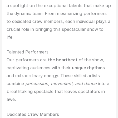
a spotlight on the exceptional talents that make up
the dynamic team. From mesmerizing performers
to dedicated crew members, each individual plays a
crucial role in bringing this spectacular show to
life.
Talented Performers
Our performers are
the heartbeat
of the show,
captivating audiences with their
unique rhythms
and extraordinary energy. These skilled artists
combine
percussion, movement, and dance
into a
breathtaking spectacle that leaves spectators in
awe.
Dedicated Crew Members