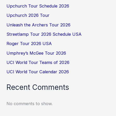
Upchurch Tour Schedule 2026
Upchurch 2026 Tour
Unleash the Archers Tour 2026
Streetlamp Tour 2026 Schedule USA
Roger Tour 2026 USA
Umphrey’s McGee Tour 2026
UCI World Tour Teams of 2026
UCI World Tour Calendar 2026
Recent Comments
No comments to show.