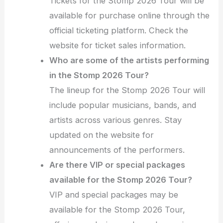
Tickets for the Stomp 2026 Tour will be
available for purchase online through the
official ticketing platform. Check the
website for ticket sales information.
Who are some of the artists performing
in the Stomp 2026 Tour?
The lineup for the Stomp 2026 Tour will
include popular musicians, bands, and
artists across various genres. Stay
updated on the website for
announcements of the performers.
Are there VIP or special packages
available for the Stomp 2026 Tour?
VIP and special packages may be
available for the Stomp 2026 Tour,