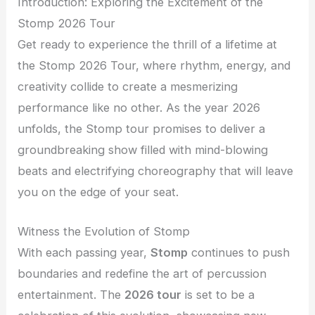
Introduction: Exploring the Excitement of the
Stomp 2026 Tour
Get ready to experience the thrill of a lifetime at
the Stomp 2026 Tour, where rhythm, energy, and
creativity collide to create a mesmerizing
performance like no other. As the year 2026
unfolds, the Stomp tour promises to deliver a
groundbreaking show filled with mind-blowing
beats and electrifying choreography that will leave
you on the edge of your seat.
Witness the Evolution of Stomp
With each passing year,
Stomp
continues to push
boundaries and redefine the art of percussion
entertainment. The
2026 tour
is set to be a