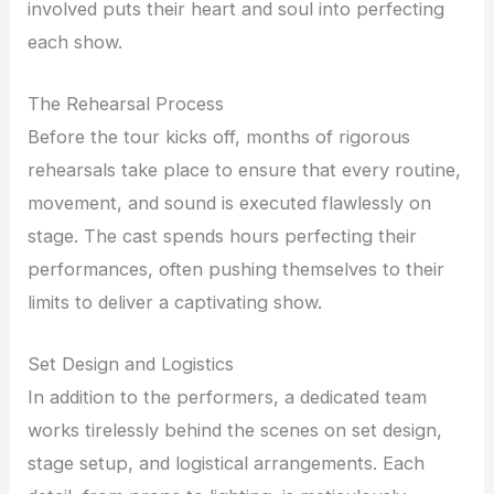
involved puts their heart and soul into perfecting
each show.
The Rehearsal Process
Before the tour kicks off, months of rigorous
rehearsals take place to ensure that every routine,
movement, and sound is executed flawlessly on
stage. The cast spends hours perfecting their
performances, often pushing themselves to their
limits to deliver a captivating show.
Set Design and Logistics
In addition to the performers, a dedicated team
works tirelessly behind the scenes on set design,
stage setup, and logistical arrangements. Each