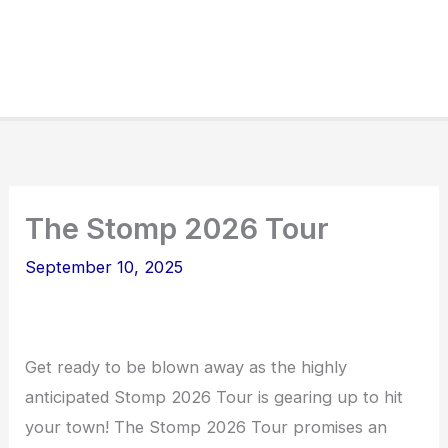
The Stomp 2026 Tour
September 10, 2025
Get ready to be blown away as the highly
anticipated Stomp 2026 Tour is gearing up to hit
your town! The Stomp 2026 Tour promises an