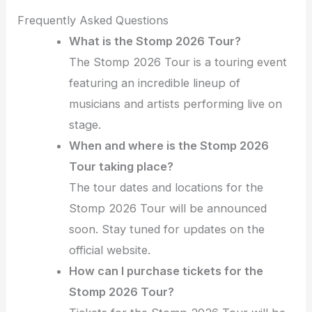
Frequently Asked Questions
What is the Stomp 2026 Tour?
The Stomp 2026 Tour is a touring event
featuring an incredible lineup of
musicians and artists performing live on
stage.
When and where is the Stomp 2026
Tour taking place?
The tour dates and locations for the
Stomp 2026 Tour will be announced
soon. Stay tuned for updates on the
official website.
How can I purchase tickets for the
Stomp 2026 Tour?