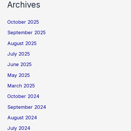
Archives
October 2025
September 2025
August 2025
July 2025
June 2025
May 2025
March 2025
October 2024
September 2024
August 2024
July 2024