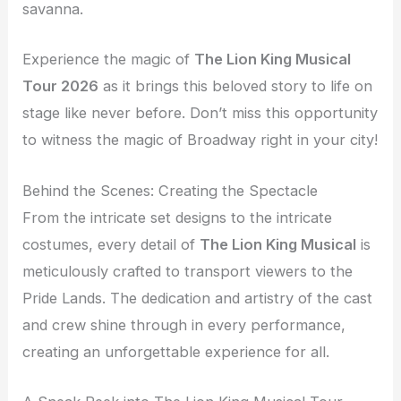
savanna.
Experience the magic of
The Lion King Musical
Tour 2026
as it brings this beloved story to life on
stage like never before. Don’t miss this opportunity
to witness the magic of Broadway right in your city!
Behind the Scenes: Creating the Spectacle
From the intricate set designs to the intricate
costumes, every detail of
The Lion King Musical
is
meticulously crafted to transport viewers to the
Pride Lands. The dedication and artistry of the cast
and crew shine through in every performance,
creating an unforgettable experience for all.