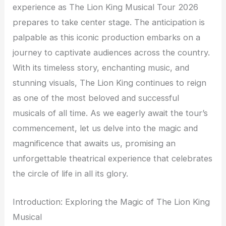
experience as The Lion King Musical Tour 2026
prepares to take center stage. The anticipation is
palpable as this iconic production embarks on a
journey to captivate audiences across the country.
With its timeless story, enchanting music, and
stunning visuals, The Lion King continues to reign
as one of the most beloved and successful
musicals of all time. As we eagerly await the tour’s
commencement, let us delve into the magic and
magnificence that awaits us, promising an
unforgettable theatrical experience that celebrates
the circle of life in all its glory.
Introduction: Exploring the Magic of The Lion King
Musical