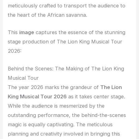
meticulously crafted to transport the audience to
the heart of the African savanna.
This
image
captures the essence of the stunning
stage production of The Lion King Musical Tour
2026:
Behind the Scenes: The Making of The Lion King
Musical Tour
The year 2026 marks the grandeur of
The Lion
King Musical Tour 2026
as it takes center stage.
While the audience is mesmerized by the
outstanding performance, the behind-the-scenes
magic is equally captivating. The meticulous
planning and creativity involved in bringing this