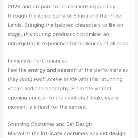
2026
and prepare for a mesmerizing journey
through the iconic story of Simba and the Pride
Lands. Bringing the beloved characters to life on
stage, this touring production promises an
unforgettable experience for audiences of all ages.
Immersive Performances
Feel the
energy and passion
of the performers as
they
bring each scene to life
with their stunning
vocals and choreography. From the vibrant
opening number to the emotional finale, every
moment is a feast for the senses.
Stunning Costumes and Set Design
Marvel at the
intricate costumes and set design