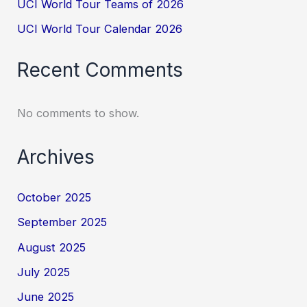
UCI World Tour Teams of 2026
UCI World Tour Calendar 2026
Recent Comments
No comments to show.
Archives
October 2025
September 2025
August 2025
July 2025
June 2025