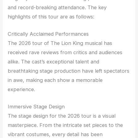
and record-breaking attendance. The key
highlights of this tour are as follows:
Critically Acclaimed Performances
The 2026 tour of The Lion King musical has
received rave reviews from critics and audiences
alike. The cast’s exceptional talent and
breathtaking stage production have left spectators
in awe, making each show a memorable
experience.
Immersive Stage Design
The stage design for the 2026 tour is a visual
masterpiece. From the intricate set pieces to the
vibrant costumes, every detail has been