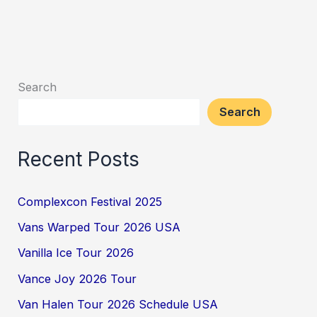
Search
Search
Recent Posts
Complexcon Festival 2025
Vans Warped Tour 2026 USA
Vanilla Ice Tour 2026
Vance Joy 2026 Tour
Van Halen Tour 2026 Schedule USA