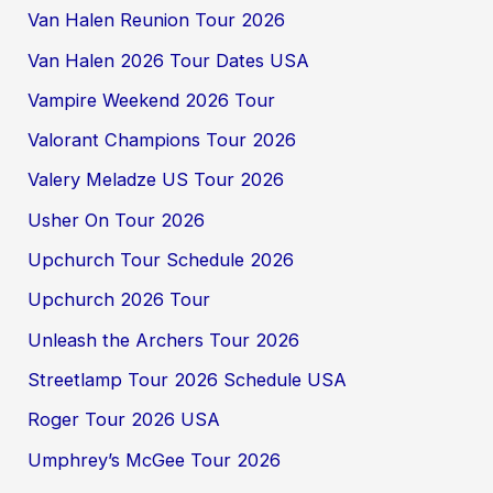
Van Halen Reunion Tour 2026
Van Halen 2026 Tour Dates USA
Vampire Weekend 2026 Tour
Valorant Champions Tour 2026
Valery Meladze US Tour 2026
Usher On Tour 2026
Upchurch Tour Schedule 2026
Upchurch 2026 Tour
Unleash the Archers Tour 2026
Streetlamp Tour 2026 Schedule USA
Roger Tour 2026 USA
Umphrey’s McGee Tour 2026