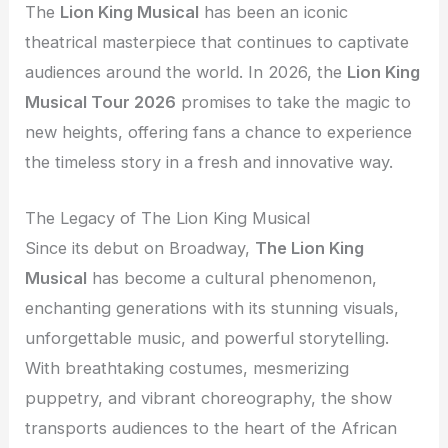
The
Lion King Musical
has been an iconic
theatrical masterpiece that continues to captivate
audiences around the world. In 2026, the
Lion King
Musical Tour 2026
promises to take the magic to
new heights, offering fans a chance to experience
the timeless story in a fresh and innovative way.
The Legacy of The Lion King Musical
Since its debut on Broadway,
The Lion King
Musical
has become a cultural phenomenon,
enchanting generations with its stunning visuals,
unforgettable music, and powerful storytelling.
With breathtaking costumes, mesmerizing
puppetry, and vibrant choreography, the show
transports audiences to the heart of the African