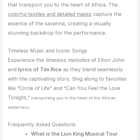
that transport you to the heart of Africa. The
colorful textiles and detailed masks
capture the
essence of the savanna, creating a visually
stunning backdrop for the performance.
Timeless Music and Iconic Songs
Experience the
timeless melodies
of Elton John
and
lyrics of Tim Rice
as they blend seamlessly
with the captivating story. Sing along to favorites
like “Circle of Life” and “Can You Feel the Love
Tonight,”
transporting you to the heart of the African
wilderness.
Frequently Asked Questions
What is the Lion King Musical Tour