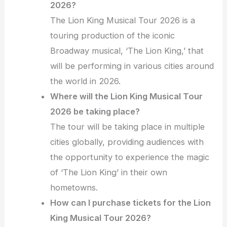
2026?
The Lion King Musical Tour 2026 is a
touring production of the iconic
Broadway musical, ‘The Lion King,’ that
will be performing in various cities around
the world in 2026.
Where will the Lion King Musical Tour
2026 be taking place?
The tour will be taking place in multiple
cities globally, providing audiences with
the opportunity to experience the magic
of ‘The Lion King’ in their own
hometowns.
How can I purchase tickets for the Lion
King Musical Tour 2026?