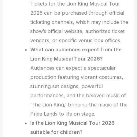
Tickets for the Lion King Musical Tour
2026 can be purchased through official
ticketing channels, which may include the
show’s official website, authorized ticket
vendors, or specific venue box offices.
What can audiences expect from the
Lion King Musical Tour 2026?
Audiences can expect a spectacular
production featuring vibrant costumes,
stunning set designs, powerful
performances, and the beloved music of
‘The Lion King,’ bringing the magic of the
Pride Lands to life on stage.
Is the Lion King Musical Tour 2026
suitable for children?