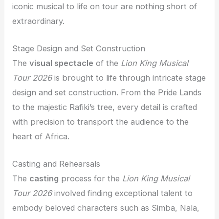
iconic musical to life on tour are nothing short of
extraordinary.
Stage Design and Set Construction
The
visual spectacle
of the
Lion King Musical
Tour 2026
is brought to life through intricate stage
design and set construction. From the Pride Lands
to the majestic Rafiki’s tree, every detail is crafted
with precision to transport the audience to the
heart of Africa.
Casting and Rehearsals
The
casting
process for the
Lion King Musical
Tour 2026
involved finding exceptional talent to
embody beloved characters such as Simba, Nala,