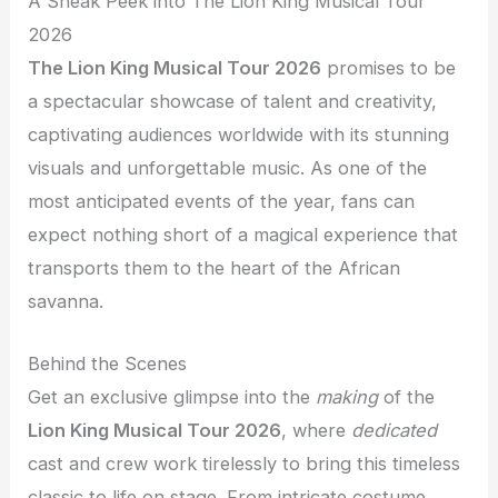
A Sneak Peek into The Lion King Musical Tour
2026
The Lion King Musical Tour 2026
promises to be
a spectacular showcase of talent and creativity,
captivating audiences worldwide with its stunning
visuals and unforgettable music. As one of the
most anticipated events of the year, fans can
expect nothing short of a magical experience that
transports them to the heart of the African
savanna.
Behind the Scenes
Get an exclusive glimpse into the
making
of the
Lion King Musical Tour 2026
, where
dedicated
cast and crew work tirelessly to bring this timeless
classic to life on stage. From intricate costume