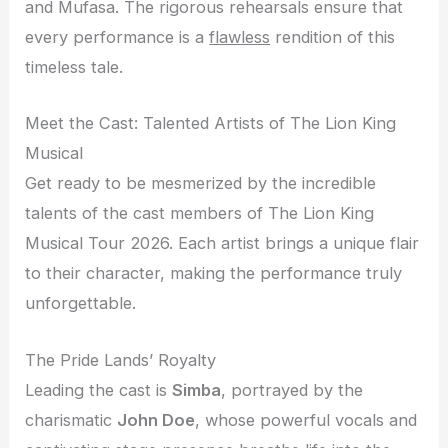
and Mufasa. The rigorous rehearsals ensure that
every performance is a
flawless
rendition of this
timeless tale.
Meet the Cast: Talented Artists of The Lion King
Musical
Get ready to be mesmerized by the incredible
talents of the cast members of The Lion King
Musical Tour 2026. Each artist brings a unique flair
to their character, making the performance truly
unforgettable.
The Pride Lands’ Royalty
Leading the cast is
Simba
, portrayed by the
charismatic
John Doe
, whose powerful vocals and