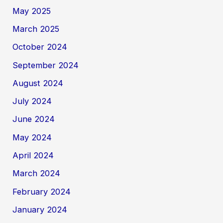
May 2025
March 2025
October 2024
September 2024
August 2024
July 2024
June 2024
May 2024
April 2024
March 2024
February 2024
January 2024