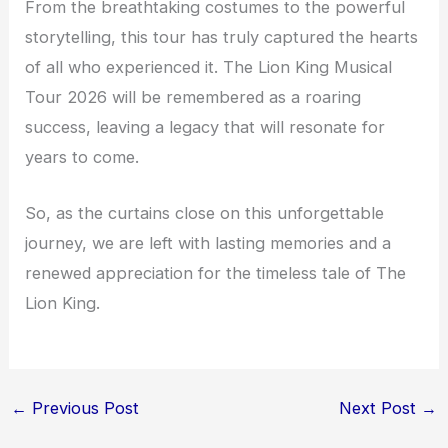
From the breathtaking costumes to the powerful
storytelling, this tour has truly captured the hearts
of all who experienced it. The Lion King Musical
Tour 2026 will be remembered as a roaring
success, leaving a legacy that will resonate for
years to come.
So, as the curtains close on this unforgettable
journey, we are left with lasting memories and a
renewed appreciation for the timeless tale of The
Lion King.
←
Previous Post
Next Post
→