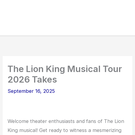
The Lion King Musical Tour
2026 Takes
September 16, 2025
Welcome theater enthusiasts and fans of The Lion
King musical! Get ready to witness a mesmerizing