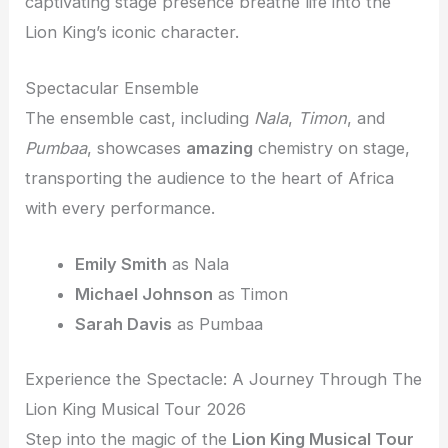
captivating stage presence breathe life into the
Lion King’s iconic character.
Spectacular Ensemble
The ensemble cast, including
Nala
,
Timon
, and
Pumbaa
, showcases
amazing
chemistry on stage,
transporting the audience to the heart of Africa
with every performance.
Emily Smith
as Nala
Michael Johnson
as Timon
Sarah Davis
as Pumbaa
Experience the Spectacle: A Journey Through The
Lion King Musical Tour 2026
Step into the magic of the
Lion King Musical Tour