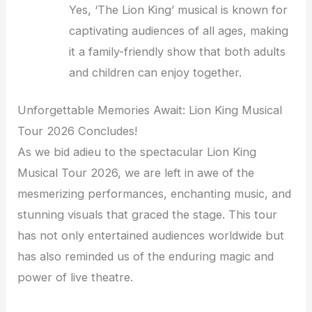
Yes, ‘The Lion King’ musical is known for
captivating audiences of all ages, making
it a family-friendly show that both adults
and children can enjoy together.
Unforgettable Memories Await: Lion King Musical
Tour 2026 Concludes!
As we bid adieu to the spectacular Lion King
Musical Tour 2026, we are left in awe of the
mesmerizing performances, enchanting music, and
stunning visuals that graced the stage. This tour
has not only entertained audiences worldwide but
has also reminded us of the enduring magic and
power of live theatre.