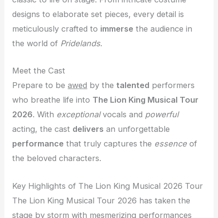
designs to elaborate set pieces, every detail is
meticulously crafted to
immerse
the audience in
the world of
Pridelands
.
Meet the Cast
Prepare to be
awed
by the
talented
performers
who breathe life into
The Lion King Musical Tour
2026
. With
exceptional
vocals and
powerful
acting, the cast
delivers
an unforgettable
performance
that truly captures the
essence
of
the beloved characters.
Key Highlights of The Lion King Musical 2026 Tour
The Lion King Musical Tour 2026 has taken the
stage by storm with mesmerizing performances