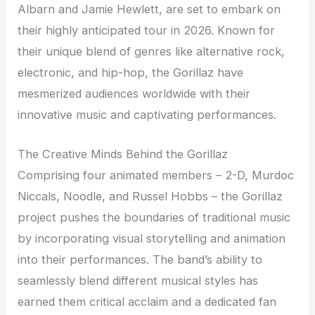
Albarn and Jamie Hewlett, are set to embark on
their highly anticipated tour in 2026. Known for
their unique blend of genres like alternative rock,
electronic, and hip-hop, the Gorillaz have
mesmerized audiences worldwide with their
innovative music and captivating performances.
The Creative Minds Behind the Gorillaz
Comprising four animated members – 2-D, Murdoc
Niccals, Noodle, and Russel Hobbs – the Gorillaz
project pushes the boundaries of traditional music
by incorporating visual storytelling and animation
into their performances. The band’s ability to
seamlessly blend different musical styles has
earned them critical acclaim and a dedicated fan