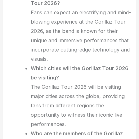
Tour 2026?
Fans can expect an electrifying and mind-
blowing experience at the Gorillaz Tour
2026, as the band is known for their
unique and immersive performances that
incorporate cutting-edge technology and
visuals.
Which cities will the Gorillaz Tour 2026
be visiting?
The Gorillaz Tour 2026 will be visiting
major cities across the globe, providing
fans from different regions the
opportunity to witness their iconic live
performances.
Who are the members of the Gorillaz