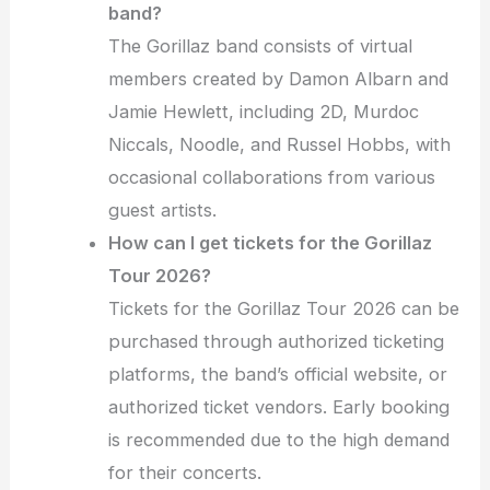
band?
The Gorillaz band consists of virtual
members created by Damon Albarn and
Jamie Hewlett, including 2D, Murdoc
Niccals, Noodle, and Russel Hobbs, with
occasional collaborations from various
guest artists.
How can I get tickets for the Gorillaz
Tour 2026?
Tickets for the Gorillaz Tour 2026 can be
purchased through authorized ticketing
platforms, the band’s official website, or
authorized ticket vendors. Early booking
is recommended due to the high demand
for their concerts.