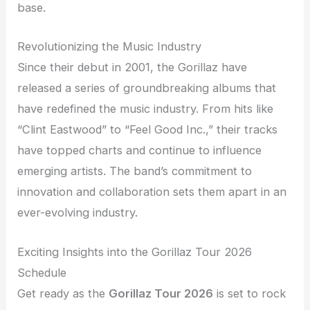
base.
Revolutionizing the Music Industry
Since their debut in 2001, the Gorillaz have
released a series of groundbreaking albums that
have redefined the music industry. From hits like
“Clint Eastwood” to “Feel Good Inc.,” their tracks
have topped charts and continue to influence
emerging artists. The band’s commitment to
innovation and collaboration sets them apart in an
ever-evolving industry.
Exciting Insights into the Gorillaz Tour 2026
Schedule
Get ready as the
Gorillaz Tour 2026
is set to rock