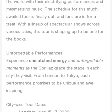
the world with their electrifying performances and
mesmerizing music. The schedule for this much-
awaited tour is finally out, and fans are in for a
treat! With a lineup of spectacular shows across
various cities, this tour is shaping up to be one for
the books.
Unforgettable Performances
Experience
unmatched energy
and
unforgettable
moments
as the Gorillaz grace the stage in each
city they visit. From London to Tokyo, each
performance promises to be unique and awe-
inspiring.
City-wise Tour Dates