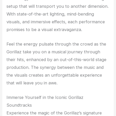
setup that will transport you to another dimension.
With state-of-the-art lighting, mind-bending
visuals, and immersive effects, each performance
promises to be a visual extravaganza.
Feel the energy pulsate through the crowd as the
Gorillaz take you on a musical journey through
their hits, enhanced by an out-of-this-world stage
production. The synergy between the music and
the visuals creates an unforgettable experience
that will leave you in awe.
Immerse Yourself in the Iconic Gorillaz
Soundtracks
Experience the magic of the Gorillaz’s signature