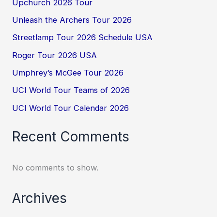
Upchurch 2026 Tour
Unleash the Archers Tour 2026
Streetlamp Tour 2026 Schedule USA
Roger Tour 2026 USA
Umphrey’s McGee Tour 2026
UCI World Tour Teams of 2026
UCI World Tour Calendar 2026
Recent Comments
No comments to show.
Archives