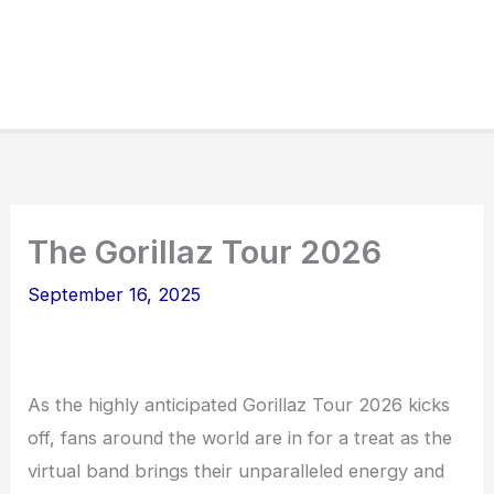
The Gorillaz Tour 2026
September 16, 2025
As the highly anticipated Gorillaz Tour 2026 kicks
off, fans around the world are in for a treat as the
virtual band brings their unparalleled energy and