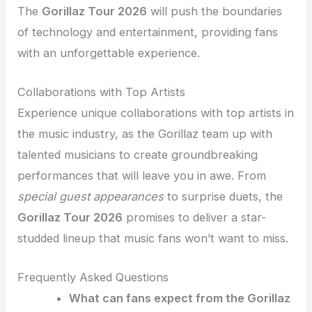
The
Gorillaz Tour 2026
will push the boundaries
of technology and entertainment, providing fans
with an unforgettable experience.
Collaborations with Top Artists
Experience unique collaborations with top artists in
the music industry, as the Gorillaz team up with
talented musicians to create groundbreaking
performances that will leave you in awe. From
special guest appearances
to surprise duets, the
Gorillaz Tour 2026
promises to deliver a star-
studded lineup that music fans won’t want to miss.
Frequently Asked Questions
What can fans expect from the Gorillaz