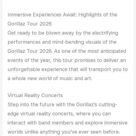
Immersive Experiences Await: Highlights of the
Gorillaz Tour 2026
Get ready to be blown away by the electrifying
performances and mind-bending visuals of the
Gorillaz Tour 2026. As one of the most anticipated
events of the year, this tour promises to deliver an
unforgettable experience that will transport you to
a whole new world of music and art.
Virtual Reality Concerts
Step into the future with the Gorillaz’s cutting-
edge virtual reality concerts, where you can
interact with band members and explore immersive
worlds unlike anything you’ve ever seen before.