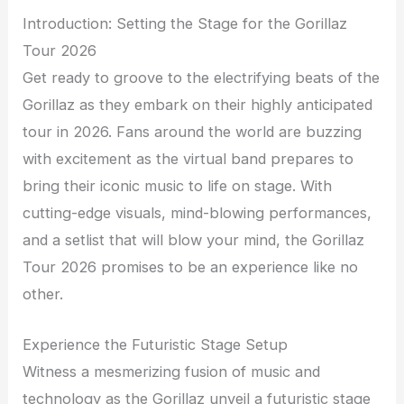
Introduction: Setting the Stage for the Gorillaz
Tour 2026
Get ready to groove to the electrifying beats of the
Gorillaz as they embark on their highly anticipated
tour in 2026. Fans around the world are buzzing
with excitement as the virtual band prepares to
bring their iconic music to life on stage. With
cutting-edge visuals, mind-blowing performances,
and a setlist that will blow your mind, the Gorillaz
Tour 2026 promises to be an experience like no
other.
Experience the Futuristic Stage Setup
Witness a mesmerizing fusion of music and
technology as the Gorillaz unveil a futuristic stage