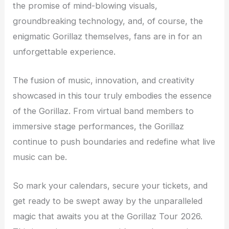
the promise of mind-blowing visuals,
groundbreaking technology, and, of course, the
enigmatic Gorillaz themselves, fans are in for an
unforgettable experience.
The fusion of music, innovation, and creativity
showcased in this tour truly embodies the essence
of the Gorillaz. From virtual band members to
immersive stage performances, the Gorillaz
continue to push boundaries and redefine what live
music can be.
So mark your calendars, secure your tickets, and
get ready to be swept away by the unparalleled
magic that awaits you at the Gorillaz Tour 2026.