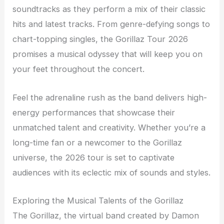
soundtracks as they perform a mix of their classic
hits and latest tracks. From genre-defying songs to
chart-topping singles, the Gorillaz Tour 2026
promises a musical odyssey that will keep you on
your feet throughout the concert.
Feel the adrenaline rush as the band delivers high-
energy performances that showcase their
unmatched talent and creativity. Whether you’re a
long-time fan or a newcomer to the Gorillaz
universe, the 2026 tour is set to captivate
audiences with its eclectic mix of sounds and styles.
Exploring the Musical Talents of the Gorillaz
The Gorillaz, the virtual band created by Damon