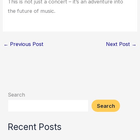
This is not just a concert – it’s an adventure into
the future of music.
←
Previous Post
Next Post
→
Search
Search
Recent Posts