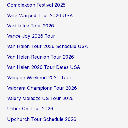
Complexcon Festival 2025
Vans Warped Tour 2026 USA
Vanilla Ice Tour 2026
Vance Joy 2026 Tour
Van Halen Tour 2026 Schedule USA
Van Halen Reunion Tour 2026
Van Halen 2026 Tour Dates USA
Vampire Weekend 2026 Tour
Valorant Champions Tour 2026
Valery Meladze US Tour 2026
Usher On Tour 2026
Upchurch Tour Schedule 2026