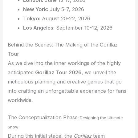
London:
June 15-17, 2026
New York:
July 5-7, 2026
Tokyo:
August 20-22, 2026
Los Angeles:
September 10-12, 2026
Behind the Scenes: The Making of the Gorillaz
Tour
As we dive into the inner workings of the highly
anticipated
Gorillaz Tour 2026
, we unveil the
meticulous planning and creative genius that go
into crafting an unforgettable experience for fans
worldwide.
The Conceptualization Phase
: Designing the Ultimate
Show
During this initial stage, the
Gorillaz
team