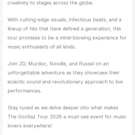
creativity to stages across the globe.
With cutting-edge visuals, infectious beats, and a
lineup of hits that have defined a generation, this
tour promises to be a mind-blowing experience for
music enthusiasts of all kinds.
Join 2D, Murdoc, Noodle, and Russel on an
unforgettable adventure as they showcase their
eclectic sound and revolutionary approach to live
performances.
Stay tuned as we delve deeper into what makes
The Gorillaz Tour 2026 a must-see event for music
lovers everywhere!