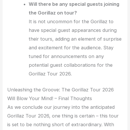
Will there be any special guests joining
the Gorillaz on tour?
It is not uncommon for the Gorillaz to
have special guest appearances during
their tours, adding an element of surprise
and excitement for the audience. Stay
tuned for announcements on any
potential guest collaborations for the
Gorillaz Tour 2026.
Unleashing the Groove: The Gorillaz Tour 2026
Will Blow Your Mind! – Final Thoughts
As we conclude our journey into the anticipated
Gorillaz Tour 2026, one thing is certain – this tour
is set to be nothing short of extraordinary. With