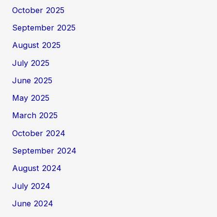
October 2025
September 2025
August 2025
July 2025
June 2025
May 2025
March 2025
October 2024
September 2024
August 2024
July 2024
June 2024