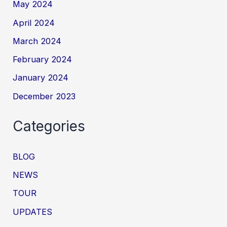
May 2024
April 2024
March 2024
February 2024
January 2024
December 2023
Categories
BLOG
NEWS
TOUR
UPDATES