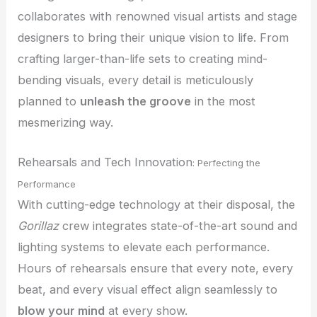
collaborates with renowned visual artists and stage
designers to bring their unique vision to life. From
crafting larger-than-life sets to creating mind-
bending visuals, every detail is meticulously
planned to
unleash the groove
in the most
mesmerizing way.
Rehearsals and Tech Innovation
: Perfecting the
Performance
With cutting-edge technology at their disposal, the
Gorillaz
crew integrates state-of-the-art sound and
lighting systems to elevate each performance.
Hours of rehearsals ensure that every note, every
beat, and every visual effect align seamlessly to
blow your mind
at every show.