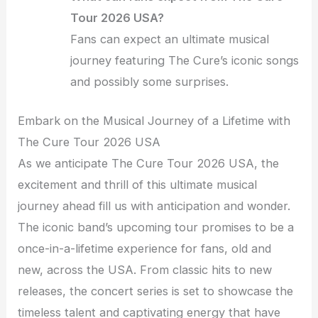
Tour 2026 USA?
Fans can expect an ultimate musical
journey featuring The Cure’s iconic songs
and possibly some surprises.
Embark on the Musical Journey of a Lifetime with
The Cure Tour 2026 USA
As we anticipate The Cure Tour 2026 USA, the
excitement and thrill of this ultimate musical
journey ahead fill us with anticipation and wonder.
The iconic band’s upcoming tour promises to be a
once-in-a-lifetime experience for fans, old and
new, across the USA. From classic hits to new
releases, the concert series is set to showcase the
timeless talent and captivating energy that have