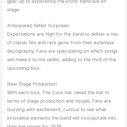
gear up to experience the iconic band live on
stage.
Anticipated Setlist Surprises
Expectations are high for the band to deliver a mix
of classic hits and rare gems from their extensive
discography. Fans are speculating on which songs
will make it to the setlist, adding to the thrill of the
upcoming tour.
New Stage Production
With each tour, The Cure has raised the bar in
terms of stage production and visuals. Fans are
buzzing with excitement, curious to see what
innovative elements the band will incorporate into
their live shows for 2026.