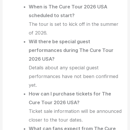
When is The Cure Tour 2026 USA
scheduled to start?
The tour is set to kick off in the summer
of 2026.
Will there be special guest
performances during The Cure Tour
2026 USA?
Details about any special guest
performances have not been confirmed
yet.
How can I purchase tickets for The
Cure Tour 2026 USA?
Ticket sale information will be announced
closer to the tour dates.
What can fans expect from The Cure