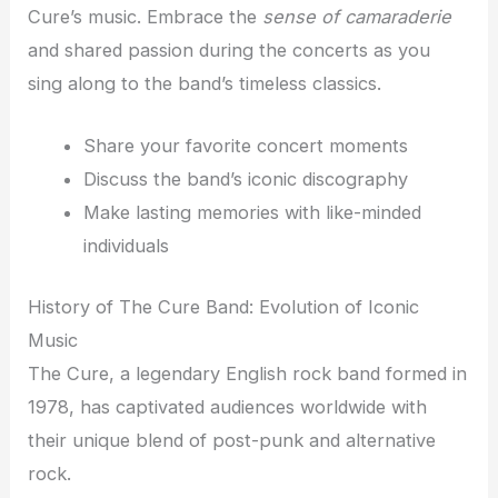
Cure’s music. Embrace the
sense of camaraderie
and shared passion during the concerts as you
sing along to the band’s timeless classics.
Share your favorite concert moments
Discuss the band’s iconic discography
Make lasting memories with like-minded
individuals
History of The Cure Band: Evolution of Iconic
Music
The Cure, a legendary English rock band formed in
1978, has captivated audiences worldwide with
their unique blend of post-punk and alternative
rock.