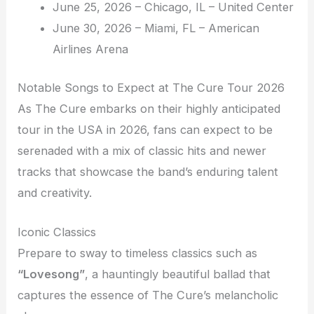
June 25, 2026 – Chicago, IL – United Center
June 30, 2026 – Miami, FL – American
Airlines Arena
Notable Songs to Expect at The Cure Tour 2026
As The Cure embarks on their highly anticipated
tour in the USA in 2026, fans can expect to be
serenaded with a mix of classic hits and newer
tracks that showcase the band’s enduring talent
and creativity.
Iconic Classics
Prepare to sway to timeless classics such as
“Lovesong”
, a hauntingly beautiful ballad that
captures the essence of The Cure’s melancholic