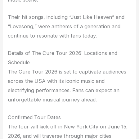
Their hit songs, including “Just Like Heaven” and
“Lovesong,” were anthems of a generation and
continue to resonate with fans today.
Details of The Cure Tour 2026: Locations and
Schedule
The Cure Tour 2026 is set to captivate audiences
across the USA with its iconic music and
electrifying performances. Fans can expect an
unforgettable musical journey ahead.
Confirmed Tour Dates
The tour will kick off in New York City on June 15,
2026, and will traverse through major cities