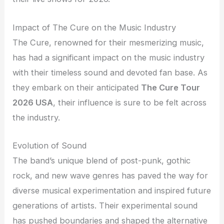
Impact of The Cure on the Music Industry
The Cure, renowned for their mesmerizing music,
has had a significant impact on the music industry
with their timeless sound and devoted fan base. As
they embark on their anticipated
The Cure Tour
2026 USA
, their influence is sure to be felt across
the industry.
Evolution of Sound
The band’s unique blend of post-punk, gothic
rock, and new wave genres has paved the way for
diverse musical experimentation and inspired future
generations of artists. Their experimental sound
has pushed boundaries and shaped the alternative