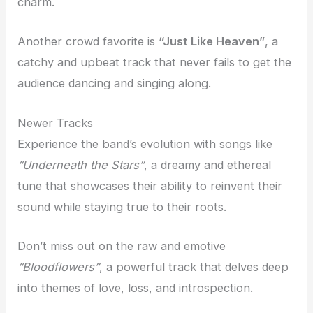
charm.
Another crowd favorite is
“Just Like Heaven”
, a
catchy and upbeat track that never fails to get the
audience dancing and singing along.
Newer Tracks
Experience the band’s evolution with songs like
“Underneath the Stars”
, a dreamy and ethereal
tune that showcases their ability to reinvent their
sound while staying true to their roots.
Don’t miss out on the raw and emotive
“Bloodflowers”
, a powerful track that delves deep
into themes of love, loss, and introspection.