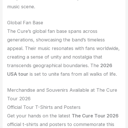
music scene.
Global Fan Base
The Cure’s global fan base spans across
generations, showcasing the band’s timeless
appeal. Their music resonates with fans worldwide,
creating a sense of unity and nostalgia that
transcends geographical boundaries. The
2026
USA tour
is set to unite fans from all walks of life.
Merchandise and Souvenirs Available at The Cure
Tour 2026
Official Tour T-Shirts and Posters
Get your hands on the latest
The Cure Tour 2026
official t-shirts and posters to commemorate this