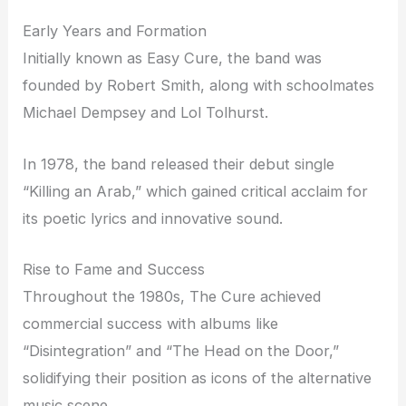
Early Years and Formation
Initially known as Easy Cure, the band was
founded by Robert Smith, along with schoolmates
Michael Dempsey and Lol Tolhurst.
In 1978, the band released their debut single
“Killing an Arab,” which gained critical acclaim for
its poetic lyrics and innovative sound.
Rise to Fame and Success
Throughout the 1980s, The Cure achieved
commercial success with albums like
“Disintegration” and “The Head on the Door,”
solidifying their position as icons of the alternative
music scene.