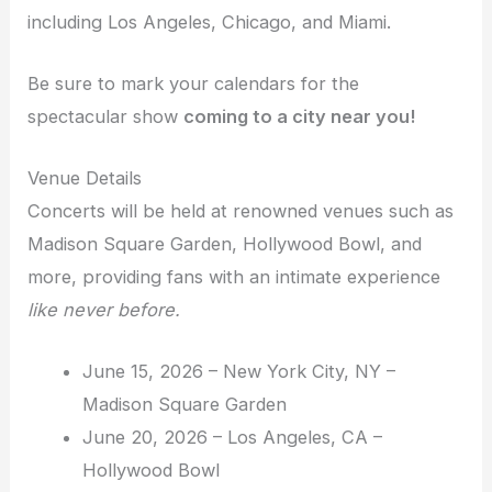
including Los Angeles, Chicago, and Miami.
Be sure to mark your calendars for the
spectacular show
coming to a city near you!
Venue Details
Concerts will be held at renowned venues such as
Madison Square Garden, Hollywood Bowl, and
more, providing fans with an intimate experience
like never before.
June 15, 2026 – New York City, NY –
Madison Square Garden
June 20, 2026 – Los Angeles, CA –
Hollywood Bowl