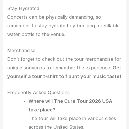
Stay Hydrated
Concerts can be physically demanding, so
remember to stay hydrated by bringing a refillable
water bottle to the venue.
Merchandise
Don’t forget to check out the tour merchandise for
unique souvenirs to remember the experience.
Get
yourself a tour t-shirt to flaunt your music taste!
Frequently Asked Questions
Where will The Cure Tour 2026 USA
take place?
The tour will take place in various cities
across the United States.