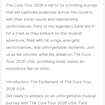
The Cure Tour 2026 is set to be a thrilling journey
that will captivate audiences across the country
with their iconic sound and mesmerizing
performances. Fans of the legendary band are in
for a treat as they embark on this musical
adventure, filled with hit songs, energetic
performances, and unforgettable moments. Join
us as we uncover what lies ahead on The Cure
Tour 2026 USA, promising music lovers an
experience like no other.
Introduction: The Excitement of The Cure Tour
2026 USA
Get ready to embark on an unforgettable musical
journey with The Cure Tour 2026 USA. Fans