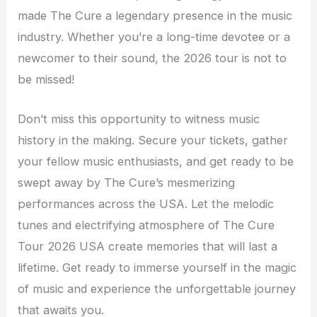
made The Cure a legendary presence in the music
industry. Whether you’re a long-time devotee or a
newcomer to their sound, the 2026 tour is not to
be missed!
Don’t miss this opportunity to witness music
history in the making. Secure your tickets, gather
your fellow music enthusiasts, and get ready to be
swept away by The Cure’s mesmerizing
performances across the USA. Let the melodic
tunes and electrifying atmosphere of The Cure
Tour 2026 USA create memories that will last a
lifetime. Get ready to immerse yourself in the magic
of music and experience the unforgettable journey
that awaits you.