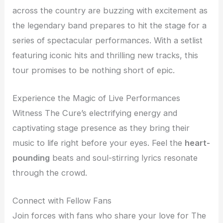
across the country are buzzing with excitement as
the legendary band prepares to hit the stage for a
series of spectacular performances. With a setlist
featuring iconic hits and thrilling new tracks, this
tour promises to be nothing short of epic.
Experience the Magic of Live Performances
Witness The Cure’s electrifying energy and
captivating stage presence as they bring their
music to life right before your eyes. Feel the
heart-
pounding
beats and soul-stirring lyrics resonate
through the crowd.
Connect with Fellow Fans
Join forces with fans who share your love for The