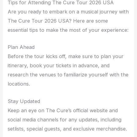
Tips for Attending The Cure Tour 2026 USA
Are you ready to embark on a musical journey with
The Cure Tour 2026 USA? Here are some
essential tips to make the most of your experience:
Plan Ahead
Before the tour kicks off, make sure to plan your
itinerary, book your tickets in advance, and
research the venues to familiarize yourself with the
locations.
Stay Updated
Keep an eye on The Cure’s official website and
social media channels for any updates, including
setlists, special guests, and exclusive merchandise.