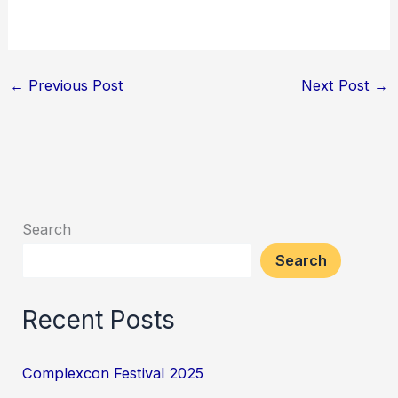
←
Previous Post
Next Post
→
Search
Search
Recent Posts
Complexcon Festival 2025