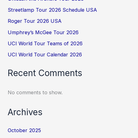
Streetlamp Tour 2026 Schedule USA
Roger Tour 2026 USA
Umphrey’s McGee Tour 2026
UCI World Tour Teams of 2026
UCI World Tour Calendar 2026
Recent Comments
No comments to show.
Archives
October 2025