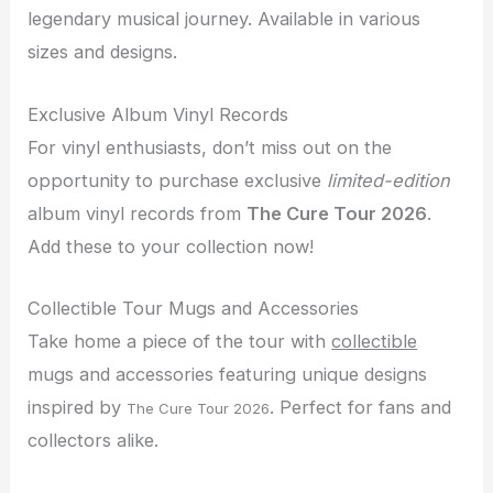
legendary musical journey. Available in various
sizes and designs.
Exclusive Album Vinyl Records
For vinyl enthusiasts, don’t miss out on the
opportunity to purchase exclusive
limited-edition
album vinyl records from
The Cure Tour 2026
.
Add these to your collection now!
Collectible Tour Mugs and Accessories
Take home a piece of the tour with
collectible
mugs and accessories featuring unique designs
inspired by
. Perfect for fans and
The Cure Tour 2026
collectors alike.