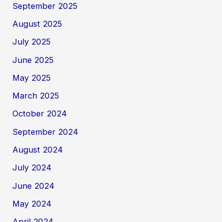
September 2025
August 2025
July 2025
June 2025
May 2025
March 2025
October 2024
September 2024
August 2024
July 2024
June 2024
May 2024
April 2024