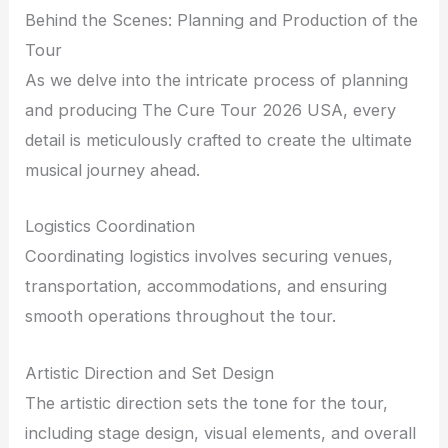
Behind the Scenes: Planning and Production of the
Tour
As we delve into the intricate process of planning
and producing The Cure Tour 2026 USA, every
detail is meticulously crafted to create the ultimate
musical journey ahead.
Logistics Coordination
Coordinating logistics involves securing venues,
transportation, accommodations, and ensuring
smooth operations throughout the tour.
Artistic Direction and Set Design
The artistic direction sets the tone for the tour,
including stage design, visual elements, and overall