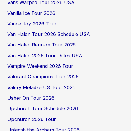
Vans Warped Tour 2026 USA
Vanilla Ice Tour 2026
Vance Joy 2026 Tour
Van Halen Tour 2026 Schedule USA
Van Halen Reunion Tour 2026
Van Halen 2026 Tour Dates USA
Vampire Weekend 2026 Tour
Valorant Champions Tour 2026
Valery Meladze US Tour 2026
Usher On Tour 2026
Upchurch Tour Schedule 2026
Upchurch 2026 Tour
Unleash the Archers Tour 2026