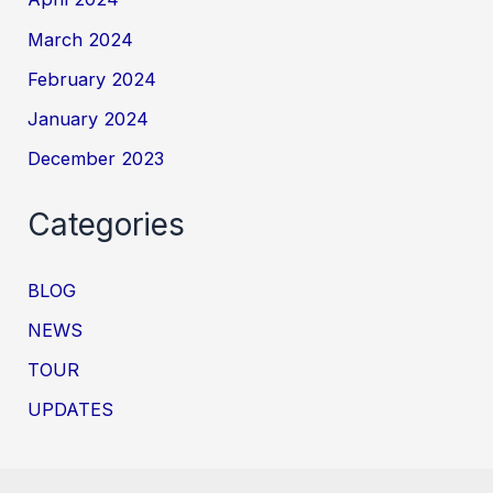
March 2024
February 2024
January 2024
December 2023
Categories
BLOG
NEWS
TOUR
UPDATES