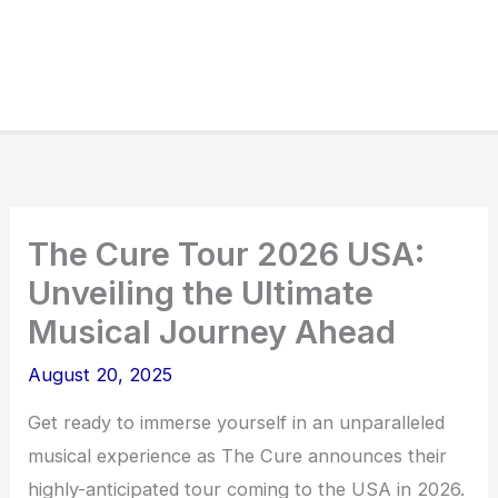
The Cure Tour 2026 USA:
Unveiling the Ultimate
Musical Journey Ahead
August 20, 2025
Get ready to immerse yourself in an unparalleled
musical experience as The Cure announces their
highly-anticipated tour coming to the USA in 2026.