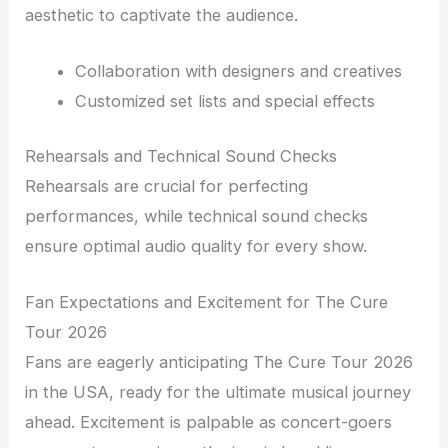
aesthetic to captivate the audience.
Collaboration with designers and creatives
Customized set lists and special effects
Rehearsals and Technical Sound Checks
Rehearsals are crucial for perfecting
performances, while technical sound checks
ensure optimal audio quality for every show.
Fan Expectations and Excitement for The Cure
Tour 2026
Fans are eagerly anticipating The Cure Tour 2026
in the USA, ready for the ultimate musical journey
ahead. Excitement is palpable as concert-goers