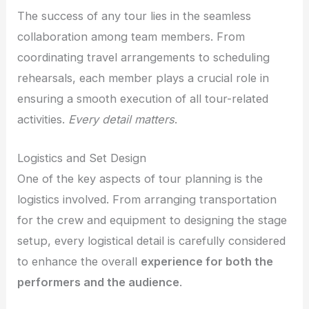
The success of any tour lies in the seamless
collaboration among team members. From
coordinating travel arrangements to scheduling
rehearsals, each member plays a crucial role in
ensuring a smooth execution of all tour-related
activities.
Every detail matters
.
Logistics and Set Design
One of the key aspects of tour planning is the
logistics involved. From arranging transportation
for the crew and equipment to designing the stage
setup, every logistical detail is carefully considered
to enhance the overall
experience for both the
performers and the audience
.