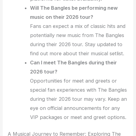
Will The Bangles be performing new
music on their 2026 tour?
Fans can expect a mix of classic hits and
potentially new music from The Bangles
during their 2026 tour. Stay updated to
find out more about their musical setlist.
Can I meet The Bangles during their
2026 tour?
Opportunities for meet and greets or
special fan experiences with The Bangles
during their 2026 tour may vary. Keep an
eye on official announcements for any
VIP packages or meet and greet options.
A Musical Journey to Remember: Exploring The