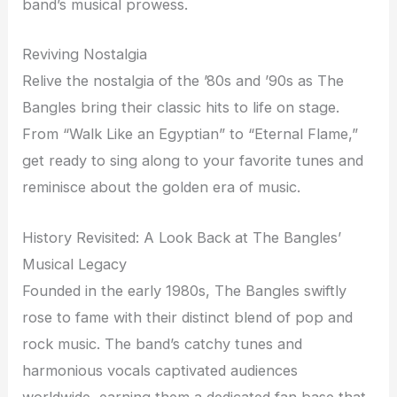
band’s musical prowess.
Reviving Nostalgia
Relive the nostalgia of the ’80s and ’90s as The
Bangles bring their classic hits to life on stage.
From “Walk Like an Egyptian” to “Eternal Flame,”
get ready to sing along to your favorite tunes and
reminisce about the golden era of music.
History Revisited: A Look Back at The Bangles’
Musical Legacy
Founded in the early 1980s, The Bangles swiftly
rose to fame with their distinct blend of pop and
rock music. The band’s catchy tunes and
harmonious vocals captivated audiences
worldwide, earning them a dedicated fan base that