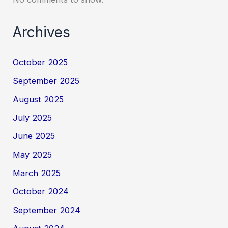
Archives
October 2025
September 2025
August 2025
July 2025
June 2025
May 2025
March 2025
October 2024
September 2024