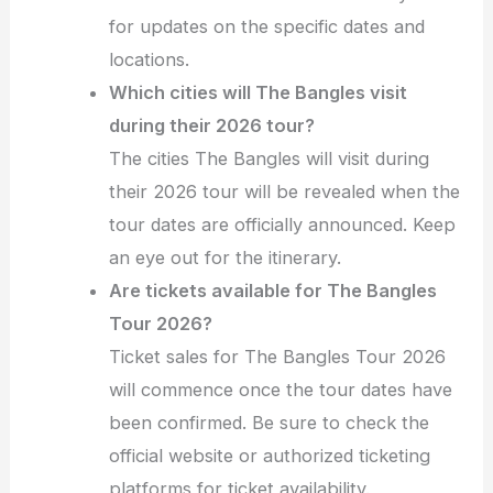
for updates on the specific dates and
locations.
Which cities will The Bangles visit
during their 2026 tour?
The cities The Bangles will visit during
their 2026 tour will be revealed when the
tour dates are officially announced. Keep
an eye out for the itinerary.
Are tickets available for The Bangles
Tour 2026?
Ticket sales for The Bangles Tour 2026
will commence once the tour dates have
been confirmed. Be sure to check the
official website or authorized ticketing
platforms for ticket availability.