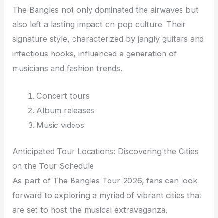
The Bangles not only dominated the airwaves but
also left a lasting impact on pop culture. Their
signature style, characterized by jangly guitars and
infectious hooks, influenced a generation of
musicians and fashion trends.
Concert tours
Album releases
Music videos
Anticipated Tour Locations: Discovering the Cities
on the Tour Schedule
As part of The Bangles Tour 2026, fans can look
forward to exploring a myriad of vibrant cities that
are set to host the musical extravaganza.