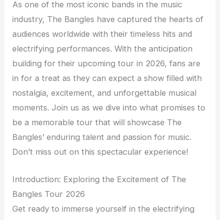
As one of the most iconic bands in the music
industry, The Bangles have captured the hearts of
audiences worldwide with their timeless hits and
electrifying performances. With the anticipation
building for their upcoming tour in 2026, fans are
in for a treat as they can expect a show filled with
nostalgia, excitement, and unforgettable musical
moments. Join us as we dive into what promises to
be a memorable tour that will showcase The
Bangles’ enduring talent and passion for music.
Don’t miss out on this spectacular experience!
Introduction: Exploring the Excitement of The
Bangles Tour 2026
Get ready to immerse yourself in the electrifying