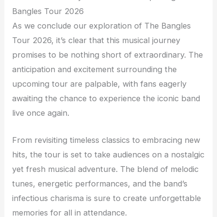
Bangles Tour 2026
As we conclude our exploration of The Bangles
Tour 2026, it’s clear that this musical journey
promises to be nothing short of extraordinary. The
anticipation and excitement surrounding the
upcoming tour are palpable, with fans eagerly
awaiting the chance to experience the iconic band
live once again.
From revisiting timeless classics to embracing new
hits, the tour is set to take audiences on a nostalgic
yet fresh musical adventure. The blend of melodic
tunes, energetic performances, and the band’s
infectious charisma is sure to create unforgettable
memories for all in attendance.