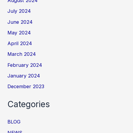
August 2024
July 2024
June 2024
May 2024
April 2024
March 2024
February 2024
January 2024
December 2023
Categories
BLOG
NEWS