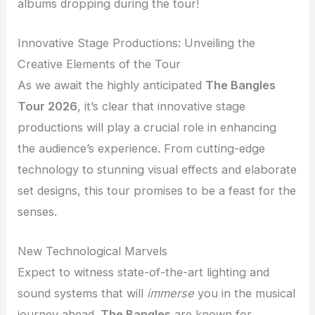
albums dropping during the tour!
Innovative Stage Productions: Unveiling the
Creative Elements of the Tour
As we await the highly anticipated
The Bangles
Tour 2026
, it’s clear that innovative stage
productions will play a crucial role in enhancing
the audience’s experience. From cutting-edge
technology to stunning visual effects and elaborate
set designs, this tour promises to be a feast for the
senses.
New Technological Marvels
Expect to witness state-of-the-art lighting and
sound systems that will
immerse
you in the musical
journey ahead.
The Bangles
are known for