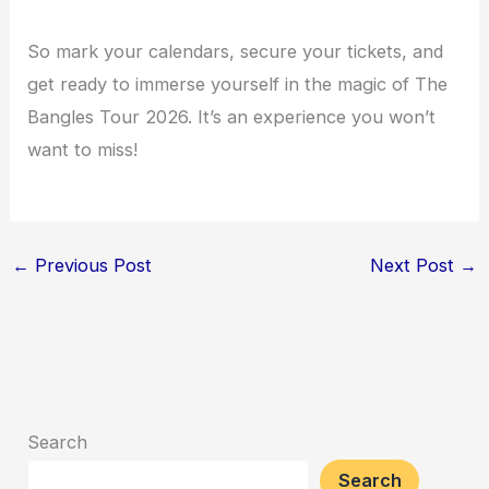
So mark your calendars, secure your tickets, and
get ready to immerse yourself in the magic of The
Bangles Tour 2026. It’s an experience you won’t
want to miss!
←
Previous Post
Next Post
→
Search
Search