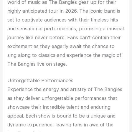
world of music as The Bangles gear up for their
highly anticipated tour in 2026. The iconic band is
set to captivate audiences with their timeless hits
and sensational performances, promising a musical
journey like never before. Fans can’t contain their
excitement as they eagerly await the chance to
sing along to classics and experience the magic of
The Bangles live on stage.
Unforgettable Performances
Experience the energy and artistry of The Bangles
as they deliver unforgettable performances that
showcase their incredible talent and enduring
appeal. Each show is bound to be a unique and
dynamic experience, leaving fans in awe of the