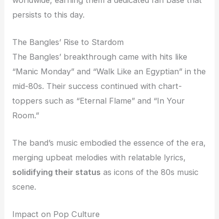
persists to this day.
The Bangles’ Rise to Stardom
The Bangles’ breakthrough came with hits like
“Manic Monday” and “Walk Like an Egyptian” in the
mid-80s. Their success continued with chart-
toppers such as “Eternal Flame” and “In Your
Room.”
The band’s music embodied the essence of the era,
merging upbeat melodies with relatable lyrics,
solidifying their status
as icons of the 80s music
scene.
Impact on Pop Culture