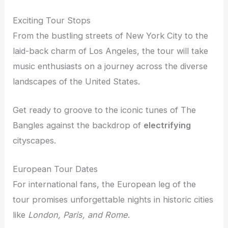
Exciting Tour Stops
From the bustling streets of New York City to the
laid-back charm of Los Angeles, the tour will take
music enthusiasts on a journey across the diverse
landscapes of the United States.
Get ready to groove to the iconic tunes of The
Bangles against the backdrop of
electrifying
cityscapes.
European Tour Dates
For international fans, the European leg of the
tour promises unforgettable nights in historic cities
like
London, Paris, and Rome
.