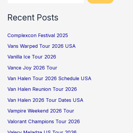
Recent Posts
Complexcon Festival 2025
Vans Warped Tour 2026 USA
Vanilla Ice Tour 2026
Vance Joy 2026 Tour
Van Halen Tour 2026 Schedule USA
Van Halen Reunion Tour 2026
Van Halen 2026 Tour Dates USA
Vampire Weekend 2026 Tour
Valorant Champions Tour 2026
Valery Meladze US Tour 2026