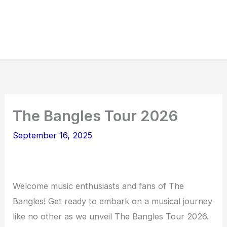
The Bangles Tour 2026
September 16, 2025
Welcome music enthusiasts and fans of The
Bangles! Get ready to embark on a musical journey
like no other as we unveil The Bangles Tour 2026.