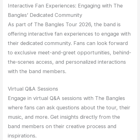
Interactive Fan Experiences: Engaging with The
Bangles’ Dedicated Community
As part of The Bangles Tour 2026, the band is
offering interactive fan experiences to engage with
their dedicated community. Fans can look forward
to exclusive meet-and-greet opportunities, behind-
the-scenes access, and personalized interactions
with the band members.
Virtual Q&A Sessions
Engage in virtual Q&A sessions with The Bangles
where fans can ask questions about the tour, their
music, and more. Get insights directly from the
band members on their creative process and
inspirations.