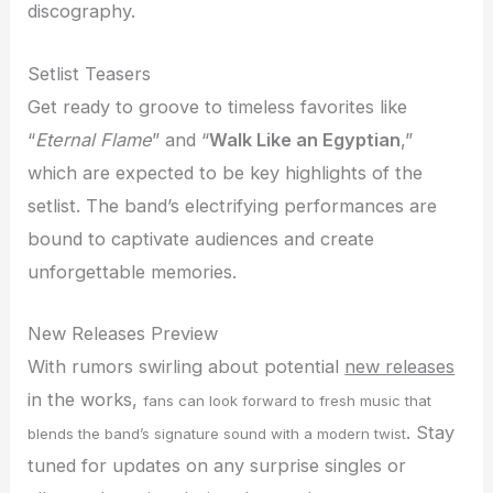
discography.
Setlist Teasers
Get ready to groove to timeless favorites like
“
Eternal Flame
” and “
Walk Like an Egyptian
,”
which are expected to be key highlights of the
setlist. The band’s electrifying performances are
bound to captivate audiences and create
unforgettable memories.
New Releases Preview
With rumors swirling about potential
new releases
in the works,
fans can look forward to fresh music that
. Stay
blends the band’s signature sound with a modern twist
tuned for updates on any surprise singles or