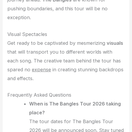
pushing boundaries, and this tour will be no
exception.
Visual Spectacles
Get ready to be captivated by mesmerizing
visuals
that will transport you to different worlds with
each song. The creative team behind the tour has
spared no
expense
in creating stunning backdrops
and effects.
Frequently Asked Questions
When is The Bangles Tour 2026 taking
place?
The tour dates for The Bangles Tour
2026 will be announced soon. Stay tuned