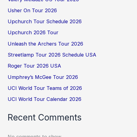
Usher On Tour 2026
Upchurch Tour Schedule 2026
Upchurch 2026 Tour
Unleash the Archers Tour 2026
Streetlamp Tour 2026 Schedule USA
Roger Tour 2026 USA
Umphrey’s McGee Tour 2026
UCI World Tour Teams of 2026
UCI World Tour Calendar 2026
Recent Comments
No comments to show.