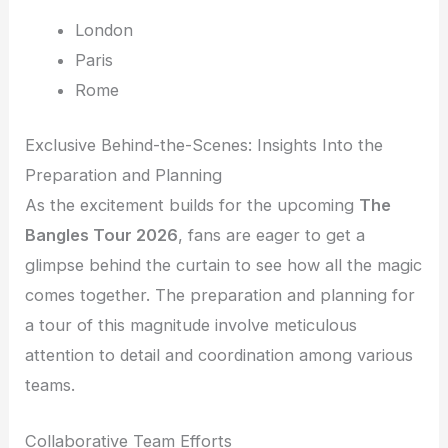
London
Paris
Rome
Exclusive Behind-the-Scenes: Insights Into the
Preparation and Planning
As the excitement builds for the upcoming
The
Bangles Tour 2026
, fans are eager to get a
glimpse behind the curtain to see how all the magic
comes together. The preparation and planning for
a tour of this magnitude involve meticulous
attention to detail and coordination among various
teams.
Collaborative Team Efforts