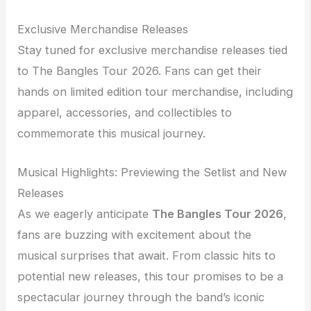
Exclusive Merchandise Releases
Stay tuned for exclusive merchandise releases tied
to The Bangles Tour 2026. Fans can get their
hands on limited edition tour merchandise, including
apparel, accessories, and collectibles to
commemorate this musical journey.
Musical Highlights: Previewing the Setlist and New
Releases
As we eagerly anticipate
The Bangles Tour 2026
,
fans are buzzing with excitement about the
musical surprises that await. From classic hits to
potential new releases, this tour promises to be a
spectacular journey through the band’s iconic