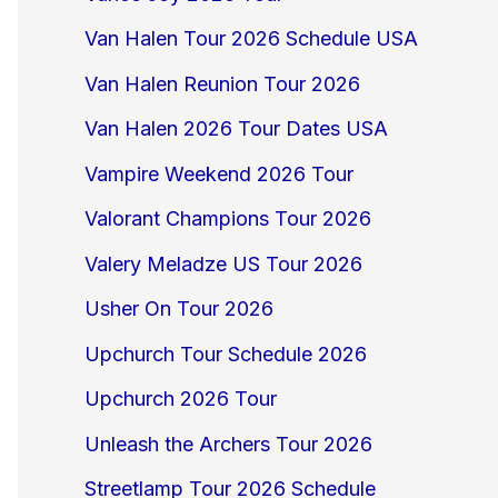
Van Halen Tour 2026 Schedule USA
Van Halen Reunion Tour 2026
Van Halen 2026 Tour Dates USA
Vampire Weekend 2026 Tour
Valorant Champions Tour 2026
Valery Meladze US Tour 2026
Usher On Tour 2026
Upchurch Tour Schedule 2026
Upchurch 2026 Tour
Unleash the Archers Tour 2026
Streetlamp Tour 2026 Schedule