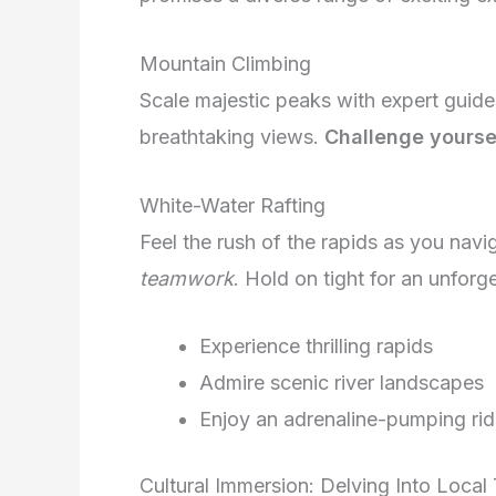
Mountain Climbing
Scale majestic peaks with expert guid
breathtaking views.
Challenge yourse
White-Water Rafting
Feel the rush of the rapids as you navig
teamwork
. Hold on tight for an unforg
Experience thrilling rapids
Admire scenic river landscapes
Enjoy an adrenaline-pumping ri
Cultural Immersion: Delving Into Local 