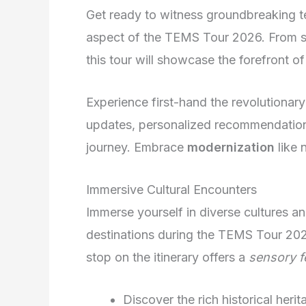
Get ready to witness groundbreaking t
aspect of the TEMS Tour 2026. From sm
this tour will showcase the forefront of 
Experience first-hand the revolutionar
updates, personalized recommendation
journey. Embrace
modernization
like 
Immersive Cultural Encounters
Immerse yourself in diverse cultures a
destinations during the TEMS Tour 20
stop on the itinerary offers a
sensory f
Discover the rich historical heri