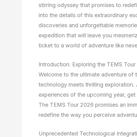
stirring odyssey that promises to redef
into the details of this extraordinary e
discoveries and unforgettable memorie
expedition that will leave you mesmeri
ticket to a world of adventure like neve
Introduction: Exploring the TEMS Tou
Welcome to the ultimate adventure of
technology meets thrilling exploration.
experiences of the upcoming year, get 
The TEMS Tour 2026 promises an immers
redefine the way you perceive adventu
Unprecedented Technological Integrat