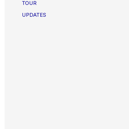
TOUR
UPDATES