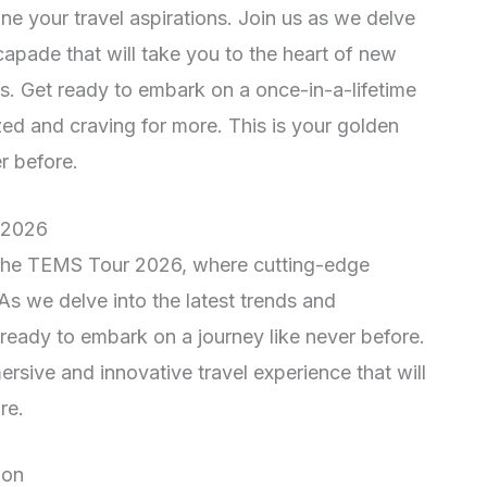
ine your travel aspirations. Join us as we delve
scapade that will take you to the heart of new
s. Get ready to embark on a once-in-a-lifetime
zed and craving for more. This is your golden
r before.
r 2026
 the TEMS Tour 2026, where cutting-edge
 As we delve into the latest trends and
ready to embark on a journey like never before.
ive and innovative travel experience that will
re.
ion