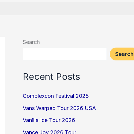
Search
Search
Recent Posts
Complexcon Festival 2025
Vans Warped Tour 2026 USA
Vanilla Ice Tour 2026
Vance Joy 2026 Tour