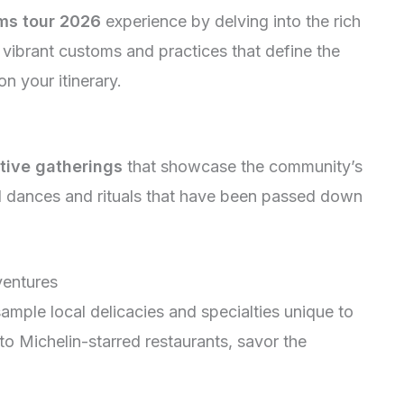
ms tour 2026
experience by delving into the rich
e vibrant customs and practices that define the
n your itinerary.
tive gatherings
that showcase the community’s
al dances and rituals that have been passed down
ventures
ample local delicacies and specialties unique to
to Michelin-starred restaurants, savor the