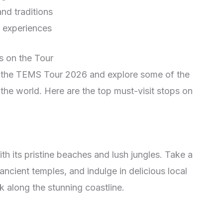
nd traditions
d experiences
s on the Tour
h the TEMS Tour 2026 and explore some of the
the world. Here are the top must-visit stops on
th its pristine beaches and lush jungles. Take a
 ancient temples, and indulge in delicious local
k along the stunning coastline.