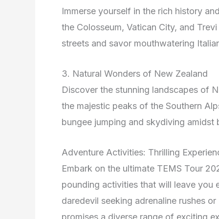
Immerse yourself in the rich history an
the Colosseum, Vatican City, and Trev
streets and savor mouthwatering Italian
3. Natural Wonders of New Zealand
Discover the stunning landscapes of Ne
the majestic peaks of the Southern Alp
bungee jumping and skydiving amidst b
Adventure Activities: Thrilling Experie
Embark on the ultimate TEMS Tour 2026 
pounding activities that will leave yo
daredevil seeking adrenaline rushes or 
promises a diverse range of exciting e