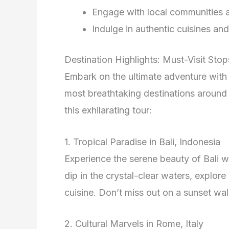
Engage with local communities a
Indulge in authentic cuisines an
Destination Highlights: Must-Visit Stop
Embark on the ultimate adventure wit
most breathtaking destinations around 
this exhilarating tour:
1. Tropical Paradise in Bali, Indonesia
Experience the serene beauty of Bali wi
dip in the crystal-clear waters, explore
cuisine. Don’t miss out on a sunset wal
2. Cultural Marvels in Rome, Italy