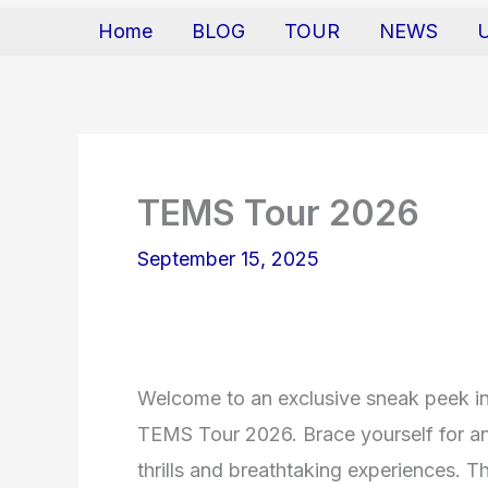
Home
BLOG
TOUR
NEWS
TEMS Tour 2026
September 15, 2025
Welcome to an exclusive sneak peek in
TEMS Tour 2026. Brace yourself for an 
thrills and breathtaking experiences. Th