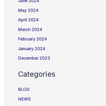
June 2024
May 2024
April 2024
March 2024
February 2024
January 2024
December 2023
Categories
BLOG
NEWS