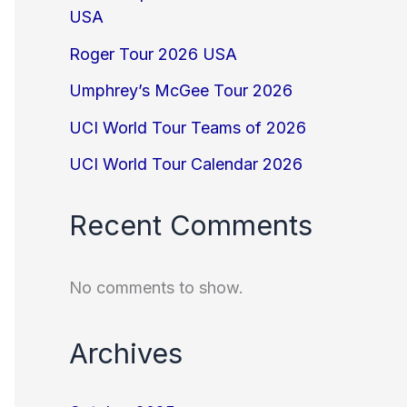
USA
Roger Tour 2026 USA
Umphrey’s McGee Tour 2026
UCI World Tour Teams of 2026
UCI World Tour Calendar 2026
Recent Comments
No comments to show.
Archives