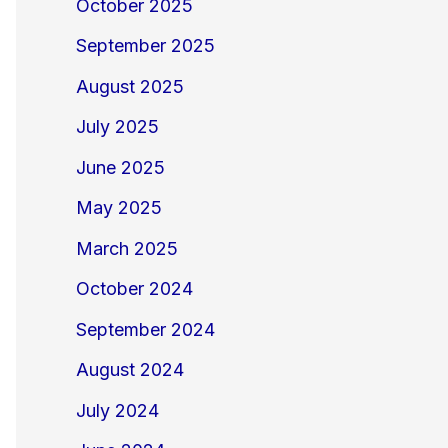
October 2025
September 2025
August 2025
July 2025
June 2025
May 2025
March 2025
October 2024
September 2024
August 2024
July 2024