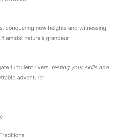
es, conquering new heights and witnessing
lf
amidst nature’s grandeur.
ate turbulent rivers,
testing your skills and
ettable adventure!
de
Traditions