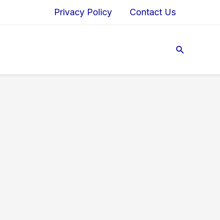
Privacy Policy
Contact Us
Search