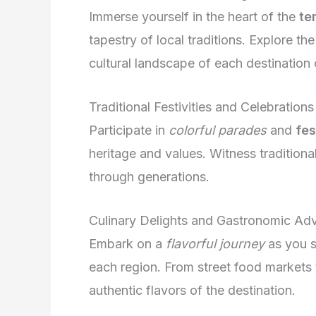
Immerse yourself in the heart of the
te
tapestry of local traditions. Explore th
cultural landscape of each destination o
Traditional Festivities and Celebrations
Participate in
colorful parades
and
fes
heritage and values. Witness tradition
through generations.
Culinary Delights and Gastronomic Ad
Embark on a
flavorful journey
as you s
each region. From street food markets 
authentic flavors of the destination.