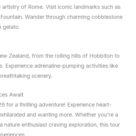
d artistry of Rome. Visit iconic landmarks such as
i Fountain. Wander through charming cobblestone
 gelato.
w Zealand, from the rolling hills of Hobbiton to
s. Experience adrenaline-pumping activities like
reathtaking scenery.
nces Await
for a thrilling adventure! Experience heart-
u exhilarated and wanting more. Whether you’re a
a nature enthusiast craving exploration, this tour
xperiences.