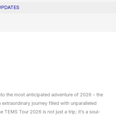
UPDATES
to the most anticipated adventure of 2026 – the
extraordinary journey filled with unparalleled
e TEMS Tour 2026 is not just a trip; it’s a soul-