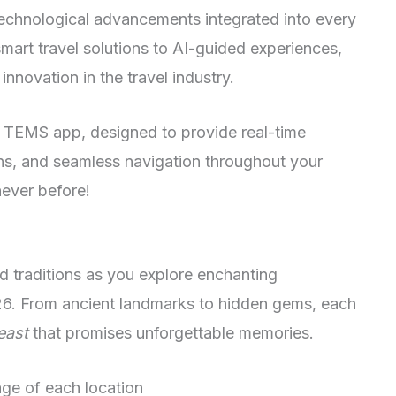
echnological advancements integrated into every
art travel solutions to AI-guided experiences,
innovation in the travel industry.
y TEMS app, designed to provide real-time
s, and seamless navigation throughout your
never before!
nd traditions as you explore enchanting
26. From ancient landmarks to hidden gems, each
east
that promises unforgettable memories.
tage of each location