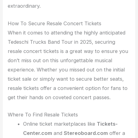
extraordinary.
How To Secure Resale Concert Tickets
When it comes to attending the highly anticipated
Tedeschi Trucks Band Tour in 2025, securing
resale concert tickets is a great way to ensure you
don’t miss out on this unforgettable musical
experience. Whether you missed out on the initial
ticket sale or simply want to secure better seats,
resale tickets offer a convenient option for fans to
get their hands on coveted concert passes.
Where To Find Resale Tickets
Online ticket marketplaces like
Tickets-
Center.com
and
Stereoboard.com
offer a