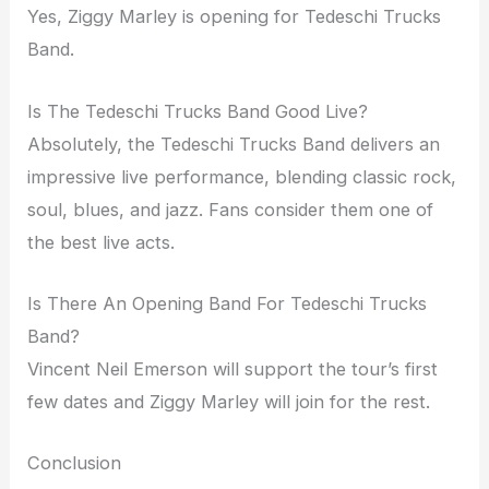
Yes, Ziggy Marley is opening for Tedeschi Trucks
Band.
Is The Tedeschi Trucks Band Good Live?
Absolutely, the Tedeschi Trucks Band delivers an
impressive live performance, blending classic rock,
soul, blues, and jazz. Fans consider them one of
the best live acts.
Is There An Opening Band For Tedeschi Trucks
Band?
Vincent Neil Emerson will support the tour’s first
few dates and Ziggy Marley will join for the rest.
Conclusion