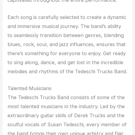
captivated throughout the entire performance.
Each song is carefully selected to create a dynamic
and immersive musical journey. The band’s ability
to seamlessly transition between genres, blending
blues, rock, soul, and jazz influences, ensures that
there’s something for everyone to enjoy. Get ready
to sing along, dance, and get lost in the incredible
melodies and rhythms of the Tedeschi Trucks Band.
Talented Musicians
The Tedeschi Trucks Band consists of some of the
most talented musicians in the industry. Led by the
extraordinary guitar skills of Derek Trucks and the
soulful vocals of Susan Tedeschi, every member of
the band brings their own unique artistry and flair