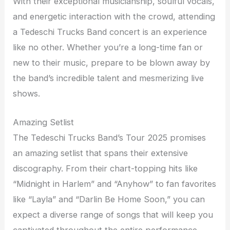
With their exceptional musicianship, soulful vocals,
and energetic interaction with the crowd, attending
a Tedeschi Trucks Band concert is an experience
like no other. Whether you’re a long-time fan or
new to their music, prepare to be blown away by
the band’s incredible talent and mesmerizing live
shows.
Amazing Setlist
The Tedeschi Trucks Band’s Tour 2025 promises
an amazing setlist that spans their extensive
discography. From their chart-topping hits like
“Midnight in Harlem” and “Anyhow” to fan favorites
like “Layla” and “Darlin Be Home Soon,” you can
expect a diverse range of songs that will keep you