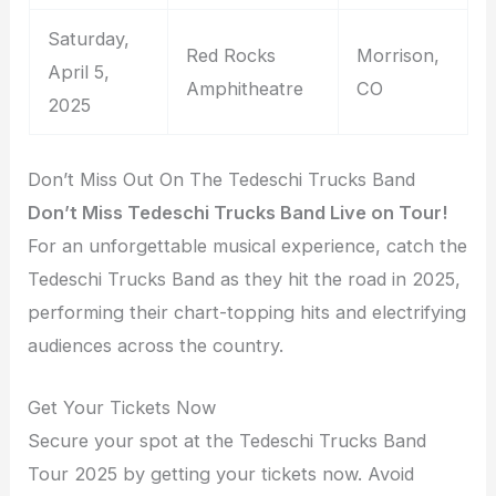
Saturday,
Red Rocks
Morrison,
April 5,
Amphitheatre
CO
2025
Don’t Miss Out On The Tedeschi Trucks Band
Don’t Miss Tedeschi Trucks Band Live on Tour!
For an unforgettable musical experience, catch the
Tedeschi Trucks Band as they hit the road in 2025,
performing their chart-topping hits and electrifying
audiences across the country.
Get Your Tickets Now
Secure your spot at the Tedeschi Trucks Band
Tour 2025 by getting your tickets now. Avoid