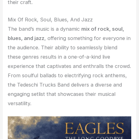
their craft.
Mix Of Rock, Soul, Blues, And Jazz
The band’s music is a dynamic
mix of rock, soul,
blues, and jazz
, offering something for everyone in
the audience. Their ability to seamlessly blend
these genres results in a one-of-a-kind live
experience that captivates and enthralls the crowd.
From soulful ballads to electrifying rock anthems,
the Tedeschi Trucks Band delivers a diverse and
engaging setlist that showcases their musical
versatility.