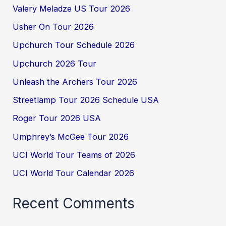
Valery Meladze US Tour 2026
Usher On Tour 2026
Upchurch Tour Schedule 2026
Upchurch 2026 Tour
Unleash the Archers Tour 2026
Streetlamp Tour 2026 Schedule USA
Roger Tour 2026 USA
Umphrey’s McGee Tour 2026
UCI World Tour Teams of 2026
UCI World Tour Calendar 2026
Recent Comments