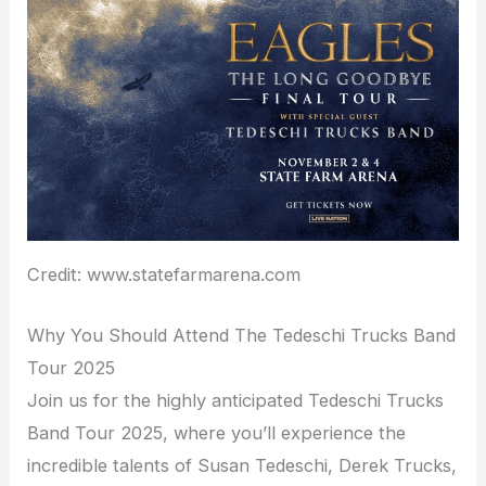
Credit: www.statefarmarena.com
Why You Should Attend The Tedeschi Trucks Band
Tour 2025
Join us for the highly anticipated Tedeschi Trucks
Band Tour 2025, where you’ll experience the
incredible talents of Susan Tedeschi, Derek Trucks,