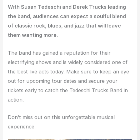
With Susan Tedeschi and Derek Trucks leading
the band, audiences can expect a soulful blend
of classic rock, blues, and jazz that will leave
them wanting more.
The band has gained a reputation for their
electrifying shows and is widely considered one of
the best live acts today. Make sure to keep an eye
out for upcoming tour dates and secure your
tickets early to catch the Tedeschi Trucks Band in
action.
Don’t miss out on this unforgettable musical
experience.