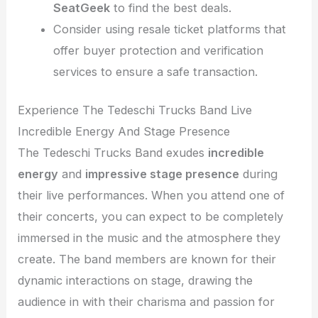
SeatGeek
to find the best deals.
Consider using resale ticket platforms that
offer buyer protection and verification
services to ensure a safe transaction.
Experience The Tedeschi Trucks Band Live
Incredible Energy And Stage Presence
The Tedeschi Trucks Band exudes
incredible
energy
and
impressive stage presence
during
their live performances. When you attend one of
their concerts, you can expect to be completely
immersed in the music and the atmosphere they
create. The band members are known for their
dynamic interactions on stage, drawing the
audience in with their charisma and passion for