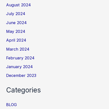
August 2024
July 2024
June 2024
May 2024
April 2024
March 2024
February 2024
January 2024
December 2023
Categories
BLOG