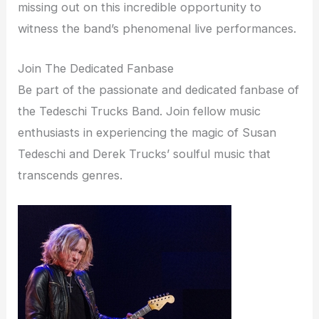
missing out on this incredible opportunity to
witness the band’s phenomenal live performances.
Join The Dedicated Fanbase
Be part of the passionate and dedicated fanbase of
the Tedeschi Trucks Band. Join fellow music
enthusiasts in experiencing the magic of Susan
Tedeschi and Derek Trucks’ soulful music that
transcends genres.