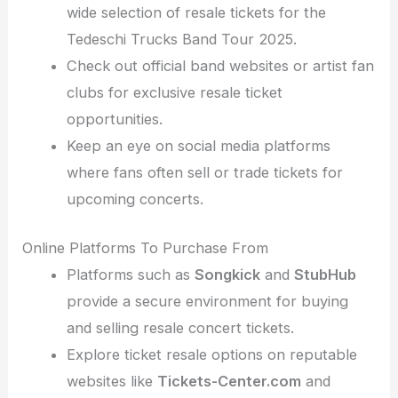
wide selection of resale tickets for the
Tedeschi Trucks Band Tour 2025.
Check out official band websites or artist fan
clubs for exclusive resale ticket
opportunities.
Keep an eye on social media platforms
where fans often sell or trade tickets for
upcoming concerts.
Online Platforms To Purchase From
Platforms such as
Songkick
and
StubHub
provide a secure environment for buying
and selling resale concert tickets.
Explore ticket resale options on reputable
websites like
Tickets-Center.com
and