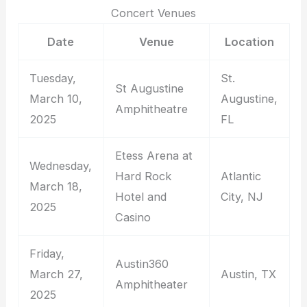
Concert Venues
Date
Venue
Location
Tuesday,
St.
St Augustine
March 10,
Augustine,
Amphitheatre
2025
FL
Etess Arena at
Wednesday,
Hard Rock
Atlantic
March 18,
Hotel and
City, NJ
2025
Casino
Friday,
Austin360
March 27,
Austin, TX
Amphitheater
2025