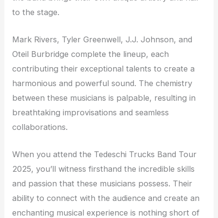
to the stage.
Mark Rivers, Tyler Greenwell, J.J. Johnson, and
Oteil Burbridge complete the lineup, each
contributing their exceptional talents to create a
harmonious and powerful sound. The chemistry
between these musicians is palpable, resulting in
breathtaking improvisations and seamless
collaborations.
When you attend the Tedeschi Trucks Band Tour
2025, you’ll witness firsthand the incredible skills
and passion that these musicians possess. Their
ability to connect with the audience and create an
enchanting musical experience is nothing short of