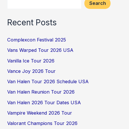
Search
Recent Posts
Complexcon Festival 2025
Vans Warped Tour 2026 USA
Vanilla Ice Tour 2026
Vance Joy 2026 Tour
Van Halen Tour 2026 Schedule USA
Van Halen Reunion Tour 2026
Van Halen 2026 Tour Dates USA
Vampire Weekend 2026 Tour
Valorant Champions Tour 2026