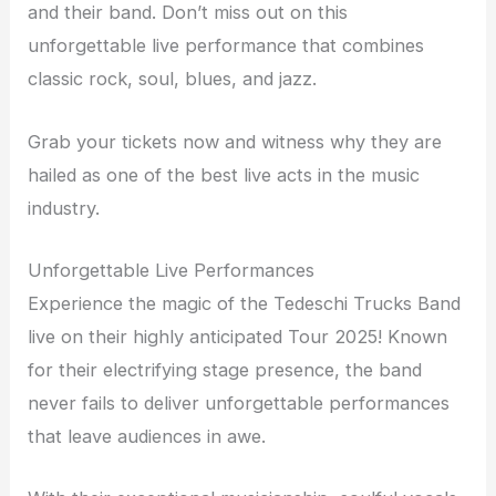
and their band. Don’t miss out on this
unforgettable live performance that combines
classic rock, soul, blues, and jazz.
Grab your tickets now and witness why they are
hailed as one of the best live acts in the music
industry.
Unforgettable Live Performances
Experience the magic of the Tedeschi Trucks Band
live on their highly anticipated Tour 2025! Known
for their electrifying stage presence, the band
never fails to deliver unforgettable performances
that leave audiences in awe.