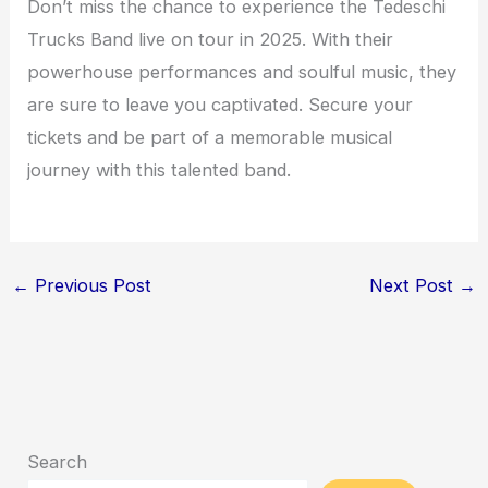
Don’t miss the chance to experience the Tedeschi
Trucks Band live on tour in 2025. With their
powerhouse performances and soulful music, they
are sure to leave you captivated. Secure your
tickets and be part of a memorable musical
journey with this talented band.
←
Previous Post
Next Post
→
Search