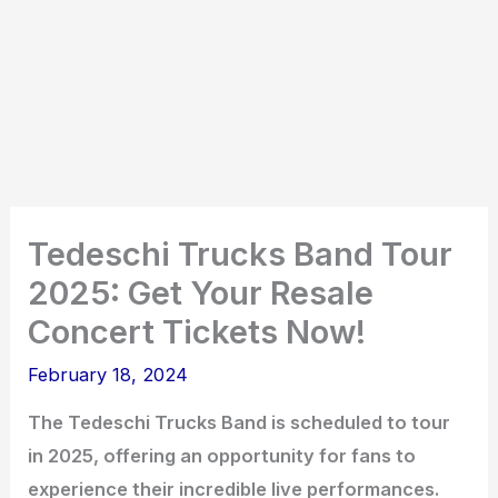
Tedeschi Trucks Band Tour
2025: Get Your Resale
Concert Tickets Now!
February 18, 2024
The Tedeschi Trucks Band is scheduled to tour
in 2025, offering an opportunity for fans to
experience their incredible live performances.