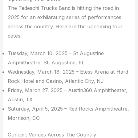
The Tedeschi Trucks Band is hitting the road in
2025 for an exhilarating series of performances
across the country. Here are the upcoming tour
dates:
Tuesday, March 10, 2025 – St Augustine
Amphitheatre, St. Augustine, FL
Wednesday, March 18, 2025 – Etess Arena at Hard
Rock Hotel and Casino, Atlantic City, NJ
Friday, March 27, 2025 – Austin360 Amphitheater,
Austin, TX
Saturday, April 5, 2025 – Red Rocks Amphitheatre,
Morrison, CO
Concert Venues Across The Country