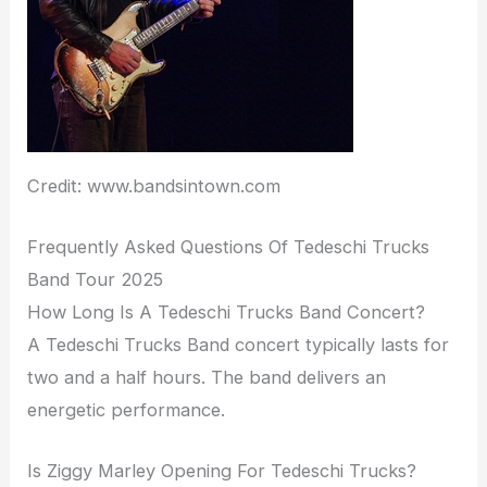
Credit: www.bandsintown.com
Frequently Asked Questions Of Tedeschi Trucks
Band Tour 2025
How Long Is A Tedeschi Trucks Band Concert?
A Tedeschi Trucks Band concert typically lasts for
two and a half hours. The band delivers an
energetic performance.
Is Ziggy Marley Opening For Tedeschi Trucks?