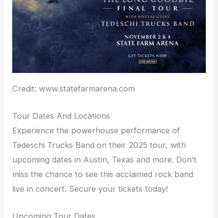
Credit: www.statefarmarena.com
Tour Dates And Locations
Experience the powerhouse performance of
Tedeschi Trucks Band on their 2025 tour, with
upcoming dates in Austin, Texas and more. Don’t
miss the chance to see this acclaimed rock band
live in concert. Secure your tickets today!
Upcoming Tour Dates