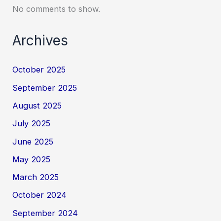
No comments to show.
Archives
October 2025
September 2025
August 2025
July 2025
June 2025
May 2025
March 2025
October 2024
September 2024