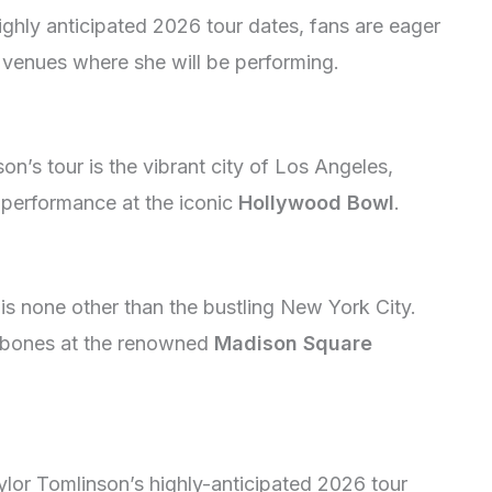
ighly anticipated 2026 tour dates, fans are eager
d venues where she will be performing.
n’s tour is the vibrant city of Los Angeles,
s performance at the iconic
Hollywood Bowl
.
 is none other than the bustling New York City.
ny bones at the renowned
Madison Square
ylor Tomlinson’s highly-anticipated 2026 tour