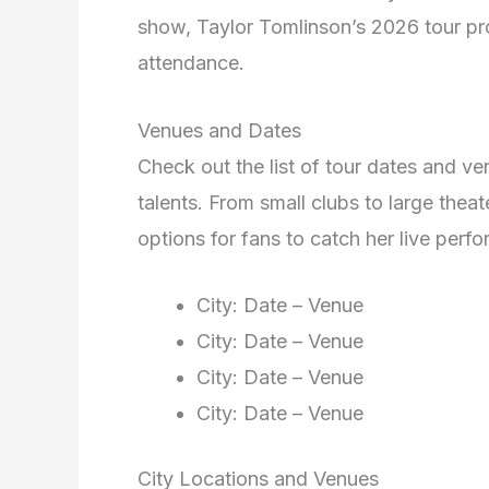
show, Taylor Tomlinson’s 2026 tour pr
attendance.
Venues and Dates
Check out the list of tour dates and v
talents. From small clubs to large theat
options for fans to catch her live perf
City: Date – Venue
City: Date – Venue
City: Date – Venue
City: Date – Venue
City Locations and Venues