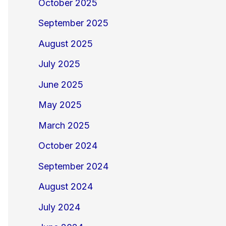
October 2025
September 2025
August 2025
July 2025
June 2025
May 2025
March 2025
October 2024
September 2024
August 2024
July 2024