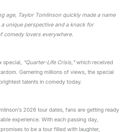
ng age, Taylor Tomlinson quickly made a name
h a unique perspective and a knack for
 of comedy lovers everywhere.
x special,
“Quarter-Life Crisis,”
which received
tardom. Garnering millions of views, the special
 brightest talents in comedy today.
omlinson’s 2026 tour dates, fans are getting ready
ttable experience. With each passing day,
romises to be a tour filled with laughter,