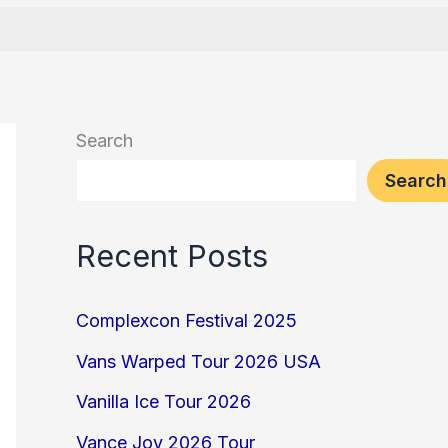
Search
Search
Recent Posts
Complexcon Festival 2025
Vans Warped Tour 2026 USA
Vanilla Ice Tour 2026
Vance Joy 2026 Tour