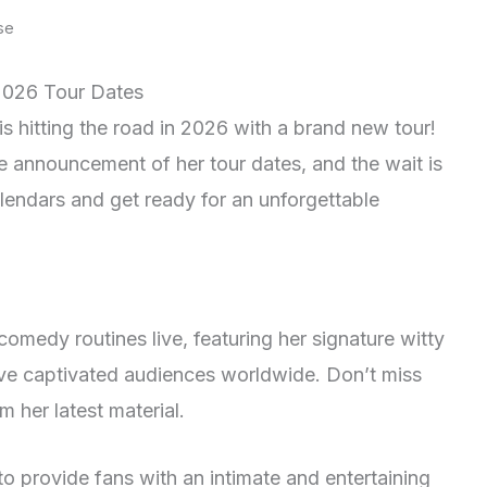
se
2026 Tour Dates
s hitting the road in 2026 with a brand new tour!
e announcement of her tour dates, and the wait is
alendars and get ready for an unforgettable
comedy routines live, featuring her signature witty
ve captivated audiences worldwide. Don’t miss
m her latest material.
to provide fans with an intimate and entertaining