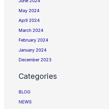
June 2024
May 2024
April 2024
March 2024
February 2024
January 2024
December 2023
Categories
BLOG
NEWS