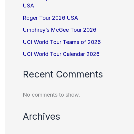
USA
Roger Tour 2026 USA
Umphrey’s McGee Tour 2026
UCI World Tour Teams of 2026
UCI World Tour Calendar 2026
Recent Comments
No comments to show.
Archives