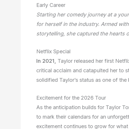
Early Career
Starting her comedy journey at a you
for herself in the industry. Armed wit
storytelling, she captured the hearts
Netflix Special
In 2021,
Taylor released her first Netfli
critical acclaim and catapulted her to s
solidified Taylor’s status as one of the
Excitement for the 2026 Tour
As the anticipation builds for Taylor T
to mark their calendars for an unforge
excitement continues to grow for what p