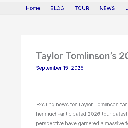
Home
BLOG
TOUR
NEWS
Taylor Tomlinson’s 
September 15, 2025
Exciting news for Taylor Tomlinson fa
her much-anticipated 2026 tour dates!
perspective have garnered a massive f