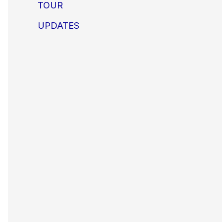
TOUR
UPDATES