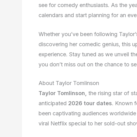
see for comedy enthusiasts. As the yea
calendars and start planning for an eve
Whether you’ve been following Taylor’s
discovering her comedic genius, this 
experience. Stay tuned as we unveil the 
you don’t miss out on the chance to see
About Taylor Tomlinson
Taylor Tomlinson,
the rising star of s
anticipated
2026 tour dates
. Known f
been captivating audiences worldwide w
viral Netflix special to her sold-out 