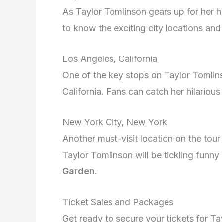
As Taylor Tomlinson gears up for her h
to know the exciting city locations an
Los Angeles, California
One of the key stops on Taylor Tomlinso
California. Fans can catch her hilariou
New York City, New York
Another must-visit location on the tour
Taylor Tomlinson will be tickling fun
Garden
.
Ticket Sales and Packages
Get ready to secure your tickets for Ta