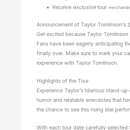
Receive
exclusive
tour
merchandi
Announcement of Taylor Tomlinson’s 
Get excited because Taylor Tomlinson i
Fans have been eagerly anticipating th
finally over. Make sure to mark your c
experience with Taylor Tomlinson.
Highlights of the Tour
Experience Taylor’s hilarious stand-up 
humor and relatable anecdotes that ha
the chance to see this rising star perfor
With each tour date carefully selected 