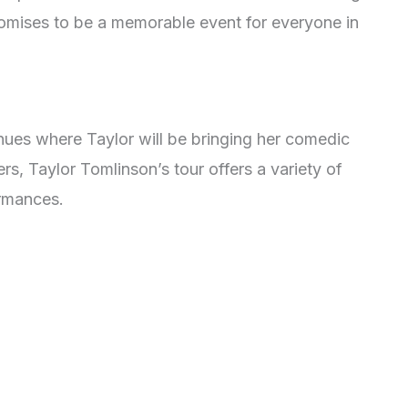
omises to be a memorable event for everyone in
enues where Taylor will be bringing her comedic
ers, Taylor Tomlinson’s tour offers a variety of
ormances.