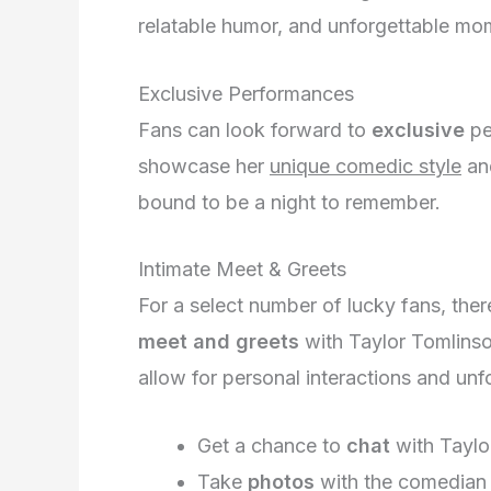
relatable humor, and unforgettable mo
Exclusive Performances
Fans can look forward to
exclusive
pe
showcase her
unique comedic style
a
bound to be a night to remember.
Intimate Meet & Greets
For a select number of lucky fans, ther
meet and greets
with Taylor Tomlinson
allow for personal interactions and un
Get a chance to
chat
with Taylo
Take
photos
with the comedian