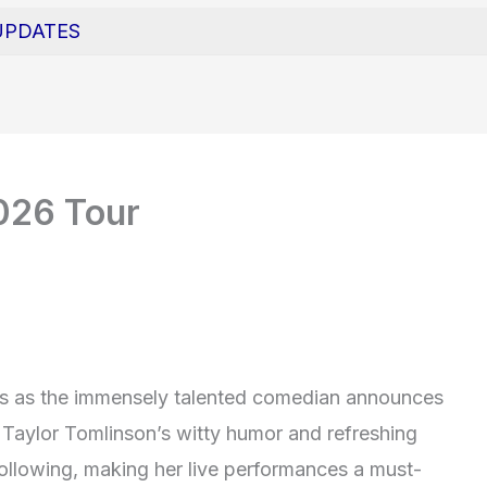
UPDATES
2026 Tour
ns as the immensely talented comedian announces
 Taylor Tomlinson’s witty humor and refreshing
ollowing, making her live performances a must-