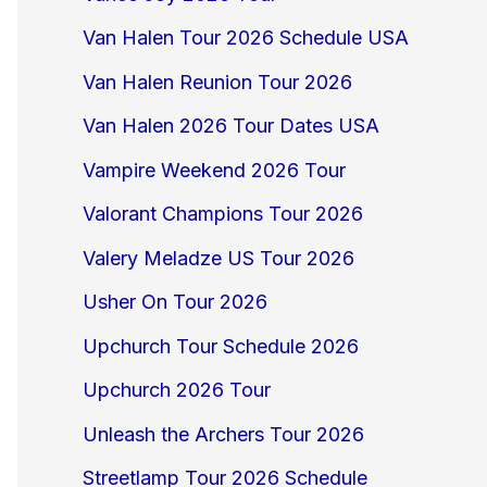
Van Halen Tour 2026 Schedule USA
Van Halen Reunion Tour 2026
Van Halen 2026 Tour Dates USA
Vampire Weekend 2026 Tour
Valorant Champions Tour 2026
Valery Meladze US Tour 2026
Usher On Tour 2026
Upchurch Tour Schedule 2026
Upchurch 2026 Tour
Unleash the Archers Tour 2026
Streetlamp Tour 2026 Schedule