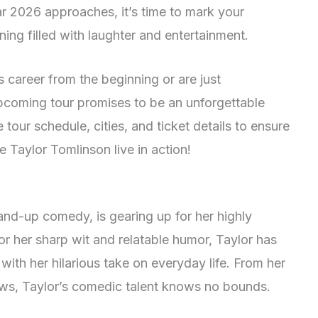
r 2026 approaches, it’s time to mark your
ning filled with laughter and entertainment.
 career from the beginning or are just
upcoming tour promises to be an unforgettable
tour schedule, cities, and ticket details to ensure
 Taylor Tomlinson live in action!
tand-up comedy, is gearing up for her highly
or her sharp wit and relatable humor, Taylor has
ith her hilarious take on everyday life. From her
shows, Taylor’s comedic talent knows no bounds.