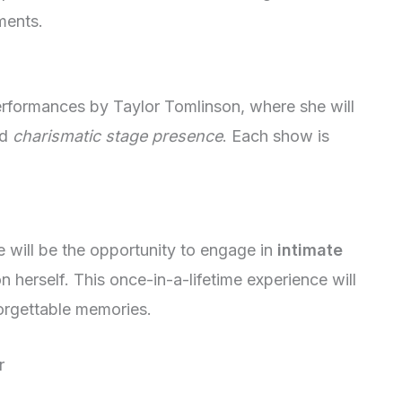
ments.
rformances by Taylor Tomlinson, where she will
nd
charismatic stage presence
. Each show is
e will be the opportunity to engage in
intimate
 herself. This once-in-a-lifetime experience will
forgettable memories.
r