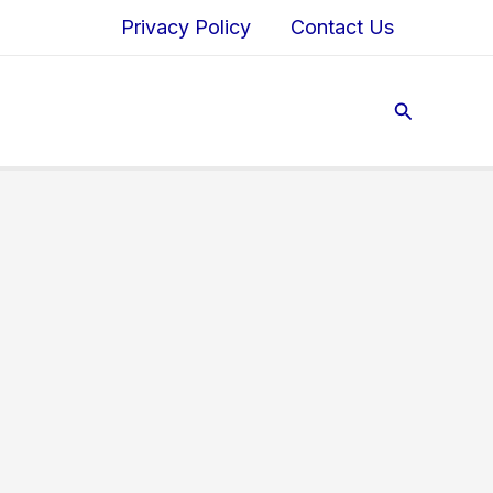
Privacy Policy
Contact Us
Search