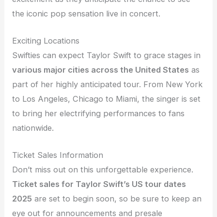
the iconic pop sensation live in concert.
Exciting Locations
Swifties can expect Taylor Swift to grace stages in
various major cities across the United States
as
part of her highly anticipated tour. From New York
to Los Angeles, Chicago to Miami, the singer is set
to bring her electrifying performances to fans
nationwide.
Ticket Sales Information
Don’t miss out on this unforgettable experience.
Ticket sales for Taylor Swift’s US tour dates
2025
are set to begin soon, so be sure to keep an
eye out for announcements and presale