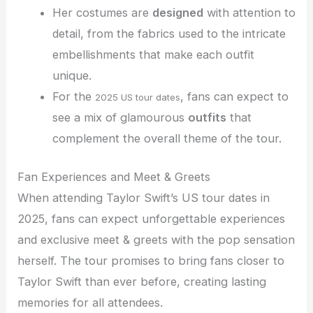
Her costumes are
designed
with attention to
detail, from the fabrics used to the intricate
embellishments that make each outfit
unique.
For the
, fans can expect to
2025 US tour dates
see a mix of glamourous
outfits
that
complement the overall theme of the tour.
Fan Experiences and Meet & Greets
When attending Taylor Swift’s US tour dates in
2025, fans can expect unforgettable experiences
and exclusive meet & greets with the pop sensation
herself. The tour promises to bring fans closer to
Taylor Swift than ever before, creating lasting
memories for all attendees.