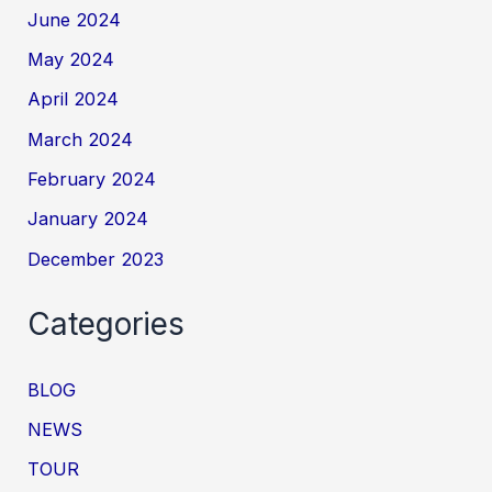
June 2024
May 2024
April 2024
March 2024
February 2024
January 2024
December 2023
Categories
BLOG
NEWS
TOUR