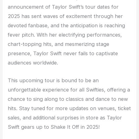
announcement of Taylor Swift’s tour dates for
2025 has sent waves of excitement through her
devoted fanbase, and the anticipation is reaching
fever pitch. With her electrifying performances,
chart-topping hits, and mesmerizing stage
presence, Taylor Swift never fails to captivate
audiences worldwide.
This upcoming tour is bound to be an
unforgettable experience for all Swifties, offering a
chance to sing along to classics and dance to new
hits. Stay tuned for more updates on venues, ticket
sales, and additional surprises in store as Taylor
Swift gears up to Shake It Off in 2025!