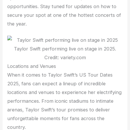
opportunities. Stay tuned for updates on how to
secure your spot at one of the hottest concerts of
the year.
Taylor Swift performing live on stage in 2025.
Credit: variety.com
Locations and Venues
When it comes to Taylor Swift’s US Tour Dates
2025, fans can expect a lineup of incredible
locations and venues to experience her electrifying
performances. From iconic stadiums to intimate
arenas, Taylor Swift’s tour promises to deliver
unforgettable moments for fans across the
country.