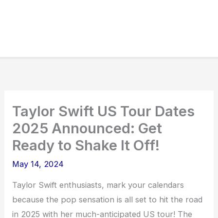
Taylor Swift US Tour Dates
2025 Announced: Get
Ready to Shake It Off!
May 14, 2024
Taylor Swift enthusiasts, mark your calendars
because the pop sensation is all set to hit the road
in 2025 with her much-anticipated US tour! The