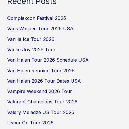
Recent Posts
Complexcon Festival 2025
Vans Warped Tour 2026 USA
Vanilla Ice Tour 2026
Vance Joy 2026 Tour
Van Halen Tour 2026 Schedule USA
Van Halen Reunion Tour 2026
Van Halen 2026 Tour Dates USA
Vampire Weekend 2026 Tour
Valorant Champions Tour 2026
Valery Meladze US Tour 2026
Usher On Tour 2026