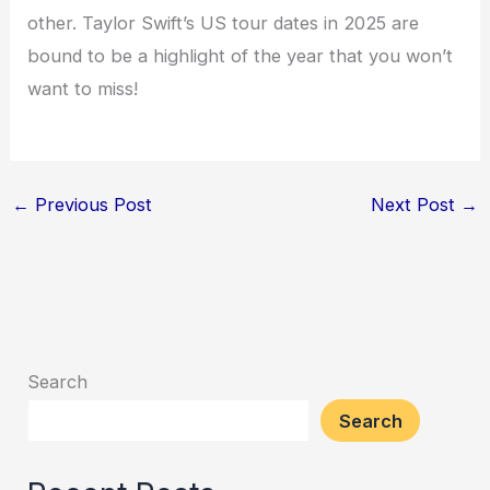
other. Taylor Swift’s US tour dates in 2025 are
bound to be a highlight of the year that you won’t
want to miss!
←
Previous Post
Next Post
→
Search
Search