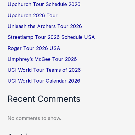
Upchurch Tour Schedule 2026
Upchurch 2026 Tour
Unleash the Archers Tour 2026
Streetlamp Tour 2026 Schedule USA
Roger Tour 2026 USA
Umphrey’s McGee Tour 2026
UCI World Tour Teams of 2026
UCI World Tour Calendar 2026
Recent Comments
No comments to show.