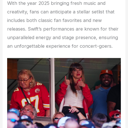
With the year 2025 bringing fresh music and
creativity, fans can anticipate a stellar setlist that
includes both classic fan favorites and new
releases. Swift’s performances are known for their
unparalleled energy and stage presence, ensuring
an unforgettable experience for concert-goers.