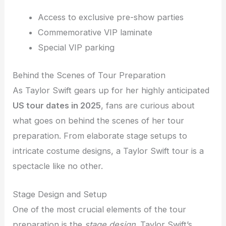
Access to exclusive pre-show parties
Commemorative VIP laminate
Special VIP parking
Behind the Scenes of Tour Preparation
As Taylor Swift gears up for her highly anticipated
US tour dates in 2025
, fans are curious about
what goes on behind the scenes of her tour
preparation. From elaborate stage setups to
intricate costume designs, a Taylor Swift tour is a
spectacle like no other.
Stage Design and Setup
One of the most crucial elements of the tour
preparation is the
stage design
. Taylor Swift’s