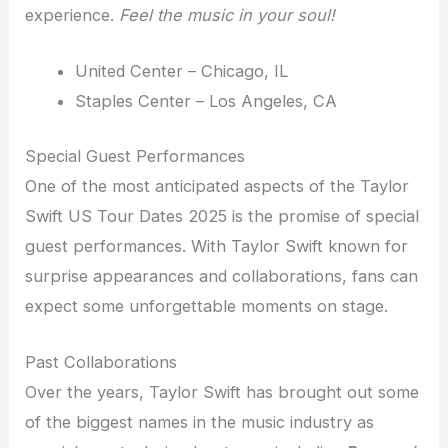
experience.
Feel the music in your soul!
United Center – Chicago, IL
Staples Center – Los Angeles, CA
Special Guest Performances
One of the most anticipated aspects of the Taylor
Swift US Tour Dates 2025 is the promise of special
guest performances. With Taylor Swift known for
surprise appearances and collaborations, fans can
expect some unforgettable moments on stage.
Past Collaborations
Over the years, Taylor Swift has brought out some
of the biggest names in the music industry as