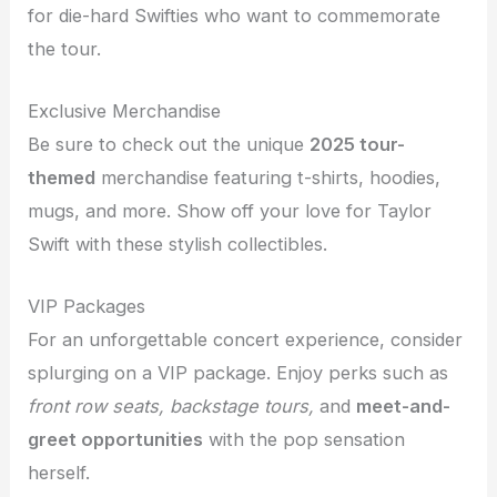
for die-hard Swifties who want to commemorate
the tour.
Exclusive Merchandise
Be sure to check out the unique
2025 tour-
themed
merchandise featuring t-shirts, hoodies,
mugs, and more. Show off your love for Taylor
Swift with these stylish collectibles.
VIP Packages
For an unforgettable concert experience, consider
splurging on a VIP package. Enjoy perks such as
front row seats, backstage tours,
and
meet-and-
greet opportunities
with the pop sensation
herself.