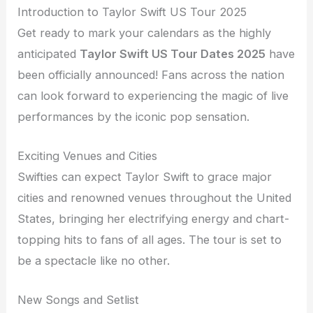
Introduction to Taylor Swift US Tour 2025
Get ready to mark your calendars as the highly
anticipated
Taylor Swift US Tour Dates 2025
have
been officially announced! Fans across the nation
can look forward to experiencing the magic of live
performances by the iconic pop sensation.
Exciting Venues and Cities
Swifties can expect Taylor Swift to grace major
cities and renowned venues throughout the United
States, bringing her electrifying energy and chart-
topping hits to fans of all ages. The tour is set to
be a spectacle like no other.
New Songs and Setlist