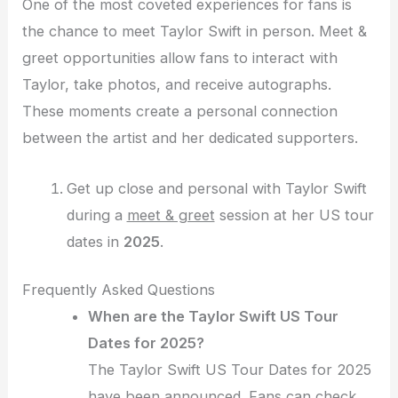
One of the most coveted experiences for fans is
the chance to meet Taylor Swift in person. Meet &
greet opportunities allow fans to interact with
Taylor, take photos, and receive autographs.
These moments create a personal connection
between the artist and her dedicated supporters.
Get up close and personal with Taylor Swift
during a
meet & greet
session at her US tour
dates in
2025
.
Frequently Asked Questions
When are the Taylor Swift US Tour
Dates for 2025?
The Taylor Swift US Tour Dates for 2025
have been announced. Fans can check