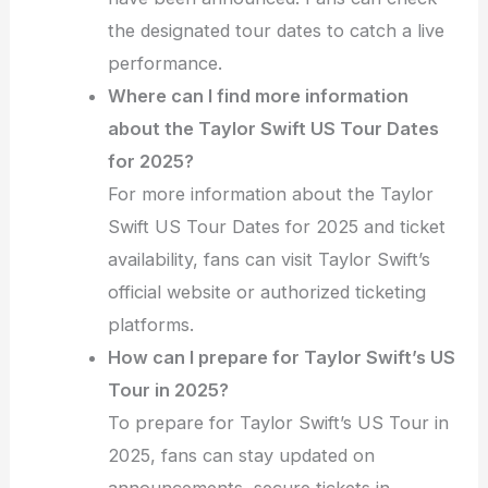
the designated tour dates to catch a live
performance.
Where can I find more information
about the Taylor Swift US Tour Dates
for 2025?
For more information about the Taylor
Swift US Tour Dates for 2025 and ticket
availability, fans can visit Taylor Swift’s
official website or authorized ticketing
platforms.
How can I prepare for Taylor Swift’s US
Tour in 2025?
To prepare for Taylor Swift’s US Tour in
2025, fans can stay updated on