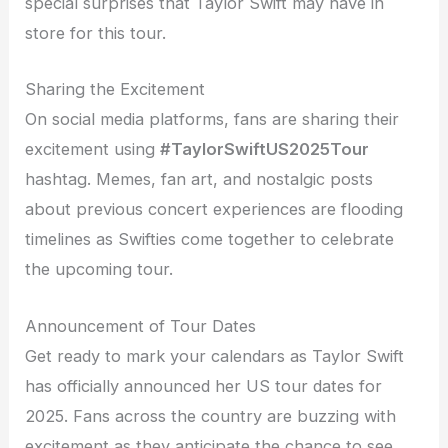
special surprises that Taylor Swift may have in
store for this tour.
Sharing the Excitement
On social media platforms, fans are sharing their
excitement using
#TaylorSwiftUS2025Tour
hashtag. Memes, fan art, and nostalgic posts
about previous concert experiences are flooding
timelines as Swifties come together to celebrate
the upcoming tour.
Announcement of Tour Dates
Get ready to mark your calendars as Taylor Swift
has officially announced her US tour dates for
2025. Fans across the country are buzzing with
excitement as they anticipate the chance to see