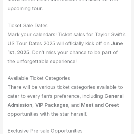
upcoming tour.
Ticket Sale Dates
Mark your calendars! Ticket sales for Taylor Swift’s
US Tour Dates 2025 will officially kick off on
June
1st, 2025
. Don’t miss your chance to be part of
the unforgettable experience!
Available Ticket Categories
There will be various ticket categories available to
cater to every fan’s preference, including
General
Admission
,
VIP Packages
, and
Meet and Greet
opportunities with the star herself.
Exclusive Pre-sale Opportunities