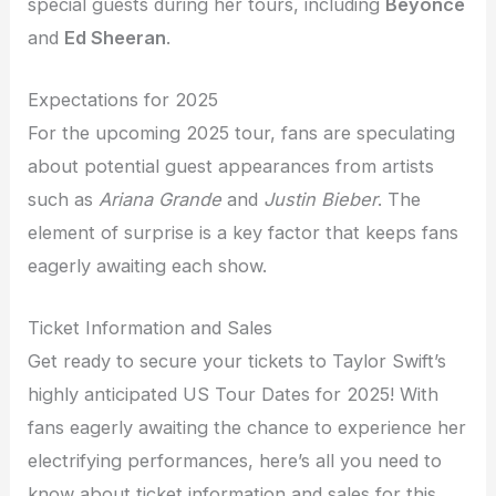
special guests during her tours, including
Beyoncé
and
Ed Sheeran
.
Expectations for 2025
For the upcoming 2025 tour, fans are speculating
about potential guest appearances from artists
such as
Ariana Grande
and
Justin Bieber
. The
element of surprise is a key factor that keeps fans
eagerly awaiting each show.
Ticket Information and Sales
Get ready to secure your tickets to Taylor Swift’s
highly anticipated US Tour Dates for 2025! With
fans eagerly awaiting the chance to experience her
electrifying performances, here’s all you need to
know about ticket information and sales for this