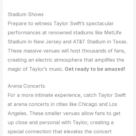
Stadium Shows
Prepare to witness Taylor Swift’s spectacular
performances at renowned stadiums like MetLife
Stadium in New Jersey and AT&T Stadium in Texas.
These massive venues will host thousands of fans,
creating an electric atmosphere that amplifies the
magic of Taylor’s music.
Get ready to be amazed!
Arena Concerts
For a more intimate experience, catch Taylor Swift
at arena concerts in cities like Chicago and Los
Angeles. These smaller venues allow fans to get
up close and personal with Taylor, creating a
special connection that elevates the concert