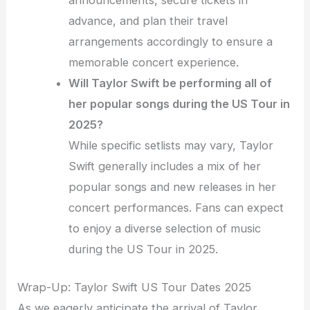
announcements, secure tickets in
advance, and plan their travel
arrangements accordingly to ensure a
memorable concert experience.
Will Taylor Swift be performing all of
her popular songs during the US Tour in
2025?
While specific setlists may vary, Taylor
Swift generally includes a mix of her
popular songs and new releases in her
concert performances. Fans can expect
to enjoy a diverse selection of music
during the US Tour in 2025.
Wrap-Up: Taylor Swift US Tour Dates 2025
As we eagerly anticipate the arrival of Taylor