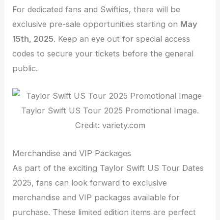
For dedicated fans and Swifties, there will be
exclusive pre-sale opportunities starting on
May
15th, 2025
. Keep an eye out for special access
codes to secure your tickets before the general
public.
Taylor Swift US Tour 2025 Promotional Image.
Credit: variety.com
Merchandise and VIP Packages
As part of the exciting Taylor Swift US Tour Dates
2025, fans can look forward to exclusive
merchandise and VIP packages available for
purchase. These limited edition items are perfect