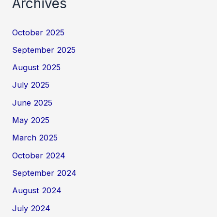
Archives
October 2025
September 2025
August 2025
July 2025
June 2025
May 2025
March 2025
October 2024
September 2024
August 2024
July 2024