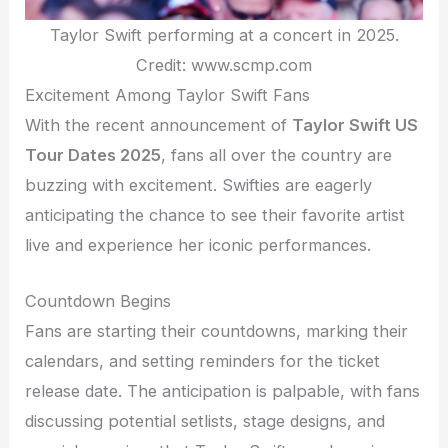
Taylor Swift performing at a concert in 2025.
Credit: www.scmp.com
Excitement Among Taylor Swift Fans
With the recent announcement of
Taylor Swift US
Tour Dates 2025
, fans all over the country are
buzzing with excitement. Swifties are eagerly
anticipating the chance to see their favorite artist
live and experience her iconic performances.
Countdown Begins
Fans are starting their countdowns, marking their
calendars, and setting reminders for the ticket
release date. The anticipation is palpable, with fans
discussing potential setlists, stage designs, and