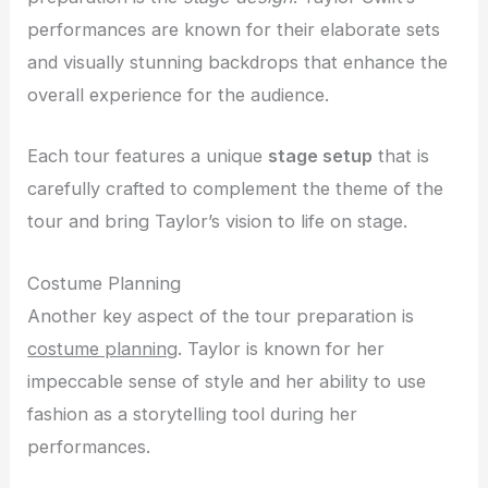
performances are known for their elaborate sets
and visually stunning backdrops that enhance the
overall experience for the audience.
Each tour features a unique
stage setup
that is
carefully crafted to complement the theme of the
tour and bring Taylor’s vision to life on stage.
Costume Planning
Another key aspect of the tour preparation is
costume planning
. Taylor is known for her
impeccable sense of style and her ability to use
fashion as a storytelling tool during her
performances.