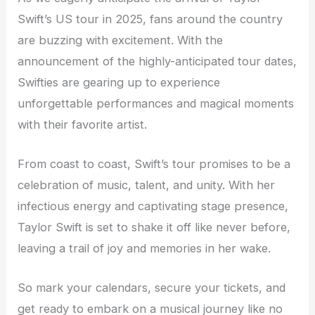
Swift’s US tour in 2025, fans around the country
are buzzing with excitement. With the
announcement of the highly-anticipated tour dates,
Swifties are gearing up to experience
unforgettable performances and magical moments
with their favorite artist.
From coast to coast, Swift’s tour promises to be a
celebration of music, talent, and unity. With her
infectious energy and captivating stage presence,
Taylor Swift is set to shake it off like never before,
leaving a trail of joy and memories in her wake.
So mark your calendars, secure your tickets, and
get ready to embark on a musical journey like no