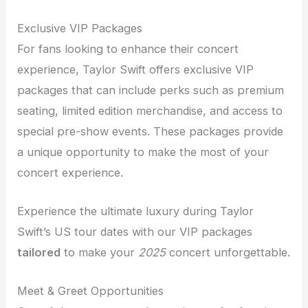
Exclusive VIP Packages
For fans looking to enhance their concert
experience, Taylor Swift offers exclusive VIP
packages that can include perks such as premium
seating, limited edition merchandise, and access to
special pre-show events. These packages provide
a unique opportunity to make the most of your
concert experience.
Experience the ultimate luxury during Taylor
Swift’s US tour dates with our VIP packages
tailored
to make your
2025
concert unforgettable.
Meet & Greet Opportunities