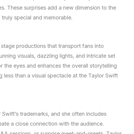
ces. These surprises add a new dimension to the
truly special and memorable.
 stage productions that transport fans into
unning visuals, dazzling lights, and intricate set
r the eyes and enhances the overall storytelling
 less than a visual spectacle at the Taylor Swift
r Swift’s trademarks, and she often includes
reate a close connection with the audience.
 Q&A sessions, or surprise meet-and-greets, Taylor