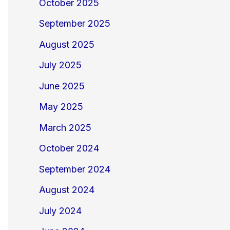
October 2025
September 2025
August 2025
July 2025
June 2025
May 2025
March 2025
October 2024
September 2024
August 2024
July 2024