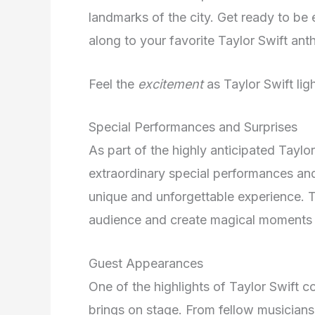
landmarks of the city. Get ready to b
along to your favorite Taylor Swift ant
Feel the
excitement
as Taylor Swift li
Special Performances and Surprises
As part of the highly anticipated Tayl
extraordinary special performances and
unique and unforgettable experience. T
audience and create magical moments 
Guest Appearances
One of the highlights of Taylor Swift c
brings on stage. From fellow musicians