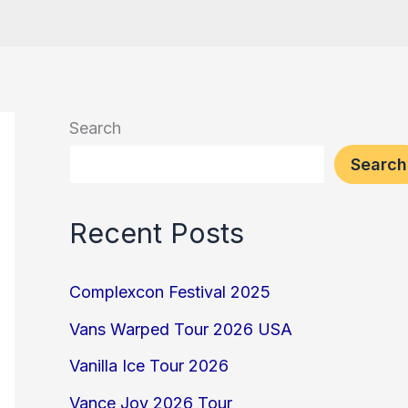
Search
Search
Recent Posts
Complexcon Festival 2025
Vans Warped Tour 2026 USA
Vanilla Ice Tour 2026
Vance Joy 2026 Tour