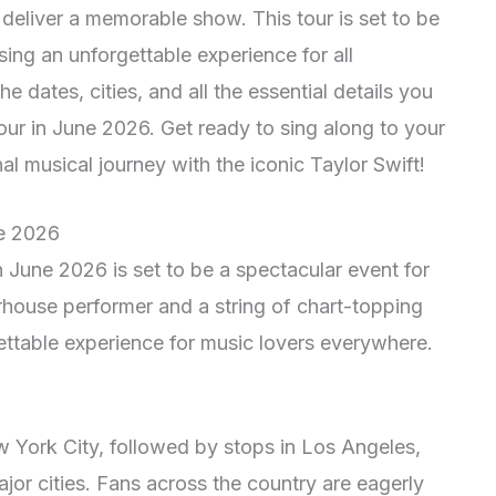
o deliver a memorable show. This tour is set to be
ing an unforgettable experience for all
e dates, cities, and all the essential details you
ur in June 2026. Get ready to sing along to your
l musical journey with the iconic Taylor Swift!
ne 2026
in June 2026 is set to be a spectacular event for
erhouse performer and a string of chart-topping
gettable experience for music lovers everywhere.
ew York City, followed by stops in Los Angeles,
or cities. Fans across the country are eagerly