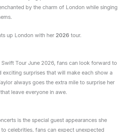
e enchanted by the charm of London while singing
hems.
ghts up London with her
2026
tour.
or Swift Tour June 2026, fans can look forward to
 exciting surprises that will make each show a
aylor always goes the extra mile to surprise her
that leave everyone in awe.
oncerts is the special guest appearances she
 to celebrities, fans can expect unexpected