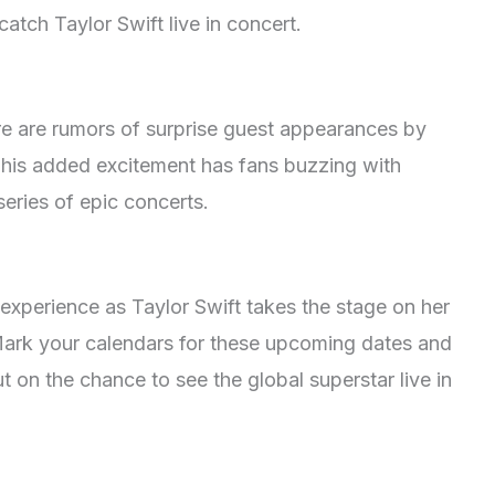
atch Taylor Swift live in concert.
re are rumors of surprise guest appearances by
 This added excitement has fans buzzing with
series of epic concerts.
 experience as Taylor Swift takes the stage on her
 Mark your calendars for these upcoming dates and
t on the chance to see the global superstar live in