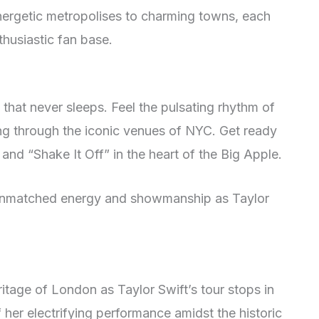
energetic metropolises to charming towns, each
thusiastic fan base.
 that never sleeps. Feel the pulsating rhythm of
ing through the iconic venues of NYC. Get ready
 and “Shake It Off” in the heart of the Big Apple.
 unmatched energy and showmanship as Taylor
ritage of London as Taylor Swift’s tour stops in
of her electrifying performance amidst the historic