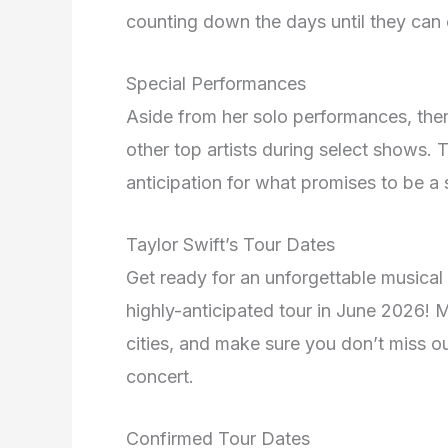
counting down the days until they can c
Special Performances
Aside from her solo performances, the
other top artists during select shows.
anticipation for what promises to be a 
Taylor Swift’s Tour Dates
Get ready for an unforgettable musical
highly-anticipated tour in June 2026!
cities, and make sure you don’t miss ou
concert.
Confirmed Tour Dates