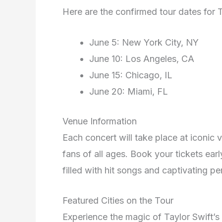
Here are the confirmed tour dates for T
June 5: New York City, NY
June 10: Los Angeles, CA
June 15: Chicago, IL
June 20: Miami, FL
Venue Information
Each concert will take place at iconic 
fans of all ages. Book your tickets ear
filled with hit songs and captivating 
Featured Cities on the Tour
Experience the magic of Taylor Swift’