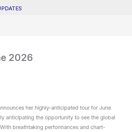
UPDATES
ne 2026
announces her highly-anticipated tour for June
y anticipating the opportunity to see the global
s. With breathtaking performances and chart-