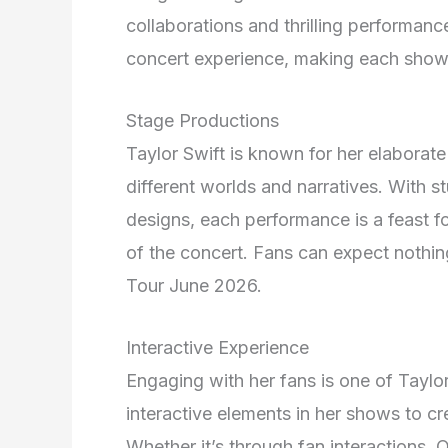
collaborations and thrilling performan
concert experience, making each show 
Stage Productions
Taylor Swift is known for her elaborate
different worlds and narratives. With st
designs, each performance is a feast fo
of the concert. Fans can expect nothing
Tour June 2026.
Interactive Experience
Engaging with her fans is one of Taylo
interactive elements in her shows to c
Whether it’s through fan interactions,