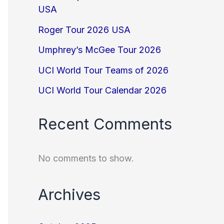
USA
Roger Tour 2026 USA
Umphrey’s McGee Tour 2026
UCI World Tour Teams of 2026
UCI World Tour Calendar 2026
Recent Comments
No comments to show.
Archives