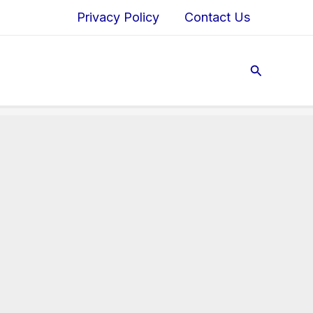
Privacy Policy
Contact Us
Search