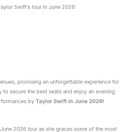
aylor Swift’s tour in June 2026:
venues, promising an unforgettable experience for
ly to secure the best seats and enjoy an evening
performances by
Taylor Swift in June 2026!
s June 2026 tour as she graces some of the most