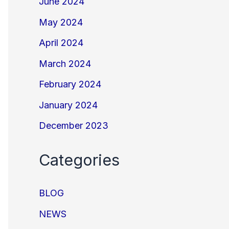
June 2024
May 2024
April 2024
March 2024
February 2024
January 2024
December 2023
Categories
BLOG
NEWS