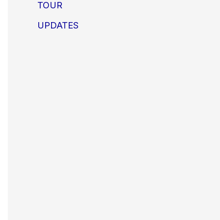
TOUR
UPDATES