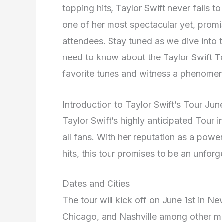
topping hits, Taylor Swift never fails t
one of her most spectacular yet, promis
attendees. Stay tuned as we dive into th
need to know about the Taylor Swift To
favorite tunes and witness a phenomena
Introduction to Taylor Swift’s Tour Ju
Taylor Swift’s highly anticipated Tour 
all fans. With her reputation as a pow
hits, this tour promises to be an unfor
Dates and Cities
The tour will kick off on June 1st in N
Chicago, and Nashville among other maj