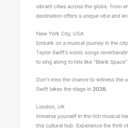
vibrant cities across the globe. From 
destination offers a unique vibe and en
New York City, USA
Embark on a musical journey in the city
Taylor Swift’s iconic songs reverberat
to sing along to hits like “Blank Space”
Don’t miss the chance to witness the
Swift takes the stage in
2026
.
London, UK
Immerse yourself in the rich musical he
this cultural hub. Experience the thrill 