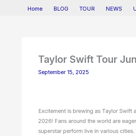
Home
BLOG
TOUR
NEWS
Taylor Swift Tour Ju
September 15, 2025
Excitement is brewing as Taylor Swift 
2026! Fans around the world are eagerl
superstar perform live in various citie