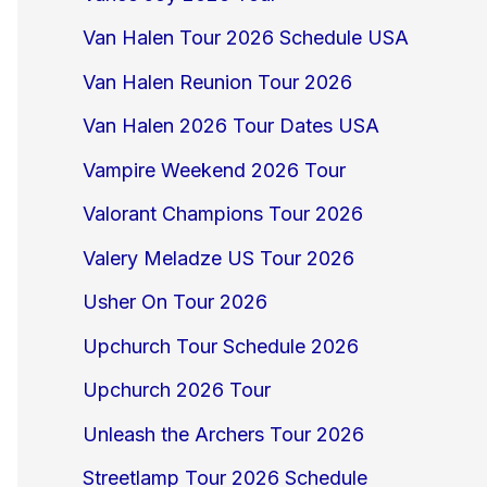
Van Halen Tour 2026 Schedule USA
Van Halen Reunion Tour 2026
Van Halen 2026 Tour Dates USA
Vampire Weekend 2026 Tour
Valorant Champions Tour 2026
Valery Meladze US Tour 2026
Usher On Tour 2026
Upchurch Tour Schedule 2026
Upchurch 2026 Tour
Unleash the Archers Tour 2026
Streetlamp Tour 2026 Schedule