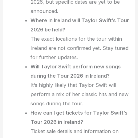
2026, but specific dates are yet to be
announced.
Where in Ireland will Taylor Swift’s Tour
2026 be held?
The exact locations for the tour within
Ireland are not confirmed yet. Stay tuned
for further updates.
Will Taylor Swift perform new songs
during the Tour 2026 in Ireland?
It’s highly likely that Taylor Swift will
perform a mix of her classic hits and new
songs during the tour.
How can I get tickets for Taylor Swift’s
Tour 2026 in Ireland?
Ticket sale details and information on