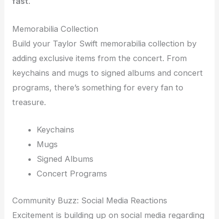
fast
.
Memorabilia Collection
Build your Taylor Swift memorabilia collection by
adding exclusive items from the concert. From
keychains and mugs to signed albums and concert
programs, there’s something for every fan to
treasure.
Keychains
Mugs
Signed Albums
Concert Programs
Community Buzz: Social Media Reactions
Excitement is building up on social media regarding