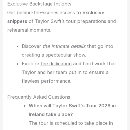
Exclusive Backstage Insights
Get behind-the-scenes access to
exclusive
snippets
of Taylor Swift’s tour preparations and
rehearsal moments.
Discover
the intricate details
that go into
creating a spectacular show.
Explore
the dedication
and hard work that
Taylor and her team put in to ensure a
flawless performance.
Frequently Asked Questions
When will Taylor Swift’s Tour 2026 in
Ireland take place?
The tour is scheduled to take place in