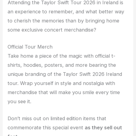
Attending the Taylor Swift Tour 2026 in Ireland is
an experience to remember, and what better way
to cherish the memories than by bringing home
some exclusive concert merchandise?
Official Tour Merch
Take home a piece of the magic with official t-
shirts, hoodies, posters, and more bearing the
unique branding of the Taylor Swift 2026 Ireland
tour. Wrap yourself in style and nostalgia with
merchandise that will make you smile every time
you see it.
Don’t miss out on limited edition items that
commemorate this special event
as they sell out