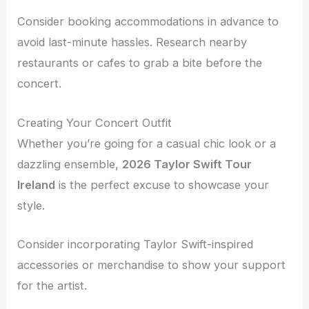
Consider booking accommodations in advance to
avoid last-minute hassles. Research nearby
restaurants or cafes to grab a bite before the
concert.
Creating Your Concert Outfit
Whether you’re going for a casual chic look or a
dazzling ensemble,
2026 Taylor Swift Tour
Ireland
is the perfect excuse to showcase your
style.
Consider incorporating Taylor Swift-inspired
accessories or merchandise to show your support
for the artist.