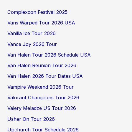
Complexcon Festival 2025
Vans Warped Tour 2026 USA
Vanilla Ice Tour 2026
Vance Joy 2026 Tour
Van Halen Tour 2026 Schedule USA
Van Halen Reunion Tour 2026
Van Halen 2026 Tour Dates USA
Vampire Weekend 2026 Tour
Valorant Champions Tour 2026
Valery Meladze US Tour 2026
Usher On Tour 2026
Upchurch Tour Schedule 2026