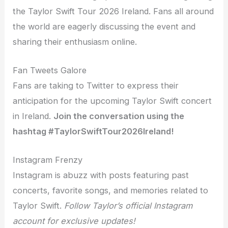
the Taylor Swift Tour 2026 Ireland. Fans all around
the world are eagerly discussing the event and
sharing their enthusiasm online.
Fan Tweets Galore
Fans are taking to Twitter to express their
anticipation for the upcoming Taylor Swift concert
in Ireland.
Join the conversation using the
hashtag #TaylorSwiftTour2026Ireland!
Instagram Frenzy
Instagram is abuzz with posts featuring past
concerts, favorite songs, and memories related to
Taylor Swift.
Follow Taylor’s official Instagram
account for exclusive updates!