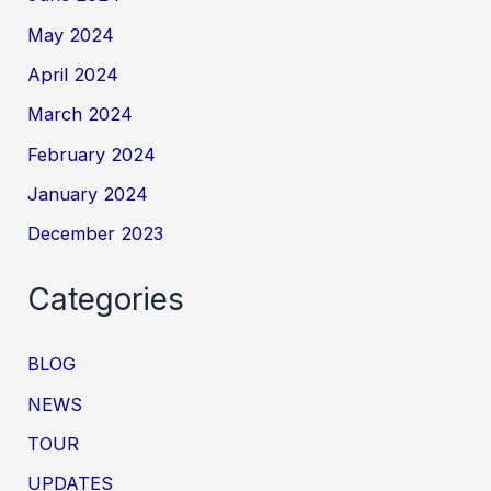
May 2024
April 2024
March 2024
February 2024
January 2024
December 2023
Categories
BLOG
NEWS
TOUR
UPDATES