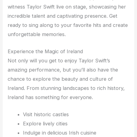
witness Taylor Swift live on stage, showcasing her
incredible talent and captivating presence. Get
ready to sing along to your favorite hits and create
unforgettable memories.
Experience the Magic of Ireland
Not only will you get to enjoy Taylor Swift’s
amazing performance, but you’ll also have the
chance to explore the beauty and culture of
Ireland. From stunning landscapes to rich history,
Ireland has something for everyone.
Visit historic castles
Explore lively cities
Indulge in delicious Irish cuisine