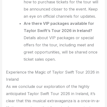
how to purchase tickets for the tour will
be announced closer to the event. Keep
an eye on official channels for updates.
Are there VIP packages available for
Taylor Swift’s Tour 2026 in Ireland?
Details about VIP packages or special
offers for the tour, including meet and
greet opportunities, will be shared once
ticket sales open.
Experience the Magic of Taylor Swift Tour 2026 in
Ireland
As we conclude our exploration of the highly
anticipated Taylor Swift Tour 2026 in Ireland, it’s
clear that this musical extravaganza is a once-in-a-