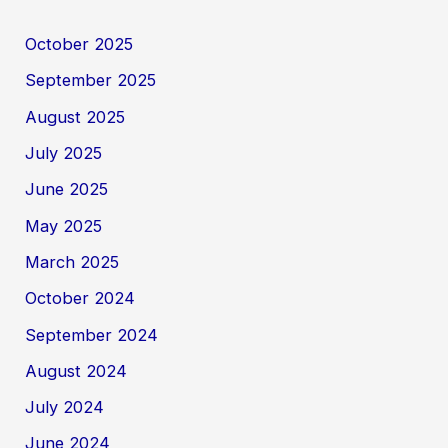
October 2025
September 2025
August 2025
July 2025
June 2025
May 2025
March 2025
October 2024
September 2024
August 2024
July 2024
June 2024