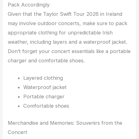
Pack Accordingly
Given that the Taylor Swift Tour 2026 in Ireland
may involve outdoor concerts, make sure to pack
appropriate clothing for unpredictable Irish
weather, including layers and a waterproof jacket.
Don’t forget your concert essentials like a portable
charger and comfortable shoes.
Layered clothing
Waterproof jacket
Portable charger
Comfortable shoes
Merchandise and Memories: Souvenirs from the
Concert