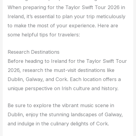
When preparing for the Taylor Swift Tour 2026 in
Ireland, it’s essential to plan your trip meticulously
to make the most of your experience. Here are
some helpful tips for travelers:
Research Destinations
Before heading to Ireland for the Taylor Swift Tour
2026, research the must-visit destinations like
Dublin, Galway, and Cork. Each location offers a
unique perspective on Irish culture and history.
Be sure to explore the vibrant music scene in
Dublin, enjoy the stunning landscapes of Galway,
and indulge in the culinary delights of Cork.