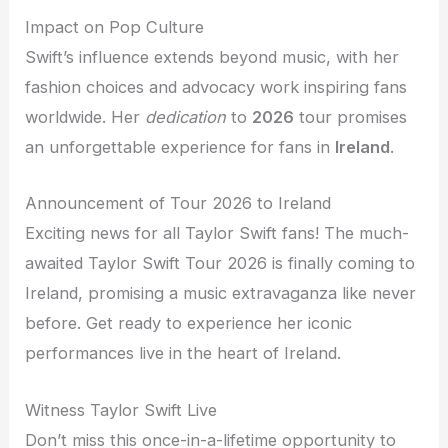
Impact on Pop Culture
Swift’s influence extends beyond music, with her
fashion choices and advocacy work inspiring fans
worldwide. Her
dedication
to
2026
tour promises
an unforgettable experience for fans in
Ireland
.
Announcement of Tour 2026 to Ireland
Exciting news for all Taylor Swift fans! The much-
awaited Taylor Swift Tour 2026 is finally coming to
Ireland, promising a music extravaganza like never
before. Get ready to experience her iconic
performances live in the heart of Ireland.
Witness Taylor Swift Live
Don’t miss this once-in-a-lifetime opportunity to