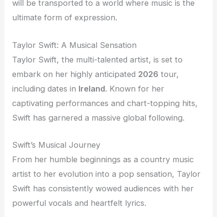
will be transported to a world where music is the
ultimate form of expression.
Taylor Swift: A Musical Sensation
Taylor Swift, the multi-talented artist, is set to
embark on her highly anticipated
2026
tour,
including dates in
Ireland
. Known for her
captivating performances and chart-topping hits,
Swift has garnered a massive global following.
Swift’s Musical Journey
From her humble beginnings as a country music
artist to her evolution into a pop sensation, Taylor
Swift has consistently wowed audiences with her
powerful vocals and heartfelt lyrics.