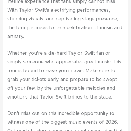
lifetime experience that fans simply cannot miss.
With Taylor Swift’s electrifying performances,
stunning visuals, and captivating stage presence,
the tour promises to be a celebration of music and
artistry.
Whether you’re a die-hard Taylor Swift fan or
simply someone who appreciates great music, this
tour is bound to leave you in awe. Make sure to
grab your tickets early and prepare to be swept
off your feet by the unforgettable melodies and
emotions that Taylor Swift brings to the stage.
Don’t miss out on this incredible opportunity to
witness one of the biggest music events of 2026.
Get ready to sing, dance, and create memories that