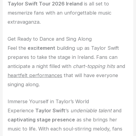
Taylor Swift Tour 2026 Ireland
is all set to
mesmerize fans with an unforgettable music
extravaganza.
Get Ready to Dance and Sing Along
Feel the
excitement
building up as Taylor Swift
prepares to take the stage in Ireland. Fans can
anticipate a night filled with
chart-topping hits
and
heartfelt performances
that will have everyone
singing along.
Immerse Yourself in Taylor’s World
Experience
Taylor Swift
‘s
undeniable talent
and
captivating stage presence
as she brings her
music to life. With each soul-stirring melody, fans