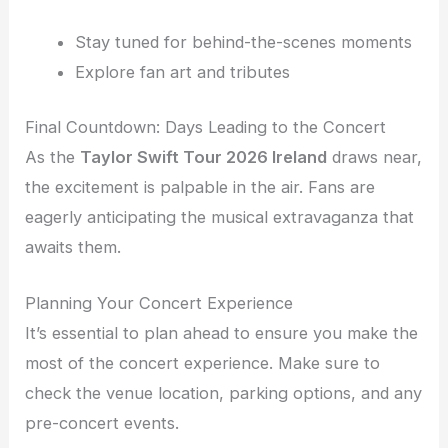
Stay tuned for behind-the-scenes moments
Explore fan art and tributes
Final Countdown: Days Leading to the Concert
As the
Taylor Swift Tour 2026 Ireland
draws near,
the excitement is palpable in the air. Fans are
eagerly anticipating the musical extravaganza that
awaits them.
Planning Your Concert Experience
It’s essential to plan ahead to ensure you make the
most of the concert experience. Make sure to
check the venue location, parking options, and any
pre-concert events.