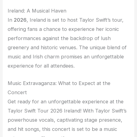
Ireland: A Musical Haven
In
2026
, Ireland is set to host Taylor Swift’s tour,
offering fans a chance to experience her iconic
performances against the backdrop of lush
greenery and historic venues. The unique blend of
music and Irish charm promises an unforgettable
experience for all attendees.
Music Extravaganza: What to Expect at the
Concert
Get ready for an unforgettable experience at the
Taylor Swift Tour 2026 Ireland! With Taylor Swift’s
powerhouse vocals, captivating stage presence,
and hit songs, this concert is set to be a music