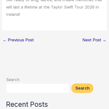
will last a lifetime at the Taylor Swift Tour 2026 in
Ireland!
←
Previous Post
Next Post
→
Search
Search
Recent Posts