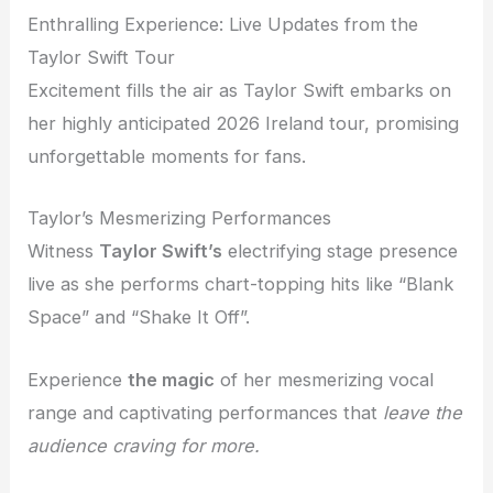
Enthralling Experience: Live Updates from the
Taylor Swift Tour
Excitement fills the air as Taylor Swift embarks on
her highly anticipated 2026 Ireland tour, promising
unforgettable moments for fans.
Taylor’s Mesmerizing Performances
Witness
Taylor Swift’s
electrifying stage presence
live as she performs chart-topping hits like “Blank
Space” and “Shake It Off”.
Experience
the magic
of her mesmerizing vocal
range and captivating performances that
leave the
audience craving for more.