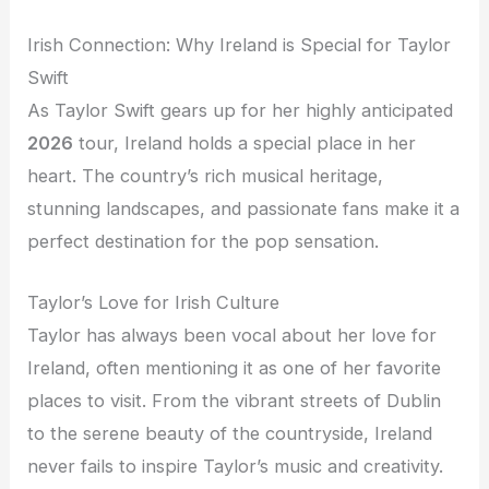
Irish Connection: Why Ireland is Special for Taylor
Swift
As Taylor Swift gears up for her highly anticipated
2026
tour, Ireland holds a special place in her
heart. The country’s rich musical heritage,
stunning landscapes, and passionate fans make it a
perfect destination for the pop sensation.
Taylor’s Love for Irish Culture
Taylor has always been vocal about her love for
Ireland, often mentioning it as one of her favorite
places to visit. From the vibrant streets of Dublin
to the serene beauty of the countryside, Ireland
never fails to inspire Taylor’s music and creativity.