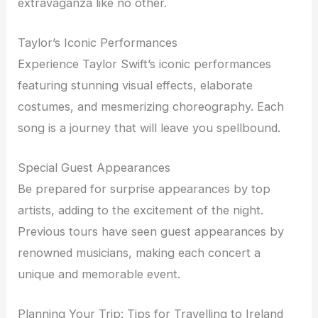
extravaganza like no other.
Taylor’s Iconic Performances
Experience Taylor Swift’s iconic performances
featuring stunning visual effects, elaborate
costumes, and mesmerizing choreography. Each
song is a journey that will leave you spellbound.
Special Guest Appearances
Be prepared for surprise appearances by top
artists, adding to the excitement of the night.
Previous tours have seen guest appearances by
renowned musicians, making each concert a
unique and memorable event.
Planning Your Trip: Tips for Travelling to Ireland