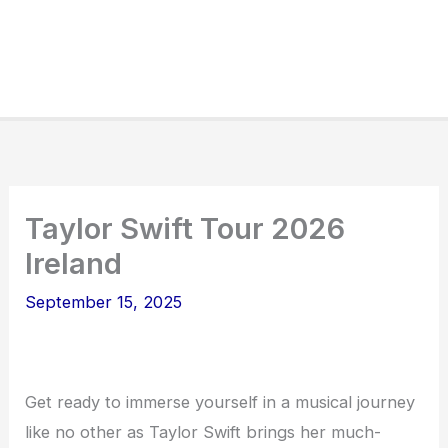
Taylor Swift Tour 2026
Ireland
September 15, 2025
Get ready to immerse yourself in a musical journey
like no other as Taylor Swift brings her much-