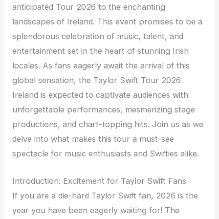
anticipated Tour 2026 to the enchanting
landscapes of Ireland. This event promises to be a
splendorous celebration of music, talent, and
entertainment set in the heart of stunning Irish
locales. As fans eagerly await the arrival of this
global sensation, the Taylor Swift Tour 2026
Ireland is expected to captivate audiences with
unforgettable performances, mesmerizing stage
productions, and chart-topping hits. Join us as we
delve into what makes this tour a must-see
spectacle for music enthusiasts and Swifties alike.
Introduction: Excitement for Taylor Swift Fans
If you are a die-hard Taylor Swift fan, 2026 is the
year you have been eagerly waiting for! The