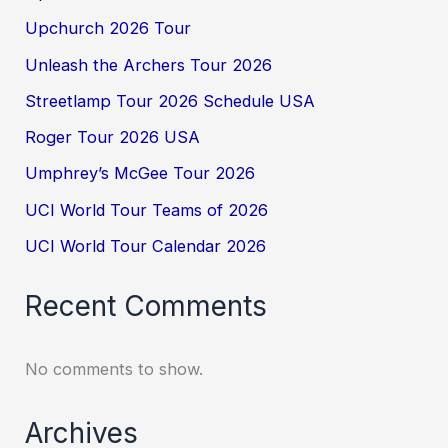
Upchurch 2026 Tour
Unleash the Archers Tour 2026
Streetlamp Tour 2026 Schedule USA
Roger Tour 2026 USA
Umphrey’s McGee Tour 2026
UCI World Tour Teams of 2026
UCI World Tour Calendar 2026
Recent Comments
No comments to show.
Archives