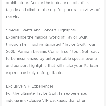
architecture. Admire the intricate details of its
façade and climb to the top for panoramic views of
the city.
Special Events and Concert Highlights
Experience the magical world of Taylor Swift
through her much-anticipated “Taylor Swift Tour
2026: Parisian Dreams Come True!” tour. Get ready
to be mesmerized by unforgettable special events
and concert highlights that will make your Parisian
experience truly unforgettable.
Exclusive VIP Experiences
For the ultimate Taylor Swift fan experience,
indulge in exclusive VIP packages that offer