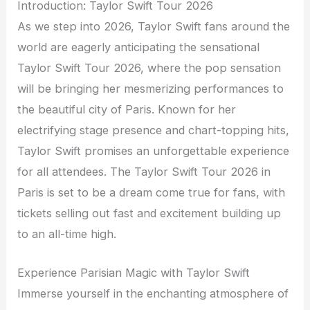
Introduction: Taylor Swift Tour 2026
As we step into 2026, Taylor Swift fans around the
world are eagerly anticipating the sensational
Taylor Swift Tour 2026, where the pop sensation
will be bringing her mesmerizing performances to
the beautiful city of Paris. Known for her
electrifying stage presence and chart-topping hits,
Taylor Swift promises an unforgettable experience
for all attendees. The Taylor Swift Tour 2026 in
Paris is set to be a dream come true for fans, with
tickets selling out fast and excitement building up
to an all-time high.
Experience Parisian Magic with Taylor Swift
Immerse yourself in the enchanting atmosphere of