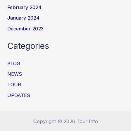
February 2024
January 2024
December 2023
Categories
BLOG
NEWS
TOUR
UPDATES
Copyright © 2026 Tour Info