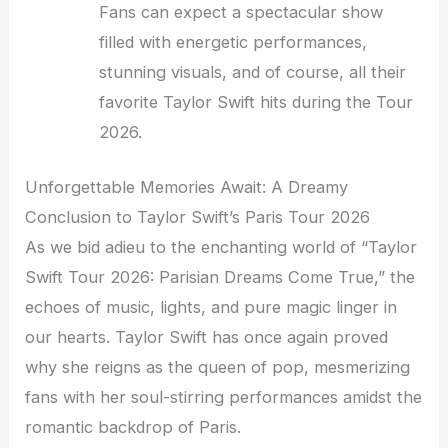
Fans can expect a spectacular show
filled with energetic performances,
stunning visuals, and of course, all their
favorite Taylor Swift hits during the Tour
2026.
Unforgettable Memories Await: A Dreamy
Conclusion to Taylor Swift’s Paris Tour 2026
As we bid adieu to the enchanting world of “Taylor
Swift Tour 2026: Parisian Dreams Come True,” the
echoes of music, lights, and pure magic linger in
our hearts. Taylor Swift has once again proved
why she reigns as the queen of pop, mesmerizing
fans with her soul-stirring performances amidst the
romantic backdrop of Paris.