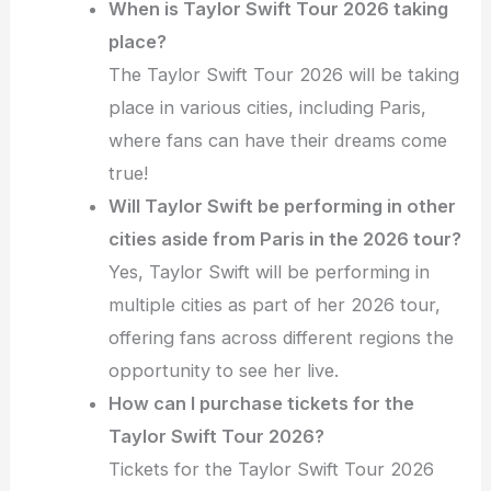
When is Taylor Swift Tour 2026 taking
place?
The Taylor Swift Tour 2026 will be taking
place in various cities, including Paris,
where fans can have their dreams come
true!
Will Taylor Swift be performing in other
cities aside from Paris in the 2026 tour?
Yes, Taylor Swift will be performing in
multiple cities as part of her 2026 tour,
offering fans across different regions the
opportunity to see her live.
How can I purchase tickets for the
Taylor Swift Tour 2026?
Tickets for the Taylor Swift Tour 2026