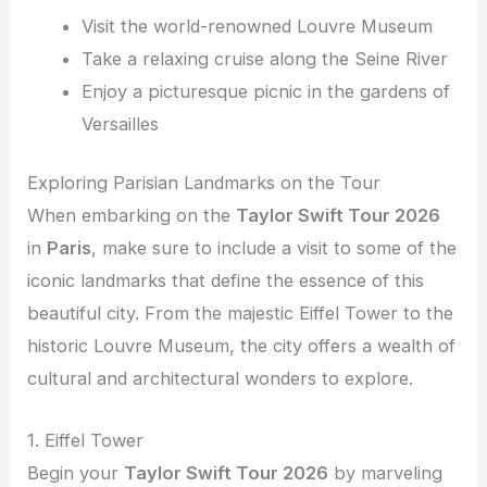
Visit the world-renowned Louvre Museum
Take a relaxing cruise along the Seine River
Enjoy a picturesque picnic in the gardens of
Versailles
Exploring Parisian Landmarks on the Tour
When embarking on the
Taylor Swift Tour 2026
in
Paris
, make sure to include a visit to some of the
iconic landmarks that define the essence of this
beautiful city. From the majestic Eiffel Tower to the
historic Louvre Museum, the city offers a wealth of
cultural and architectural wonders to explore.
1. Eiffel Tower
Begin your
Taylor Swift Tour 2026
by marveling