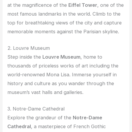
at the magnificence of the
Eiffel Tower
, one of the
most famous landmarks in the world. Climb to the
top for breathtaking views of the city and capture
memorable moments against the Parisian skyline.
2. Louvre Museum
Step inside the
Louvre Museum
, home to
thousands of priceless works of art including the
world-renowned Mona Lisa. Immerse yourself in
history and culture as you wander through the
museum’s vast halls and galleries.
3. Notre-Dame Cathedral
Explore the grandeur of the
Notre-Dame
Cathedral
, a masterpiece of French Gothic