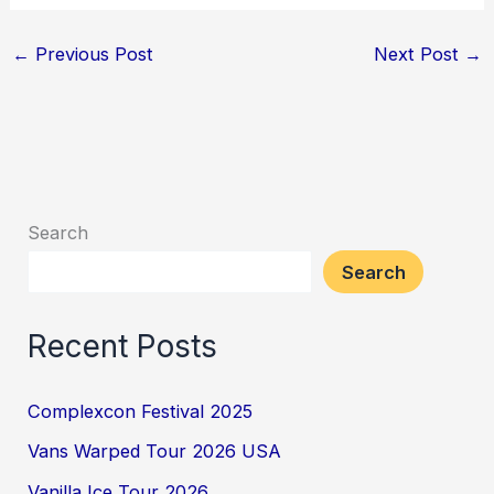
←
Previous Post
Next Post
→
Search
Search
Recent Posts
Complexcon Festival 2025
Vans Warped Tour 2026 USA
Vanilla Ice Tour 2026