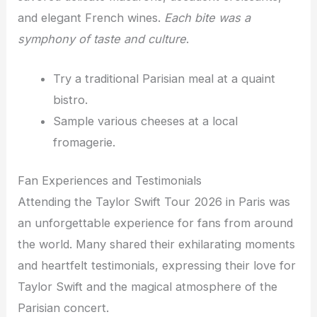
and elegant French wines.
Each bite was a
symphony of taste and culture
.
Try a traditional Parisian meal at a quaint
bistro.
Sample various cheeses at a local
fromagerie.
Fan Experiences and Testimonials
Attending the Taylor Swift Tour 2026 in Paris was
an unforgettable experience for fans from around
the world. Many shared their exhilarating moments
and heartfelt testimonials, expressing their love for
Taylor Swift and the magical atmosphere of the
Parisian concert.