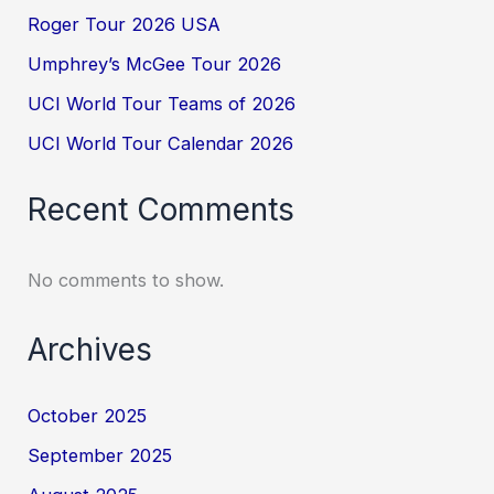
Roger Tour 2026 USA
Umphrey’s McGee Tour 2026
UCI World Tour Teams of 2026
UCI World Tour Calendar 2026
Recent Comments
No comments to show.
Archives
October 2025
September 2025