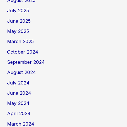
August 2025
July 2025
June 2025
May 2025
March 2025
October 2024
September 2024
August 2024
July 2024
June 2024
May 2024
April 2024
March 2024