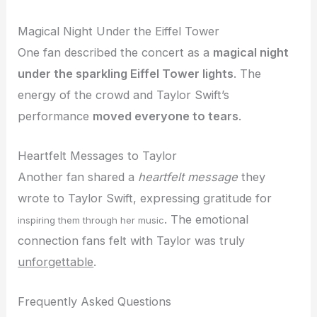
Magical Night Under the Eiffel Tower
One fan described the concert as a
magical night
under the sparkling Eiffel Tower lights
. The
energy of the crowd and Taylor Swift’s
performance
moved everyone to tears
.
Heartfelt Messages to Taylor
Another fan shared a
heartfelt message
they
wrote to Taylor Swift, expressing gratitude for
. The emotional
inspiring them through her music
connection fans felt with Taylor was truly
unforgettable
.
Frequently Asked Questions