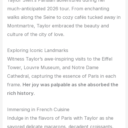
Taylor Swift’s Parisian adventures during her
much-anticipated 2026 tour. From enchanting
walks along the Seine to cozy cafés tucked away in
Montmartre, Taylor embraced the beauty and
culture of the city of love.
Exploring Iconic Landmarks
Witness Taylor’s awe-inspiring visits to the Eiffel
Tower, Louvre Museum, and Notre Dame
Cathedral, capturing the essence of Paris in each
frame.
Her joy was palpable as she absorbed the
rich history
.
Immersing in French Cuisine
Indulge in the flavors of Paris with Taylor as she
savored delicate macarons, decadent croissants,