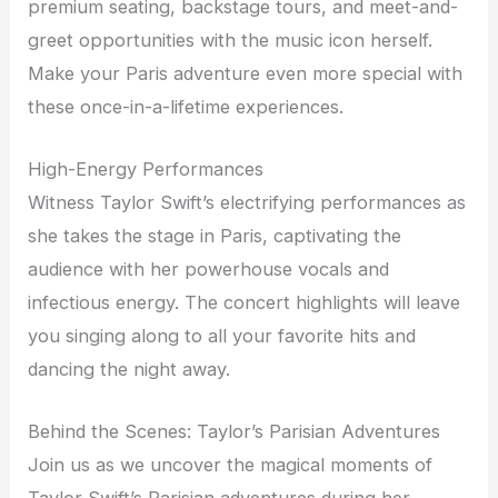
premium seating, backstage tours, and meet-and-
greet opportunities with the music icon herself.
Make your Paris adventure even more special with
these once-in-a-lifetime experiences.
High-Energy Performances
Witness Taylor Swift’s electrifying performances as
she takes the stage in Paris, captivating the
audience with her powerhouse vocals and
infectious energy. The concert highlights will leave
you singing along to all your favorite hits and
dancing the night away.
Behind the Scenes: Taylor’s Parisian Adventures
Join us as we uncover the magical moments of