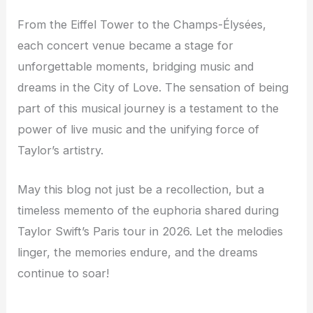
From the Eiffel Tower to the Champs-Élysées,
each concert venue became a stage for
unforgettable moments, bridging music and
dreams in the City of Love. The sensation of being
part of this musical journey is a testament to the
power of live music and the unifying force of
Taylor’s artistry.
May this blog not just be a recollection, but a
timeless memento of the euphoria shared during
Taylor Swift’s Paris tour in 2026. Let the melodies
linger, the memories endure, and the dreams
continue to soar!