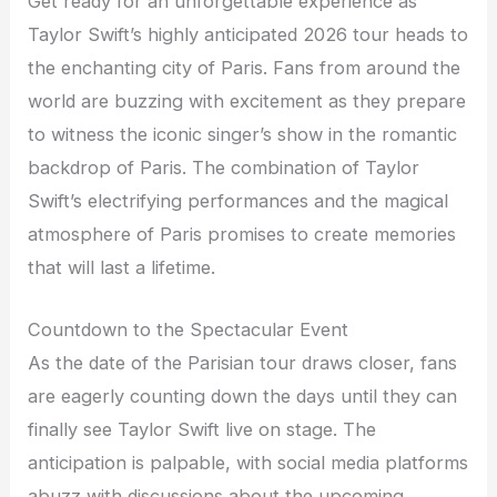
Get ready for an unforgettable experience as
Taylor Swift’s highly anticipated 2026 tour heads to
the enchanting city of Paris. Fans from around the
world are buzzing with excitement as they prepare
to witness the iconic singer’s show in the romantic
backdrop of Paris. The combination of Taylor
Swift’s electrifying performances and the magical
atmosphere of Paris promises to create memories
that will last a lifetime.
Countdown to the Spectacular Event
As the date of the Parisian tour draws closer, fans
are eagerly counting down the days until they can
finally see Taylor Swift live on stage. The
anticipation is palpable, with social media platforms
abuzz with discussions about the upcoming