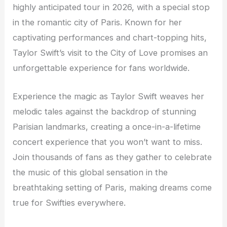
highly anticipated tour in 2026, with a special stop
in the romantic city of Paris. Known for her
captivating performances and chart-topping hits,
Taylor Swift’s visit to the City of Love promises an
unforgettable experience for fans worldwide.
Experience the magic as Taylor Swift weaves her
melodic tales against the backdrop of stunning
Parisian landmarks, creating a once-in-a-lifetime
concert experience that you won’t want to miss.
Join thousands of fans as they gather to celebrate
the music of this global sensation in the
breathtaking setting of Paris, making dreams come
true for Swifties everywhere.