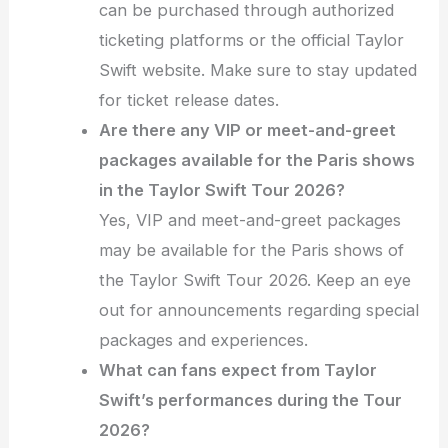
can be purchased through authorized
ticketing platforms or the official Taylor
Swift website. Make sure to stay updated
for ticket release dates.
Are there any VIP or meet-and-greet
packages available for the Paris shows
in the Taylor Swift Tour 2026?
Yes, VIP and meet-and-greet packages
may be available for the Paris shows of
the Taylor Swift Tour 2026. Keep an eye
out for announcements regarding special
packages and experiences.
What can fans expect from Taylor
Swift’s performances during the Tour
2026?