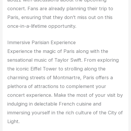
concert. Fans are already planning their trip to
Paris, ensuring that they don’t miss out on this
once-in-a-lifetime opportunity.
Immersive Parisian Experience
Experience the magic of Paris along with the
sensational music of Taylor Swift. From exploring
the iconic Eiffel Tower to strolling along the
charming streets of Montmartre, Paris offers a
plethora of attractions to complement your
concert experience. Make the most of your visit by
indulging in delectable French cuisine and
immersing yourself in the rich culture of the City of
Light.