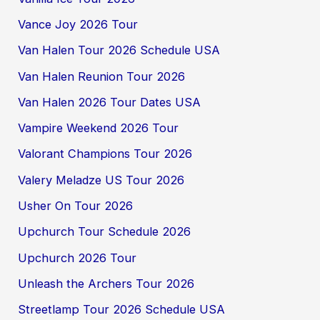
Vance Joy 2026 Tour
Van Halen Tour 2026 Schedule USA
Van Halen Reunion Tour 2026
Van Halen 2026 Tour Dates USA
Vampire Weekend 2026 Tour
Valorant Champions Tour 2026
Valery Meladze US Tour 2026
Usher On Tour 2026
Upchurch Tour Schedule 2026
Upchurch 2026 Tour
Unleash the Archers Tour 2026
Streetlamp Tour 2026 Schedule USA