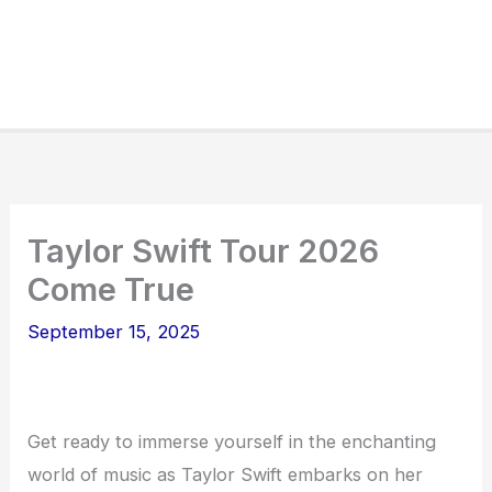
Taylor Swift Tour 2026
Come True
September 15, 2025
Get ready to immerse yourself in the enchanting
world of music as Taylor Swift embarks on her