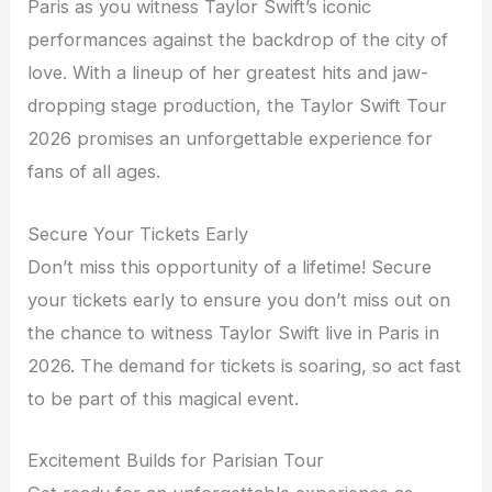
Paris as you witness Taylor Swift’s iconic
performances against the backdrop of the city of
love. With a lineup of her greatest hits and jaw-
dropping stage production, the Taylor Swift Tour
2026 promises an unforgettable experience for
fans of all ages.
Secure Your Tickets Early
Don’t miss this opportunity of a lifetime! Secure
your tickets early to ensure you don’t miss out on
the chance to witness Taylor Swift live in Paris in
2026. The demand for tickets is soaring, so act fast
to be part of this magical event.
Excitement Builds for Parisian Tour