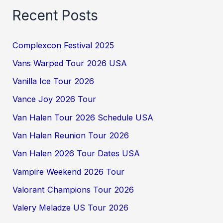
Recent Posts
Complexcon Festival 2025
Vans Warped Tour 2026 USA
Vanilla Ice Tour 2026
Vance Joy 2026 Tour
Van Halen Tour 2026 Schedule USA
Van Halen Reunion Tour 2026
Van Halen 2026 Tour Dates USA
Vampire Weekend 2026 Tour
Valorant Champions Tour 2026
Valery Meladze US Tour 2026