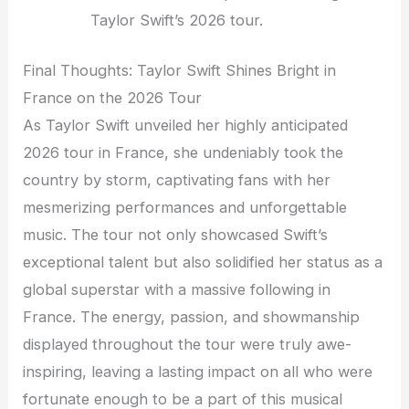
Taylor Swift’s 2026 tour.
Final Thoughts: Taylor Swift Shines Bright in
France on the 2026 Tour
As Taylor Swift unveiled her highly anticipated
2026 tour in France, she undeniably took the
country by storm, captivating fans with her
mesmerizing performances and unforgettable
music. The tour not only showcased Swift’s
exceptional talent but also solidified her status as a
global superstar with a massive following in
France. The energy, passion, and showmanship
displayed throughout the tour were truly awe-
inspiring, leaving a lasting impact on all who were
fortunate enough to be a part of this musical