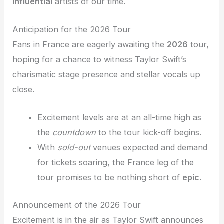
influential
artists of our time.
Anticipation for the 2026 Tour
Fans in France are eagerly awaiting the
2026
tour,
hoping for a chance to witness Taylor Swift’s
charismatic
stage presence and stellar vocals up
close.
Excitement levels are at an all-time high as
the
countdown
to the tour kick-off begins.
With
sold-out
venues expected and demand
for tickets soaring, the France leg of the
tour promises to be nothing short of
epic
.
Announcement of the 2026 Tour
Excitement is in the air as Taylor Swift announces