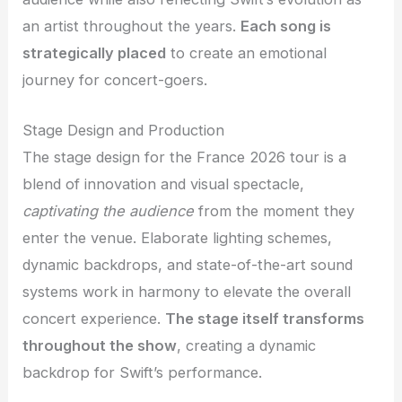
an artist throughout the years.
Each song is
strategically placed
to create an emotional
journey for concert-goers.
Stage Design and Production
The stage design for the France 2026 tour is a
blend of innovation and visual spectacle,
captivating the audience
from the moment they
enter the venue. Elaborate lighting schemes,
dynamic backdrops, and state-of-the-art sound
systems work in harmony to elevate the overall
concert experience.
The stage itself transforms
throughout the show
, creating a dynamic
backdrop for Swift’s performance.