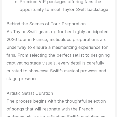
Premium VIP packages offering fans the
opportunity to meet Taylor Swift backstage
Behind the Scenes of Tour Preparation
As Taylor Swift gears up for her highly anticipated
2026 tour in France, meticulous preparations are
underway to ensure a mesmerizing experience for
fans. From selecting the perfect setlist to designing
captivating stage visuals, every detail is carefully
curated to showcase Swift’s musical prowess and
stage presence.
Artistic Setlist Curation
The process begins with the thoughtful selection
of songs that will resonate with the French
audience while also reflecting Swift’s evolution as