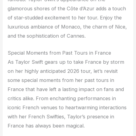
glamorous shores of the Côte d’Azur adds a touch
of star-studded excitement to her tour. Enjoy the
luxurious ambiance of Monaco, the charm of Nice,
and the sophistication of Cannes.
Special Moments from Past Tours in France
As Taylor Swift gears up to take France by storm
on her highly anticipated 2026 tour, let’s revisit
some special moments from her past tours in
France that have left a lasting impact on fans and
critics alike. From enchanting performances in
iconic French venues to heartwarming interactions
with her French Swifties, Taylor’s presence in
France has always been magical.