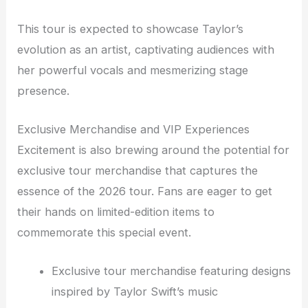
This tour is expected to showcase Taylor’s
evolution as an artist, captivating audiences with
her powerful vocals and mesmerizing stage
presence.
Exclusive Merchandise and VIP Experiences
Excitement is also brewing around the potential for
exclusive tour merchandise that captures the
essence of the 2026 tour. Fans are eager to get
their hands on limited-edition items to
commemorate this special event.
Exclusive tour merchandise featuring designs
inspired by Taylor Swift’s music