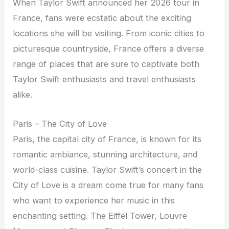
When Taylor Swift announced her 2026 tour in
France, fans were ecstatic about the exciting
locations she will be visiting. From iconic cities to
picturesque countryside, France offers a diverse
range of places that are sure to captivate both
Taylor Swift enthusiasts and travel enthusiasts
alike.
Paris – The City of Love
Paris, the capital city of France, is known for its
romantic ambiance, stunning architecture, and
world-class cuisine. Taylor Swift’s concert in the
City of Love is a dream come true for many fans
who want to experience her music in this
enchanting setting. The Eiffel Tower, Louvre