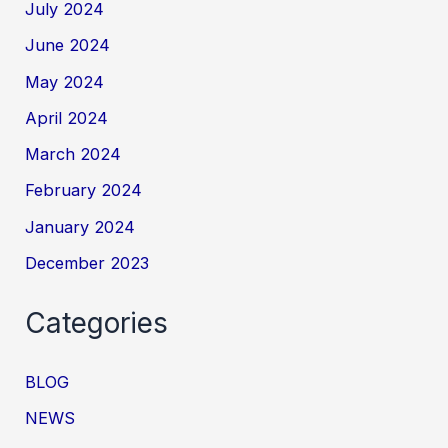
July 2024
June 2024
May 2024
April 2024
March 2024
February 2024
January 2024
December 2023
Categories
BLOG
NEWS