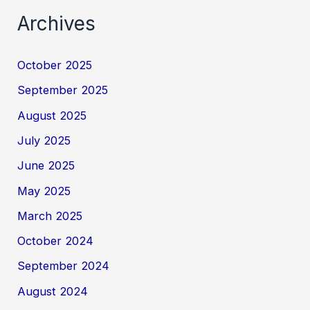
Archives
October 2025
September 2025
August 2025
July 2025
June 2025
May 2025
March 2025
October 2024
September 2024
August 2024