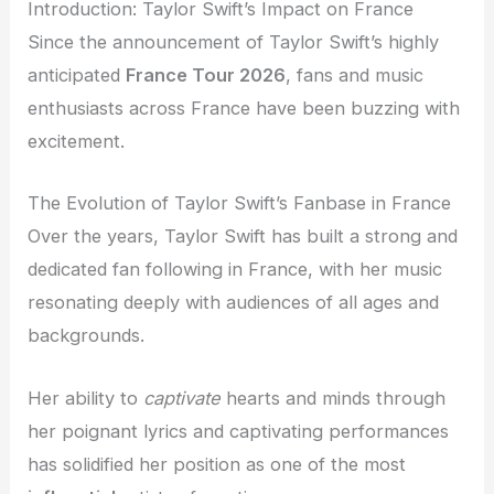
Introduction: Taylor Swift’s Impact on France
Since the announcement of Taylor Swift’s highly
anticipated
France Tour 2026
, fans and music
enthusiasts across France have been buzzing with
excitement.
The Evolution of Taylor Swift’s Fanbase in France
Over the years, Taylor Swift has built a strong and
dedicated fan following in France, with her music
resonating deeply with audiences of all ages and
backgrounds.
Her ability to
captivate
hearts and minds through
her poignant lyrics and captivating performances
has solidified her position as one of the most