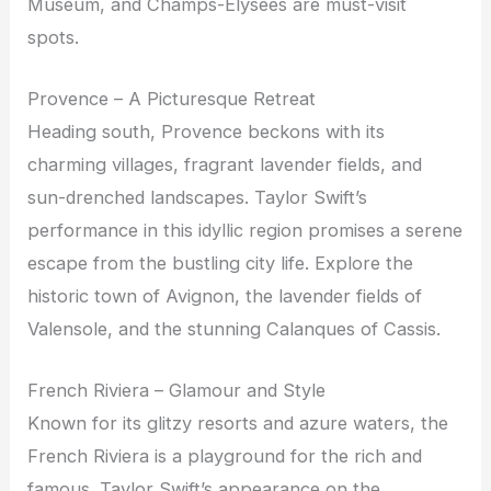
Museum, and Champs-Elysées are must-visit
spots.
Provence – A Picturesque Retreat
Heading south, Provence beckons with its
charming villages, fragrant lavender fields, and
sun-drenched landscapes. Taylor Swift’s
performance in this idyllic region promises a serene
escape from the bustling city life. Explore the
historic town of Avignon, the lavender fields of
Valensole, and the stunning Calanques of Cassis.
French Riviera – Glamour and Style
Known for its glitzy resorts and azure waters, the
French Riviera is a playground for the rich and
famous. Taylor Swift’s appearance on the