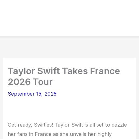
Taylor Swift Takes France
2026 Tour
September 15, 2025
Get ready, Swifties! Taylor Swift is all set to dazzle
her fans in France as she unveils her highly