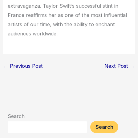
extravaganza. Taylor Swift’s successful stint in
France reaffirms her as one of the most influential
artists of our time, with the ability to enchant
audiences worldwide.
←
Previous Post
Next Post
→
Search
Search