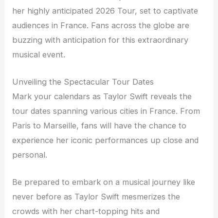
her highly anticipated 2026 Tour, set to captivate
audiences in France. Fans across the globe are
buzzing with anticipation for this extraordinary
musical event.
Unveiling the Spectacular Tour Dates
Mark your calendars as Taylor Swift reveals the
tour dates spanning various cities in France. From
Paris to Marseille, fans will have the chance to
experience her iconic performances up close and
personal.
Be prepared to embark on a musical journey like
never before as Taylor Swift mesmerizes the
crowds with her chart-topping hits and