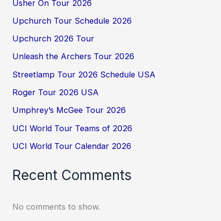
Usher On Tour 2026
Upchurch Tour Schedule 2026
Upchurch 2026 Tour
Unleash the Archers Tour 2026
Streetlamp Tour 2026 Schedule USA
Roger Tour 2026 USA
Umphrey’s McGee Tour 2026
UCI World Tour Teams of 2026
UCI World Tour Calendar 2026
Recent Comments
No comments to show.