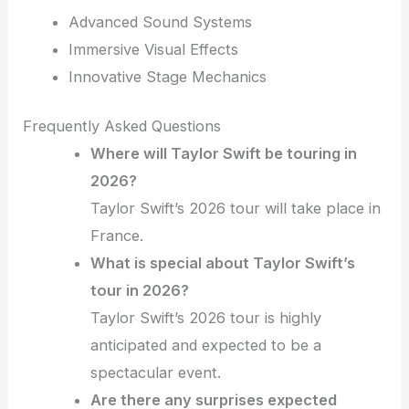
Advanced Sound Systems
Immersive Visual Effects
Innovative Stage Mechanics
Frequently Asked Questions
Where will Taylor Swift be touring in
2026?
Taylor Swift’s 2026 tour will take place in
France.
What is special about Taylor Swift’s
tour in 2026?
Taylor Swift’s 2026 tour is highly
anticipated and expected to be a
spectacular event.
Are there any surprises expected