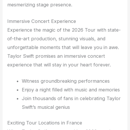
mesmerizing stage presence.
Immersive Concert Experience
Experience the magic of the 2026 Tour with state-
of-the-art production, stunning visuals, and
unforgettable moments that will leave you in awe.
Taylor Swift promises an immersive concert
experience that will stay in your heart forever.
Witness groundbreaking performances
Enjoy a night filled with music and memories
Join thousands of fans in celebrating Taylor
Swift’s musical genius
Exciting Tour Locations in France