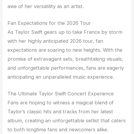
awe of her versatility as an artist.
Fan Expectations for the 2026 Tour
As Taylor Swift gears up to take France by storm
with her highly anticipated 2026 tour, fan
expectations are soaring to new heights. With the
promise of extravagant sets, breathtaking visuals,
and unforgettable performances, fans are eagerly
anticipating an unparalleled music experience.
The Ultimate Taylor Swift Concert Experience
Fans are hoping to witness a magical blend of
Taylor’s classic hits and tracks from her latest
album, creating an unforgettable setlist that caters
to both longtime fans and newcomers alike.