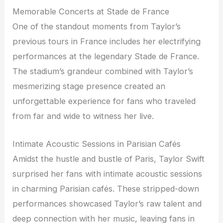
Memorable Concerts at Stade de France
One of the standout moments from Taylor’s
previous tours in France includes her electrifying
performances at the legendary Stade de France.
The stadium’s grandeur combined with Taylor’s
mesmerizing stage presence created an
unforgettable experience for fans who traveled
from far and wide to witness her live.
Intimate Acoustic Sessions in Parisian Cafés
Amidst the hustle and bustle of Paris, Taylor Swift
surprised her fans with intimate acoustic sessions
in charming Parisian cafés. These stripped-down
performances showcased Taylor’s raw talent and
deep connection with her music, leaving fans in