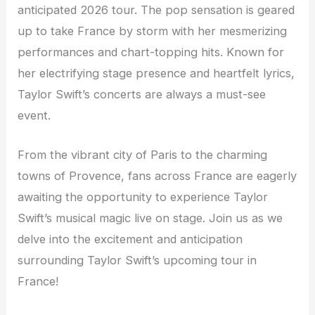
anticipated 2026 tour. The pop sensation is geared
up to take France by storm with her mesmerizing
performances and chart-topping hits. Known for
her electrifying stage presence and heartfelt lyrics,
Taylor Swift’s concerts are always a must-see
event.
From the vibrant city of Paris to the charming
towns of Provence, fans across France are eagerly
awaiting the opportunity to experience Taylor
Swift’s musical magic live on stage. Join us as we
delve into the excitement and anticipation
surrounding Taylor Swift’s upcoming tour in
France!