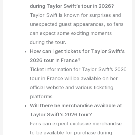
during Taylor Swift’s tour in 2026?
Taylor Swift is known for surprises and
unexpected guest appearances, so fans
can expect some exciting moments
during the tour.
How can I get tickets for Taylor Swift’s
2026 tour in France?
Ticket information for Taylor Swift’s 2026
tour in France will be available on her
official website and various ticketing
platforms.
Will there be merchandise available at
Taylor Swift’s 2026 tour?
Fans can expect exclusive merchandise
to be available for purchase during