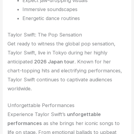
Expect jaw-dropping visuals
Immersive soundscapes
Energetic dance routines
Taylor Swift: The Pop Sensation
Get ready to witness the global pop sensation,
Taylor Swift, live in Tokyo during her highly
anticipated
2026 Japan tour
. Known for her
chart-topping hits and electrifying performances,
Taylor Swift continues to captivate audiences
worldwide.
Unforgettable Performances
Experience Taylor Swift’s
unforgettable
performances
as she brings her iconic songs to
life on stage. From emotional ballads to upbeat