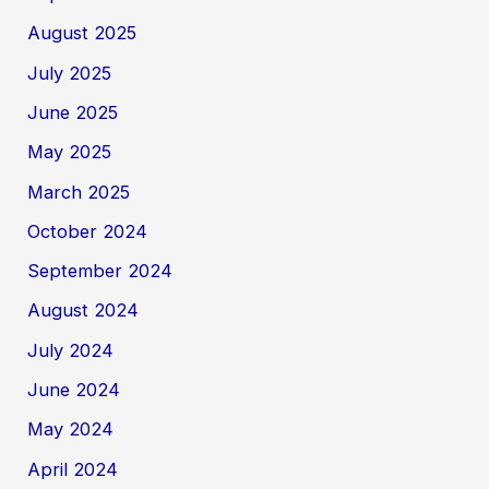
August 2025
July 2025
June 2025
May 2025
March 2025
October 2024
September 2024
August 2024
July 2024
June 2024
May 2024
April 2024