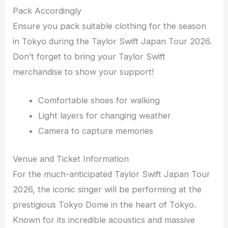
Pack Accordingly
Ensure you pack suitable clothing for the season
in Tokyo during the Taylor Swift Japan Tour 2026.
Don’t forget to bring your Taylor Swift
merchandise to show your support!
Comfortable shoes for walking
Light layers for changing weather
Camera to capture memories
Venue and Ticket Information
For the much-anticipated Taylor Swift Japan Tour
2026, the iconic singer will be performing at the
prestigious Tokyo Dome in the heart of Tokyo.
Known for its incredible acoustics and massive