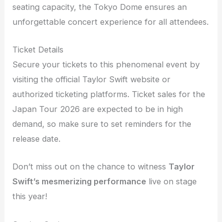
seating capacity, the Tokyo Dome ensures an
unforgettable concert experience for all attendees.
Ticket Details
Secure your tickets to this phenomenal event by
visiting the official Taylor Swift website or
authorized ticketing platforms. Ticket sales for the
Japan Tour 2026 are expected to be in high
demand, so make sure to set reminders for the
release date.
Don’t miss out on the chance to witness
Taylor
Swift’s mesmerizing performance
live on stage
this year!