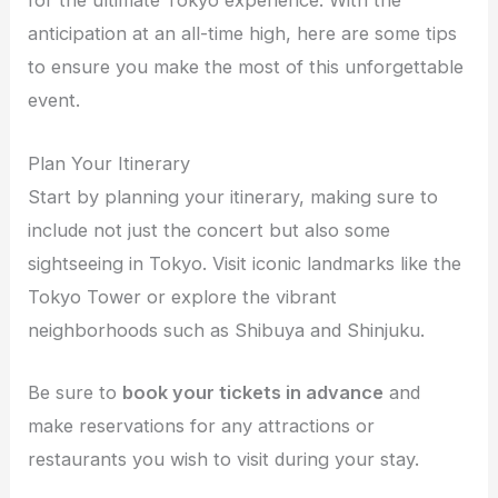
for the ultimate Tokyo experience. With the
anticipation at an all-time high, here are some tips
to ensure you make the most of this unforgettable
event.
Plan Your Itinerary
Start by planning your itinerary, making sure to
include not just the concert but also some
sightseeing in Tokyo. Visit iconic landmarks like the
Tokyo Tower or explore the vibrant
neighborhoods such as Shibuya and Shinjuku.
Be sure to
book your tickets in advance
and
make reservations for any attractions or
restaurants you wish to visit during your stay.