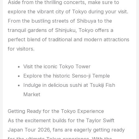
Aside from the thrilling concerts, make sure to
explore the vibrant city of Tokyo during your visit.
From the bustling streets of Shibuya to the
tranquil gardens of Shinjuku, Tokyo offers a
perfect blend of traditional and modern attractions
for visitors.
Visit the iconic Tokyo Tower
Explore the historic Senso-ji Temple
Indulge in delicious sushi at Tsukiji Fish
Market
Getting Ready for the Tokyo Experience
As the excitement builds for the Taylor Swift
Japan Tour 2026, fans are eagerly getting ready