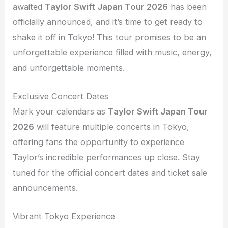
awaited
Taylor Swift Japan Tour 2026
has been
officially announced, and it’s time to get ready to
shake it off in Tokyo! This tour promises to be an
unforgettable experience filled with music, energy,
and unforgettable moments.
Exclusive Concert Dates
Mark your calendars as
Taylor Swift Japan Tour
2026
will feature multiple concerts in Tokyo,
offering fans the opportunity to experience
Taylor’s incredible performances up close. Stay
tuned for the official concert dates and ticket sale
announcements.
Vibrant Tokyo Experience