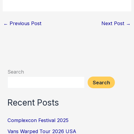
←
Previous Post
Next Post
→
Search
Search
Recent Posts
Complexcon Festival 2025
Vans Warped Tour 2026 USA