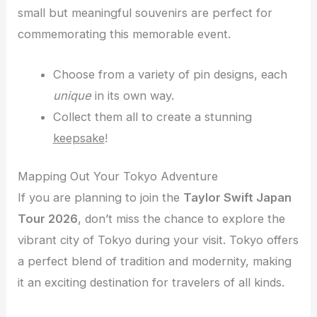
small but meaningful souvenirs are perfect for
commemorating this memorable event.
Choose from a variety of pin designs, each
unique
in its own way.
Collect them all to create a stunning
keepsake
!
Mapping Out Your Tokyo Adventure
If you are planning to join the
Taylor Swift Japan
Tour 2026
, don’t miss the chance to explore the
vibrant city of Tokyo during your visit. Tokyo offers
a perfect blend of tradition and modernity, making
it an exciting destination for travelers of all kinds.