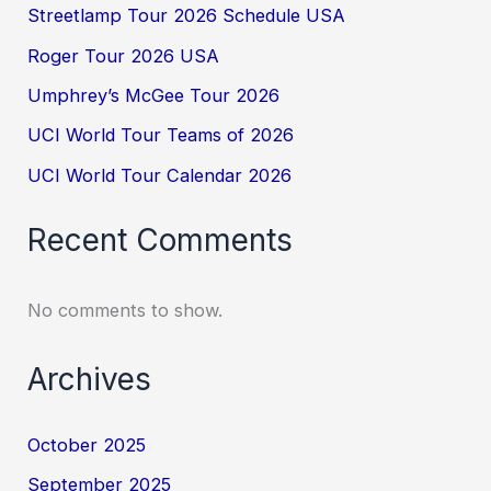
Streetlamp Tour 2026 Schedule USA
Roger Tour 2026 USA
Umphrey’s McGee Tour 2026
UCI World Tour Teams of 2026
UCI World Tour Calendar 2026
Recent Comments
No comments to show.
Archives
October 2025
September 2025