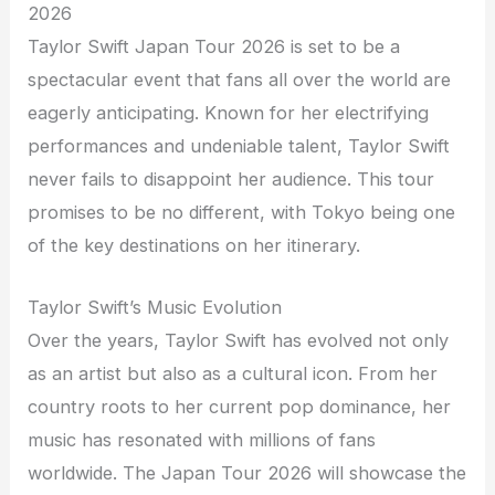
2026
Taylor Swift Japan Tour 2026 is set to be a
spectacular event that fans all over the world are
eagerly anticipating. Known for her electrifying
performances and undeniable talent, Taylor Swift
never fails to disappoint her audience. This tour
promises to be no different, with Tokyo being one
of the key destinations on her itinerary.
Taylor Swift’s Music Evolution
Over the years, Taylor Swift has evolved not only
as an artist but also as a cultural icon. From her
country roots to her current pop dominance, her
music has resonated with millions of fans
worldwide. The Japan Tour 2026 will showcase the