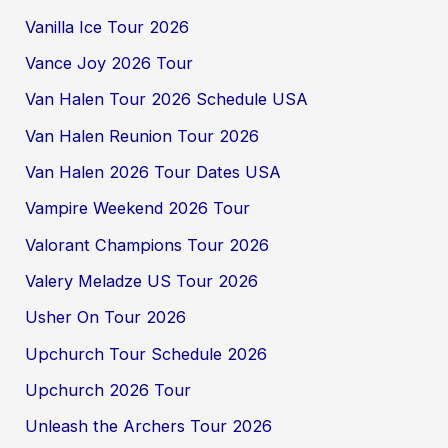
Vanilla Ice Tour 2026
Vance Joy 2026 Tour
Van Halen Tour 2026 Schedule USA
Van Halen Reunion Tour 2026
Van Halen 2026 Tour Dates USA
Vampire Weekend 2026 Tour
Valorant Champions Tour 2026
Valery Meladze US Tour 2026
Usher On Tour 2026
Upchurch Tour Schedule 2026
Upchurch 2026 Tour
Unleash the Archers Tour 2026