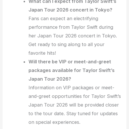
What can I expect from Taylor Swift’s
Japan Tour 2026 concert in Tokyo?
Fans can expect an electrifying
performance from Taylor Swift during
her Japan Tour 2026 concert in Tokyo.
Get ready to sing along to all your
favorite hits!
Will there be VIP or meet-and-greet
packages available for Taylor Swift’s
Japan Tour 2026?
Information on VIP packages or meet-
and-greet opportunities for Taylor Swift’s
Japan Tour 2026 will be provided closer
to the tour date. Stay tuned for updates
on special experiences.