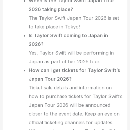
When is the Taylor Swift Japan Tour
2026 taking place?
The Taylor Swift Japan Tour 2026 is set
to take place in Tokyo!
Is Taylor Swift coming to Japan in
2026?
Yes, Taylor Swift will be performing in
Japan as part of her 2026 tour.
How can I get tickets for Taylor Swift’s
Japan Tour 2026?
Ticket sale details and information on
how to purchase tickets for Taylor Swift’s
Japan Tour 2026 will be announced
closer to the event date. Keep an eye on
official ticketing channels for updates.