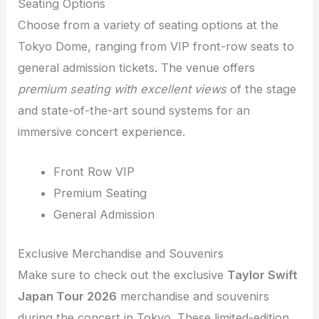
Seating Options
Choose from a variety of seating options at the
Tokyo Dome, ranging from VIP front-row seats to
general admission tickets. The venue offers
premium seating with excellent views
of the stage
and state-of-the-art sound systems for an
immersive concert experience.
Front Row VIP
Premium Seating
General Admission
Exclusive Merchandise and Souvenirs
Make sure to check out the exclusive
Taylor Swift
Japan Tour 2026
merchandise and souvenirs
during the concert in Tokyo. These limited-edition