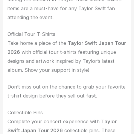
items are a must-have for any Taylor Swift fan
attending the event.
Official Tour T-Shirts
Take home a piece of the
Taylor Swift Japan Tour
2026
with official tour t-shirts featuring unique
designs and artwork inspired by Taylor’s latest
album. Show your support in style!
Don’t miss out on the chance to grab your favorite
t-shirt design before they sell out
fast
.
Collectible Pins
Complete your concert experience with
Taylor
Swift Japan Tour 2026
collectible pins. These