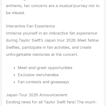
anthems, her concerts are a musical journey not to
be missed.
Interactive Fan Experience
Immerse yourself in an
interactive fan experience
during Taylor Swift’s Japan tour 2026. Meet fellow
Swifties, participate in fan activities, and create
unforgettable memories at the concert.
Meet-and-greet opportunities
Exclusive merchandise
Fan contests and giveaways
Japan Tour 2026 Announcement
Exciting news for all Taylor Swift fans! The much-