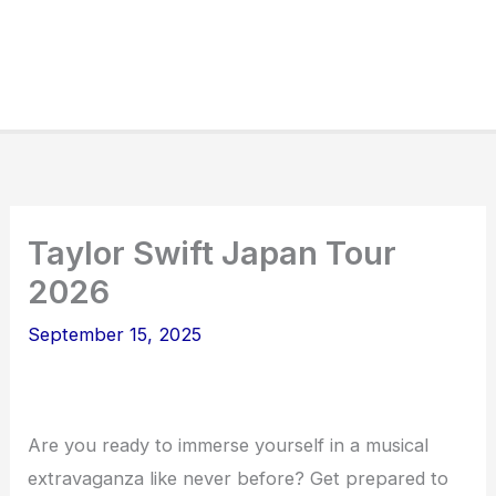
Taylor Swift Japan Tour
2026
September 15, 2025
Are you ready to immerse yourself in a musical
extravaganza like never before? Get prepared to