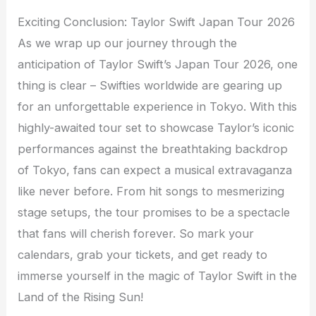
Exciting Conclusion: Taylor Swift Japan Tour 2026
As we wrap up our journey through the
anticipation of Taylor Swift’s Japan Tour 2026, one
thing is clear – Swifties worldwide are gearing up
for an unforgettable experience in Tokyo. With this
highly-awaited tour set to showcase Taylor’s iconic
performances against the breathtaking backdrop
of Tokyo, fans can expect a musical extravaganza
like never before. From hit songs to mesmerizing
stage setups, the tour promises to be a spectacle
that fans will cherish forever. So mark your
calendars, grab your tickets, and get ready to
immerse yourself in the magic of Taylor Swift in the
Land of the Rising Sun!