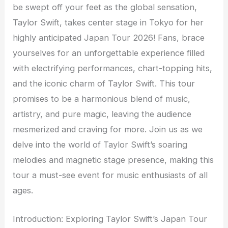
be swept off your feet as the global sensation,
Taylor Swift, takes center stage in Tokyo for her
highly anticipated Japan Tour 2026! Fans, brace
yourselves for an unforgettable experience filled
with electrifying performances, chart-topping hits,
and the iconic charm of Taylor Swift. This tour
promises to be a harmonious blend of music,
artistry, and pure magic, leaving the audience
mesmerized and craving for more. Join us as we
delve into the world of Taylor Swift’s soaring
melodies and magnetic stage presence, making this
tour a must-see event for music enthusiasts of all
ages.
Introduction: Exploring Taylor Swift’s Japan Tour