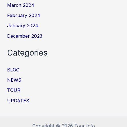
March 2024
February 2024
January 2024
December 2023
Categories
BLOG
NEWS
TOUR
UPDATES
Copyright © 2026 Tour Info