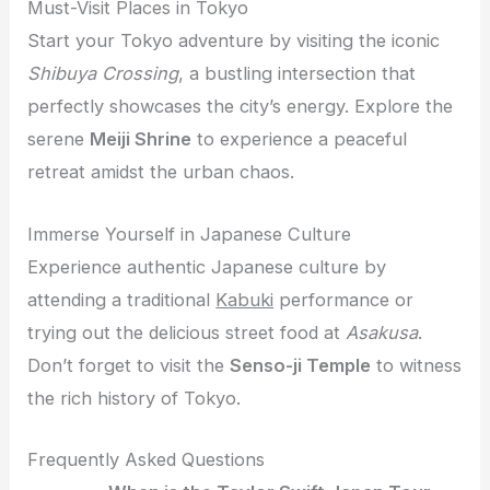
Must-Visit Places in Tokyo
Start your Tokyo adventure by visiting the iconic
Shibuya Crossing
, a bustling intersection that
perfectly showcases the city’s energy. Explore the
serene
Meiji Shrine
to experience a peaceful
retreat amidst the urban chaos.
Immerse Yourself in Japanese Culture
Experience authentic Japanese culture by
attending a traditional
Kabuki
performance or
trying out the delicious street food at
Asakusa
.
Don’t forget to visit the
Senso-ji Temple
to witness
the rich history of Tokyo.
Frequently Asked Questions