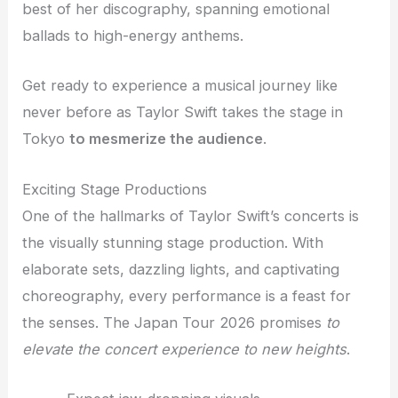
best of her discography, spanning emotional
ballads to high-energy anthems.
Get ready to experience a musical journey like
never before as Taylor Swift takes the stage in
Tokyo
to mesmerize the audience
.
Exciting Stage Productions
One of the hallmarks of Taylor Swift’s concerts is
the visually stunning stage production. With
elaborate sets, dazzling lights, and captivating
choreography, every performance is a feast for
the senses. The Japan Tour 2026 promises
to
elevate the concert experience to new heights
.