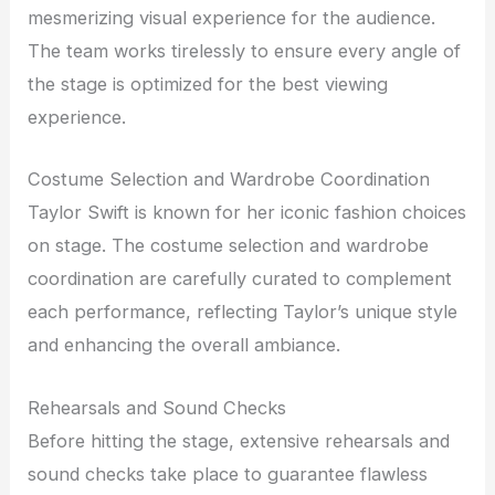
mesmerizing visual experience for the audience.
The team works tirelessly to ensure every angle of
the stage is optimized for the best viewing
experience.
Costume Selection and Wardrobe Coordination
Taylor Swift is known for her iconic fashion choices
on stage. The costume selection and wardrobe
coordination are carefully curated to complement
each performance, reflecting Taylor’s unique style
and enhancing the overall ambiance.
Rehearsals and Sound Checks
Before hitting the stage, extensive rehearsals and
sound checks take place to guarantee flawless