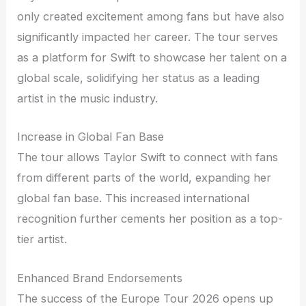
only created excitement among fans but have also
significantly impacted her career. The tour serves
as a platform for Swift to showcase her talent on a
global scale, solidifying her status as a leading
artist in the music industry.
Increase in Global Fan Base
The tour allows Taylor Swift to connect with fans
from different parts of the world, expanding her
global fan base. This increased international
recognition further cements her position as a top-
tier artist.
Enhanced Brand Endorsements
The success of the Europe Tour 2026 opens up