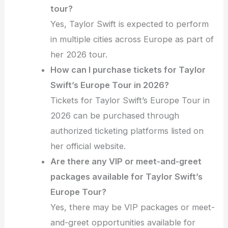
tour?
Yes, Taylor Swift is expected to perform
in multiple cities across Europe as part of
her 2026 tour.
How can I purchase tickets for Taylor
Swift’s Europe Tour in 2026?
Tickets for Taylor Swift’s Europe Tour in
2026 can be purchased through
authorized ticketing platforms listed on
her official website.
Are there any VIP or meet-and-greet
packages available for Taylor Swift’s
Europe Tour?
Yes, there may be VIP packages or meet-
and-greet opportunities available for