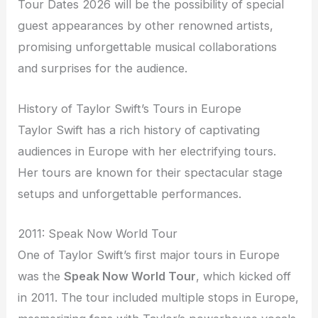
Tour Dates 2026 will be the possibility of special
guest appearances by other renowned artists,
promising unforgettable musical collaborations
and surprises for the audience.
History of Taylor Swift’s Tours in Europe
Taylor Swift has a rich history of captivating
audiences in Europe with her electrifying tours.
Her tours are known for their spectacular stage
setups and unforgettable performances.
2011: Speak Now World Tour
One of Taylor Swift’s first major tours in Europe
was the
Speak Now World Tour
, which kicked off
in 2011. The tour included multiple stops in Europe,