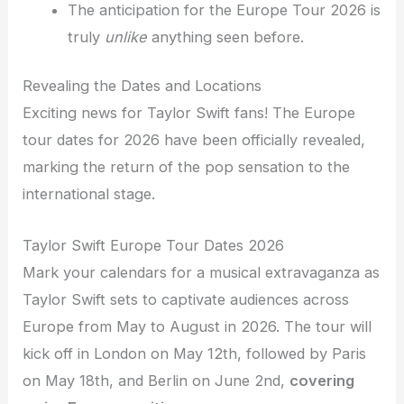
The anticipation for the Europe Tour 2026 is
truly
unlike
anything seen before.
Revealing the Dates and Locations
Exciting news for Taylor Swift fans! The Europe
tour dates for 2026 have been officially revealed,
marking the return of the pop sensation to the
international stage.
Taylor Swift Europe Tour Dates 2026
Mark your calendars for a musical extravaganza as
Taylor Swift sets to captivate audiences across
Europe from May to August in 2026. The tour will
kick off in London on May 12th, followed by Paris
on May 18th, and Berlin on June 2nd,
covering