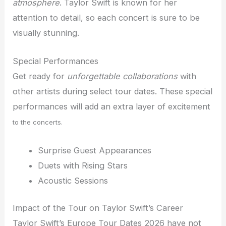
atmosphere
. Taylor Swift is known for her
attention to detail, so each concert is sure to be
visually stunning.
Special Performances
Get ready for
unforgettable collaborations
with
other artists during select tour dates. These special
performances will add an extra layer of excitement
to the concerts.
Surprise Guest Appearances
Duets with Rising Stars
Acoustic Sessions
Impact of the Tour on Taylor Swift’s Career
Taylor Swift’s Europe Tour Dates 2026 have not