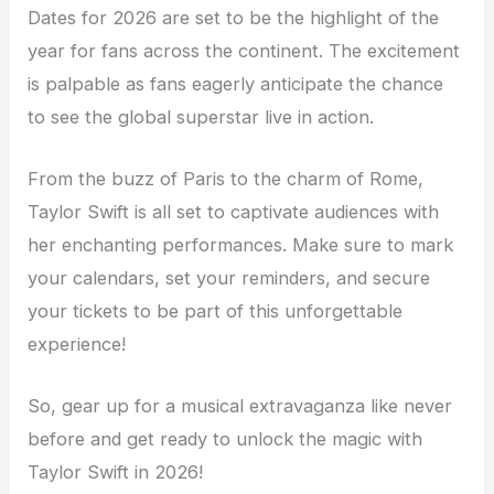
Dates for 2026 are set to be the highlight of the
year for fans across the continent. The excitement
is palpable as fans eagerly anticipate the chance
to see the global superstar live in action.
From the buzz of Paris to the charm of Rome,
Taylor Swift is all set to captivate audiences with
her enchanting performances. Make sure to mark
your calendars, set your reminders, and secure
your tickets to be part of this unforgettable
experience!
So, gear up for a musical extravaganza like never
before and get ready to unlock the magic with
Taylor Swift in 2026!