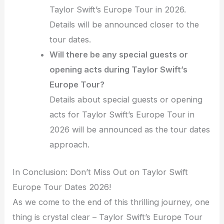
Taylor Swift’s Europe Tour in 2026.
Details will be announced closer to the
tour dates.
Will there be any special guests or
opening acts during Taylor Swift’s
Europe Tour?
Details about special guests or opening
acts for Taylor Swift’s Europe Tour in
2026 will be announced as the tour dates
approach.
In Conclusion: Don’t Miss Out on Taylor Swift
Europe Tour Dates 2026!
As we come to the end of this thrilling journey, one
thing is crystal clear – Taylor Swift’s Europe Tour