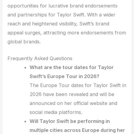
opportunities for lucrative brand endorsements
and partnerships for Taylor Swift. With a wider
reach and heightened visibility, Swift’s brand
appeal surges, attracting more endorsements from
global brands.
Frequently Asked Questions
What are the tour dates for Taylor
Swift’s Europe Tour in 2026?
The Europe Tour dates for Taylor Swift in
2026 have been revealed and will be
announced on her official website and
social media platforms.
Will Taylor Swift be performing in
multiple cities across Europe during her