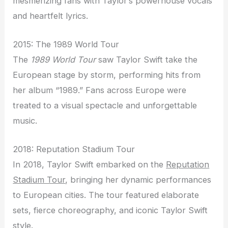
mesmerizing fans with Taylor’s powerhouse vocals
and heartfelt lyrics.
2015: The 1989 World Tour
The
1989 World Tour
saw Taylor Swift take the
European stage by storm, performing hits from
her album “1989.” Fans across Europe were
treated to a visual spectacle and unforgettable
music.
2018: Reputation Stadium Tour
In 2018, Taylor Swift embarked on the
Reputation
Stadium Tour
, bringing her dynamic performances
to European cities. The tour featured elaborate
sets, fierce choreography, and iconic Taylor Swift
style.