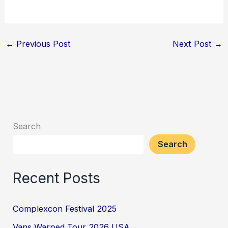
←
Previous Post
Next Post
→
Search
Search
Recent Posts
Complexcon Festival 2025
Vans Warped Tour 2026 USA