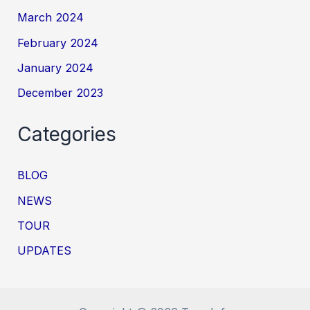
March 2024
February 2024
January 2024
December 2023
Categories
BLOG
NEWS
TOUR
UPDATES