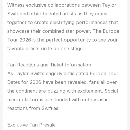
Witness exclusive collaborations between Taylor
Swift and other talented artists as they come
together to create electrifying performances that
showcase their combined star power. The Europe
Tour 2026 is the perfect opportunity to see your
favorite artists unite on one stage.
Fan Reactions and Ticket Information
As Taylor Swift’s eagerly anticipated Europe Tour
Dates for 2026 have been revealed, fans all over
the continent are buzzing with excitement. Social
media platforms are flooded with enthusiastic
reactions from Swifties!
Exclusive Fan Presale