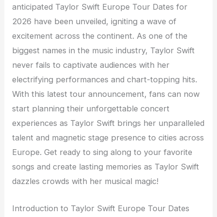
anticipated Taylor Swift Europe Tour Dates for
2026 have been unveiled, igniting a wave of
excitement across the continent. As one of the
biggest names in the music industry, Taylor Swift
never fails to captivate audiences with her
electrifying performances and chart-topping hits.
With this latest tour announcement, fans can now
start planning their unforgettable concert
experiences as Taylor Swift brings her unparalleled
talent and magnetic stage presence to cities across
Europe. Get ready to sing along to your favorite
songs and create lasting memories as Taylor Swift
dazzles crowds with her musical magic!
Introduction to Taylor Swift Europe Tour Dates