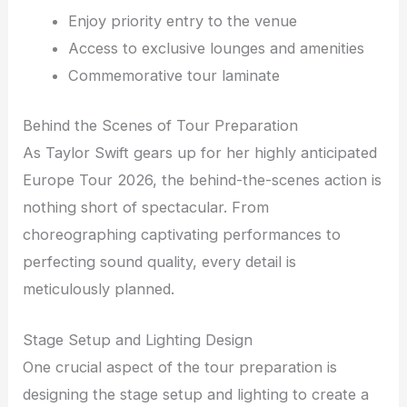
Enjoy priority entry to the venue
Access to exclusive lounges and amenities
Commemorative tour laminate
Behind the Scenes of Tour Preparation
As Taylor Swift gears up for her highly anticipated
Europe Tour 2026, the behind-the-scenes action is
nothing short of spectacular. From
choreographing captivating performances to
perfecting sound quality, every detail is
meticulously planned.
Stage Setup and Lighting Design
One crucial aspect of the tour preparation is
designing the stage setup and lighting to create a