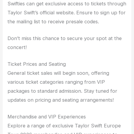
Swifties can get exclusive access to tickets through
Taylor Swift’s official website. Ensure to sign up for
the mailing list to receive presale codes.
Don’t miss this chance to secure your spot at the
concert!
Ticket Prices and Seating
General ticket sales will begin soon, offering
various ticket categories ranging from VIP
packages to standard admission. Stay tuned for
updates on pricing and seating arrangements!
Merchandise and VIP Experiences
Explore a range of exclusive Taylor Swift Europe