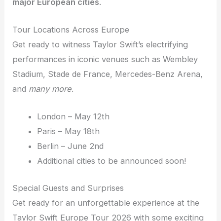
major European cities
.
Tour Locations Across Europe
Get ready to witness Taylor Swift’s electrifying
performances in iconic venues such as Wembley
Stadium, Stade de France, Mercedes-Benz Arena,
and
many more
.
London – May 12th
Paris – May 18th
Berlin – June 2nd
Additional cities to be announced soon!
Special Guests and Surprises
Get ready for an unforgettable experience at the
Taylor Swift Europe Tour 2026 with some exciting