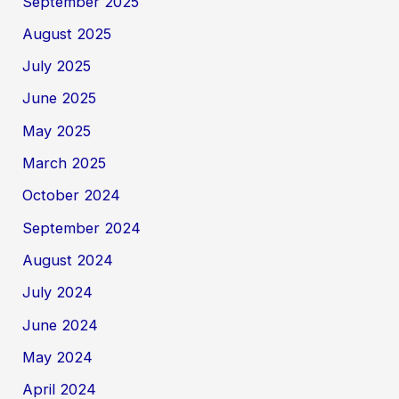
September 2025
August 2025
July 2025
June 2025
May 2025
March 2025
October 2024
September 2024
August 2024
July 2024
June 2024
May 2024
April 2024