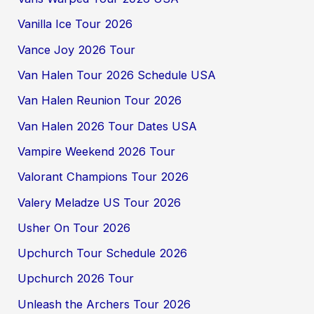
Vanilla Ice Tour 2026
Vance Joy 2026 Tour
Van Halen Tour 2026 Schedule USA
Van Halen Reunion Tour 2026
Van Halen 2026 Tour Dates USA
Vampire Weekend 2026 Tour
Valorant Champions Tour 2026
Valery Meladze US Tour 2026
Usher On Tour 2026
Upchurch Tour Schedule 2026
Upchurch 2026 Tour
Unleash the Archers Tour 2026