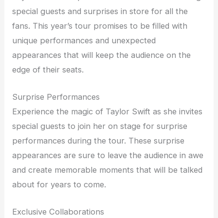
special guests and surprises in store for all the
fans. This year’s tour promises to be filled with
unique performances and unexpected
appearances that will keep the audience on the
edge of their seats.
Surprise Performances
Experience the magic of Taylor Swift as she invites
special guests to join her on stage for surprise
performances during the tour. These surprise
appearances are sure to leave the audience in awe
and create memorable moments that will be talked
about for years to come.
Exclusive Collaborations