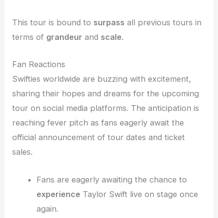
This tour is bound to
surpass
all previous tours in
terms of
grandeur
and
scale
.
Fan Reactions
Swifties worldwide are buzzing with excitement,
sharing their hopes and dreams for the upcoming
tour on social media platforms. The anticipation is
reaching fever pitch as fans eagerly await the
official announcement of tour dates and ticket
sales.
Fans are eagerly awaiting the chance to
experience
Taylor Swift live on stage once
again.