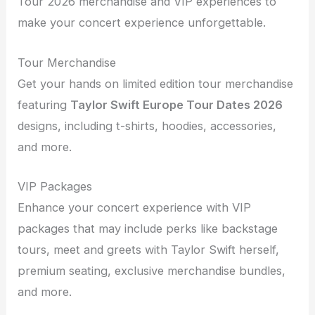
Tour 2026 merchandise and VIP experiences to
make your concert experience unforgettable.
Tour Merchandise
Get your hands on limited edition tour merchandise
featuring
Taylor Swift Europe Tour Dates 2026
designs, including t-shirts, hoodies, accessories,
and more.
VIP Packages
Enhance your concert experience with VIP
packages that may include perks like backstage
tours, meet and greets with Taylor Swift herself,
premium seating, exclusive merchandise bundles,
and more.