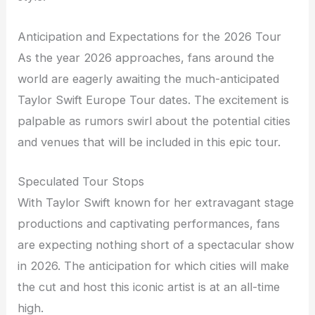
Anticipation and Expectations for the 2026 Tour
As the year 2026 approaches, fans around the
world are eagerly awaiting the much-anticipated
Taylor Swift Europe Tour dates. The excitement is
palpable as rumors swirl about the potential cities
and venues that will be included in this epic tour.
Speculated Tour Stops
With Taylor Swift known for her extravagant stage
productions and captivating performances, fans
are expecting nothing short of a spectacular show
in 2026. The anticipation for which cities will make
the cut and host this iconic artist is at an all-time
high.