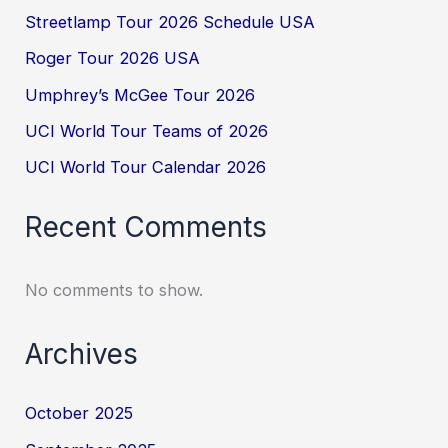
Streetlamp Tour 2026 Schedule USA
Roger Tour 2026 USA
Umphrey’s McGee Tour 2026
UCI World Tour Teams of 2026
UCI World Tour Calendar 2026
Recent Comments
No comments to show.
Archives
October 2025