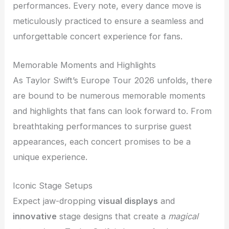
performances. Every note, every dance move is
meticulously practiced to ensure a seamless and
unforgettable concert experience for fans.
Memorable Moments and Highlights
As Taylor Swift’s Europe Tour 2026 unfolds, there
are bound to be numerous memorable moments
and highlights that fans can look forward to. From
breathtaking performances to surprise guest
appearances, each concert promises to be a
unique experience.
Iconic Stage Setups
Expect jaw-dropping
visual displays
and
innovative
stage designs that create a
magical