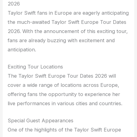
2026
Taylor Swift fans in Europe are eagerly anticipating
the much-awaited Taylor Swift Europe Tour Dates
2026. With the announcement of this exciting tour,
fans are already buzzing with excitement and
anticipation.
Exciting Tour Locations
The Taylor Swift Europe Tour Dates 2026 will
cover a wide range of locations across Europe,
offering fans the opportunity to experience her
live performances in various cities and countries.
Special Guest Appearances
One of the highlights of the Taylor Swift Europe