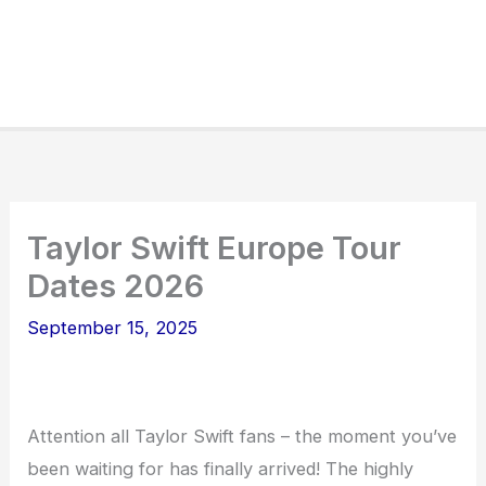
Taylor Swift Europe Tour
Dates 2026
September 15, 2025
Attention all Taylor Swift fans – the moment you’ve
been waiting for has finally arrived! The highly