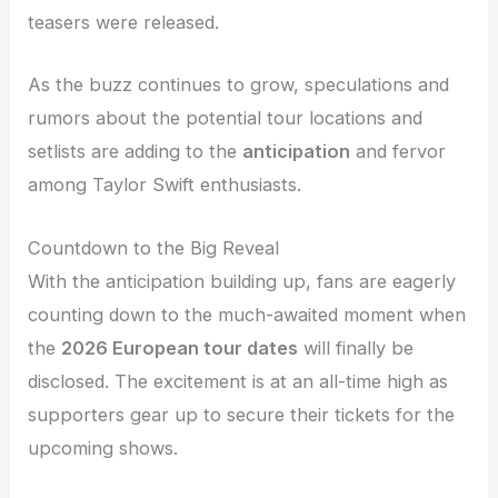
teasers were released.
As the buzz continues to grow, speculations and
rumors about the potential tour locations and
setlists are adding to the
anticipation
and fervor
among Taylor Swift enthusiasts.
Countdown to the Big Reveal
With the anticipation building up, fans are eagerly
counting down to the much-awaited moment when
the
2026 European tour dates
will finally be
disclosed. The excitement is at an all-time high as
supporters gear up to secure their tickets for the
upcoming shows.