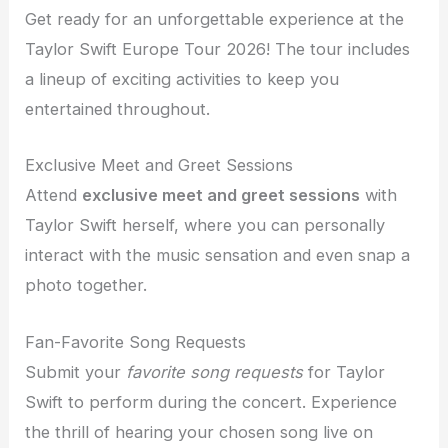
Get ready for an unforgettable experience at the
Taylor Swift Europe Tour 2026! The tour includes
a lineup of exciting activities to keep you
entertained throughout.
Exclusive Meet and Greet Sessions
Attend
exclusive meet and greet sessions
with
Taylor Swift herself, where you can personally
interact with the music sensation and even snap a
photo together.
Fan-Favorite Song Requests
Submit your
favorite song requests
for Taylor
Swift to perform during the concert. Experience
the thrill of hearing your chosen song live on