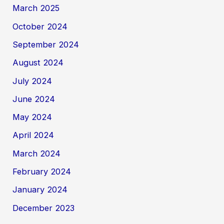
March 2025
October 2024
September 2024
August 2024
July 2024
June 2024
May 2024
April 2024
March 2024
February 2024
January 2024
December 2023