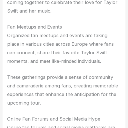
coming together to celebrate their love for Taylor
Swift and her music.
Fan Meetups and Events
Organized fan meetups and events are taking
place in various cities across Europe where fans
can connect, share their favorite Taylor Swift
moments, and meet like-minded individuals.
These gatherings provide a sense of community
and camaraderie among fans, creating memorable
experiences that enhance the anticipation for the
upcoming tour.
Online Fan Forums and Social Media Hype
Online fan forums and social media platforms are