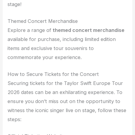
stage!
Themed Concert Merchandise
Explore a range of
themed concert merchandise
available for purchase, including limited edition
items and exclusive tour souvenirs to
commemorate your experience.
How to Secure Tickets for the Concert
Securing tickets for the Taylor Swift Europe Tour
2026 dates can be an exhilarating experience. To
ensure you don’t miss out on the opportunity to
witness the iconic singer live on stage, follow these
steps: