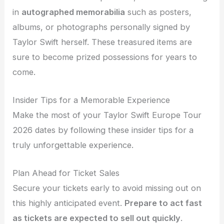
in
autographed memorabilia
such as posters,
albums, or photographs personally signed by
Taylor Swift herself. These treasured items are
sure to become prized possessions for years to
come.
Insider Tips for a Memorable Experience
Make the most of your Taylor Swift Europe Tour
2026 dates by following these insider tips for a
truly unforgettable experience.
Plan Ahead for Ticket Sales
Secure your tickets early to avoid missing out on
this highly anticipated event.
Prepare to act fast
as tickets are expected to sell out quickly
.