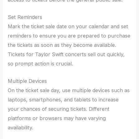
Set Reminders
Mark the ticket sale date on your calendar and set
reminders to ensure you are prepared to purchase
the tickets as soon as they become available.
Tickets for Taylor Swift concerts sell out quickly,
so prompt action is crucial.
Multiple Devices
On the ticket sale day, use multiple devices such as
laptops, smartphones, and tablets to increase
your chances of securing tickets. Different
platforms or browsers may have varying
availability.