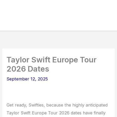
Taylor Swift Europe Tour
2026 Dates
September 12, 2025
Get ready, Swifties, because the highly anticipated
Taylor Swift Europe Tour 2026 dates have finally