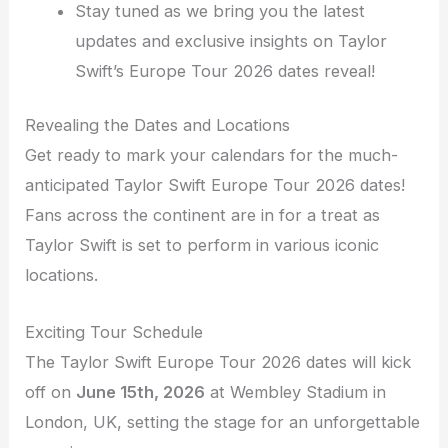
Stay tuned as we bring you the latest
updates and exclusive insights on Taylor
Swift’s Europe Tour 2026 dates reveal!
Revealing the Dates and Locations
Get ready to mark your calendars for the much-
anticipated Taylor Swift Europe Tour 2026 dates!
Fans across the continent are in for a treat as
Taylor Swift is set to perform in various iconic
locations.
Exciting Tour Schedule
The Taylor Swift Europe Tour 2026 dates will kick
off on
June 15th, 2026
at Wembley Stadium in
London, UK, setting the stage for an unforgettable