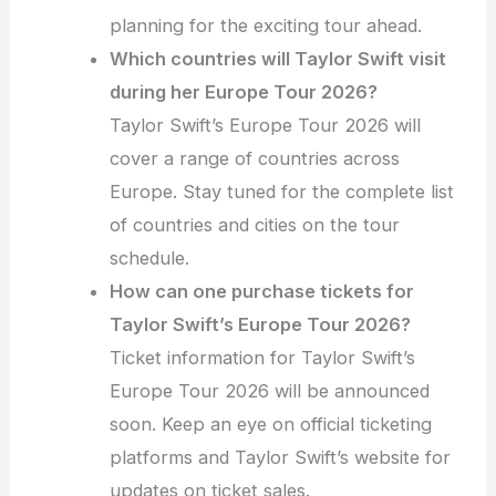
planning for the exciting tour ahead.
Which countries will Taylor Swift visit
during her Europe Tour 2026?
Taylor Swift’s Europe Tour 2026 will
cover a range of countries across
Europe. Stay tuned for the complete list
of countries and cities on the tour
schedule.
How can one purchase tickets for
Taylor Swift’s Europe Tour 2026?
Ticket information for Taylor Swift’s
Europe Tour 2026 will be announced
soon. Keep an eye on official ticketing
platforms and Taylor Swift’s website for
updates on ticket sales.