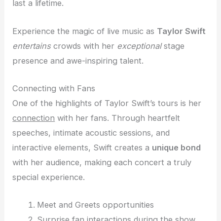
last a lifetime.
Experience the magic of live music as
Taylor Swift
entertains
crowds with her
exceptional
stage
presence and awe-inspiring talent.
Connecting with Fans
One of the highlights of Taylor Swift’s tours is her
connection
with her fans. Through heartfelt
speeches, intimate acoustic sessions, and
interactive elements, Swift creates a
unique bond
with her audience, making each concert a truly
special experience.
Meet and Greets opportunities
Surprise fan interactions during the show