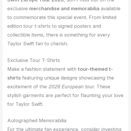
exclusive
merchandise and memorabilia
available
to commemorate this special event. From limited
edition tour t-shirts to signed posters and
collectible items, there is something for every
Taylor Swift fan to cherish.
Exclusive Tour T-Shirts
Make a fashion statement with
tour-themed t-
shirts
featuring unique designs showcasing the
excitement of the
2026 European tour
. These
stylish garments are perfect for flaunting your love
for Taylor Swift.
Autographed Memorabilia
For the ultimate fan experience, consider investing