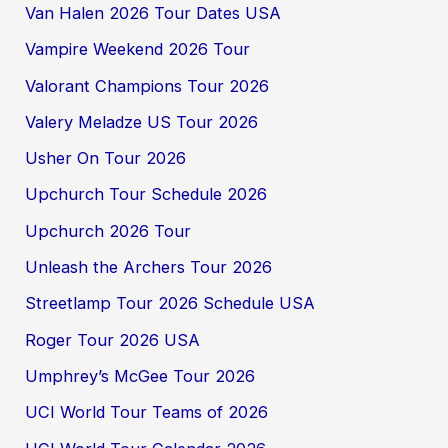
Van Halen 2026 Tour Dates USA
Vampire Weekend 2026 Tour
Valorant Champions Tour 2026
Valery Meladze US Tour 2026
Usher On Tour 2026
Upchurch Tour Schedule 2026
Upchurch 2026 Tour
Unleash the Archers Tour 2026
Streetlamp Tour 2026 Schedule USA
Roger Tour 2026 USA
Umphrey’s McGee Tour 2026
UCI World Tour Teams of 2026