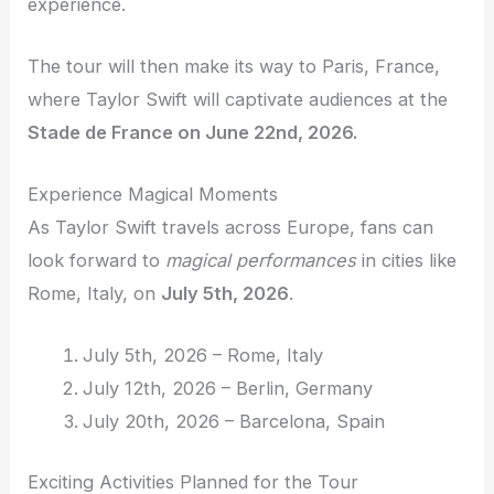
experience.
The tour will then make its way to Paris, France,
where Taylor Swift will captivate audiences at the
Stade de France on June 22nd, 2026.
Experience Magical Moments
As Taylor Swift travels across Europe, fans can
look forward to
magical performances
in cities like
Rome, Italy, on
July 5th, 2026
.
July 5th, 2026 – Rome, Italy
July 12th, 2026 – Berlin, Germany
July 20th, 2026 – Barcelona, Spain
Exciting Activities Planned for the Tour