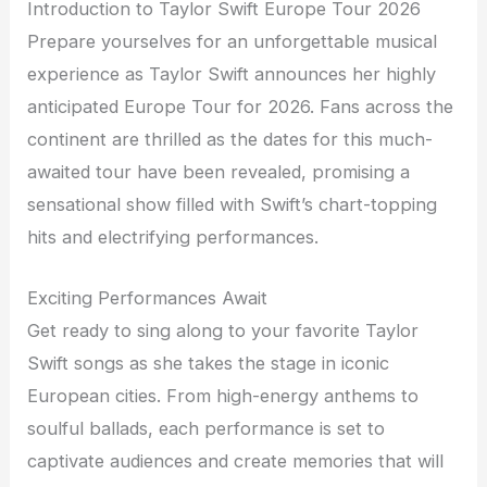
Introduction to Taylor Swift Europe Tour 2026
Prepare yourselves for an unforgettable musical
experience as Taylor Swift announces her highly
anticipated Europe Tour for 2026. Fans across the
continent are thrilled as the dates for this much-
awaited tour have been revealed, promising a
sensational show filled with Swift’s chart-topping
hits and electrifying performances.
Exciting Performances Await
Get ready to sing along to your favorite Taylor
Swift songs as she takes the stage in iconic
European cities. From high-energy anthems to
soulful ballads, each performance is set to
captivate audiences and create memories that will