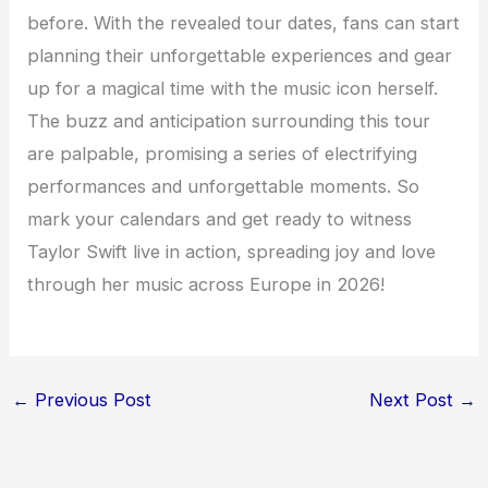
before. With the revealed tour dates, fans can start
planning their unforgettable experiences and gear
up for a magical time with the music icon herself.
The buzz and anticipation surrounding this tour
are palpable, promising a series of electrifying
performances and unforgettable moments. So
mark your calendars and get ready to witness
Taylor Swift live in action, spreading joy and love
through her music across Europe in 2026!
←
Previous Post
Next Post
→