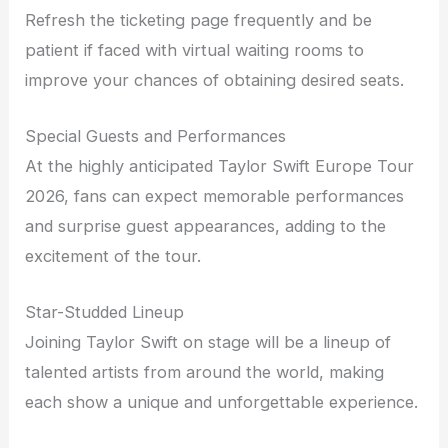
Refresh the ticketing page frequently and be
patient if faced with virtual waiting rooms to
improve your chances of obtaining desired seats.
Special Guests and Performances
At the highly anticipated Taylor Swift Europe Tour
2026, fans can expect memorable performances
and surprise guest appearances, adding to the
excitement of the tour.
Star-Studded Lineup
Joining Taylor Swift on stage will be a lineup of
talented artists from around the world, making
each show a unique and unforgettable experience.