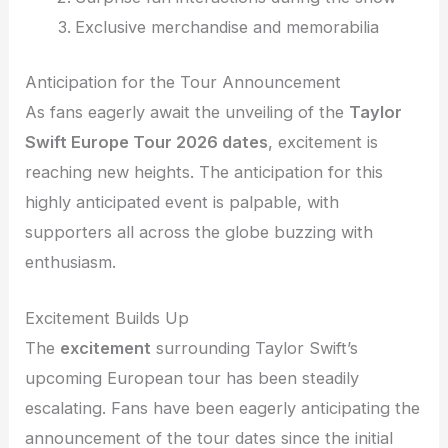
Exclusive merchandise and memorabilia
Anticipation for the Tour Announcement
As fans eagerly await the unveiling of the
Taylor
Swift Europe Tour 2026 dates
, excitement is
reaching new heights. The anticipation for this
highly anticipated event is palpable, with
supporters all across the globe buzzing with
enthusiasm.
Excitement Builds Up
The
excitement
surrounding Taylor Swift’s
upcoming European tour has been steadily
escalating. Fans have been eagerly anticipating the
announcement of the tour dates since the initial