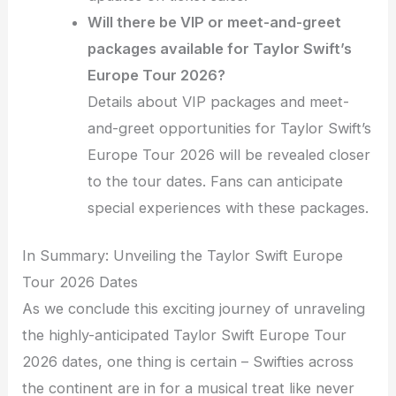
Will there be VIP or meet-and-greet
packages available for Taylor Swift’s
Europe Tour 2026?
Details about VIP packages and meet-
and-greet opportunities for Taylor Swift’s
Europe Tour 2026 will be revealed closer
to the tour dates. Fans can anticipate
special experiences with these packages.
In Summary: Unveiling the Taylor Swift Europe
Tour 2026 Dates
As we conclude this exciting journey of unraveling
the highly-anticipated Taylor Swift Europe Tour
2026 dates, one thing is certain – Swifties across
the continent are in for a musical treat like never