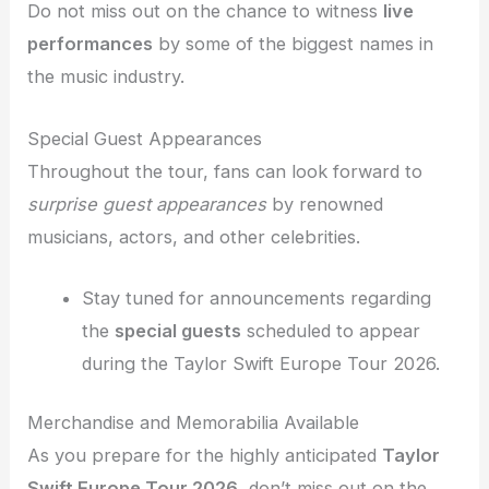
Do not miss out on the chance to witness
live
performances
by some of the biggest names in
the music industry.
Special Guest Appearances
Throughout the tour, fans can look forward to
surprise guest appearances
by renowned
musicians, actors, and other celebrities.
Stay tuned for announcements regarding
the
special guests
scheduled to appear
during the Taylor Swift Europe Tour 2026.
Merchandise and Memorabilia Available
As you prepare for the highly anticipated
Taylor
Swift Europe Tour 2026
, don’t miss out on the