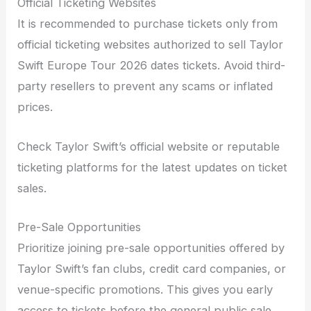
Official Ticketing Websites
It is recommended to purchase tickets only from
official ticketing websites authorized to sell Taylor
Swift Europe Tour 2026 dates tickets. Avoid third-
party resellers to prevent any scams or inflated
prices.
Check Taylor Swift’s official website or reputable
ticketing platforms for the latest updates on ticket
sales.
Pre-Sale Opportunities
Prioritize joining pre-sale opportunities offered by
Taylor Swift’s fan clubs, credit card companies, or
venue-specific promotions. This gives you early
access to tickets before the general public sale.