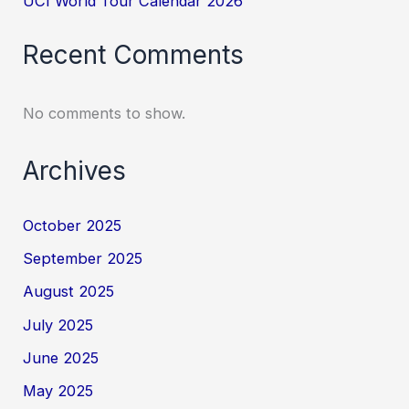
UCI World Tour Calendar 2026
Recent Comments
No comments to show.
Archives
October 2025
September 2025
August 2025
July 2025
June 2025
May 2025