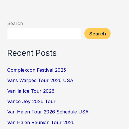
Search
Search
Recent Posts
Complexcon Festival 2025
Vans Warped Tour 2026 USA
Vanilla Ice Tour 2026
Vance Joy 2026 Tour
Van Halen Tour 2026 Schedule USA
Van Halen Reunion Tour 2026