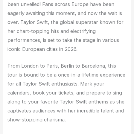
been unveiled! Fans across Europe have been
eagerly awaiting this moment, and now the wait is
over. Taylor Swift, the global superstar known for
her chart-topping hits and electrifying
performances, is set to take the stage in various
iconic European cities in 2026.
From London to Paris, Berlin to Barcelona, this
tour is bound to be a once-in-a-lifetime experience
for all Taylor Swift enthusiasts. Mark your
calendars, book your tickets, and prepare to sing
along to your favorite Taylor Swift anthems as she
captivates audiences with her incredible talent and
show-stopping charisma.