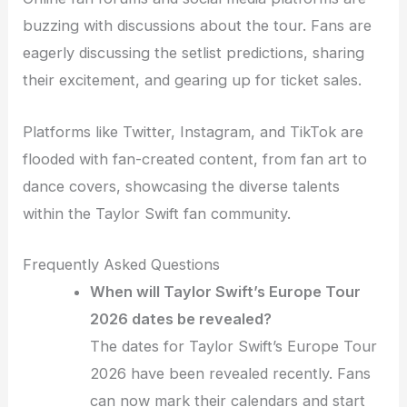
buzzing with discussions about the tour. Fans are
eagerly discussing the setlist predictions, sharing
their excitement, and gearing up for ticket sales.
Platforms like Twitter, Instagram, and TikTok are
flooded with fan-created content, from fan art to
dance covers, showcasing the diverse talents
within the Taylor Swift fan community.
Frequently Asked Questions
When will Taylor Swift’s Europe Tour
2026 dates be revealed?
The dates for Taylor Swift’s Europe Tour
2026 have been revealed recently. Fans
can now mark their calendars and start