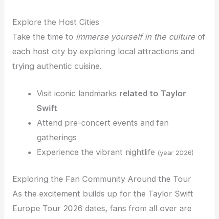
Explore the Host Cities
Take the time to
immerse yourself in the culture
of
each host city by exploring local attractions and
trying authentic cuisine.
Visit iconic landmarks
related to Taylor
Swift
Attend pre-concert events and fan
gatherings
Experience the vibrant nightlife
(year 2026)
Exploring the Fan Community Around the Tour
As the excitement builds up for the Taylor Swift
Europe Tour 2026 dates, fans from all over are