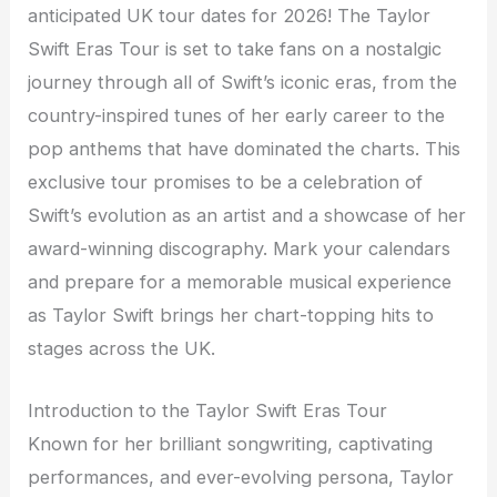
anticipated UK tour dates for 2026! The Taylor
Swift Eras Tour is set to take fans on a nostalgic
journey through all of Swift’s iconic eras, from the
country-inspired tunes of her early career to the
pop anthems that have dominated the charts. This
exclusive tour promises to be a celebration of
Swift’s evolution as an artist and a showcase of her
award-winning discography. Mark your calendars
and prepare for a memorable musical experience
as Taylor Swift brings her chart-topping hits to
stages across the UK.
Introduction to the Taylor Swift Eras Tour
Known for her brilliant songwriting, captivating
performances, and ever-evolving persona, Taylor