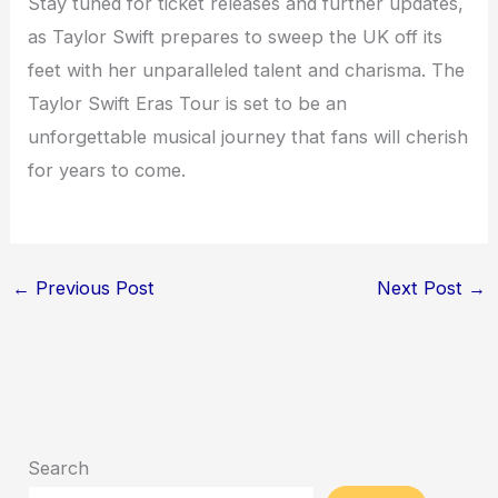
Stay tuned for ticket releases and further updates,
as Taylor Swift prepares to sweep the UK off its
feet with her unparalleled talent and charisma. The
Taylor Swift Eras Tour is set to be an
unforgettable musical journey that fans will cherish
for years to come.
←
Previous Post
Next Post
→
Search