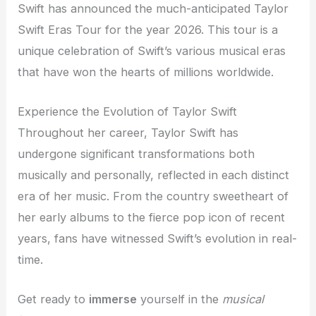
Swift has announced the much-anticipated Taylor
Swift Eras Tour for the year 2026. This tour is a
unique celebration of Swift’s various musical eras
that have won the hearts of millions worldwide.
Experience the Evolution of Taylor Swift
Throughout her career, Taylor Swift has
undergone significant transformations both
musically and personally, reflected in each distinct
era of her music. From the country sweetheart of
her early albums to the fierce pop icon of recent
years, fans have witnessed Swift’s evolution in real-
time.
Get ready to
immerse
yourself in the
musical