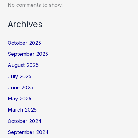
No comments to show.
Archives
October 2025
September 2025
August 2025
July 2025
June 2025
May 2025
March 2025
October 2024
September 2024