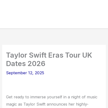
Taylor Swift Eras Tour UK
Dates 2026
September 12, 2025
Get ready to immerse yourself in a night of music
magic as Taylor Swift announces her highly-