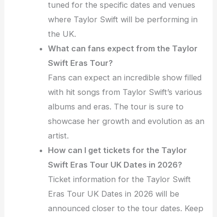
tuned for the specific dates and venues
where Taylor Swift will be performing in
the UK.
What can fans expect from the Taylor
Swift Eras Tour?
Fans can expect an incredible show filled
with hit songs from Taylor Swift’s various
albums and eras. The tour is sure to
showcase her growth and evolution as an
artist.
How can I get tickets for the Taylor
Swift Eras Tour UK Dates in 2026?
Ticket information for the Taylor Swift
Eras Tour UK Dates in 2026 will be
announced closer to the tour dates. Keep