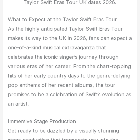
Taylor Swift Eras Tour UK dates 2026.
What to Expect at the Taylor Swift Eras Tour
As the highly anticipated Taylor Swift Eras Tour
makes its way to the UK in 2026, fans can expect a
one-of-a-kind musical extravaganza that
celebrates the iconic singer’s journey through
various eras of her career. From the chart-topping
hits of her early country days to the genre-defying
pop anthems of her recent albums, the tour
promises to be a celebration of Swift’s evolution as
an artist.
Immersive Stage Production
Get ready to be dazzled by a visually stunning