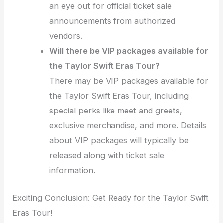
an eye out for official ticket sale
announcements from authorized
vendors.
Will there be VIP packages available for
the Taylor Swift Eras Tour?
There may be VIP packages available for
the Taylor Swift Eras Tour, including
special perks like meet and greets,
exclusive merchandise, and more. Details
about VIP packages will typically be
released along with ticket sale
information.
Exciting Conclusion: Get Ready for the Taylor Swift
Eras Tour!