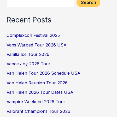
Search
Recent Posts
Complexcon Festival 2025
Vans Warped Tour 2026 USA
Vanilla Ice Tour 2026
Vance Joy 2026 Tour
Van Halen Tour 2026 Schedule USA
Van Halen Reunion Tour 2026
Van Halen 2026 Tour Dates USA
Vampire Weekend 2026 Tour
Valorant Champions Tour 2026