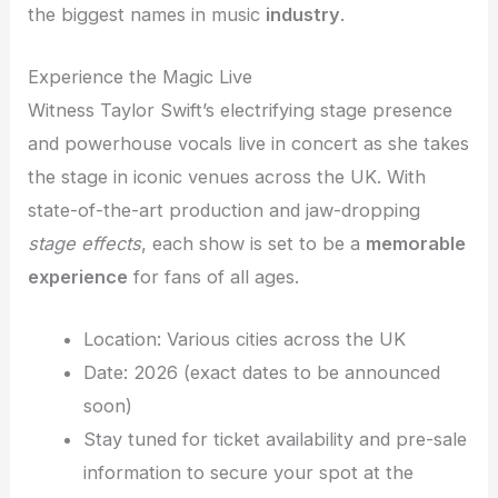
the biggest names in music
industry
.
Experience the Magic Live
Witness Taylor Swift’s electrifying stage presence
and powerhouse vocals live in concert as she takes
the stage in iconic venues across the UK. With
state-of-the-art production and jaw-dropping
stage effects
, each show is set to be a
memorable
experience
for fans of all ages.
Location: Various cities across the UK
Date: 2026 (exact dates to be announced
soon)
Stay tuned for ticket availability and pre-sale
information to secure your spot at the