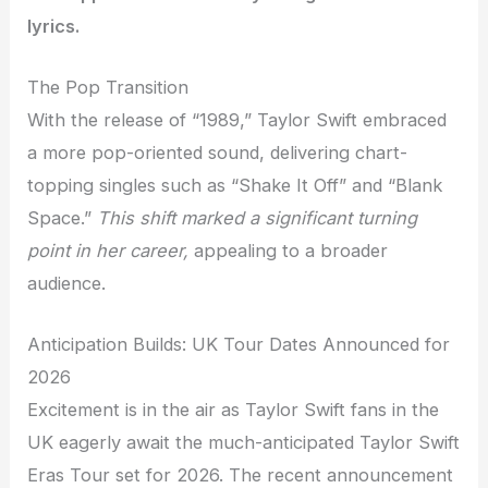
lyrics.
The Pop Transition
With the release of “1989,” Taylor Swift embraced
a more pop-oriented sound, delivering chart-
topping singles such as “Shake It Off” and “Blank
Space.”
This shift marked a significant turning
point in her career,
appealing to a broader
audience.
Anticipation Builds: UK Tour Dates Announced for
2026
Excitement is in the air as Taylor Swift fans in the
UK eagerly await the much-anticipated Taylor Swift
Eras Tour set for 2026. The recent announcement