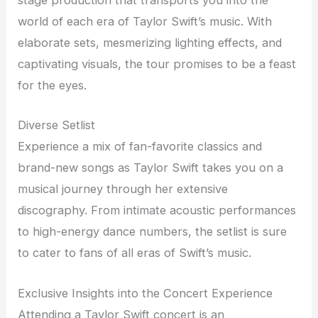
stage production that transports you into the
world of each era of Taylor Swift’s music. With
elaborate sets, mesmerizing lighting effects, and
captivating visuals, the tour promises to be a feast
for the eyes.
Diverse Setlist
Experience a mix of fan-favorite classics and
brand-new songs as Taylor Swift takes you on a
musical journey through her extensive
discography. From intimate acoustic performances
to high-energy dance numbers, the setlist is sure
to cater to fans of all eras of Swift’s music.
Exclusive Insights into the Concert Experience
Attending a Taylor Swift concert is an