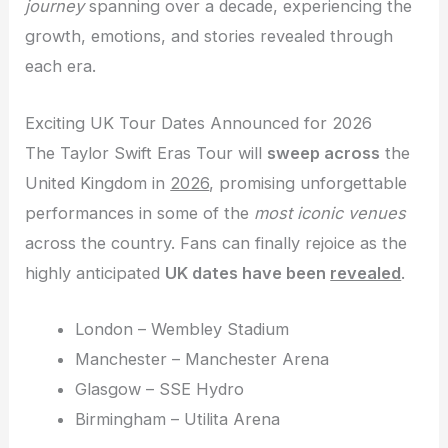
journey
spanning over a decade, experiencing the
growth, emotions, and stories revealed through
each era.
Exciting UK Tour Dates Announced for 2026
The Taylor Swift Eras Tour will
sweep across
the
United Kingdom in
2026
, promising unforgettable
performances in some of the
most iconic venues
across the country. Fans can finally rejoice as the
highly anticipated
UK dates have been
revealed
.
London – Wembley Stadium
Manchester – Manchester Arena
Glasgow – SSE Hydro
Birmingham – Utilita Arena