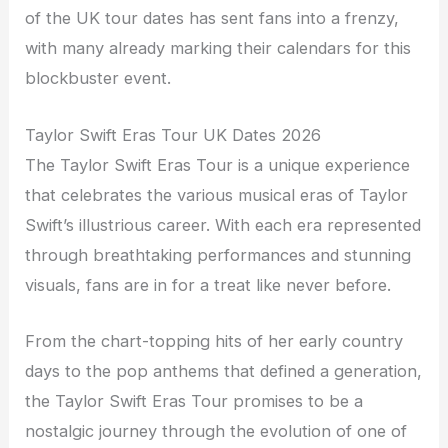
of the UK tour dates has sent fans into a frenzy,
with many already marking their calendars for this
blockbuster event.
Taylor Swift Eras Tour UK Dates 2026
The Taylor Swift Eras Tour is a unique experience
that celebrates the various musical eras of Taylor
Swift’s illustrious career. With each era represented
through breathtaking performances and stunning
visuals, fans are in for a treat like never before.
From the chart-topping hits of her early country
days to the pop anthems that defined a generation,
the Taylor Swift Eras Tour promises to be a
nostalgic journey through the evolution of one of