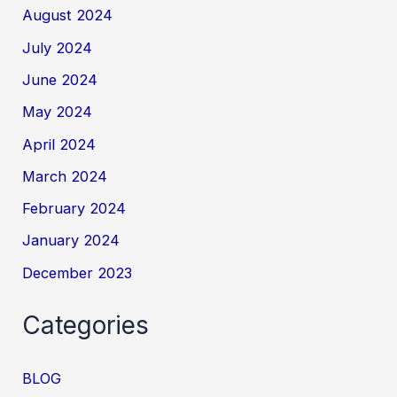
August 2024
July 2024
June 2024
May 2024
April 2024
March 2024
February 2024
January 2024
December 2023
Categories
BLOG