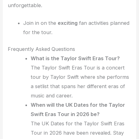
unforgettable.
Join in on the
exciting
fan activities planned
for the tour.
Frequently Asked Questions
What is the Taylor Swift Eras Tour?
The Taylor Swift Eras Tour is a concert
tour by Taylor Swift where she performs
a setlist that spans her different eras of
music and career.
When will the UK Dates for the Taylor
Swift Eras Tour in 2026 be?
The UK Dates for the Taylor Swift Eras
Tour in 2026 have been revealed. Stay