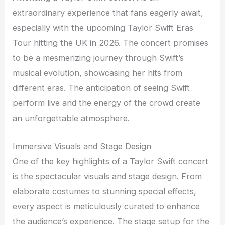
extraordinary experience that fans eagerly await,
especially with the upcoming Taylor Swift Eras
Tour hitting the UK in 2026. The concert promises
to be a mesmerizing journey through Swift’s
musical evolution, showcasing her hits from
different eras. The anticipation of seeing Swift
perform live and the energy of the crowd create
an unforgettable atmosphere.
Immersive Visuals and Stage Design
One of the key highlights of a Taylor Swift concert
is the spectacular visuals and stage design. From
elaborate costumes to stunning special effects,
every aspect is meticulously curated to enhance
the audience’s experience. The stage setup for the