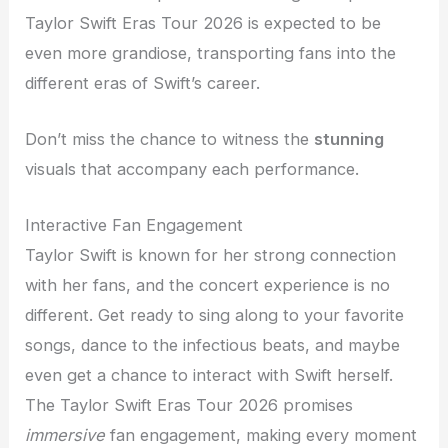
Taylor Swift Eras Tour 2026 is expected to be
even more grandiose, transporting fans into the
different eras of Swift’s career.
Don’t miss the chance to witness the
stunning
visuals that accompany each performance.
Interactive Fan Engagement
Taylor Swift is known for her strong connection
with her fans, and the concert experience is no
different. Get ready to sing along to your favorite
songs, dance to the infectious beats, and maybe
even get a chance to interact with Swift herself.
The Taylor Swift Eras Tour 2026 promises
immersive
fan engagement, making every moment