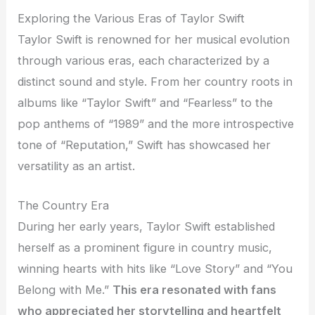
Exploring the Various Eras of Taylor Swift
Taylor Swift is renowned for her musical evolution
through various eras, each characterized by a
distinct sound and style. From her country roots in
albums like “Taylor Swift” and “Fearless” to the
pop anthems of “1989” and the more introspective
tone of “Reputation,” Swift has showcased her
versatility as an artist.
The Country Era
During her early years, Taylor Swift established
herself as a prominent figure in country music,
winning hearts with hits like “Love Story” and “You
Belong with Me.”
This era resonated with fans
who appreciated her storytelling and heartfelt