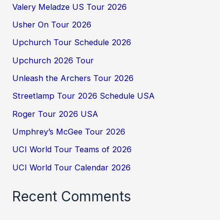
Valery Meladze US Tour 2026
Usher On Tour 2026
Upchurch Tour Schedule 2026
Upchurch 2026 Tour
Unleash the Archers Tour 2026
Streetlamp Tour 2026 Schedule USA
Roger Tour 2026 USA
Umphrey’s McGee Tour 2026
UCI World Tour Teams of 2026
UCI World Tour Calendar 2026
Recent Comments