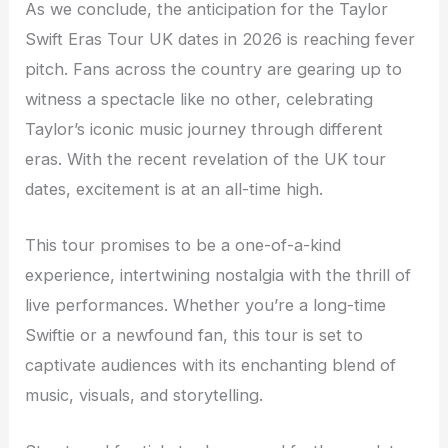
As we conclude, the anticipation for the Taylor
Swift Eras Tour UK dates in 2026 is reaching fever
pitch. Fans across the country are gearing up to
witness a spectacle like no other, celebrating
Taylor’s iconic music journey through different
eras. With the recent revelation of the UK tour
dates, excitement is at an all-time high.
This tour promises to be a one-of-a-kind
experience, intertwining nostalgia with the thrill of
live performances. Whether you’re a long-time
Swiftie or a newfound fan, this tour is set to
captivate audiences with its enchanting blend of
music, visuals, and storytelling.