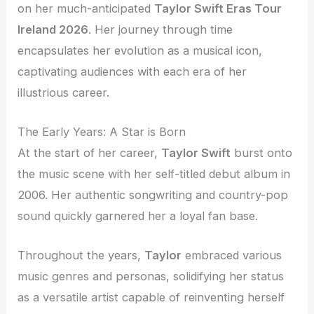
on her much-anticipated
Taylor Swift Eras Tour
Ireland 2026
. Her journey through time
encapsulates her evolution as a musical icon,
captivating audiences with each era of her
illustrious career.
The Early Years: A Star is Born
At the start of her career,
Taylor Swift
burst onto
the music scene with her self-titled debut album in
2006. Her authentic songwriting and country-pop
sound quickly garnered her a loyal fan base.
Throughout the years,
Taylor
embraced various
music genres and personas, solidifying her status
as a versatile artist capable of reinventing herself