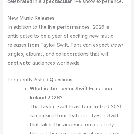
celebrated in a
spectacular
live show experience.
New Music Releases
In addition to the live performances, 2026 is
anticipated to be a year of
exciting new music
releases
from Taylor Swift. Fans can expect
fresh
singles, albums, and collaborations that will
captivate
audiences worldwide.
Frequently Asked Questions
What is the Taylor Swift Eras Tour
Ireland 2026?
The Taylor Swift Eras Tour Ireland 2026
is a musical tour featuring Taylor Swift
that takes the audience on a journey
through her various eras of music over