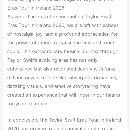
Eras Tour in Ireland 2026
As we bid adieu to the enchanting Taylor Swift
Eras Tour in Ireland 2026, we are left with echoes
of nostalgia, joy, and a profound appreciation for
the power of music to transcend time and touch
souls. This extraordinary musical journey through
Taylor Swift’s evolving eras has not only
entertained but also resonated deeply with fans,
old and new alike. The electrifying performances,
dazzling visuals, and emotive storytelling have
created an experience that will linger in our hearts
for years to come.
In conclusion, the Taylor Swift Eras Tour in Ireland
2026 has proven to be a captivating ode to the