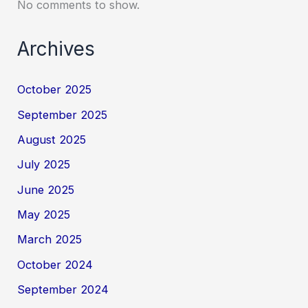
No comments to show.
Archives
October 2025
September 2025
August 2025
July 2025
June 2025
May 2025
March 2025
October 2024
September 2024