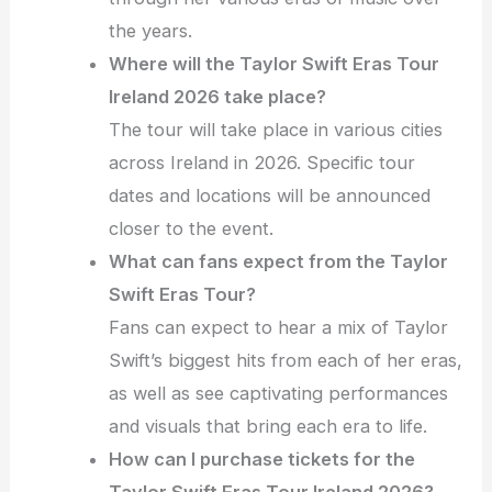
the years.
Where will the Taylor Swift Eras Tour
Ireland 2026 take place?
The tour will take place in various cities
across Ireland in 2026. Specific tour
dates and locations will be announced
closer to the event.
What can fans expect from the Taylor
Swift Eras Tour?
Fans can expect to hear a mix of Taylor
Swift’s biggest hits from each of her eras,
as well as see captivating performances
and visuals that bring each era to life.
How can I purchase tickets for the