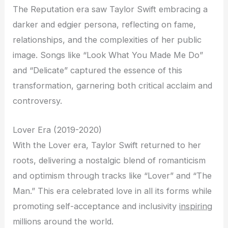
The Reputation era saw Taylor Swift embracing a
darker and edgier persona, reflecting on fame,
relationships, and the complexities of her public
image. Songs like “Look What You Made Me Do”
and “Delicate” captured the essence of this
transformation, garnering both critical acclaim and
controversy.
Lover Era (2019-2020)
With the Lover era, Taylor Swift returned to her
roots, delivering a nostalgic blend of romanticism
and optimism through tracks like “Lover” and “The
Man.” This era celebrated love in all its forms while
promoting self-acceptance and inclusivity
inspiring
millions around the world.