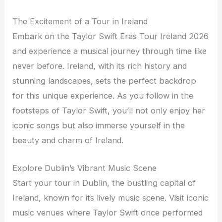
The Excitement of a Tour in Ireland
Embark on the Taylor Swift Eras Tour Ireland 2026
and experience a musical journey through time like
never before. Ireland, with its rich history and
stunning landscapes, sets the perfect backdrop
for this unique experience. As you follow in the
footsteps of Taylor Swift, you’ll not only enjoy her
iconic songs but also immerse yourself in the
beauty and charm of Ireland.
Explore Dublin’s Vibrant Music Scene
Start your tour in Dublin, the bustling capital of
Ireland, known for its lively music scene. Visit iconic
music venues where Taylor Swift once performed