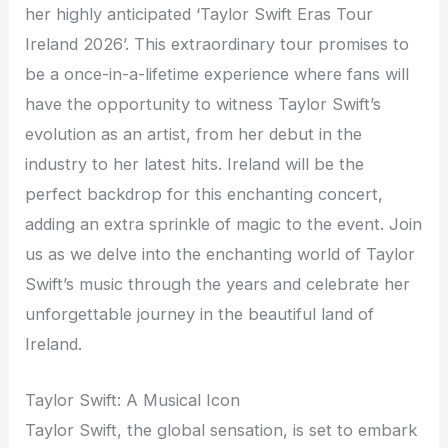
her highly anticipated ‘Taylor Swift Eras Tour
Ireland 2026’. This extraordinary tour promises to
be a once-in-a-lifetime experience where fans will
have the opportunity to witness Taylor Swift’s
evolution as an artist, from her debut in the
industry to her latest hits. Ireland will be the
perfect backdrop for this enchanting concert,
adding an extra sprinkle of magic to the event. Join
us as we delve into the enchanting world of Taylor
Swift’s music through the years and celebrate her
unforgettable journey in the beautiful land of
Ireland.
Taylor Swift: A Musical Icon
Taylor Swift, the global sensation, is set to embark