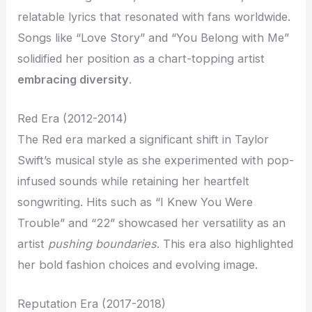
relatable lyrics that resonated with fans worldwide.
Songs like “Love Story” and “You Belong with Me”
solidified her position as a chart-topping artist
embracing diversity
.
Red Era (2012-2014)
The Red era marked a significant shift in Taylor
Swift’s musical style as she experimented with pop-
infused sounds while retaining her heartfelt
songwriting. Hits such as “I Knew You Were
Trouble” and “22” showcased her versatility as an
artist
pushing boundaries
. This era also highlighted
her bold fashion choices and evolving image.
Reputation Era (2017-2018)