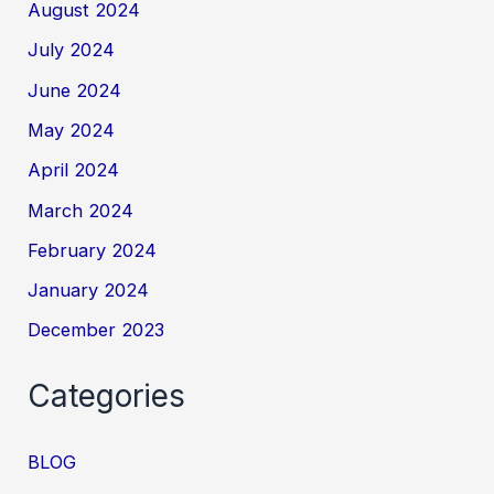
August 2024
July 2024
June 2024
May 2024
April 2024
March 2024
February 2024
January 2024
December 2023
Categories
BLOG