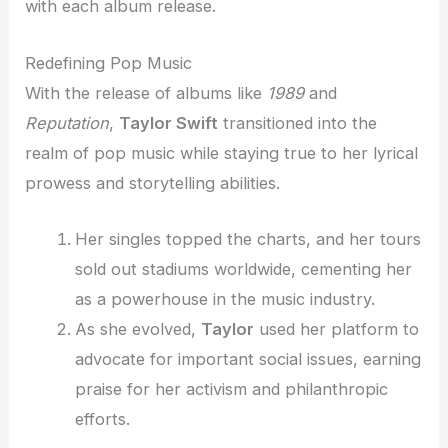
with each album release.
Redefining Pop Music
With the release of albums like
1989
and
Reputation
,
Taylor Swift
transitioned into the
realm of pop music while staying true to her lyrical
prowess and storytelling abilities.
Her singles topped the charts, and her tours
sold out stadiums worldwide, cementing her
as a powerhouse in the music industry.
As she evolved,
Taylor
used her platform to
advocate for important social issues, earning
praise for her activism and philanthropic
efforts.