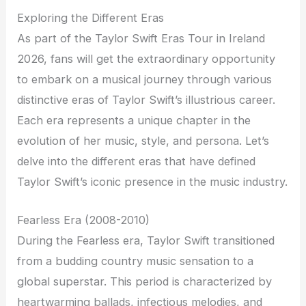
Exploring the Different Eras
As part of the Taylor Swift Eras Tour in Ireland
2026, fans will get the extraordinary opportunity
to embark on a musical journey through various
distinctive eras of Taylor Swift’s illustrious career.
Each era represents a unique chapter in the
evolution of her music, style, and persona. Let’s
delve into the different eras that have defined
Taylor Swift’s iconic presence in the music industry.
Fearless Era (2008-2010)
During the Fearless era, Taylor Swift transitioned
from a budding country music sensation to a
global superstar. This period is characterized by
heartwarming ballads, infectious melodies, and