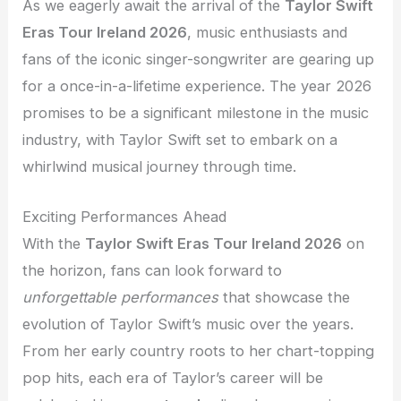
As we eagerly await the arrival of the
Taylor Swift
Eras Tour Ireland 2026
, music enthusiasts and
fans of the iconic singer-songwriter are gearing up
for a once-in-a-lifetime experience. The year 2026
promises to be a significant milestone in the music
industry, with Taylor Swift set to embark on a
whirlwind musical journey through time.
Exciting Performances Ahead
With the
Taylor Swift Eras Tour Ireland 2026
on
the horizon, fans can look forward to
unforgettable performances
that showcase the
evolution of Taylor Swift’s music over the years.
From her early country roots to her chart-topping
pop hits, each era of Taylor’s career will be