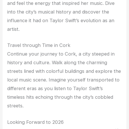
and feel the energy that inspired her music. Dive
into the city’s musical history and discover the
influence it had on Taylor Swift’s evolution as an
artist.
Travel through Time in Cork
Continue your journey to Cork, a city steeped in
history and culture. Walk along the charming
streets lined with colorful buildings and explore the
local music scene. Imagine yourself transported to
different eras as you listen to Taylor Swift’s
timeless hits echoing through the city’s cobbled
streets.
Looking Forward to 2026