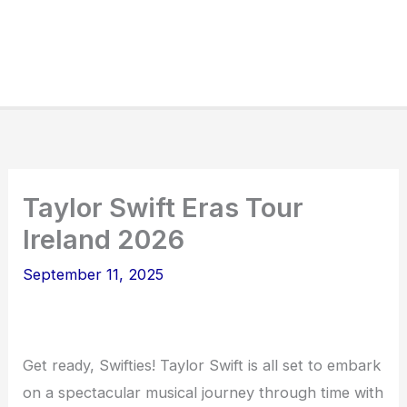
Taylor Swift Eras Tour
Ireland 2026
September 11, 2025
Get ready, Swifties! Taylor Swift is all set to embark
on a spectacular musical journey through time with