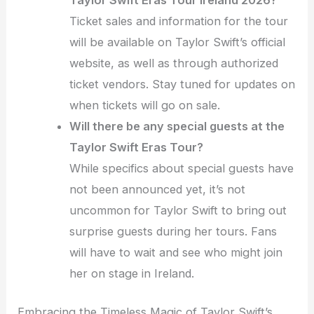
Taylor Swift Eras Tour Ireland 2026?
Ticket sales and information for the tour
will be available on Taylor Swift’s official
website, as well as through authorized
ticket vendors. Stay tuned for updates on
when tickets will go on sale.
Will there be any special guests at the
Taylor Swift Eras Tour?
While specifics about special guests have
not been announced yet, it’s not
uncommon for Taylor Swift to bring out
surprise guests during her tours. Fans
will have to wait and see who might join
her on stage in Ireland.
Embracing the Timeless Magic of Taylor Swift’s