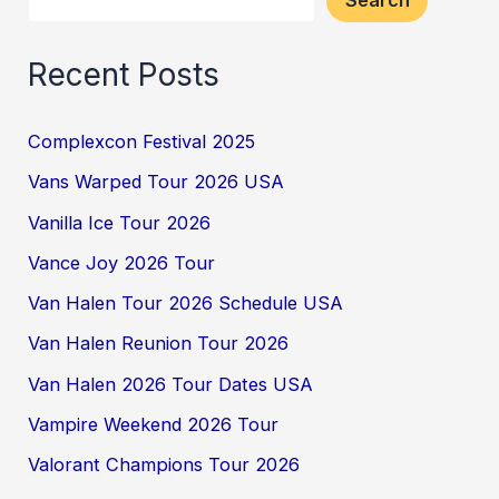
Search
Recent Posts
Complexcon Festival 2025
Vans Warped Tour 2026 USA
Vanilla Ice Tour 2026
Vance Joy 2026 Tour
Van Halen Tour 2026 Schedule USA
Van Halen Reunion Tour 2026
Van Halen 2026 Tour Dates USA
Vampire Weekend 2026 Tour
Valorant Champions Tour 2026