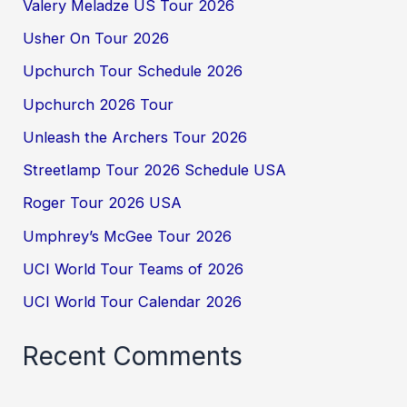
Valery Meladze US Tour 2026
Usher On Tour 2026
Upchurch Tour Schedule 2026
Upchurch 2026 Tour
Unleash the Archers Tour 2026
Streetlamp Tour 2026 Schedule USA
Roger Tour 2026 USA
Umphrey’s McGee Tour 2026
UCI World Tour Teams of 2026
UCI World Tour Calendar 2026
Recent Comments