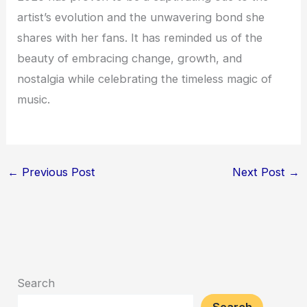
artist’s evolution and the unwavering bond she
shares with her fans. It has reminded us of the
beauty of embracing change, growth, and
nostalgia while celebrating the timeless magic of
music.
←
Previous Post
Next Post
→
Search