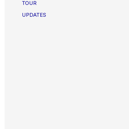
TOUR
UPDATES