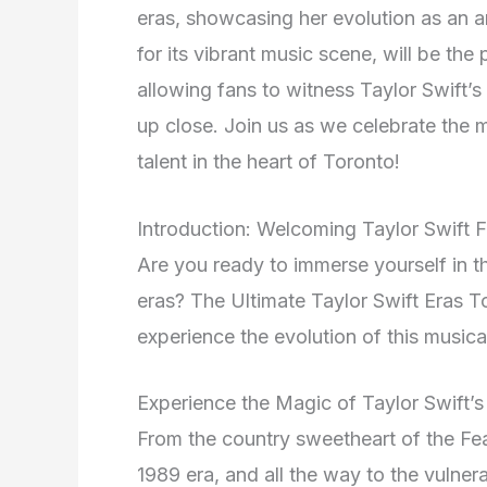
eras, showcasing her evolution as an ar
for its vibrant music scene, will be the
allowing fans to witness Taylor Swift’s
up close. Join us as we celebrate the 
talent in the heart of Toronto!
Introduction: Welcoming Taylor Swift F
Are you ready to immerse yourself in t
eras? The Ultimate Taylor Swift Eras To
experience the evolution of this music
Experience the Magic of Taylor Swift’
From the country sweetheart of the Fea
1989 era, and all the way to the vulner