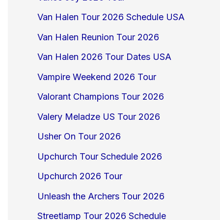
Van Halen Tour 2026 Schedule USA
Van Halen Reunion Tour 2026
Van Halen 2026 Tour Dates USA
Vampire Weekend 2026 Tour
Valorant Champions Tour 2026
Valery Meladze US Tour 2026
Usher On Tour 2026
Upchurch Tour Schedule 2026
Upchurch 2026 Tour
Unleash the Archers Tour 2026
Streetlamp Tour 2026 Schedule