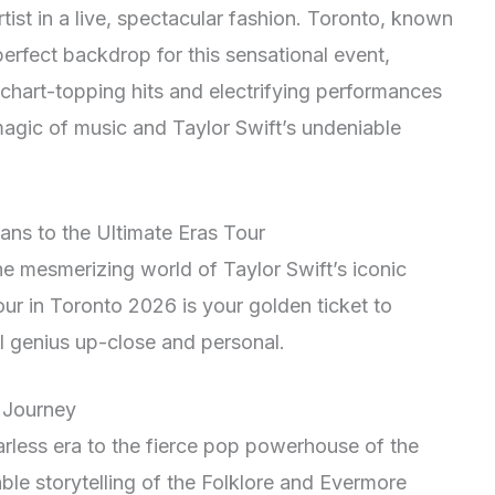
tist in a live, spectacular fashion. Toronto, known
 perfect backdrop for this sensational event,
 chart-topping hits and electrifying performances
magic of music and Taylor Swift’s undeniable
ans to the Ultimate Eras Tour
he mesmerizing world of Taylor Swift’s iconic
ur in Toronto 2026 is your golden ticket to
al genius up-close and personal.
s Journey
rless era to the fierce pop powerhouse of the
able storytelling of the Folklore and Evermore