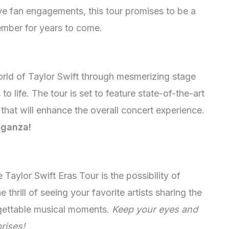
ve fan engagements, this tour promises to be a
ember for years to come.
orld of Taylor Swift through mesmerizing stage
o life. The tour is set to feature state-of-the-art
 that will enhance the overall concert experience.
aganza!
Taylor Swift Eras Tour is the possibility of
thrill of seeing your favorite artists sharing the
rgettable musical moments.
Keep your eyes and
rises!