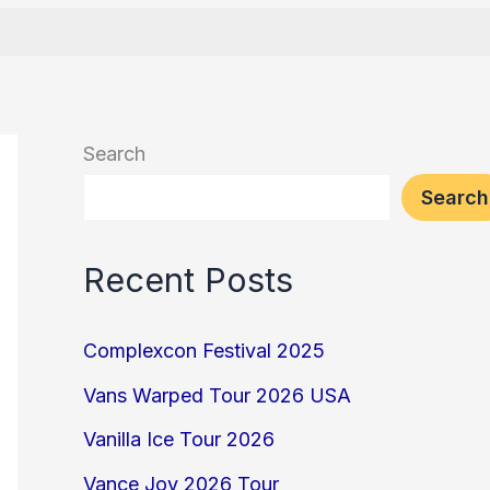
Search
Search
Recent Posts
Complexcon Festival 2025
Vans Warped Tour 2026 USA
Vanilla Ice Tour 2026
Vance Joy 2026 Tour