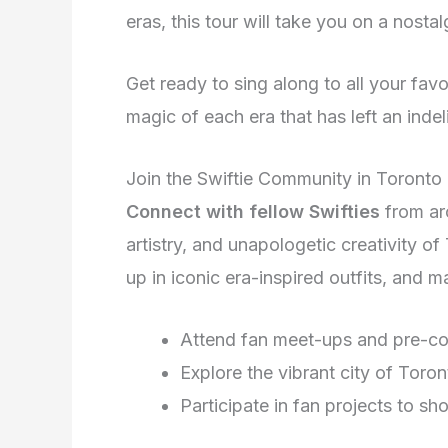
eras, this tour will take you on a nostal
Get ready to sing along to all your favor
magic of each era that has left an inde
Join the Swiftie Community in Toronto
Connect with fellow Swifties
from ar
artistry, and unapologetic creativity of
up in iconic era-inspired outfits, and ma
Attend fan meet-ups and pre-co
Explore the vibrant city of Toro
Participate in fan projects to s