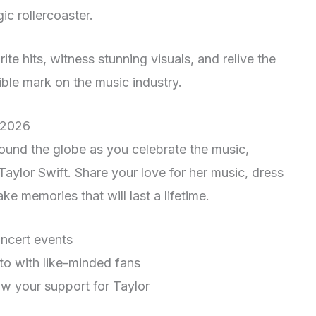
gic rollercoaster.
ite hits, witness stunning visuals, and relive the
lible mark on the music industry.
 2026
ound the globe as you celebrate the music,
 Taylor Swift. Share your love for her music, dress
ke memories that will last a lifetime.
ncert events
nto with like-minded fans
how your support for Taylor