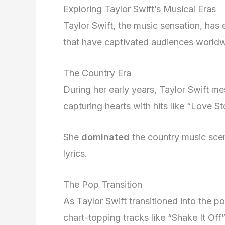
Exploring Taylor Swift’s Musical Eras
Taylor Swift, the music sensation, has 
that have captivated audiences worldw
The Country Era
During her early years, Taylor Swift m
capturing hearts with hits like “Love S
She
dominated
the country music scene
lyrics.
The Pop Transition
As Taylor Swift transitioned into the p
chart-topping tracks like “Shake It Off