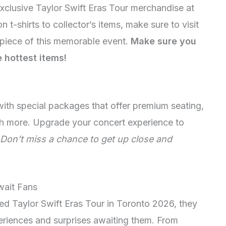
xclusive Taylor Swift Eras Tour merchandise at
n t-shirts to collector’s items, make sure to visit
piece of this memorable event.
Make sure you
e hottest items!
with special packages that offer premium seating,
h more. Upgrade your concert experience to
Don’t miss a chance to get up close and
wait Fans
ted Taylor Swift Eras Tour in Toronto 2026, they
eriences and surprises awaiting them. From