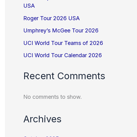
USA
Roger Tour 2026 USA
Umphrey’s McGee Tour 2026
UCI World Tour Teams of 2026
UCI World Tour Calendar 2026
Recent Comments
No comments to show.
Archives