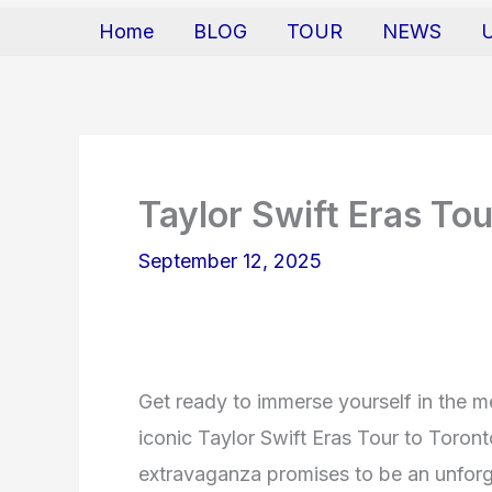
Home
BLOG
TOUR
NEWS
Taylor Swift Eras To
September 12, 2025
Get ready to immerse yourself in the m
iconic Taylor Swift Eras Tour to Toront
extravaganza promises to be an unforg