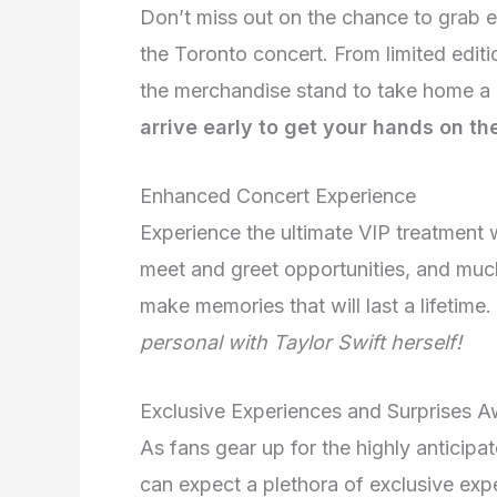
Don’t miss out on the chance to grab e
the Toronto concert. From limited editio
the merchandise stand to take home a 
arrive early to get your hands on th
Enhanced Concert Experience
Experience the ultimate VIP treatment 
meet and greet opportunities, and muc
make memories that will last a lifetime.
personal with Taylor Swift herself!
Exclusive Experiences and Surprises A
As fans gear up for the highly anticipa
can expect a plethora of exclusive exp