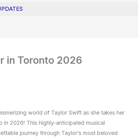
UPDATES
ur in Toronto 2026
esmerizing world of Taylor Swift as she takes her
o in 2026! This highly-anticipated musical
ettable journey through Taylor’s most beloved