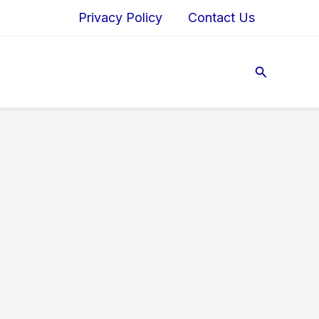
Privacy Policy
Contact Us
Search