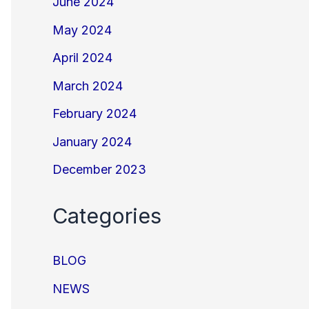
June 2024
May 2024
April 2024
March 2024
February 2024
January 2024
December 2023
Categories
BLOG
NEWS