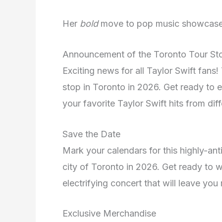
Her
bold
move to pop music showcas
Announcement of the Toronto Tour St
Exciting news for all Taylor Swift fans!
stop in Toronto in 2026. Get ready to ex
your favorite Taylor Swift hits from diff
Save the Date
Mark your calendars for this highly-anti
city of Toronto in 2026. Get ready to w
electrifying concert that will leave yo
Exclusive Merchandise