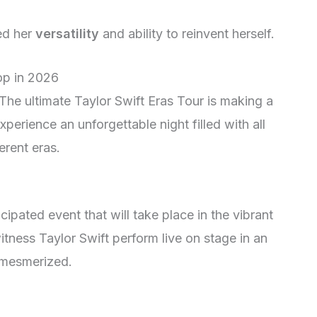
ed her
versatility
and ability to reinvent herself.
op in 2026
 The ultimate Taylor Swift Eras Tour is making a
perience an unforgettable night filled with all
erent eras.
cipated event that will take place in the vibrant
itness Taylor Swift perform live on stage in an
u mesmerized.