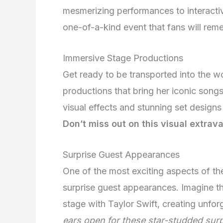
mesmerizing performances to interacti
one-of-a-kind event that fans will rem
Immersive Stage Productions
Get ready to be transported into the w
productions that bring her iconic songs t
visual effects and stunning set designs
Don’t miss out on this visual extrav
Surprise Guest Appearances
One of the most exciting aspects of the 
surprise guest appearances. Imagine the 
stage with Taylor Swift, creating unfo
ears open for these star-studded surp