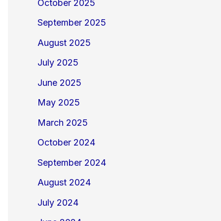
October 2025
September 2025
August 2025
July 2025
June 2025
May 2025
March 2025
October 2024
September 2024
August 2024
July 2024