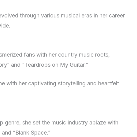
evolved through various musical eras in her career
ide.
esmerized fans with her country music roots,
tory” and “Teardrops on My Guitar.”
 with her captivating storytelling and heartfelt
op genre, she set the music industry ablaze with
” and “Blank Space.”