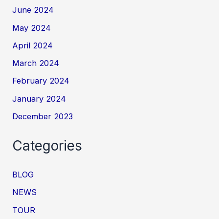
June 2024
May 2024
April 2024
March 2024
February 2024
January 2024
December 2023
Categories
BLOG
NEWS
TOUR