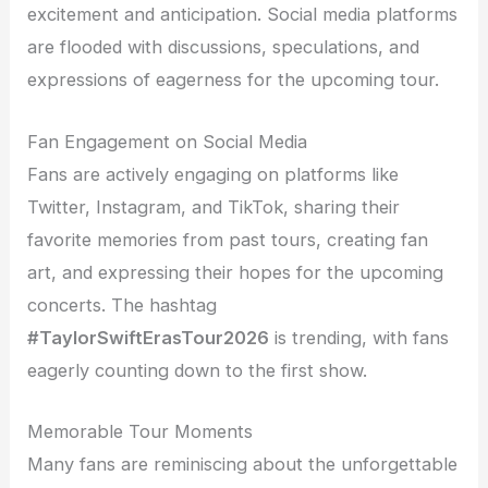
excitement and anticipation. Social media platforms
are flooded with discussions, speculations, and
expressions of eagerness for the upcoming tour.
Fan Engagement on Social Media
Fans are actively engaging on platforms like
Twitter, Instagram, and TikTok, sharing their
favorite memories from past tours, creating fan
art, and expressing their hopes for the upcoming
concerts. The hashtag
#TaylorSwiftErasTour2026
is trending, with fans
eagerly counting down to the first show.
Memorable Tour Moments
Many fans are reminiscing about the unforgettable