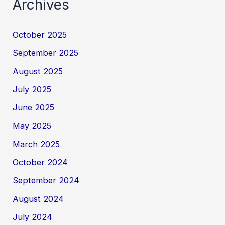
Archives
October 2025
September 2025
August 2025
July 2025
June 2025
May 2025
March 2025
October 2024
September 2024
August 2024
July 2024