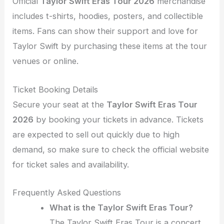
Official
Taylor Swift Eras Tour 2026
merchandise
includes t-shirts, hoodies, posters, and collectible
items. Fans can show their support and love for
Taylor Swift by purchasing these items at the tour
venues or online.
Ticket Booking Details
Secure your seat at the
Taylor Swift Eras Tour
2026
by booking your tickets in advance. Tickets
are expected to sell out quickly due to high
demand, so make sure to check the official website
for ticket sales and availability.
Frequently Asked Questions
What is the Taylor Swift Eras Tour?
The Taylor Swift Eras Tour is a concert