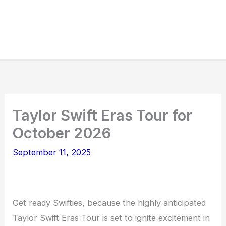
Taylor Swift Eras Tour for
October 2026
September 11, 2025
Get ready Swifties, because the highly anticipated
Taylor Swift Eras Tour is set to ignite excitement in