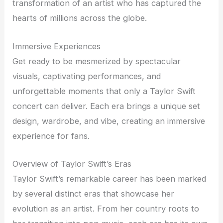
transformation of an artist who has captured the
hearts of millions across the globe.
Immersive Experiences
Get ready to be mesmerized by spectacular
visuals, captivating performances, and
unforgettable moments that only a Taylor Swift
concert can deliver. Each era brings a unique set
design, wardrobe, and vibe, creating an immersive
experience for fans.
Overview of Taylor Swift’s Eras
Taylor Swift’s remarkable career has been marked
by several distinct eras that showcase her
evolution as an artist. From her country roots to