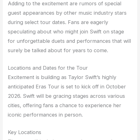
Adding to the excitement are rumors of special
guest appearances by other music industry stars
during select tour dates. Fans are eagerly
speculating about who might join Swift on stage
for unforgettable duets and performances that will
surely be talked about for years to come.
Locations and Dates for the Tour
Excitement is building as Taylor Swift’s highly
anticipated Eras Tour is set to kick off in October
2026. Swift will be gracing stages across various
cities, offering fans a chance to experience her
iconic performances in person.
Key Locations