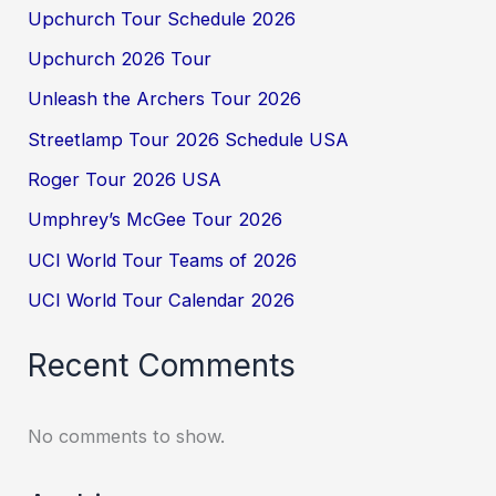
Upchurch Tour Schedule 2026
Upchurch 2026 Tour
Unleash the Archers Tour 2026
Streetlamp Tour 2026 Schedule USA
Roger Tour 2026 USA
Umphrey’s McGee Tour 2026
UCI World Tour Teams of 2026
UCI World Tour Calendar 2026
Recent Comments
No comments to show.