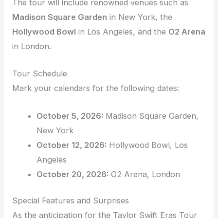
The tour will include renowned venues such as
Madison Square Garden
in New York, the
Hollywood Bowl
in Los Angeles, and the
O2 Arena
in London.
Tour Schedule
Mark your calendars for the following dates:
October 5, 2026:
Madison Square Garden,
New York
October 12, 2026:
Hollywood Bowl, Los
Angeles
October 20, 2026:
O2 Arena, London
Special Features and Surprises
As the anticipation for the Taylor Swift Eras Tour