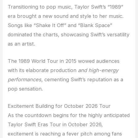
Transitioning to pop music, Taylor Swift’s “1989”
era brought a new sound and style to her music.
Songs like “Shake It Off” and “Blank Space”
dominated the charts, showcasing Swift’s versatility
as an artist.
The 1989 World Tour in 2015 wowed audiences
with its elaborate production
and high-energy
performances
, cementing Swift’s reputation as a
pop sensation.
Excitement Building for October 2026 Tour
As the countdown begins for the highly anticipated
Taylor Swift Eras Tour in October 2026,
excitement is reaching a fever pitch among fans