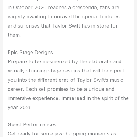
in October 2026 reaches a crescendo, fans are
eagerly awaiting to unravel the special features
and surprises that Taylor Swift has in store for
them.
Epic Stage Designs
Prepare to be mesmerized by the elaborate and
visually stunning stage designs that will transport
you into the different eras of Taylor Swift’s music
career. Each set promises to be a unique and
immersive experience,
immersed
in the spirit of the
year 2026.
Guest Performances
Get ready for some jaw-dropping moments as