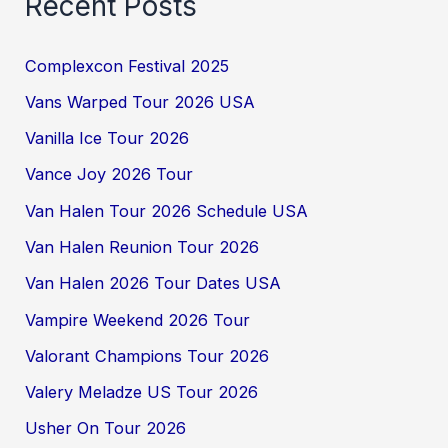
Recent Posts
Complexcon Festival 2025
Vans Warped Tour 2026 USA
Vanilla Ice Tour 2026
Vance Joy 2026 Tour
Van Halen Tour 2026 Schedule USA
Van Halen Reunion Tour 2026
Van Halen 2026 Tour Dates USA
Vampire Weekend 2026 Tour
Valorant Champions Tour 2026
Valery Meladze US Tour 2026
Usher On Tour 2026