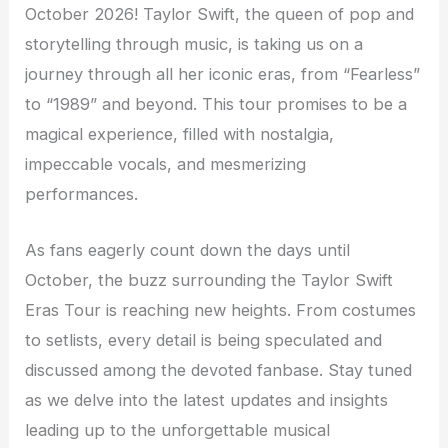
October 2026! Taylor Swift, the queen of pop and
storytelling through music, is taking us on a
journey through all her iconic eras, from “Fearless”
to “1989” and beyond. This tour promises to be a
magical experience, filled with nostalgia,
impeccable vocals, and mesmerizing
performances.
As fans eagerly count down the days until
October, the buzz surrounding the Taylor Swift
Eras Tour is reaching new heights. From costumes
to setlists, every detail is being speculated and
discussed among the devoted fanbase. Stay tuned
as we delve into the latest updates and insights
leading up to the unforgettable musical