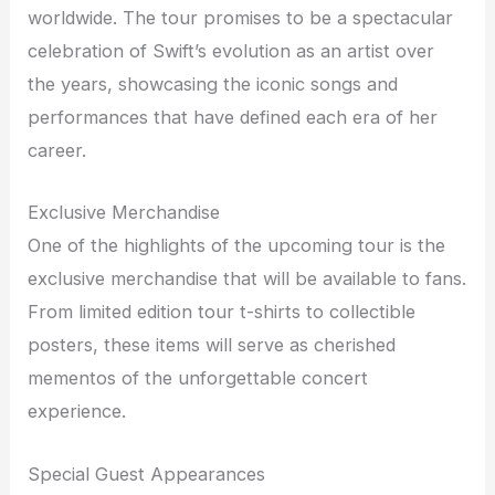
worldwide. The tour promises to be a spectacular
celebration of Swift’s evolution as an artist over
the years, showcasing the iconic songs and
performances that have defined each era of her
career.
Exclusive Merchandise
One of the highlights of the upcoming tour is the
exclusive merchandise that will be available to fans.
From limited edition tour t-shirts to collectible
posters, these items will serve as cherished
mementos of the unforgettable concert
experience.
Special Guest Appearances