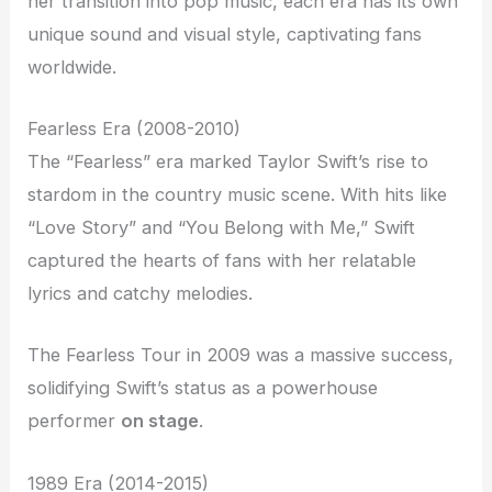
her transition into pop music, each era has its own
unique sound and visual style, captivating fans
worldwide.
Fearless Era (2008-2010)
The “Fearless” era marked Taylor Swift’s rise to
stardom in the country music scene. With hits like
“Love Story” and “You Belong with Me,” Swift
captured the hearts of fans with her relatable
lyrics and catchy melodies.
The Fearless Tour in 2009 was a massive success,
solidifying Swift’s status as a powerhouse
performer
on stage
.
1989 Era (2014-2015)