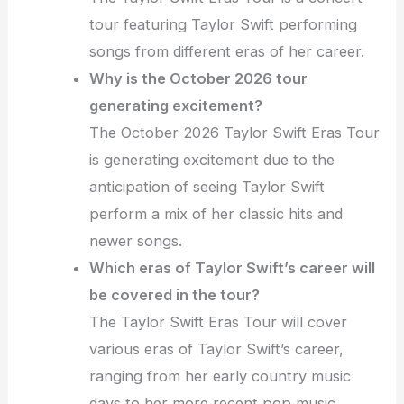
tour featuring Taylor Swift performing
songs from different eras of her career.
Why is the October 2026 tour
generating excitement?
The October 2026 Taylor Swift Eras Tour
is generating excitement due to the
anticipation of seeing Taylor Swift
perform a mix of her classic hits and
newer songs.
Which eras of Taylor Swift’s career will
be covered in the tour?
The Taylor Swift Eras Tour will cover
various eras of Taylor Swift’s career,
ranging from her early country music
days to her more recent pop music