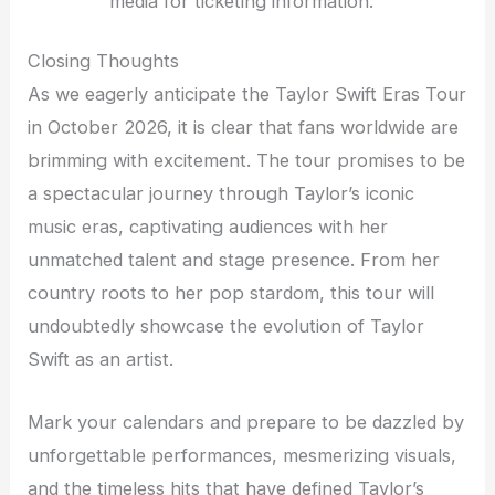
media for ticketing information.
Closing Thoughts
As we eagerly anticipate the Taylor Swift Eras Tour
in October 2026, it is clear that fans worldwide are
brimming with excitement. The tour promises to be
a spectacular journey through Taylor’s iconic
music eras, captivating audiences with her
unmatched talent and stage presence. From her
country roots to her pop stardom, this tour will
undoubtedly showcase the evolution of Taylor
Swift as an artist.
Mark your calendars and prepare to be dazzled by
unforgettable performances, mesmerizing visuals,
and the timeless hits that have defined Taylor’s