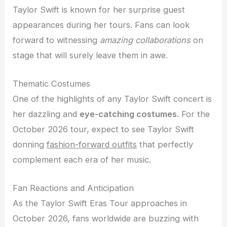
Taylor Swift is known for her surprise guest
appearances during her tours. Fans can look
forward to witnessing
amazing collaborations
on
stage that will surely leave them in awe.
Thematic Costumes
One of the highlights of any Taylor Swift concert is
her dazzling and
eye-catching costumes
. For the
October 2026 tour, expect to see Taylor Swift
donning
fashion-forward outfits
that perfectly
complement each era of her music.
Fan Reactions and Anticipation
As the Taylor Swift Eras Tour approaches in
October 2026, fans worldwide are buzzing with