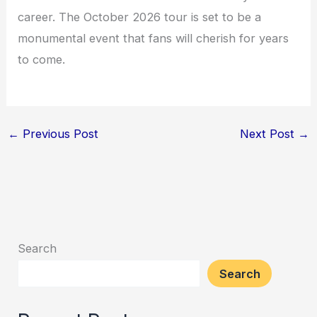
career. The October 2026 tour is set to be a
monumental event that fans will cherish for years
to come.
←
Previous Post
Next Post
→
Search
Search