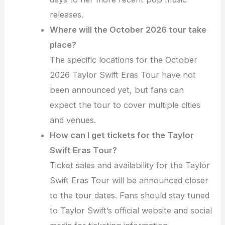
releases.
Where will the October 2026 tour take
place?
The specific locations for the October
2026 Taylor Swift Eras Tour have not
been announced yet, but fans can
expect the tour to cover multiple cities
and venues.
How can I get tickets for the Taylor
Swift Eras Tour?
Ticket sales and availability for the Taylor
Swift Eras Tour will be announced closer
to the tour dates. Fans should stay tuned
to Taylor Swift’s official website and social