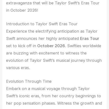
extravaganza that will be Taylor Swift’s Eras Tour
in October 2026!
Introduction to Taylor Swift Eras Tour
Experience the electrifying anticipation as Taylor
Swift announces her highly anticipated
Eras Tour
set to kick off in
October 2026
. Swifties worldwide
are buzzing with excitement to witness the
evolution of Taylor Swift’s musical journey through
various eras.
Evolution Through Time
Embark on a musical voyage through Taylor
Swift’s iconic eras, from her country beginnings to
her pop sensation phases. Witness the growth and