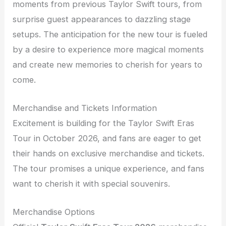
moments from previous Taylor Swift tours, from
surprise guest appearances to dazzling stage
setups. The anticipation for the new tour is fueled
by a desire to experience more magical moments
and create new memories to cherish for years to
come.
Merchandise and Tickets Information
Excitement is building for the Taylor Swift Eras
Tour in October 2026, and fans are eager to get
their hands on exclusive merchandise and tickets.
The tour promises a unique experience, and fans
want to cherish it with special souvenirs.
Merchandise Options