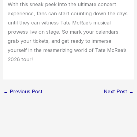
With this sneak peek into the ultimate concert
experience, fans can start counting down the days
until they can witness Tate McRae’s musical
prowess live on stage. So mark your calendars,
grab your tickets, and get ready to immerse
yourself in the mesmerizing world of Tate McRae’s
2026 tour!
←
Previous Post
Next Post
→