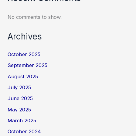
No comments to show.
Archives
October 2025
September 2025
August 2025
July 2025
June 2025
May 2025
March 2025
October 2024