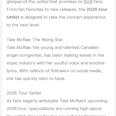
glimpse of the
setlist
that promises to
thrill
fans.
From fan favorites to new releases, the
2026 tour
setlist
is designed to take the concert experience
to the next level.
Tate McRae: The Rising Star
Tate McRae, the young and talented Canadian
singer-songwriter, has been making waves in the
music industry with her soulful voice and emotive
lyrics. With millions of followers on social media,
she has quickly risen to fame.
2026 Tour Setlist
As fans eagerly anticipate Tate McRae’s upcoming
2026 tour, speculations are running high about