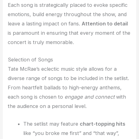
Each song is strategically placed to evoke specific
emotions, build energy throughout the show, and
leave a lasting impact on fans.
Attention to detail
is paramount in ensuring that every moment of the
concert is truly memorable.
Selection of Songs
Tate McRae’s eclectic music style allows for a
diverse range of songs to be included in the setlist.
From heartfelt ballads to high-energy anthems,
each song is chosen to
engage and connect
with
the audience on a personal level.
The setlist may feature
chart-topping hits
like “you broke me first” and “that way”,