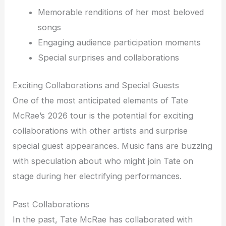
Memorable renditions of her most beloved
songs
Engaging audience participation moments
Special surprises and collaborations
Exciting Collaborations and Special Guests
One of the most anticipated elements of Tate
McRae’s 2026 tour is the potential for exciting
collaborations with other artists and surprise
special guest appearances. Music fans are buzzing
with speculation about who might join Tate on
stage during her electrifying performances.
Past Collaborations
In the past, Tate McRae has collaborated with