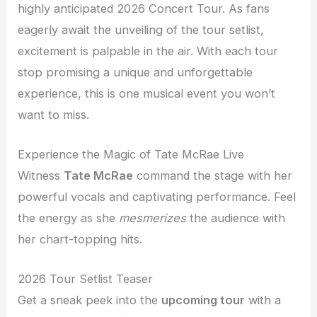
highly anticipated 2026 Concert Tour. As fans
eagerly await the unveiling of the tour setlist,
excitement is palpable in the air. With each tour
stop promising a unique and unforgettable
experience, this is one musical event you won’t
want to miss.
Experience the Magic of Tate McRae Live
Witness
Tate McRae
command the stage with her
powerful vocals and captivating performance. Feel
the energy as she
mesmerizes
the audience with
her chart-topping hits.
2026 Tour Setlist Teaser
Get a sneak peek into the
upcoming tour
with a