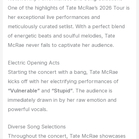
One of the highlights of Tate McRae’s 2026 Tour is
her exceptional live performances and
meticulously curated setlist. With a perfect blend
of energetic beats and soulful melodies, Tate
McRae never fails to captivate her audience.
Electric Opening Acts
Starting the concert with a bang, Tate McRae
kicks off with her electrifying performances of
“Vulnerable”
and
“Stupid”
. The audience is
immediately drawn in by her raw emotion and
powerful vocals.
Diverse Song Selections
Throughout the concert, Tate McRae showcases