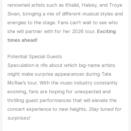
renowned artists such as Khalid, Halsey, and Troye
Sivan, bringing a mix of different musical styles and
energies to the stage. Fans can’t wait to see who
she will partner with for her 2026 tour.
Exciting
times ahead!
Potential Special Guests
Speculation is rife about which big-name artists
might make surprise appearances during Tate
McRae’s tour. With the music industry constantly
evolving, fans are hoping for unexpected and
thrilling guest performances that will elevate the
concert experience to new heights.
Stay tuned for
surprises!