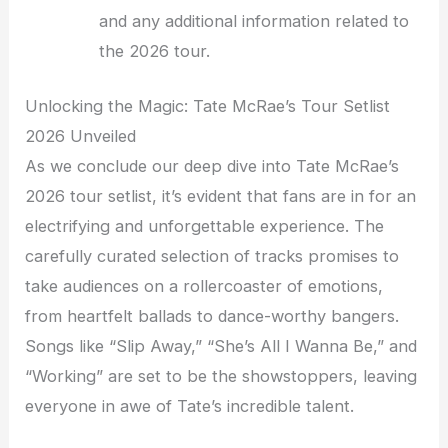
and any additional information related to
the 2026 tour.
Unlocking the Magic: Tate McRae’s Tour Setlist
2026 Unveiled
As we conclude our deep dive into Tate McRae’s
2026 tour setlist, it’s evident that fans are in for an
electrifying and unforgettable experience. The
carefully curated selection of tracks promises to
take audiences on a rollercoaster of emotions,
from heartfelt ballads to dance-worthy bangers.
Songs like “Slip Away,” “She’s All I Wanna Be,” and
“Working” are set to be the showstoppers, leaving
everyone in awe of Tate’s incredible talent.