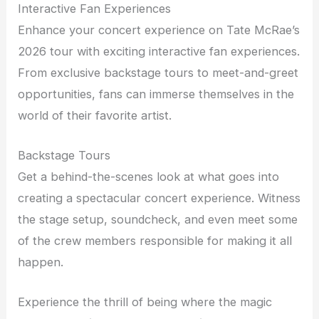
Interactive Fan Experiences
Enhance your concert experience on Tate McRae’s
2026 tour with exciting interactive fan experiences.
From exclusive backstage tours to meet-and-greet
opportunities, fans can immerse themselves in the
world of their favorite artist.
Backstage Tours
Get a behind-the-scenes look at what goes into
creating a spectacular concert experience. Witness
the stage setup, soundcheck, and even meet some
of the crew members responsible for making it all
happen.
Experience the thrill of being where the magic