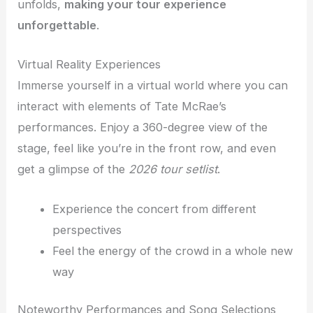
unfolds,
making your tour experience
unforgettable
.
Virtual Reality Experiences
Immerse yourself in a virtual world where you can
interact with elements of Tate McRae’s
performances. Enjoy a 360-degree view of the
stage, feel like you’re in the front row, and even
get a glimpse of the
2026 tour setlist
.
Experience the concert from different
perspectives
Feel the energy of the crowd in a whole new
way
Noteworthy Performances and Song Selections