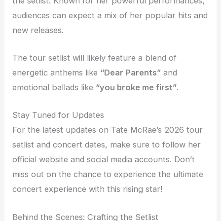
the setlist. Known for her powerful performances,
audiences can expect a mix of her popular hits and
new releases.
The tour setlist will likely feature a blend of
energetic anthems like
“Dear Parents”
and
emotional ballads like
“you broke me first”
.
Stay Tuned for Updates
For the latest updates on Tate McRae’s 2026 tour
setlist and concert dates, make sure to follow her
official website and social media accounts. Don’t
miss out on the chance to experience the ultimate
concert experience with this rising star!
Behind the Scenes: Crafting the Setlist