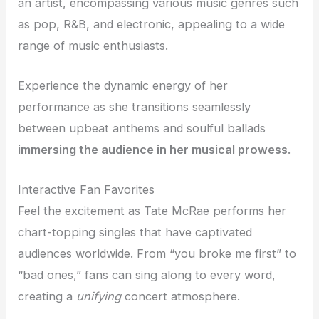
an artist, encompassing various music genres such
as pop, R&B, and electronic, appealing to a wide
range of music enthusiasts.
Experience the dynamic energy of her
performance as she transitions seamlessly
between upbeat anthems and soulful ballads
immersing the audience in her musical prowess
.
Interactive Fan Favorites
Feel the excitement as Tate McRae performs her
chart-topping singles that have captivated
audiences worldwide. From “you broke me first” to
“bad ones,” fans can sing along to every word,
creating a
unifying
concert atmosphere.