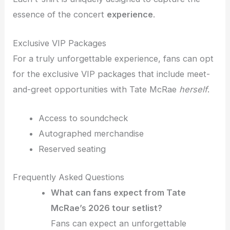
essence of the concert
experience
.
Exclusive VIP Packages
For a truly unforgettable experience, fans can opt
for the exclusive VIP packages that include meet-
and-greet opportunities with Tate McRae
herself
.
Access to soundcheck
Autographed merchandise
Reserved seating
Frequently Asked Questions
What can fans expect from Tate
McRae’s 2026 tour setlist?
Fans can expect an unforgettable