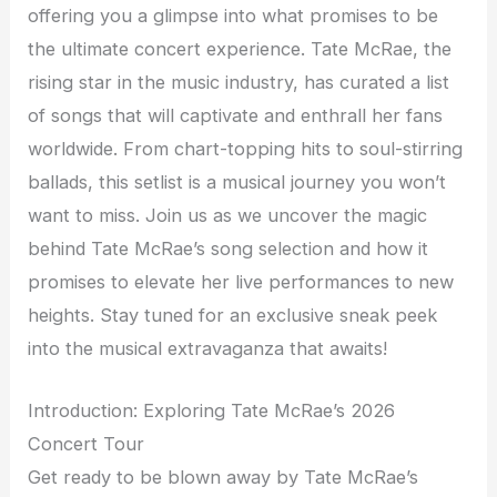
offering you a glimpse into what promises to be
the ultimate concert experience. Tate McRae, the
rising star in the music industry, has curated a list
of songs that will captivate and enthrall her fans
worldwide. From chart-topping hits to soul-stirring
ballads, this setlist is a musical journey you won’t
want to miss. Join us as we uncover the magic
behind Tate McRae’s song selection and how it
promises to elevate her live performances to new
heights. Stay tuned for an exclusive sneak peek
into the musical extravaganza that awaits!
Introduction: Exploring Tate McRae’s 2026
Concert Tour
Get ready to be blown away by Tate McRae’s