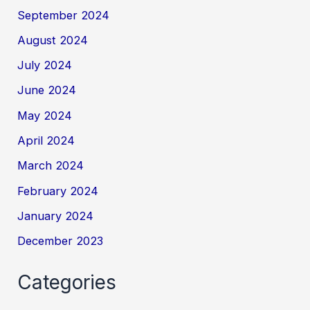
September 2024
August 2024
July 2024
June 2024
May 2024
April 2024
March 2024
February 2024
January 2024
December 2023
Categories