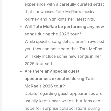
experience with a carefully curated setlist
that showcases Tate McRae’s musical
journey and highlights her latest hits.
Will Tate McRae be performing any new
songs during the 2026 tour?
While specific song details aren’t revealed
yet, fans can anticipate that Tate McRae
will likely include some new songs in her
2026 tour setlist.
Are there any special guest
appearances expected during Tate
McRae’s 2026 tour?
Details regarding guest appearances are
usually kept under wraps, but fans can
hope for surprise collaborations during