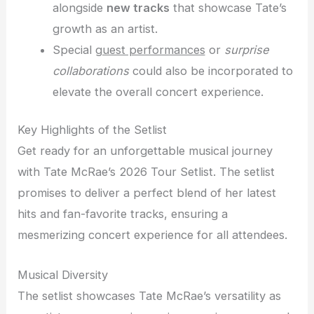
alongside
new tracks
that showcase Tate’s
growth as an artist.
Special
guest performances
or
surprise
collaborations
could also be incorporated to
elevate the overall concert experience.
Key Highlights of the Setlist
Get ready for an unforgettable musical journey
with Tate McRae’s 2026 Tour Setlist. The setlist
promises to deliver a perfect blend of her latest
hits and fan-favorite tracks, ensuring a
mesmerizing concert experience for all attendees.
Musical Diversity
The setlist showcases Tate McRae’s versatility as