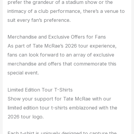
prefer the grandeur of a stadium show or the
intimacy of a club performance, there’s a venue to
suit every fan’s preference.
Merchandise and Exclusive Offers for Fans
As part of Tate McRae’s 2026 tour experience,
fans can look forward to an array of exclusive
merchandise and offers that commemorate this
special event.
Limited Edition Tour T-Shirts
Show your support for Tate McRae with our
limited edition tour t-shirts emblazoned with the
2026 tour logo.
Each t-shirt is uniquely designed to capture the