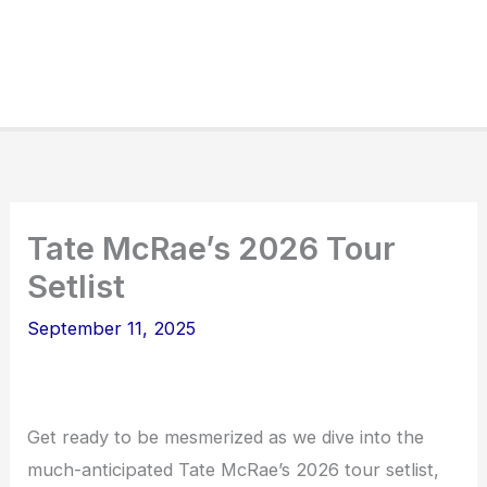
Tate McRae’s 2026 Tour
Setlist
September 11, 2025
Get ready to be mesmerized as we dive into the
much-anticipated Tate McRae’s 2026 tour setlist,