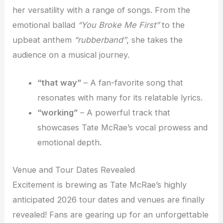
her versatility with a range of songs. From the
emotional ballad
“You Broke Me First”
to the
upbeat anthem
“rubberband”
, she takes the
audience on a musical journey.
“that way”
– A fan-favorite song that
resonates with many for its relatable lyrics.
“working”
– A powerful track that
showcases Tate McRae’s vocal prowess and
emotional depth.
Venue and Tour Dates Revealed
Excitement is brewing as Tate McRae’s highly
anticipated 2026 tour dates and venues are finally
revealed! Fans are gearing up for an unforgettable