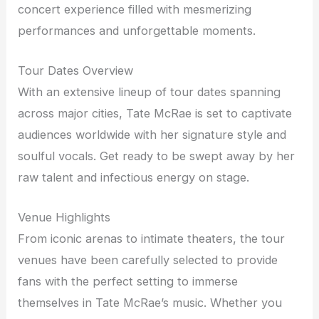
concert experience filled with mesmerizing
performances and unforgettable moments.
Tour Dates Overview
With an extensive lineup of tour dates spanning
across major cities, Tate McRae is set to captivate
audiences worldwide with her signature style and
soulful vocals. Get ready to be swept away by her
raw talent and infectious energy on stage.
Venue Highlights
From iconic arenas to intimate theaters, the tour
venues have been carefully selected to provide
fans with the perfect setting to immerse
themselves in Tate McRae’s music. Whether you