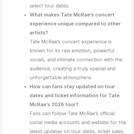
select tour dates.
What makes Tate McRae’s concert
experience unique compared to other
artists?
Tate McRae’s concert experience is
known for its raw emotion, powerful
vocals, and intimate connection with the
audience, creating a truly special and
unforgettable atmosphere.
How can fans stay updated on tour
dates and ticket information for Tate
McRae’s 2026 tour?
Fans can follow Tate McRae’s official
social media accounts and website for the
latest updates on tour dates, ticket sales,