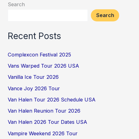
Search
Search
Recent Posts
Complexcon Festival 2025
Vans Warped Tour 2026 USA
Vanilla Ice Tour 2026
Vance Joy 2026 Tour
Van Halen Tour 2026 Schedule USA
Van Halen Reunion Tour 2026
Van Halen 2026 Tour Dates USA
Vampire Weekend 2026 Tour