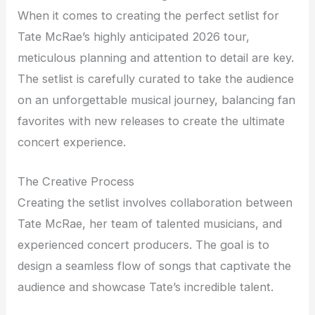
When it comes to creating the perfect setlist for
Tate McRae’s highly anticipated 2026 tour,
meticulous planning and attention to detail are key.
The setlist is carefully curated to take the audience
on an unforgettable musical journey, balancing fan
favorites with new releases to create the ultimate
concert experience.
The Creative Process
Creating the setlist involves collaboration between
Tate McRae, her team of talented musicians, and
experienced concert producers. The goal is to
design a seamless flow of songs that captivate the
audience and showcase Tate’s incredible talent.