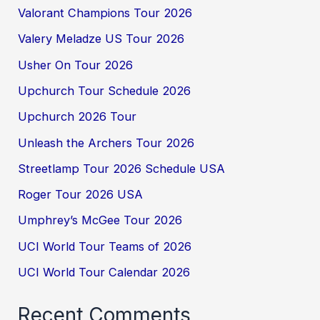
Valorant Champions Tour 2026
Valery Meladze US Tour 2026
Usher On Tour 2026
Upchurch Tour Schedule 2026
Upchurch 2026 Tour
Unleash the Archers Tour 2026
Streetlamp Tour 2026 Schedule USA
Roger Tour 2026 USA
Umphrey’s McGee Tour 2026
UCI World Tour Teams of 2026
UCI World Tour Calendar 2026
Recent Comments