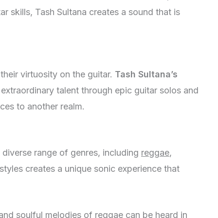
r skills, Tash Sultana creates a sound that is
their virtuosity on the guitar.
Tash Sultana’s
xtraordinary talent through epic guitar solos and
nces to another realm.
a diverse range of genres, including
reggae
,
 styles creates a unique sonic experience that
nd soulful melodies of reggae can be heard in