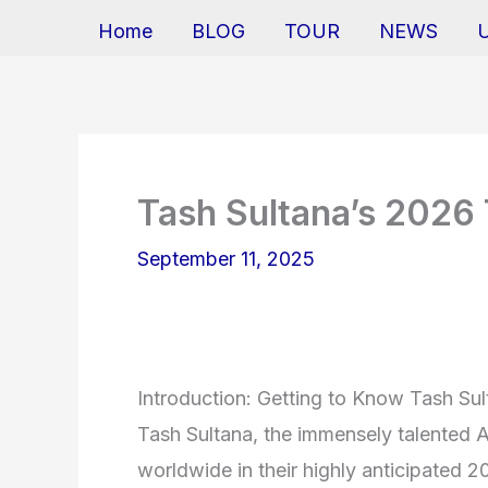
Home
BLOG
TOUR
NEWS
Tash Sultana’s 2026
September 11, 2025
Introduction: Getting to Know Tash Su
Tash Sultana, the immensely talented Au
worldwide in their highly anticipated 2