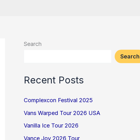
Search
Search
Recent Posts
Complexcon Festival 2025
Vans Warped Tour 2026 USA
Vanilla Ice Tour 2026
Vance Joy 2026 Tour