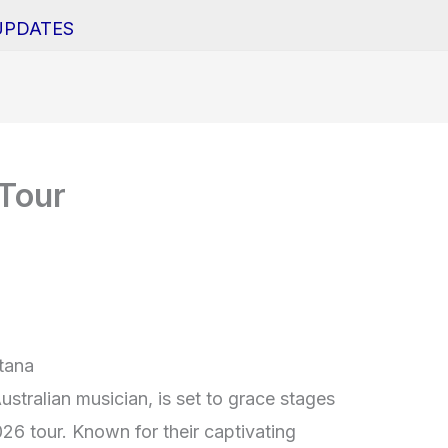
UPDATES
 Tour
ltana
stralian musician, is set to grace stages
026 tour. Known for their captivating