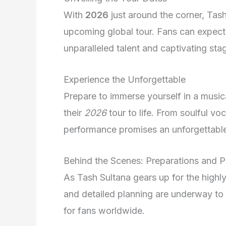
With
2026
just around the corner, Tash
upcoming global tour. Fans can expect
unparalleled talent and captivating sta
Experience the Unforgettable
Prepare to immerse yourself in a musica
their
2026
tour to life. From soulful vo
performance promises an unforgettable 
Behind the Scenes: Preparations and P
As Tash Sultana gears up for the highl
and detailed planning are underway to
for fans worldwide.