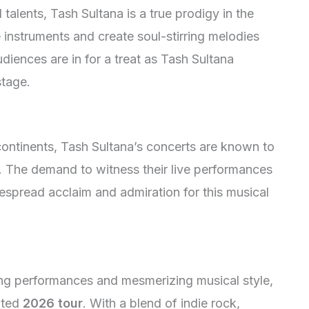
talents, Tash Sultana is a true prodigy in the
le instruments and create soul-stirring melodies
diences are in for a treat as Tash Sultana
stage.
ontinents, Tash Sultana’s concerts are known to
se. The demand to witness their live performances
despread acclaim and admiration for this musical
d
ing performances and mesmerizing musical style,
pated
2026 tour
. With a blend of indie rock,