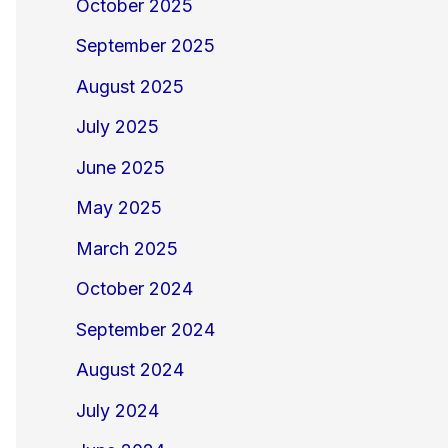
October 2025
September 2025
August 2025
July 2025
June 2025
May 2025
March 2025
October 2024
September 2024
August 2024
July 2024