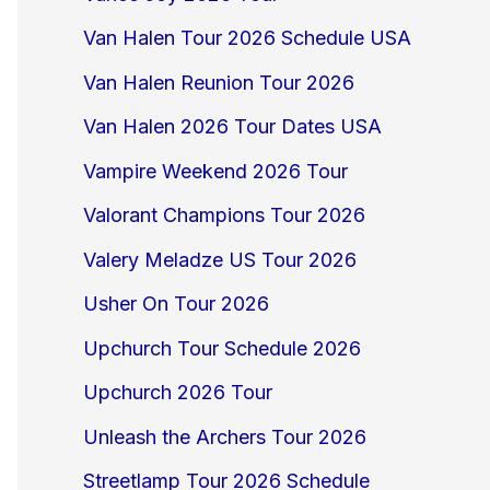
Van Halen Tour 2026 Schedule USA
Van Halen Reunion Tour 2026
Van Halen 2026 Tour Dates USA
Vampire Weekend 2026 Tour
Valorant Champions Tour 2026
Valery Meladze US Tour 2026
Usher On Tour 2026
Upchurch Tour Schedule 2026
Upchurch 2026 Tour
Unleash the Archers Tour 2026
Streetlamp Tour 2026 Schedule