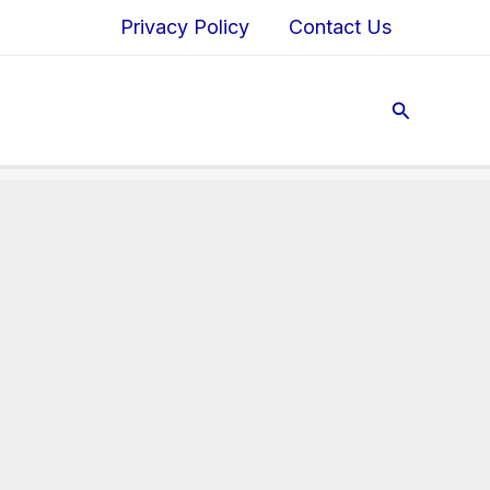
Privacy Policy
Contact Us
Search