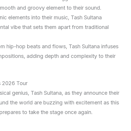
smooth and groovy element to their sound.
nic elements into their music, Tash Sultana
ntal vibe that sets them apart from traditional
om hip-hop beats and flows, Tash Sultana infuses
mpositions, adding depth and complexity to their
s 2026 Tour
ical genius, Tash Sultana, as they announce their
und the world are buzzing with excitement as this
t prepares to take the stage once again.