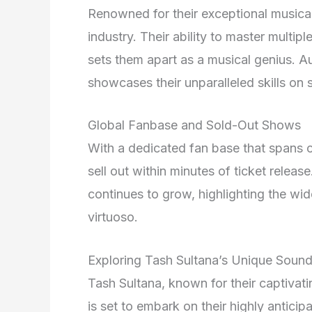
Renowned for their exceptional musical 
industry. Their ability to master multip
sets them apart as a musical genius. Au
showcases their unparalleled skills on 
Global Fanbase and Sold-Out Shows
With a dedicated fan base that spans c
sell out within minutes of ticket relea
continues to grow, highlighting the wi
virtuoso.
Exploring Tash Sultana’s Unique Soun
Tash Sultana, known for their captivat
is set to embark on their highly antici