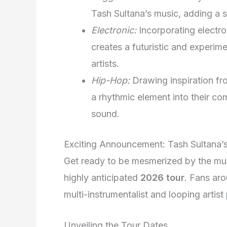
Tash Sultana’s music, adding a 
Electronic:
Incorporating electro
creates a futuristic and experime
artists.
Hip-Hop:
Drawing inspiration fr
a rhythmic element into their co
sound.
Exciting Announcement: Tash Sultana’
Get ready to be mesmerized by the mus
highly anticipated
2026 tour
. Fans aro
multi-instrumentalist and looping artis
Unveiling the Tour Dates