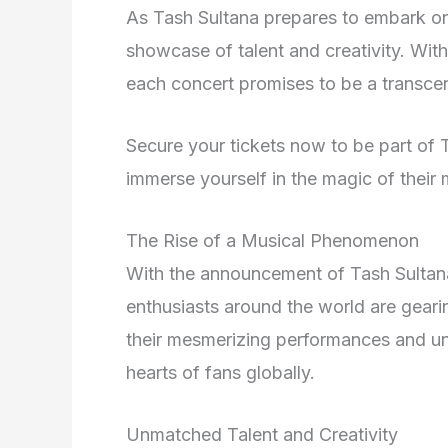
As Tash Sultana prepares to embark on 
showcase of talent and creativity. With
each concert promises to be a transce
Secure your tickets now to be part of 
immerse yourself in the magic of their
The Rise of a Musical Phenomenon
With the announcement of Tash Sultana
enthusiasts around the world are geari
their mesmerizing performances and un
hearts of fans globally.
Unmatched Talent and Creativity