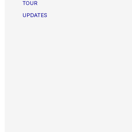
TOUR
UPDATES