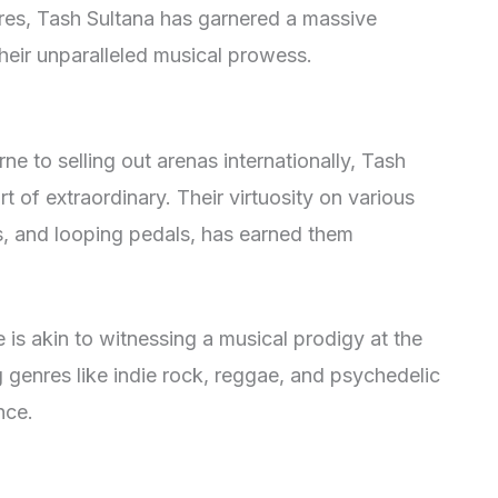
es, Tash Sultana has garnered a massive
their unparalleled musical prowess.
e to selling out arenas internationally, Tash
rt of extraordinary. Their virtuosity on various
ls, and looping pedals, has earned them
is akin to witnessing a musical prodigy at the
ng genres like indie rock, reggae, and psychedelic
nce.