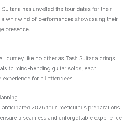
 Sultana has unveiled the tour dates for their
 a whirlwind of performances showcasing their
ge presence.
l journey like no other as Tash Sultana brings
cals to mind-bending guitar solos, each
experience for all attendees.
lanning
y anticipated 2026 tour, meticulous preparations
 ensure a seamless and unforgettable experience