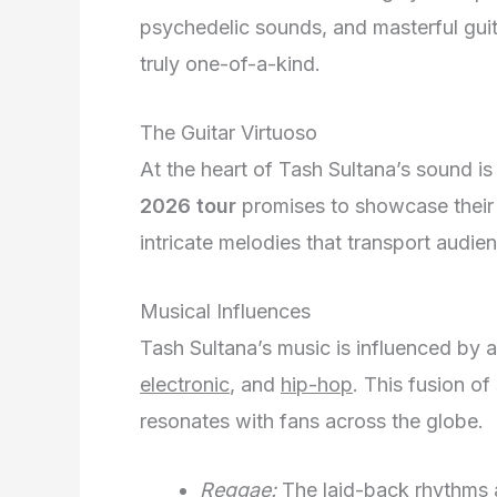
psychedelic sounds, and masterful guita
truly one-of-a-kind.
The Guitar Virtuoso
At the heart of Tash Sultana’s sound is 
2026 tour
promises to showcase their e
intricate melodies that transport audie
Musical Influences
Tash Sultana’s music is influenced by 
electronic
, and
hip-hop
. This fusion of
resonates with fans across the globe.
Reggae:
The laid-back rhythms a