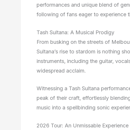
performances and unique blend of genr
following of fans eager to experience 
Tash Sultana: A Musical Prodigy
From busking on the streets of Melbourn
Sultana’s rise to stardom is nothing sho
instruments, including the guitar, voca
widespread acclaim.
Witnessing a Tash Sultana performance 
peak of their craft, effortlessly blendi
music into a spellbinding sonic experie
2026 Tour: An Unmissable Experience