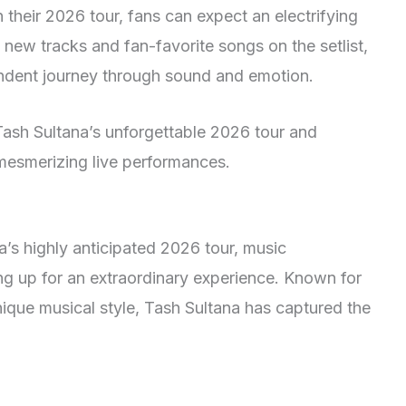
their 2026 tour, fans can expect an electrifying
 new tracks and fan-favorite songs on the setlist,
ndent journey through sound and emotion.
Tash Sultana’s unforgettable 2026 tour and
 mesmerizing live performances.
’s highly anticipated 2026 tour, music
ng up for an extraordinary experience. Known for
ique musical style, Tash Sultana has captured the