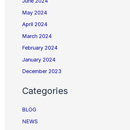
June 2024
May 2024
April 2024
March 2024
February 2024
January 2024
December 2023
Categories
BLOG
NEWS