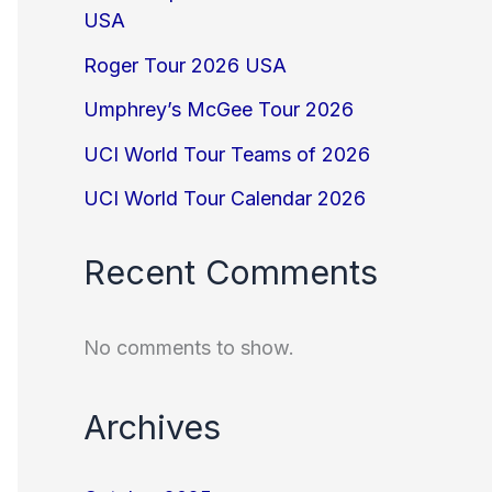
USA
Roger Tour 2026 USA
Umphrey’s McGee Tour 2026
UCI World Tour Teams of 2026
UCI World Tour Calendar 2026
Recent Comments
No comments to show.
Archives