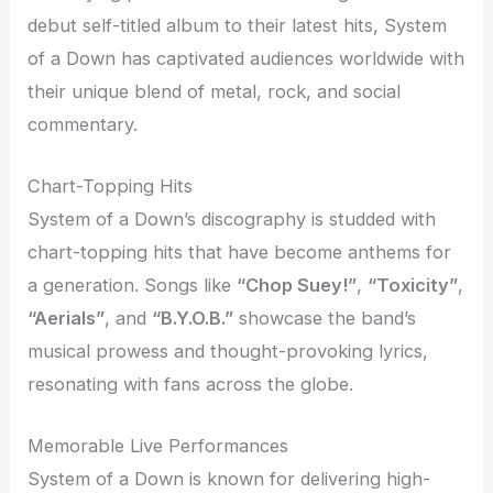
debut self-titled album to their latest hits, System
of a Down has captivated audiences worldwide with
their unique blend of metal, rock, and social
commentary.
Chart-Topping Hits
System of a Down’s discography is studded with
chart-topping hits that have become anthems for
a generation. Songs like
“Chop Suey!”
,
“Toxicity”
,
“Aerials”
, and
“B.Y.O.B.”
showcase the band’s
musical prowess and thought-provoking lyrics,
resonating with fans across the globe.
Memorable Live Performances
System of a Down is known for delivering high-