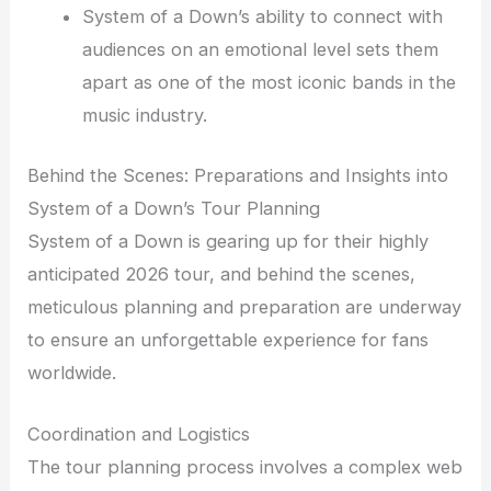
System of a Down’s ability to connect with
audiences on an emotional level sets them
apart as one of the most iconic bands in the
music industry.
Behind the Scenes: Preparations and Insights into
System of a Down’s Tour Planning
System of a Down is gearing up for their highly
anticipated 2026 tour, and behind the scenes,
meticulous planning and preparation are underway
to ensure an unforgettable experience for fans
worldwide.
Coordination and Logistics
The tour planning process involves a complex web