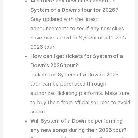
Are there any new cities added to
System of a Down’s tour for 2026?
Stay updated with the latest
announcements to see if any new cities
have been added to System of a Down’s
2026 tour.
How can I get tickets for System of a
Down’s 2026 tour?
Tickets for System of a Down’s 2026
tour can be purchased through
authorized ticketing platforms. Make sure
to buy them from official sources to avoid
scams.
Will System of a Down be performing
any new songs during their 2026 tour?