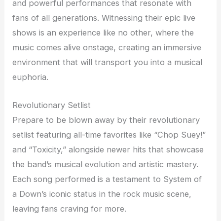
and powerful performances that resonate with
fans of all generations. Witnessing their epic live
shows is an experience like no other, where the
music comes alive onstage, creating an immersive
environment that will transport you into a musical
euphoria.
Revolutionary Setlist
Prepare to be blown away by their revolutionary
setlist featuring all-time favorites like “Chop Suey!”
and “Toxicity,” alongside newer hits that showcase
the band’s musical evolution and artistic mastery.
Each song performed is a testament to System of
a Down’s iconic status in the rock music scene,
leaving fans craving for more.