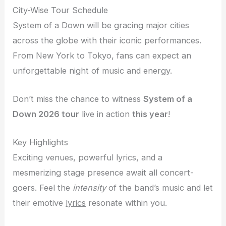
City-Wise Tour Schedule
System of a Down will be gracing major cities
across the globe with their iconic performances.
From New York to Tokyo, fans can expect an
unforgettable night of music and energy.
Don’t miss the chance to witness
System of a
Down 2026 tour
live in action
this year
!
Key Highlights
Exciting venues, powerful lyrics, and a
mesmerizing stage presence await all concert-
goers. Feel the
intensity
of the band’s music and let
their emotive
lyrics
resonate within you.