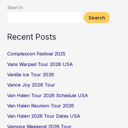
Search
Search
Recent Posts
Complexcon Festival 2025
Vans Warped Tour 2026 USA
Vanilla Ice Tour 2026
Vance Joy 2026 Tour
Van Halen Tour 2026 Schedule USA
Van Halen Reunion Tour 2026
Van Halen 2026 Tour Dates USA
Vampire Weekend 2026 Tour