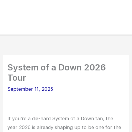
System of a Down 2026
Tour
September 11, 2025
If you’re a die-hard System of a Down fan, the
year 2026 is already shaping up to be one for the