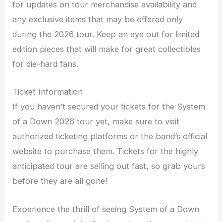
for updates on tour merchandise availability and
any exclusive items that may be offered only
during the 2026 tour. Keep an eye out for limited
edition pieces that will make for great collectibles
for die-hard fans.
Ticket Information
If you haven’t secured your tickets for the System
of a Down 2026 tour yet, make sure to visit
authorized ticketing platforms or the band’s official
website to purchase them. Tickets for the highly
anticipated tour are selling out fast, so grab yours
before they are all gone!
Experience the thrill of seeing System of a Down