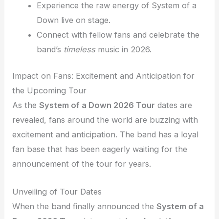
Experience the raw energy of System of a
Down live on stage.
Connect with fellow fans and celebrate the
band’s
timeless
music in 2026.
Impact on Fans: Excitement and Anticipation for
the Upcoming Tour
As the
System of a Down 2026 Tour
dates are
revealed, fans around the world are buzzing with
excitement and anticipation. The band has a loyal
fan base that has been eagerly waiting for the
announcement of the tour for years.
Unveiling of Tour Dates
When the band finally announced the
System of a