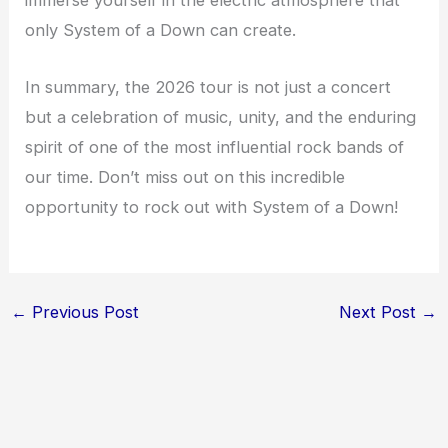
immerse yourself in the electric atmosphere that
only System of a Down can create.
In summary, the 2026 tour is not just a concert
but a celebration of music, unity, and the enduring
spirit of one of the most influential rock bands of
our time. Don’t miss out on this incredible
opportunity to rock out with System of a Down!
←
Previous Post
Next Post
→