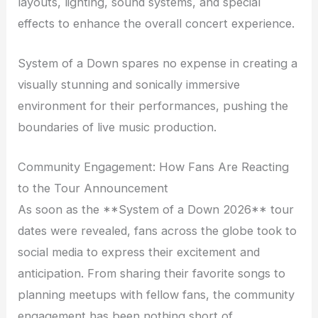
layouts, lighting, sound systems, and special
effects to enhance the overall concert experience.
System of a Down spares no expense in creating a
visually stunning and sonically immersive
environment for their performances, pushing the
boundaries of live music production.
Community Engagement: How Fans Are Reacting
to the Tour Announcement
As soon as the **System of a Down 2026** tour
dates were revealed, fans across the globe took to
social media to express their excitement and
anticipation. From sharing their favorite songs to
planning meetups with fellow fans, the community
engagement has been nothing short of