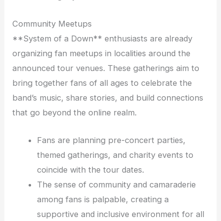
Community Meetups
**System of a Down** enthusiasts are already
organizing fan meetups in localities around the
announced tour venues. These gatherings aim to
bring together fans of all ages to celebrate the
band’s music, share stories, and build connections
that go beyond the online realm.
Fans are planning pre-concert parties,
themed gatherings, and charity events to
coincide with the tour dates.
The sense of community and camaraderie
among fans is palpable, creating a
supportive and inclusive environment for all