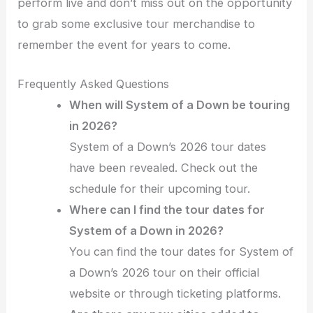
perform live and don’t miss out on the opportunity
to grab some exclusive tour merchandise to
remember the event for years to come.
Frequently Asked Questions
When will System of a Down be touring
in 2026?
System of a Down’s 2026 tour dates
have been revealed. Check out the
schedule for their upcoming tour.
Where can I find the tour dates for
System of a Down in 2026?
You can find the tour dates for System of
a Down’s 2026 tour on their official
website or through ticketing platforms.