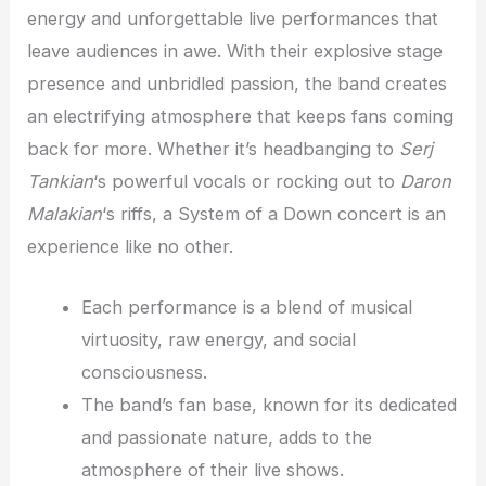
energy and unforgettable live performances that
leave audiences in awe. With their explosive stage
presence and unbridled passion, the band creates
an electrifying atmosphere that keeps fans coming
back for more. Whether it’s headbanging to
Serj
Tankian
‘s powerful vocals or rocking out to
Daron
Malakian
‘s riffs, a System of a Down concert is an
experience like no other.
Each performance is a blend of musical
virtuosity, raw energy, and social
consciousness.
The band’s fan base, known for its dedicated
and passionate nature, adds to the
atmosphere of their live shows.