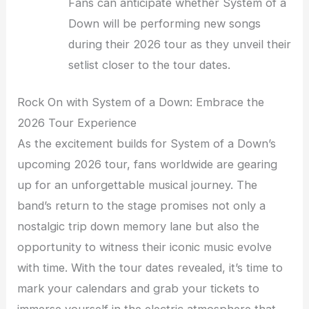
Fans can anticipate whether System of a
Down will be performing new songs
during their 2026 tour as they unveil their
setlist closer to the tour dates.
Rock On with System of a Down: Embrace the
2026 Tour Experience
As the excitement builds for System of a Down’s
upcoming 2026 tour, fans worldwide are gearing
up for an unforgettable musical journey. The
band’s return to the stage promises not only a
nostalgic trip down memory lane but also the
opportunity to witness their iconic music evolve
with time. With the tour dates revealed, it’s time to
mark your calendars and grab your tickets to