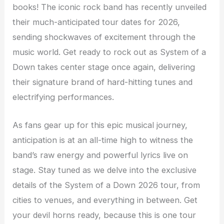
books! The iconic rock band has recently unveiled
their much-anticipated tour dates for 2026,
sending shockwaves of excitement through the
music world. Get ready to rock out as System of a
Down takes center stage once again, delivering
their signature brand of hard-hitting tunes and
electrifying performances.
As fans gear up for this epic musical journey,
anticipation is at an all-time high to witness the
band’s raw energy and powerful lyrics live on
stage. Stay tuned as we delve into the exclusive
details of the System of a Down 2026 tour, from
cities to venues, and everything in between. Get
your devil horns ready, because this is one tour