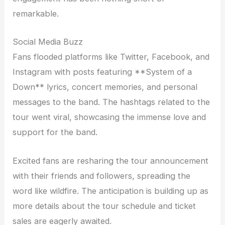
remarkable.
Social Media Buzz
Fans flooded platforms like Twitter, Facebook, and
Instagram with posts featuring **System of a
Down** lyrics, concert memories, and personal
messages to the band. The hashtags related to the
tour went viral, showcasing the immense love and
support for the band.
Excited fans are resharing the tour announcement
with their friends and followers, spreading the
word like wildfire. The anticipation is building up as
more details about the tour schedule and ticket
sales are eagerly awaited.