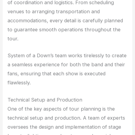
of coordination and logistics. From scheduling
venues to arranging transportation and
accommodations, every detail is carefully planned
to guarantee smooth operations throughout the
tour.
System of a Down’s team works tirelessly to create
a seamless experience for both the band and their
fans, ensuring that each show is executed
flawlessly.
Technical Setup and Production
One of the key aspects of tour planning is the
technical setup and production. A team of experts
oversees the design and implementation of stage