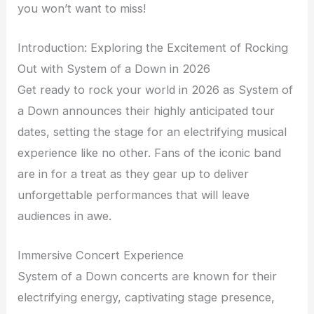
you won’t want to miss!
Introduction: Exploring the Excitement of Rocking
Out with System of a Down in 2026
Get ready to rock your world in 2026 as System of
a Down announces their highly anticipated tour
dates, setting the stage for an electrifying musical
experience like no other. Fans of the iconic band
are in for a treat as they gear up to deliver
unforgettable performances that will leave
audiences in awe.
Immersive Concert Experience
System of a Down concerts are known for their
electrifying energy, captivating stage presence,