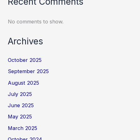
Recent Comments
No comments to show.
Archives
October 2025
September 2025
August 2025
July 2025
June 2025
May 2025
March 2025
October 2024