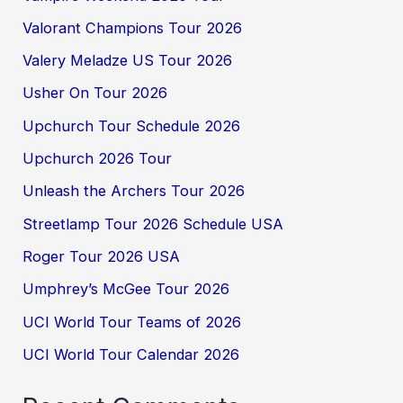
Valorant Champions Tour 2026
Valery Meladze US Tour 2026
Usher On Tour 2026
Upchurch Tour Schedule 2026
Upchurch 2026 Tour
Unleash the Archers Tour 2026
Streetlamp Tour 2026 Schedule USA
Roger Tour 2026 USA
Umphrey’s McGee Tour 2026
UCI World Tour Teams of 2026
UCI World Tour Calendar 2026