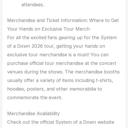
attendees.
Merchandise and Ticket Information: Where to Get
Your Hands on Exclusive Tour Merch
For all the excited fans gearing up for the System
of a Down 2026 tour, getting your hands on
exclusive tour merchandise is a must! You can
purchase official tour merchandise at the concert
venues during the shows. The merchandise booths
usually offer a variety of items including t-shirts,
hoodies, posters, and other memorabilia to
commemorate the event.
Merchandise Availability
Check out the official System of a Down website