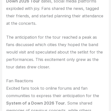
Down 2026 Tour
dates, social media platforms
exploded with joy. Fans shared the news, tagged
their friends, and started planning their attendance
at the concerts.
The anticipation for the tour reached a peak as
fans discussed which cities they hoped the band
would visit and speculated about the setlist for the
performances. This excitement only grew as the
tour dates drew closer.
Fan Reactions
Excited fans took to online forums and fan
communities to express their anticipation for the
System of a Down 2026 Tour
. Some shared
memories of previous concerts, while others