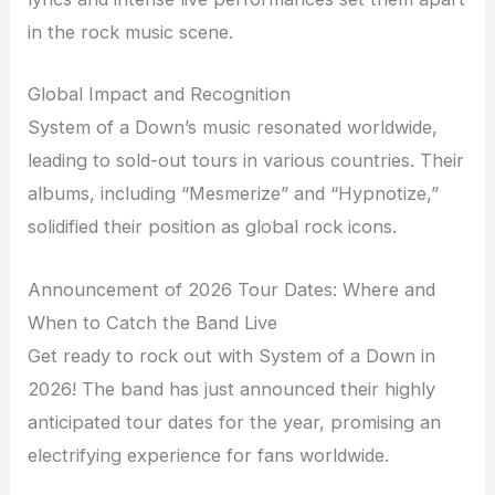
in the rock music scene.
Global Impact and Recognition
System of a Down’s music resonated worldwide,
leading to sold-out tours in various countries. Their
albums, including “Mesmerize” and “Hypnotize,”
solidified their position as global rock icons.
Announcement of 2026 Tour Dates: Where and
When to Catch the Band Live
Get ready to rock out with System of a Down in
2026! The band has just announced their highly
anticipated tour dates for the year, promising an
electrifying experience for fans worldwide.