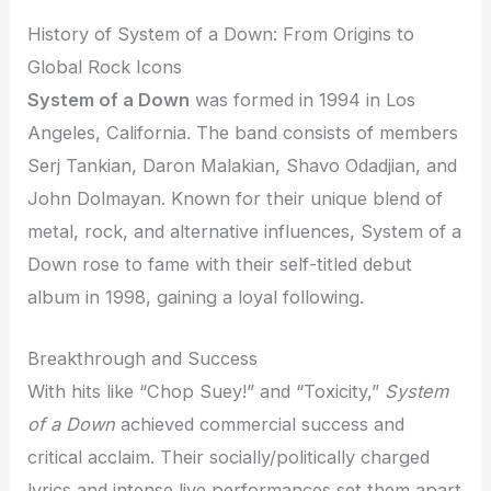
History of System of a Down: From Origins to
Global Rock Icons
System of a Down
was formed in 1994 in Los
Angeles, California. The band consists of members
Serj Tankian, Daron Malakian, Shavo Odadjian, and
John Dolmayan. Known for their unique blend of
metal, rock, and alternative influences, System of a
Down rose to fame with their self-titled debut
album in 1998, gaining a loyal following.
Breakthrough and Success
With hits like “Chop Suey!” and “Toxicity,”
System
of a Down
achieved commercial success and
critical acclaim. Their socially/politically charged
lyrics and intense live performances set them apart