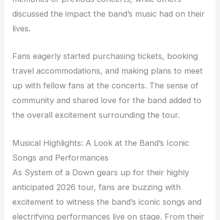
discussed the impact the band’s music had on their
lives.
Fans eagerly started purchasing tickets, booking
travel accommodations, and making plans to meet
up with fellow fans at the concerts. The sense of
community and shared love for the band added to
the overall excitement surrounding the tour.
Musical Highlights: A Look at the Band’s Iconic
Songs and Performances
As System of a Down gears up for their highly
anticipated 2026 tour, fans are buzzing with
excitement to witness the band’s iconic songs and
electrifying performances live on stage. From their