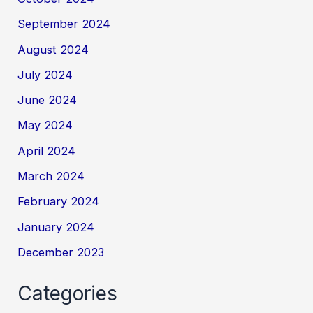
September 2024
August 2024
July 2024
June 2024
May 2024
April 2024
March 2024
February 2024
January 2024
December 2023
Categories