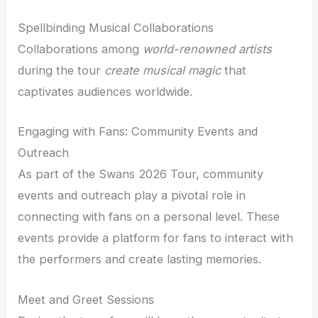
Spellbinding Musical Collaborations
Collaborations among
world-renowned artists
during the tour
create musical magic
that
captivates audiences worldwide.
Engaging with Fans: Community Events and
Outreach
As part of the Swans 2026 Tour, community
events and outreach play a pivotal role in
connecting with fans on a personal level. These
events provide a platform for fans to interact with
the performers and create lasting memories.
Meet and Greet Sessions