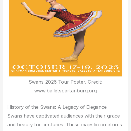
Swans 2026 Tour Poster. Credit:
www.balletspartanburg.org
History of the Swans: A Legacy of Elegance
Swans have captivated audiences with their grace
and beauty for centuries. These majestic creatures