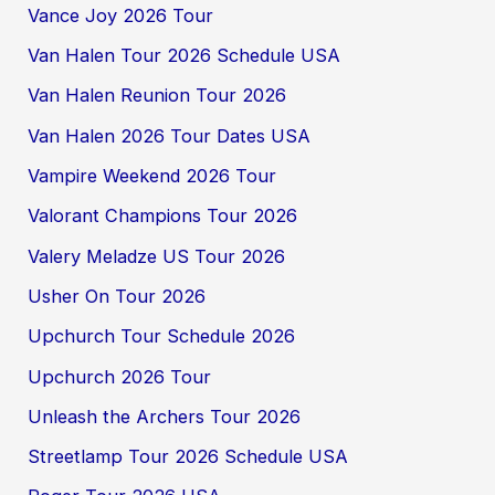
Vance Joy 2026 Tour
Van Halen Tour 2026 Schedule USA
Van Halen Reunion Tour 2026
Van Halen 2026 Tour Dates USA
Vampire Weekend 2026 Tour
Valorant Champions Tour 2026
Valery Meladze US Tour 2026
Usher On Tour 2026
Upchurch Tour Schedule 2026
Upchurch 2026 Tour
Unleash the Archers Tour 2026
Streetlamp Tour 2026 Schedule USA