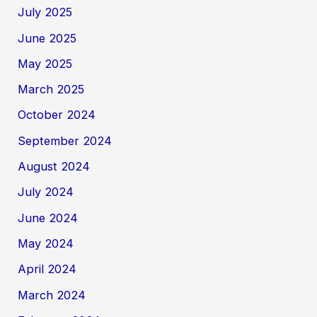
July 2025
June 2025
May 2025
March 2025
October 2024
September 2024
August 2024
July 2024
June 2024
May 2024
April 2024
March 2024