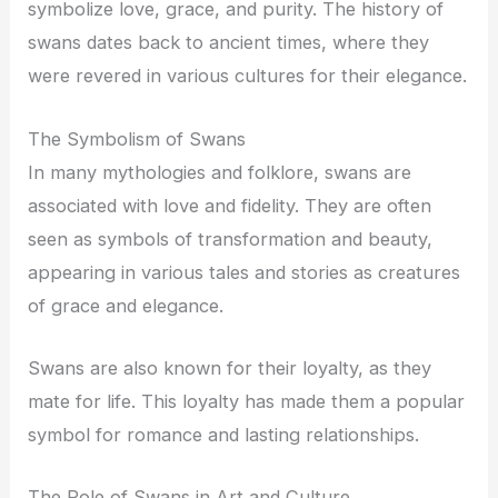
symbolize love, grace, and purity. The history of
swans dates back to ancient times, where they
were revered in various cultures for their elegance.
The Symbolism of Swans
In many mythologies and folklore, swans are
associated with love and fidelity. They are often
seen as symbols of transformation and beauty,
appearing in various tales and stories as creatures
of grace and elegance.
Swans are also known for their loyalty, as they
mate for life. This loyalty has made them a popular
symbol for romance and lasting relationships.
The Role of Swans in Art and Culture