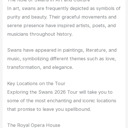
In art, swans are frequently depicted as symbols of
purity and beauty. Their graceful movements and
serene presence have inspired artists, poets, and
musicians throughout history.
Swans have appeared in paintings, literature, and
music, symbolizing different themes such as love,
transformation, and elegance.
Key Locations on the Tour
Exploring the Swans 2026 Tour will take you to
some of the most enchanting and iconic locations
that promise to leave you spellbound.
The Royal Opera House