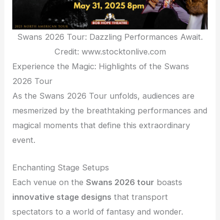
Swans 2026 Tour: Dazzling Performances Await.
Credit: www.stocktonlive.com
Experience the Magic: Highlights of the Swans
2026 Tour
As the Swans 2026 Tour unfolds, audiences are
mesmerized by the breathtaking performances and
magical moments that define this extraordinary
event.
Enchanting Stage Setups
Each venue on the
Swans 2026 tour
boasts
innovative stage designs
that transport
spectators to a world of fantasy and wonder.