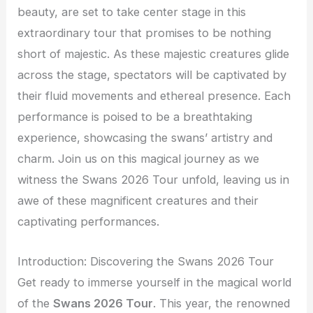
beauty, are set to take center stage in this
extraordinary tour that promises to be nothing
short of majestic. As these majestic creatures glide
across the stage, spectators will be captivated by
their fluid movements and ethereal presence. Each
performance is poised to be a breathtaking
experience, showcasing the swans’ artistry and
charm. Join us on this magical journey as we
witness the Swans 2026 Tour unfold, leaving us in
awe of these magnificent creatures and their
captivating performances.
Introduction: Discovering the Swans 2026 Tour
Get ready to immerse yourself in the magical world
of the
Swans 2026 Tour
. This year, the renowned