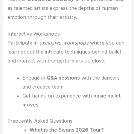
as talented artists express the depths of human
emotion through their artistry.
Interactive Workshops
Participate in
exclusive workshops
where you can
learn about the intricate techniques behind ballet
and interact with the performers up close.
Engage in
Q&A sessions
with the dancers
and creative team
Get hands-on experience with
basic ballet
moves
Frequently Asked Questions
What is the Swans 2026 Tour?