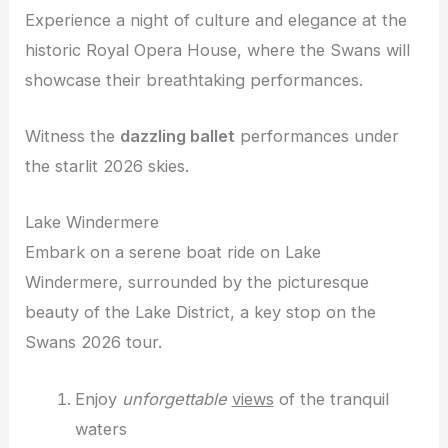
Experience a night of culture and elegance at the
historic Royal Opera House, where the Swans will
showcase their breathtaking performances.
Witness the
dazzling ballet
performances under
the starlit 2026 skies.
Lake Windermere
Embark on a serene boat ride on Lake
Windermere, surrounded by the picturesque
beauty of the Lake District, a key stop on the
Swans 2026 tour.
Enjoy
unforgettable
views
of the tranquil
waters