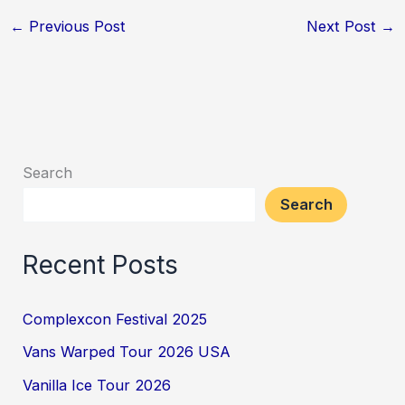
←
Previous Post
Next Post
→
Search
Search
Recent Posts
Complexcon Festival 2025
Vans Warped Tour 2026 USA
Vanilla Ice Tour 2026