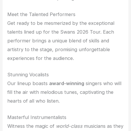
Meet the Talented Performers
Get ready to be mesmerized by the exceptional
talents lined up for the Swans 2026 Tour. Each
performer brings a unique blend of skills and
artistry to the stage, promising unforgettable
experiences for the audience.
Stunning Vocalists
Our lineup boasts
award-winning
singers who will
fill the air with melodious tunes, captivating the
hearts of all who listen.
Masterful Instrumentalists
Witness the magic of
world-class
musicians as they