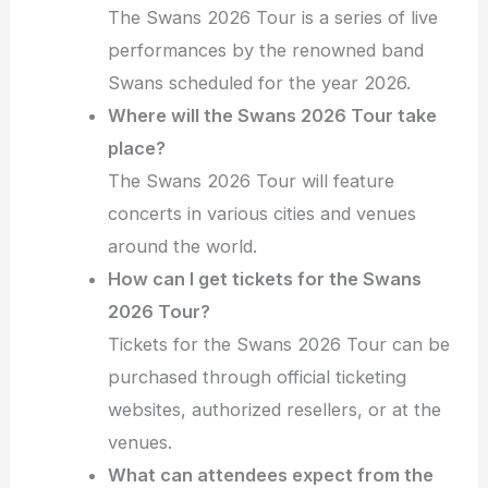
The Swans 2026 Tour is a series of live
performances by the renowned band
Swans scheduled for the year 2026.
Where will the Swans 2026 Tour take
place?
The Swans 2026 Tour will feature
concerts in various cities and venues
around the world.
How can I get tickets for the Swans
2026 Tour?
Tickets for the Swans 2026 Tour can be
purchased through official ticketing
websites, authorized resellers, or at the
venues.
What can attendees expect from the