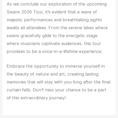
As we conclude our exploration of the upcoming
Swans 2026 Tour, it’s evident that a wave of
majestic performances and breathtaking sights
awaits all attendees. From the serene lakes where
swans gracefully glide to the energetic stage
where musicians captivate audiences, this tour
promises to be a once-in-a-lifetime experience.
Embrace the opportunity to immerse yourself in
the beauty of nature and art, creating lasting
memories that will stay with you long after the final
curtain falls. Don’t miss your chance to be a part
of this extraordinary journey!