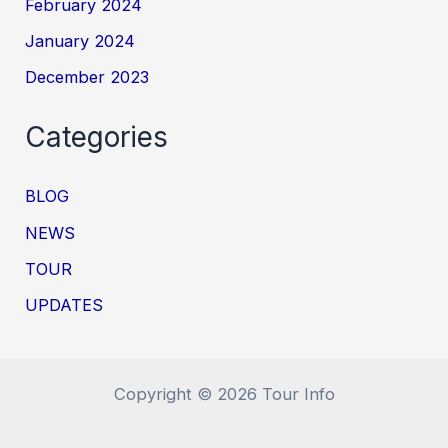
February 2024
January 2024
December 2023
Categories
BLOG
NEWS
TOUR
UPDATES
Copyright © 2026 Tour Info