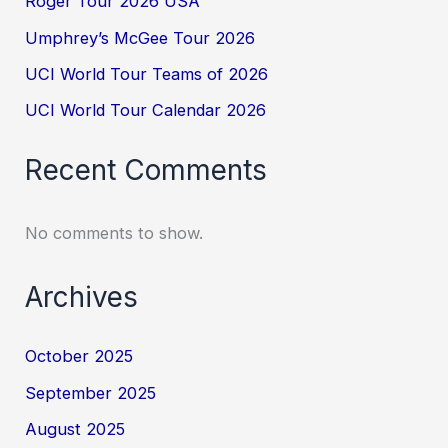
Roger Tour 2026 USA
Umphrey’s McGee Tour 2026
UCI World Tour Teams of 2026
UCI World Tour Calendar 2026
Recent Comments
No comments to show.
Archives
October 2025
September 2025
August 2025