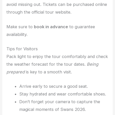
avoid missing out. Tickets can be purchased online
through the official tour website.
Make sure to
book in advance
to guarantee
availability.
Tips for Visitors
Pack light to enjoy the tour comfortably and check
the weather forecast for the tour dates.
Being
prepared
is key to a smooth visit.
Arrive early to secure a good seat.
Stay hydrated and wear comfortable shoes.
Don’t forget your camera to capture the
magical moments of Swans 2026.