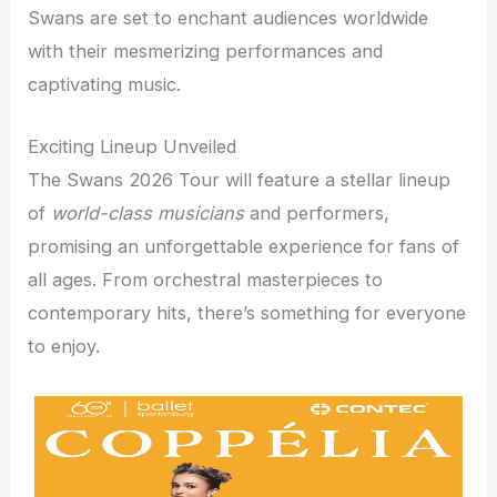
Swans are set to enchant audiences worldwide
with their mesmerizing performances and
captivating music.
Exciting Lineup Unveiled
The Swans 2026 Tour will feature a stellar lineup
of
world-class musicians
and performers,
promising an unforgettable experience for fans of
all ages. From orchestral masterpieces to
contemporary hits, there’s something for everyone
to enjoy.