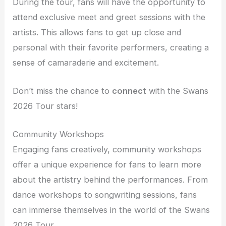
During the tour, fans will have the opportunity to
attend exclusive meet and greet sessions with the
artists. This allows fans to get up close and
personal with their favorite performers, creating a
sense of camaraderie and excitement.
Don’t miss the chance to
connect
with the Swans
2026 Tour stars!
Community Workshops
Engaging fans creatively, community workshops
offer a unique experience for fans to learn more
about the artistry behind the performances. From
dance workshops to songwriting sessions, fans
can immerse themselves in the world of the Swans
2026 Tour.