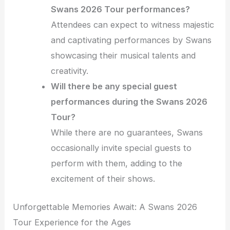
Swans 2026 Tour performances?
Attendees can expect to witness majestic
and captivating performances by Swans
showcasing their musical talents and
creativity.
Will there be any special guest
performances during the Swans 2026
Tour?
While there are no guarantees, Swans
occasionally invite special guests to
perform with them, adding to the
excitement of their shows.
Unforgettable Memories Await: A Swans 2026
Tour Experience for the Ages