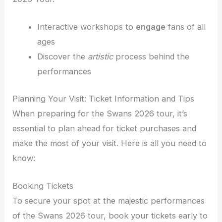
Interactive workshops to
engage
fans of all
ages
Discover the
artistic
process behind the
performances
Planning Your Visit: Ticket Information and Tips
When preparing for the Swans 2026 tour, it’s
essential to plan ahead for ticket purchases and
make the most of your visit. Here is all you need to
know:
Booking Tickets
To secure your spot at the majestic performances
of the Swans 2026 tour, book your tickets early to