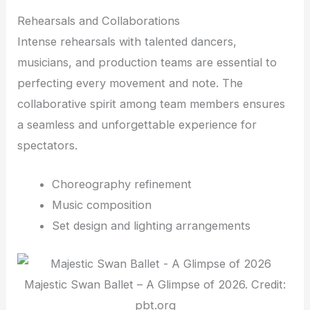
Rehearsals and Collaborations
Intense rehearsals with talented dancers,
musicians, and production teams are essential to
perfecting every movement and note. The
collaborative spirit among team members ensures
a seamless and unforgettable experience for
spectators.
Choreography refinement
Music composition
Set design and lighting arrangements
Majestic Swan Ballet – A Glimpse of 2026. Credit:
pbt.org