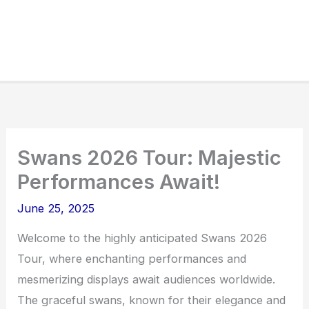
Swans 2026 Tour: Majestic
Performances Await!
June 25, 2025
Welcome to the highly anticipated Swans 2026
Tour, where enchanting performances and
mesmerizing displays await audiences worldwide.
The graceful swans, known for their elegance and