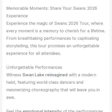
Memorable Moments: Share Your Swans 2026
Experience
Experience the magic of Swans 2026 Tour, where
every moment is a memory to cherish for a lifetime.
From breathtaking performances to captivating
storytelling, this tour promises an unforgettable
experience for all attendees.
Unforgettable Performances
Witness
Swan Lake reimagined
with a modern
twist, featuring world-class dancers and
mesmerizing choreography that will leave you in
awe.
Feel the
emotional intensity
of the performances,