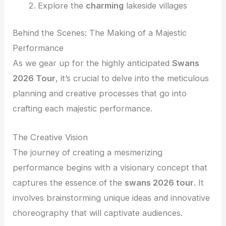
Explore the
charming
lakeside villages
Behind the Scenes: The Making of a Majestic
Performance
As we gear up for the highly anticipated
Swans
2026 Tour
, it’s crucial to delve into the meticulous
planning and creative processes that go into
crafting each majestic performance.
The Creative Vision
The journey of creating a mesmerizing
performance begins with a visionary concept that
captures the essence of the
swans 2026 tour
. It
involves brainstorming unique ideas and innovative
choreography that will captivate audiences.