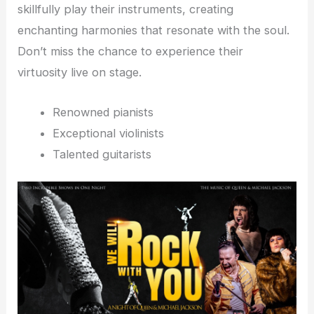
skillfully play their instruments, creating
enchanting harmonies that resonate with the soul.
Don’t miss the chance to experience their
virtuosity live on stage.
Renowned pianists
Exceptional violinists
Talented guitarists