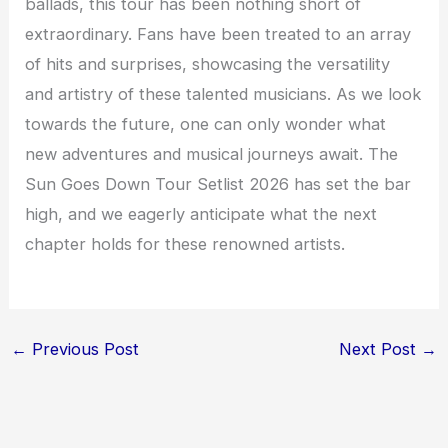
ballads, this tour has been nothing short of
extraordinary. Fans have been treated to an array
of hits and surprises, showcasing the versatility
and artistry of these talented musicians. As we look
towards the future, one can only wonder what
new adventures and musical journeys await. The
Sun Goes Down Tour Setlist 2026 has set the bar
high, and we eagerly anticipate what the next
chapter holds for these renowned artists.
←
Previous Post
Next Post
→