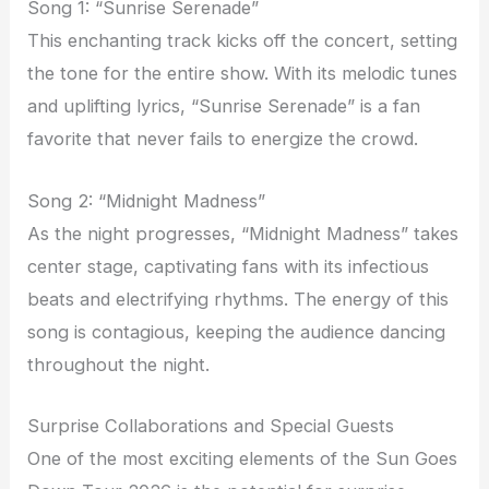
Song 1: “Sunrise Serenade”
This enchanting track kicks off the concert, setting
the tone for the entire show. With its melodic tunes
and uplifting lyrics, “Sunrise Serenade” is a fan
favorite that never fails to energize the crowd.
Song 2: “Midnight Madness”
As the night progresses, “Midnight Madness” takes
center stage, captivating fans with its infectious
beats and electrifying rhythms. The energy of this
song is contagious, keeping the audience dancing
throughout the night.
Surprise Collaborations and Special Guests
One of the most exciting elements of the Sun Goes