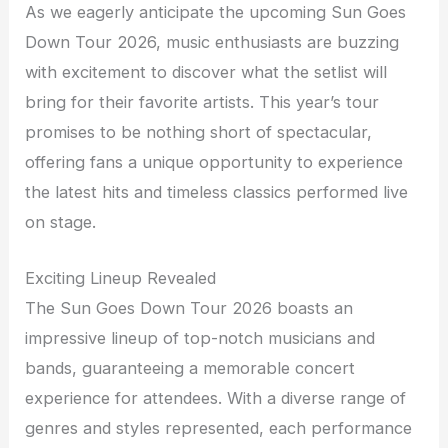
As we eagerly anticipate the upcoming Sun Goes
Down Tour 2026, music enthusiasts are buzzing
with excitement to discover what the setlist will
bring for their favorite artists. This year’s tour
promises to be nothing short of spectacular,
offering fans a unique opportunity to experience
the latest hits and timeless classics performed live
on stage.
Exciting Lineup Revealed
The Sun Goes Down Tour 2026 boasts an
impressive lineup of top-notch musicians and
bands, guaranteeing a memorable concert
experience for attendees. With a diverse range of
genres and styles represented, each performance