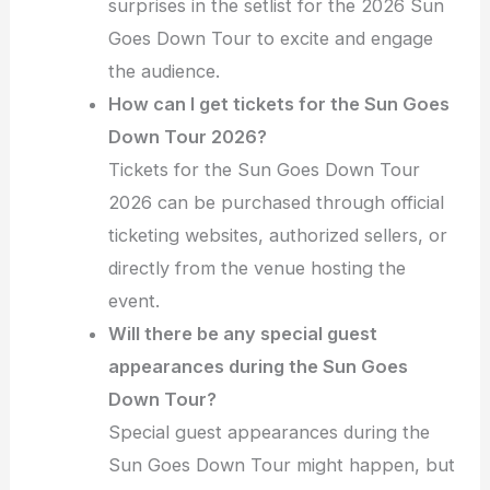
surprises in the setlist for the 2026 Sun
Goes Down Tour to excite and engage
the audience.
How can I get tickets for the Sun Goes
Down Tour 2026?
Tickets for the Sun Goes Down Tour
2026 can be purchased through official
ticketing websites, authorized sellers, or
directly from the venue hosting the
event.
Will there be any special guest
appearances during the Sun Goes
Down Tour?
Special guest appearances during the
Sun Goes Down Tour might happen, but