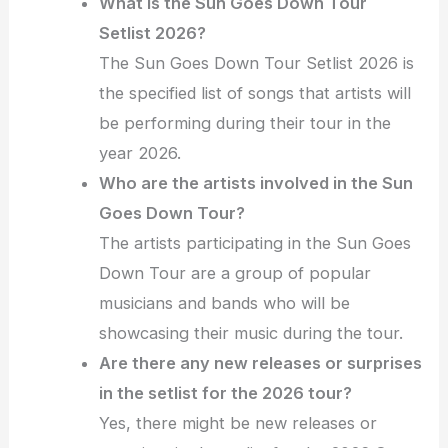
What is the Sun Goes Down Tour
Setlist 2026?
The Sun Goes Down Tour Setlist 2026 is
the specified list of songs that artists will
be performing during their tour in the
year 2026.
Who are the artists involved in the Sun
Goes Down Tour?
The artists participating in the Sun Goes
Down Tour are a group of popular
musicians and bands who will be
showcasing their music during the tour.
Are there any new releases or surprises
in the setlist for the 2026 tour?
Yes, there might be new releases or