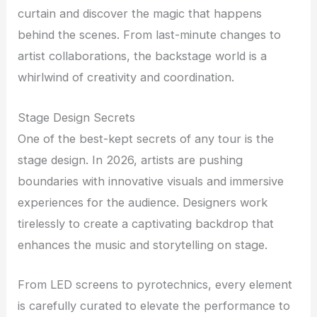
curtain and discover the magic that happens
behind the scenes. From last-minute changes to
artist collaborations, the backstage world is a
whirlwind of creativity and coordination.
Stage Design Secrets
One of the best-kept secrets of any tour is the
stage design. In 2026, artists are pushing
boundaries with innovative visuals and immersive
experiences for the audience. Designers work
tirelessly to create a captivating backdrop that
enhances the music and storytelling on stage.
From LED screens to pyrotechnics, every element
is carefully curated to elevate the performance to