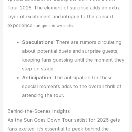
Tour 2026. The element of surprise adds an extra
layer of excitement and intrigue to the concert
experience.
sun goes down setlist
Speculations
: There are rumors circulating
about potential duets and surprise guests,
keeping fans guessing until the moment they
step on stage.
Anticipation
: The anticipation for these
special moments adds to the overall thrill of
attending the tour.
Behind-the-Scenes Insights
As the Sun Goes Down Tour setlist for 2026 gets
fans excited, it’s essential to peek behind the