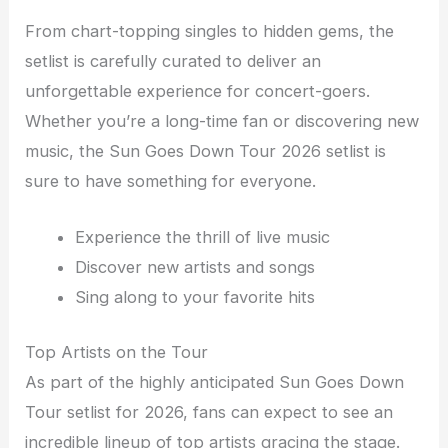
From chart-topping singles to hidden gems, the
setlist is carefully curated to deliver an
unforgettable experience for concert-goers.
Whether you’re a long-time fan or discovering new
music, the Sun Goes Down Tour 2026 setlist is
sure to have something for everyone.
Experience the thrill of live music
Discover new artists and songs
Sing along to your favorite hits
Top Artists on the Tour
As part of the highly anticipated Sun Goes Down
Tour setlist for 2026, fans can expect to see an
incredible lineup of top artists gracing the stage.