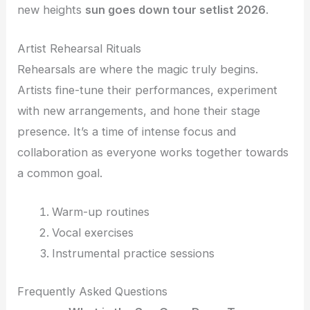
new heights
sun goes down tour setlist 2026
.
Artist Rehearsal Rituals
Rehearsals are where the magic truly begins.
Artists fine-tune their performances, experiment
with new arrangements, and hone their stage
presence. It’s a time of intense focus and
collaboration as everyone works together towards
a common goal.
Warm-up routines
Vocal exercises
Instrumental practice sessions
Frequently Asked Questions