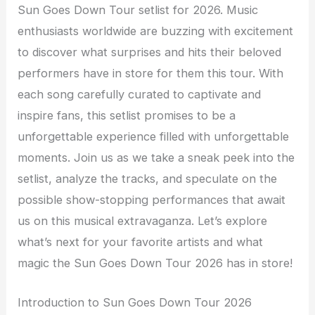
Sun Goes Down Tour setlist for 2026. Music
enthusiasts worldwide are buzzing with excitement
to discover what surprises and hits their beloved
performers have in store for them this tour. With
each song carefully curated to captivate and
inspire fans, this setlist promises to be a
unforgettable experience filled with unforgettable
moments. Join us as we take a sneak peek into the
setlist, analyze the tracks, and speculate on the
possible show-stopping performances that await
us on this musical extravaganza. Let’s explore
what’s next for your favorite artists and what
magic the Sun Goes Down Tour 2026 has in store!
Introduction to Sun Goes Down Tour 2026