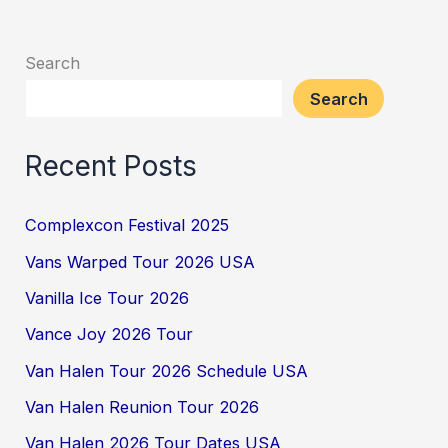
Search
Search
Recent Posts
Complexcon Festival 2025
Vans Warped Tour 2026 USA
Vanilla Ice Tour 2026
Vance Joy 2026 Tour
Van Halen Tour 2026 Schedule USA
Van Halen Reunion Tour 2026
Van Halen 2026 Tour Dates USA