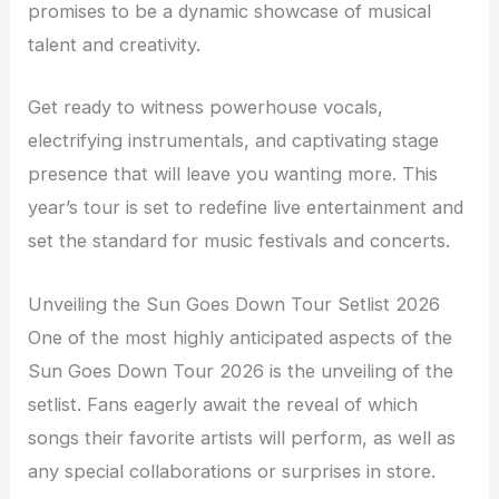
promises to be a dynamic showcase of musical
talent and creativity.
Get ready to witness powerhouse vocals,
electrifying instrumentals, and captivating stage
presence that will leave you wanting more. This
year’s tour is set to redefine live entertainment and
set the standard for music festivals and concerts.
Unveiling the Sun Goes Down Tour Setlist 2026
One of the most highly anticipated aspects of the
Sun Goes Down Tour 2026 is the unveiling of the
setlist. Fans eagerly await the reveal of which
songs their favorite artists will perform, as well as
any special collaborations or surprises in store.