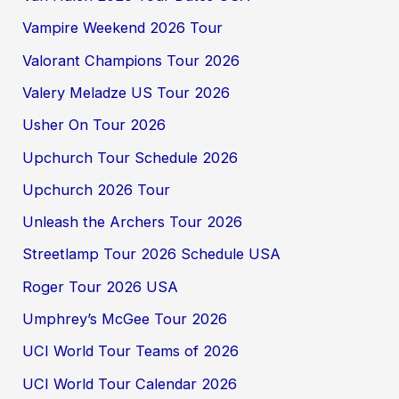
Vampire Weekend 2026 Tour
Valorant Champions Tour 2026
Valery Meladze US Tour 2026
Usher On Tour 2026
Upchurch Tour Schedule 2026
Upchurch 2026 Tour
Unleash the Archers Tour 2026
Streetlamp Tour 2026 Schedule USA
Roger Tour 2026 USA
Umphrey’s McGee Tour 2026
UCI World Tour Teams of 2026
UCI World Tour Calendar 2026