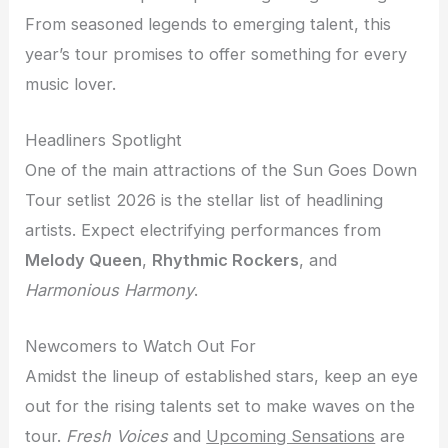
From seasoned legends to emerging talent, this
year’s tour promises to offer something for every
music lover.
Headliners Spotlight
One of the main attractions of the Sun Goes Down
Tour setlist 2026 is the stellar list of headlining
artists. Expect electrifying performances from
Melody Queen
,
Rhythmic Rockers
, and
Harmonious Harmony
.
Newcomers to Watch Out For
Amidst the lineup of established stars, keep an eye
out for the rising talents set to make waves on the
tour.
Fresh Voices
and
Upcoming Sensations
are