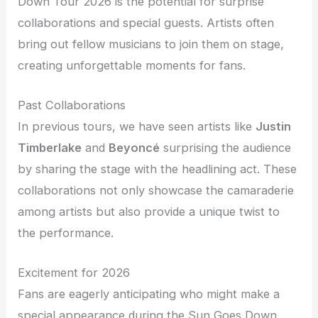
Down Tour 2026 is the potential for surprise
collaborations and special guests. Artists often
bring out fellow musicians to join them on stage,
creating unforgettable moments for fans.
Past Collaborations
In previous tours, we have seen artists like
Justin
Timberlake
and
Beyoncé
surprising the audience
by sharing the stage with the headlining act. These
collaborations not only showcase the camaraderie
among artists but also provide a unique twist to
the performance.
Excitement for 2026
Fans are eagerly anticipating who might make a
special appearance during the Sun Goes Down