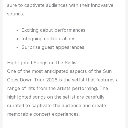
sure to captivate audiences with their innovative
sounds.
Exciting debut performances
Intriguing collaborations
Surprise guest appearances
Highlighted Songs on the Setlist
One of the most anticipated aspects of the Sun
Goes Down Tour 2026 is the setlist that features a
range of hits from the artists performing. The
highlighted songs on the setlist are carefully
curated to captivate the audience and create
memorable concert experiences.