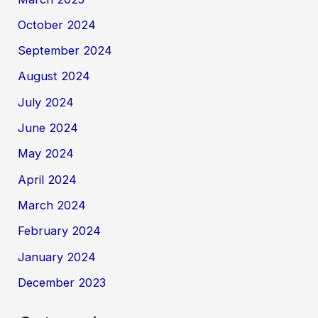
October 2024
September 2024
August 2024
July 2024
June 2024
May 2024
April 2024
March 2024
February 2024
January 2024
December 2023