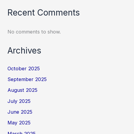
Recent Comments
No comments to show.
Archives
October 2025
September 2025
August 2025
July 2025
June 2025
May 2025
March 2025