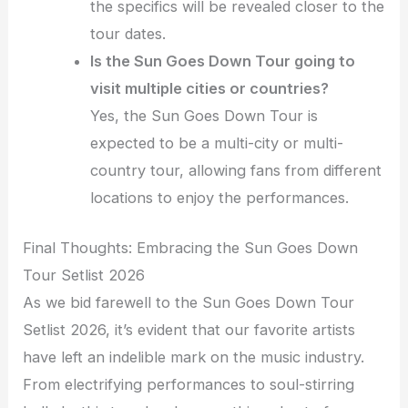
the specifics will be revealed closer to the
tour dates.
Is the Sun Goes Down Tour going to
visit multiple cities or countries?
Yes, the Sun Goes Down Tour is
expected to be a multi-city or multi-
country tour, allowing fans from different
locations to enjoy the performances.
Final Thoughts: Embracing the Sun Goes Down
Tour Setlist 2026
As we bid farewell to the Sun Goes Down Tour
Setlist 2026, it’s evident that our favorite artists
have left an indelible mark on the music industry.
From electrifying performances to soul-stirring