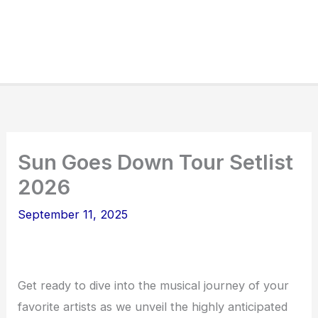
Sun Goes Down Tour Setlist
2026
September 11, 2025
Get ready to dive into the musical journey of your
favorite artists as we unveil the highly anticipated