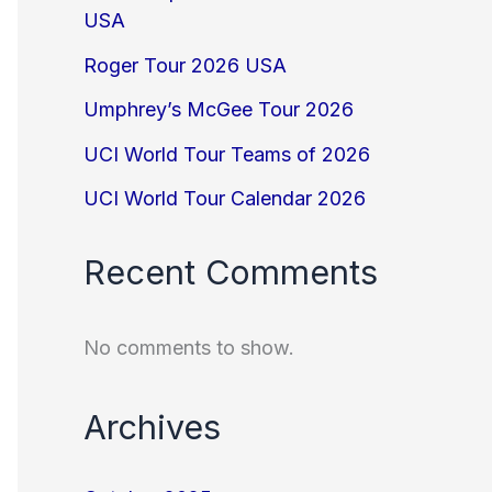
USA
Roger Tour 2026 USA
Umphrey’s McGee Tour 2026
UCI World Tour Teams of 2026
UCI World Tour Calendar 2026
Recent Comments
No comments to show.
Archives