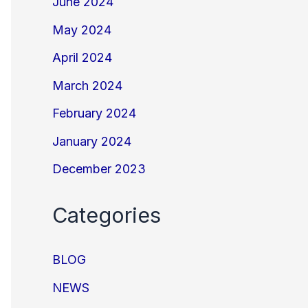
June 2024
May 2024
April 2024
March 2024
February 2024
January 2024
December 2023
Categories
BLOG
NEWS