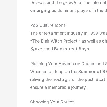
devices
and the
growth
of the interne
emerging
as dominant players in the d
Pop Culture Icons
The entertainment industry in 1999 was
“The Blair Witch Project,” as well as
ch
Spears
and
Backstreet Boys
.
Planning Your Adventure: Routes and 
When embarking on the
Summer of 99
reliving the nostalgia of the past. Star
ensure a memorable journey.
Choosing Your Routes