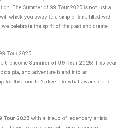
ation. The Summer of 99 Tour 2025 is not just a
 will whisk you away to a simpler time filled with
s we celebrate the spirit of the past and create
 99 Tour 2025
ve the iconic
Summer of 99 Tour 2025
! This year
ostalgia, and adventure blend into an
 for this tour, let’s dive into what awaits us on
9 Tour 2025
with a lineup of legendary artists
assic tunes to exclusive sets, every moment