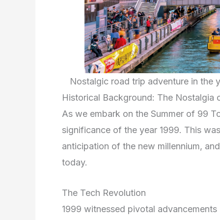
Nostalgic road trip adventure in th
Historical Background: The Nostalgia 
As we embark on the Summer of 99 Tour 
significance of the year 1999. This was
anticipation of the new millennium, and 
today.
The Tech Revolution
1999 witnessed pivotal advancements i