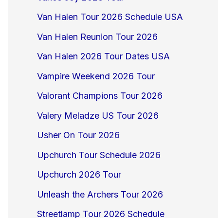
Van Halen Tour 2026 Schedule USA
Van Halen Reunion Tour 2026
Van Halen 2026 Tour Dates USA
Vampire Weekend 2026 Tour
Valorant Champions Tour 2026
Valery Meladze US Tour 2026
Usher On Tour 2026
Upchurch Tour Schedule 2026
Upchurch 2026 Tour
Unleash the Archers Tour 2026
Streetlamp Tour 2026 Schedule