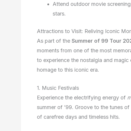
Attend outdoor movie screenings
stars.
Attractions to Visit: Reliving Iconic M
As part of the
Summer of 99 Tour 20
moments from one of the most memorabl
to experience the nostalgia and magic o
homage to this iconic era.
1. Music Festivals
Experience the electrifying energy of
m
summer of ’99. Groove to the tunes of
of carefree days and timeless hits.