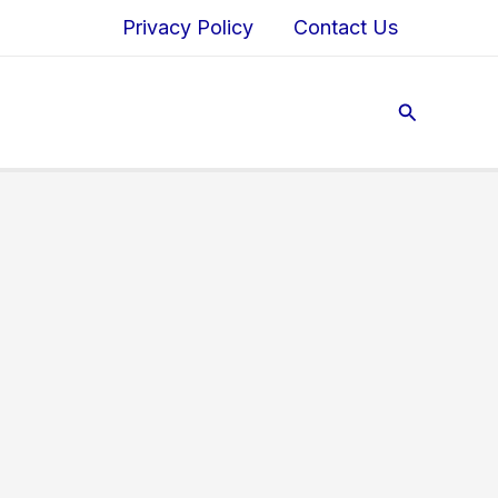
Privacy Policy
Contact Us
Search