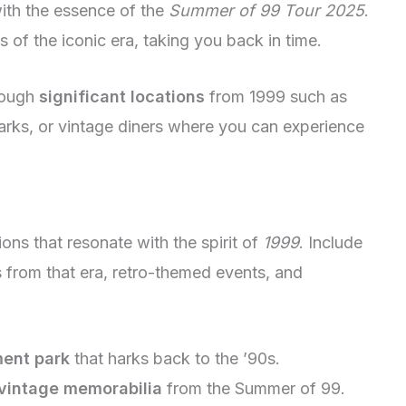
with the essence of the
Summer of 99 Tour 2025
.
s of the iconic era, taking you back in time.
hrough
significant locations
from 1999 such as
arks, or vintage diners where you can experience
ions that resonate with the spirit of
1999
. Include
 from that era, retro-themed events, and
ment park
that harks back to the ’90s.
vintage memorabilia
from the Summer of 99.