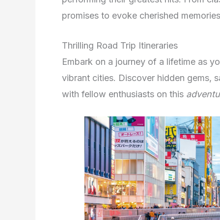
promises to evoke cherished memories 
Thrilling Road Trip Itineraries
Embark on a journey of a lifetime as y
vibrant cities. Discover hidden gems, 
with fellow enthusiasts on this
adventu