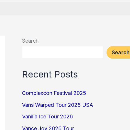
Search
Search
Recent Posts
Complexcon Festival 2025
Vans Warped Tour 2026 USA
Vanilla Ice Tour 2026
Vance Joy 2026 Tour