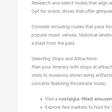
Research and select routes that align 
Opt for scenic drives that offer glimpse
Consider including routes that pass t
popular music venues, historical landm
a blast from the past.
Selecting Stops and Attractions
Plan your itinerary with stops at attract
visits to museums showcasing artifacts
concerts featuring throwback music.
Visit a
nostalgia-filled amuse
Explore flea markets to hunt for