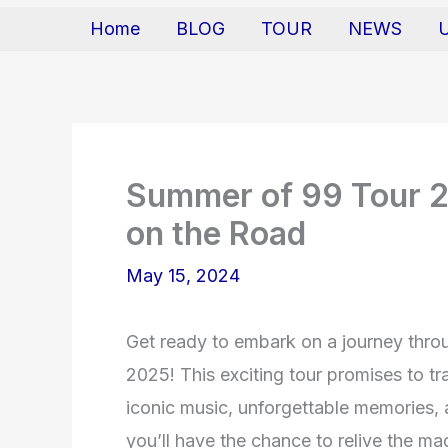
Home
BLOG
TOUR
NEWS
Summer of 99 Tour 20
on the Road
May 15, 2024
Get ready to embark on a journey thr
2025! This exciting tour promises to t
iconic music, unforgettable memories, 
you’ll have the chance to relive the mag