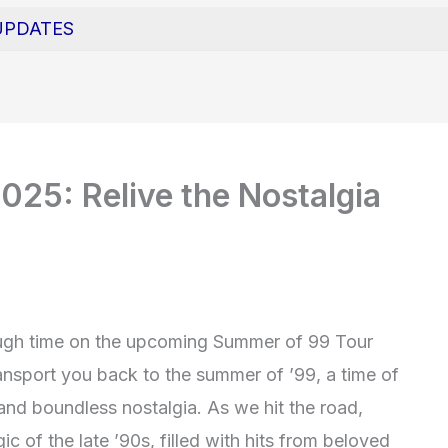
UPDATES
25: Relive the Nostalgia
ough time on the upcoming Summer of 99 Tour
ransport you back to the summer of ’99, a time of
and boundless nostalgia. As we hit the road,
ic of the late ’90s, filled with hits from beloved