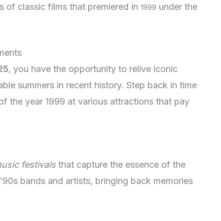
 of classic films that premiered in
under the
1999
oments
25
, you have the opportunity to relive iconic
e summers in recent history. Step back in time
f the year 1999 at various attractions that pay
usic festivals
that capture the essence of the
 ’90s bands and artists, bringing back memories