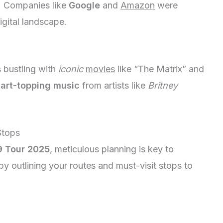
t. Companies like
Google
and
Amazon
were
igital landscape.
 bustling with
iconic
movies
like “The Matrix” and
art-topping
music
from artists like
Britney
Stops
 Tour 2025
, meticulous planning is key to
t by outlining your routes and must-visit stops to