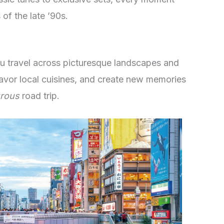
of the late ’90s.
ou travel across picturesque landscapes and
savor local cuisines, and create new memories
rous
road trip.