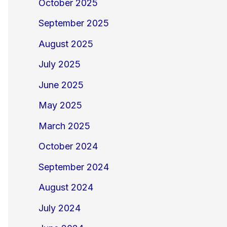
October 2025
September 2025
August 2025
July 2025
June 2025
May 2025
March 2025
October 2024
September 2024
August 2024
July 2024