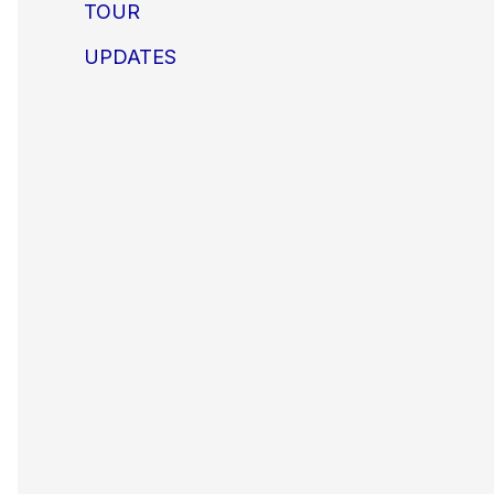
TOUR
UPDATES