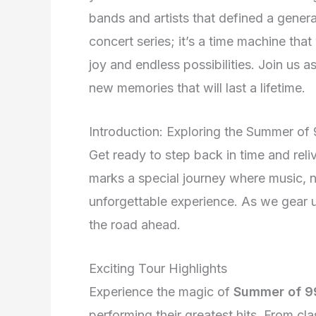
bands and artists that defined a gener
concert series; it’s a time machine that
joy and endless possibilities. Join us a
new memories that will last a lifetime.
Introduction: Exploring the Summer of
Get ready to step back in time and reli
marks a special journey where music, n
unforgettable experience. As we gear up
the road ahead.
Exciting Tour Highlights
Experience the magic of
Summer of 9
performing their greatest hits. From cl