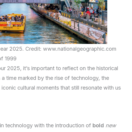
e year 2025. Credit: www.nationalgeographic.com
of 1999
2025, it’s important to reflect on the historical
 a time marked by the rise of technology, the
iconic cultural moments that still resonate with us
n technology with the introduction of
bold
new