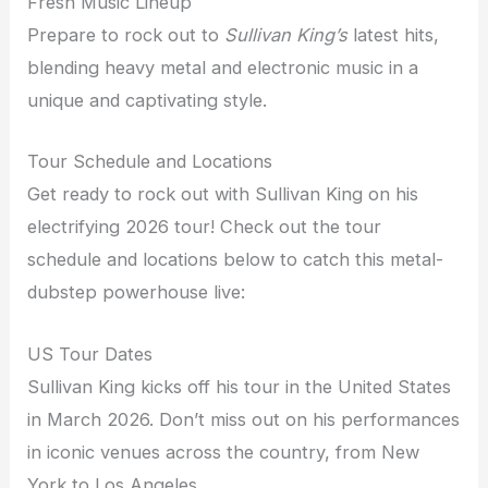
Fresh Music Lineup
Prepare to rock out to
Sullivan King’s
latest hits,
blending heavy metal and electronic music in a
unique and captivating style.
Tour Schedule and Locations
Get ready to rock out with Sullivan King on his
electrifying 2026 tour! Check out the tour
schedule and locations below to catch this metal-
dubstep powerhouse live:
US Tour Dates
Sullivan King kicks off his tour in the United States
in March 2026. Don’t miss out on his performances
in iconic venues across the country, from New
York to Los Angeles.