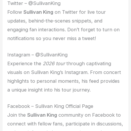
Twitter – @SullivanKing
Follow
Sullivan King
on Twitter for live tour
updates, behind-the-scenes snippets, and
engaging fan interactions. Don’t forget to turn on
notifications so you never miss a tweet!
Instagram – @SullivanKing
Experience the
2026 tour
through captivating
visuals on Sullivan King’s Instagram. From concert
highlights to personal moments, his feed provides
a unique insight into his tour journey.
Facebook – Sullivan King Official Page
Join the
Sullivan King
community on Facebook to
connect with fellow fans, participate in discussions,