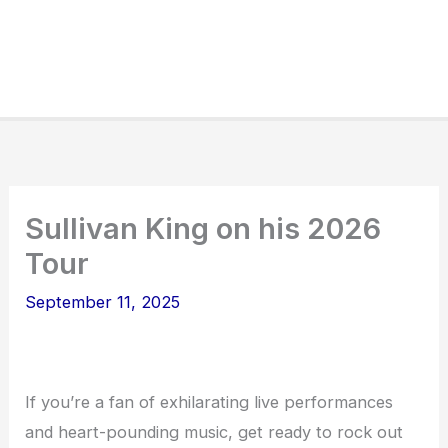
Sullivan King on his 2026
Tour
September 11, 2025
If you’re a fan of exhilarating live performances
and heart-pounding music, get ready to rock out