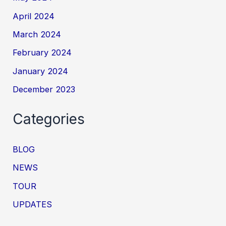
April 2024
March 2024
February 2024
January 2024
December 2023
Categories
BLOG
NEWS
TOUR
UPDATES