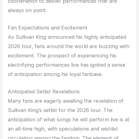
coordination to deliver performances that are
always on point.
Fan Expectations and Excitement
As Sullivan King announced his highly anticipated
2026 tour, fans around the world are buzzing with
excitement. The prospect of experiencing his
electrifying performances live has ignited a sense
of anticipation among his loyal fanbase.
Anticipated Setlist Revelations
Many fans are eagerly awaiting the revelation of
Sullivan King’s setlist for the 2026 tour. The
anticipation of what songs he will perform live is at
an all-time high, with speculations and wishlist
circulating among the fandom. The element of