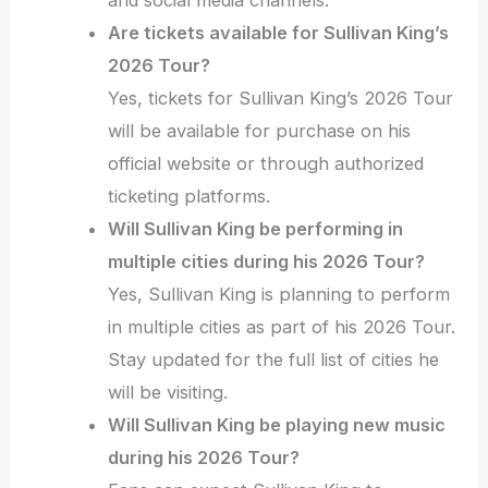
Are tickets available for Sullivan King’s
2026 Tour?
Yes, tickets for Sullivan King’s 2026 Tour
will be available for purchase on his
official website or through authorized
ticketing platforms.
Will Sullivan King be performing in
multiple cities during his 2026 Tour?
Yes, Sullivan King is planning to perform
in multiple cities as part of his 2026 Tour.
Stay updated for the full list of cities he
will be visiting.
Will Sullivan King be playing new music
during his 2026 Tour?