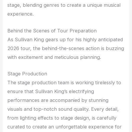
stage, blending genres to create a unique musical
experience.
Behind the Scenes of Tour Preparation
As Sullivan King gears up for his highly anticipated
2026 tour, the behind-the-scenes action is buzzing
with excitement and meticulous planning.
Stage Production
The stage production team is working tirelessly to
ensure that Sullivan King’s electrifying
performances are accompanied by stunning
visuals and top-notch sound quality. Every detail,
from lighting effects to stage design, is carefully
curated to create an unforgettable experience for