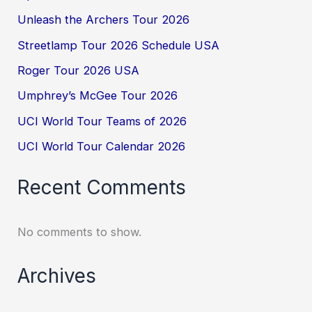
Unleash the Archers Tour 2026
Streetlamp Tour 2026 Schedule USA
Roger Tour 2026 USA
Umphrey’s McGee Tour 2026
UCI World Tour Teams of 2026
UCI World Tour Calendar 2026
Recent Comments
No comments to show.
Archives