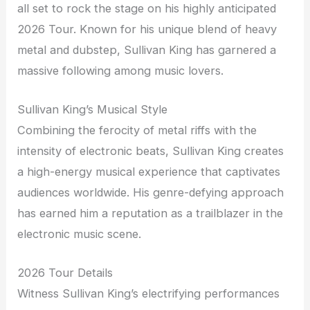
all set to rock the stage on his highly anticipated
2026 Tour. Known for his unique blend of heavy
metal and dubstep, Sullivan King has garnered a
massive following among music lovers.
Sullivan King’s Musical Style
Combining the ferocity of metal riffs with the
intensity of electronic beats, Sullivan King creates
a high-energy musical experience that captivates
audiences worldwide. His genre-defying approach
has earned him a reputation as a trailblazer in the
electronic music scene.
2026 Tour Details
Witness Sullivan King’s electrifying performances