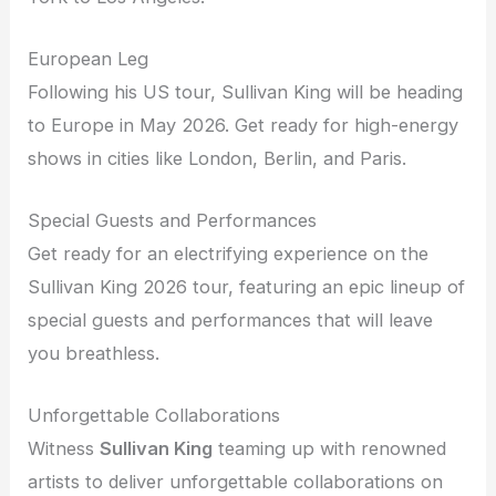
European Leg
Following his US tour, Sullivan King will be heading
to Europe in May 2026. Get ready for high-energy
shows in cities like London, Berlin, and Paris.
Special Guests and Performances
Get ready for an electrifying experience on the
Sullivan King 2026 tour, featuring an epic lineup of
special guests and performances that will leave
you breathless.
Unforgettable Collaborations
Witness
Sullivan King
teaming up with renowned
artists to deliver unforgettable collaborations on