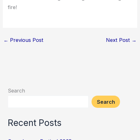
fire!
←
Previous Post
Next Post
→
Search
Search
Recent Posts