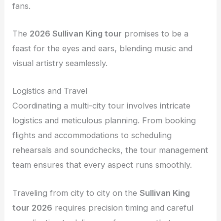
fans.
The
2026 Sullivan King tour
promises to be a
feast for the eyes and ears, blending music and
visual artistry seamlessly.
Logistics and Travel
Coordinating a multi-city tour involves intricate
logistics and meticulous planning. From booking
flights and accommodations to scheduling
rehearsals and soundchecks, the tour management
team ensures that every aspect runs smoothly.
Traveling from city to city on the
Sullivan King
tour 2026
requires precision timing and careful