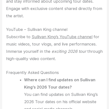
and stay informed about upcoming tour dates.
Engage with exclusive content shared directly from
the artist.
YouTube – Sullivan King channel
Subscribe to
Sullivan King’s YouTube channel
for
music videos, tour vlogs, and live performances.
Immerse yourself in the
exciting 2026 tour
through
high-quality video content.
Frequently Asked Questions
Where can I find updates on Sullivan
King’s 2026 Tour dates?
You can find updates on Sullivan King’s
2026 Tour dates on his official website
and social media channels.