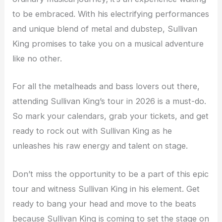
to be embraced. With his electrifying performances
and unique blend of metal and dubstep, Sullivan
King promises to take you on a musical adventure
like no other.
For all the metalheads and bass lovers out there,
attending Sullivan King’s tour in 2026 is a must-do.
So mark your calendars, grab your tickets, and get
ready to rock out with Sullivan King as he
unleashes his raw energy and talent on stage.
Don’t miss the opportunity to be a part of this epic
tour and witness Sullivan King in his element. Get
ready to bang your head and move to the beats
because Sullivan King is coming to set the stage on