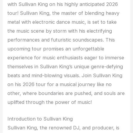
with Sullivan King on his highly anticipated 2026
tour! Sullivan King, the master of blending heavy
metal with electronic dance music, is set to take
the music scene by storm with his electrifying
performances and futuristic soundscapes. This
upcoming tour promises an unforgettable
experience for music enthusiasts eager to immerse
themselves in Sullivan King’s unique genre-defying
beats and mind-blowing visuals. Join Sullivan King
on his 2026 tour for a musical journey like no
other, where boundaries are pushed, and souls are
uplifted through the power of music!
Introduction to Sullivan King
Sullivan King, the renowned DJ, and producer, is