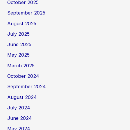
October 2025
September 2025
August 2025
July 2025
June 2025
May 2025
March 2025
October 2024
September 2024
August 2024
July 2024
June 2024
May 2024