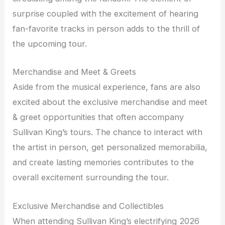
surprise coupled with the excitement of hearing
fan-favorite tracks in person adds to the thrill of
the upcoming tour.
Merchandise and Meet & Greets
Aside from the musical experience, fans are also
excited about the exclusive merchandise and meet
& greet opportunities that often accompany
Sullivan King’s tours. The chance to interact with
the artist in person, get personalized memorabilia,
and create lasting memories contributes to the
overall excitement surrounding the tour.
Exclusive Merchandise and Collectibles
When attending Sullivan King’s electrifying 2026