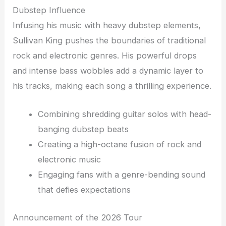
Dubstep Influence
Infusing his music with heavy dubstep elements,
Sullivan King pushes the boundaries of traditional
rock and electronic genres. His powerful drops
and intense bass wobbles add a dynamic layer to
his tracks, making each song a thrilling experience.
Combining shredding guitar solos with head-
banging dubstep beats
Creating a high-octane fusion of rock and
electronic music
Engaging fans with a genre-bending sound
that defies expectations
Announcement of the 2026 Tour