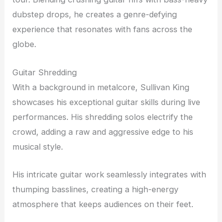
dubstep drops, he creates a genre-defying
experience that resonates with fans across the
globe.
Guitar Shredding
With a background in metalcore, Sullivan King
showcases his exceptional guitar skills during live
performances. His shredding solos electrify the
crowd, adding a raw and aggressive edge to his
musical style.
His intricate guitar work seamlessly integrates with
thumping basslines, creating a high-energy
atmosphere that keeps audiences on their feet.