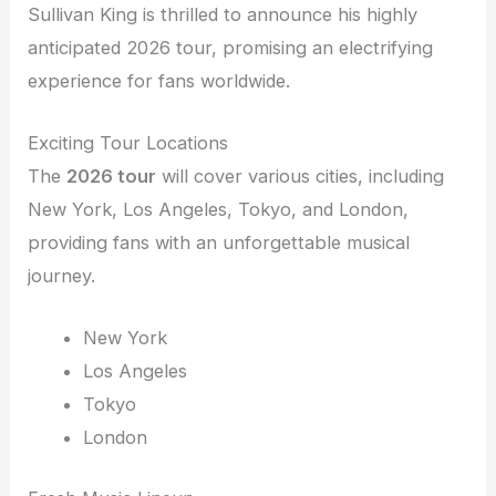
Sullivan King is thrilled to announce his highly
anticipated 2026 tour, promising an electrifying
experience for fans worldwide.
Exciting Tour Locations
The
2026 tour
will cover various cities, including
New York, Los Angeles, Tokyo, and London,
providing fans with an unforgettable musical
journey.
New York
Los Angeles
Tokyo
London