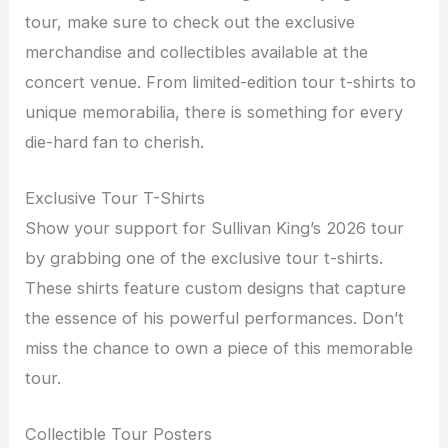
tour, make sure to check out the exclusive
merchandise and collectibles available at the
concert venue. From limited-edition tour t-shirts to
unique memorabilia, there is something for every
die-hard fan to cherish.
Exclusive Tour T-Shirts
Show your support for Sullivan King’s 2026 tour
by grabbing one of the exclusive tour t-shirts.
These shirts feature custom designs that capture
the essence of his powerful performances. Don’t
miss the chance to own a piece of this memorable
tour.
Collectible Tour Posters