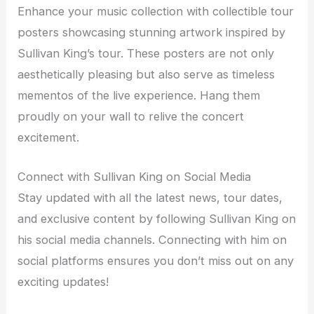
Enhance your music collection with collectible tour
posters showcasing stunning artwork inspired by
Sullivan King’s tour. These posters are not only
aesthetically pleasing but also serve as timeless
mementos of the live experience. Hang them
proudly on your wall to relive the concert
excitement.
Connect with Sullivan King on Social Media
Stay updated with all the latest news, tour dates,
and exclusive content by following Sullivan King on
his social media channels. Connecting with him on
social platforms ensures you don’t miss out on any
exciting updates!