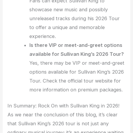
Fans can expect Sullivan King to
showcase new music and possibly
unreleased tracks during his 2026 Tour
to offer a unique and memorable
experience.
Is there VIP or meet-and-greet options
available for Sullivan King’s 2026 Tour?
Yes, there may be VIP or meet-and-greet
options available for Sullivan King’s 2026
Tour. Check the official tour website for
more information on premium packages.
In Summary: Rock On with Sullivan King in 2026!
As we near the conclusion of this blog, it’s clear
that Sullivan King’s 2026 tour is not just any
ordinary musical journey; it’s an experience waiting