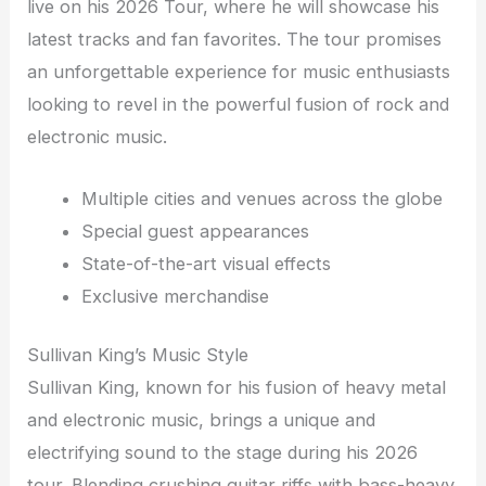
live on his 2026 Tour, where he will showcase his
latest tracks and fan favorites. The tour promises
an unforgettable experience for music enthusiasts
looking to revel in the powerful fusion of rock and
electronic music.
Multiple cities and venues across the globe
Special guest appearances
State-of-the-art visual effects
Exclusive merchandise
Sullivan King’s Music Style
Sullivan King, known for his fusion of heavy metal
and electronic music, brings a unique and
electrifying sound to the stage during his 2026
tour. Blending crushing guitar riffs with bass-heavy