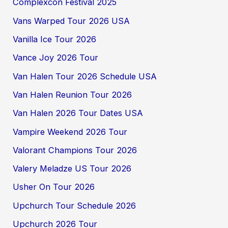
Complexcon Festival 2025
Vans Warped Tour 2026 USA
Vanilla Ice Tour 2026
Vance Joy 2026 Tour
Van Halen Tour 2026 Schedule USA
Van Halen Reunion Tour 2026
Van Halen 2026 Tour Dates USA
Vampire Weekend 2026 Tour
Valorant Champions Tour 2026
Valery Meladze US Tour 2026
Usher On Tour 2026
Upchurch Tour Schedule 2026
Upchurch 2026 Tour