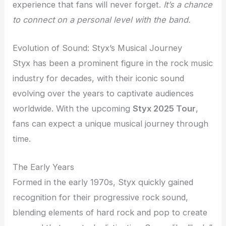
experience that fans will never forget.
It’s a chance
to connect on a personal level with the band.
Evolution of Sound: Styx’s Musical Journey
Styx has been a prominent figure in the rock music
industry for decades, with their iconic sound
evolving over the years to captivate audiences
worldwide. With the upcoming
Styx 2025 Tour
,
fans can expect a unique musical journey through
time.
The Early Years
Formed in the early 1970s, Styx quickly gained
recognition for their progressive rock sound,
blending elements of hard rock and pop to create