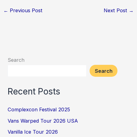
←
Previous Post
Next Post
→
Search
Search
Recent Posts
Complexcon Festival 2025
Vans Warped Tour 2026 USA
Vanilla Ice Tour 2026