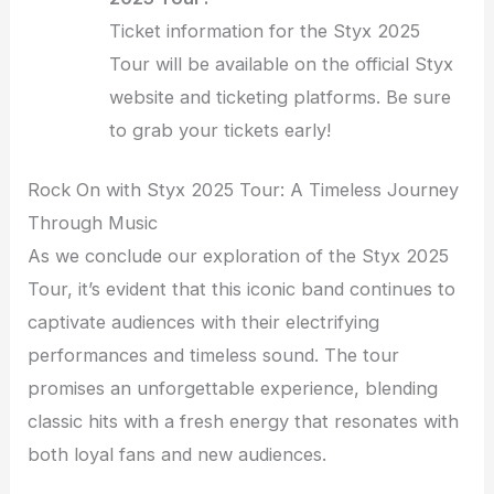
Ticket information for the Styx 2025
Tour will be available on the official Styx
website and ticketing platforms. Be sure
to grab your tickets early!
Rock On with Styx 2025 Tour: A Timeless Journey
Through Music
As we conclude our exploration of the Styx 2025
Tour, it’s evident that this iconic band continues to
captivate audiences with their electrifying
performances and timeless sound. The tour
promises an unforgettable experience, blending
classic hits with a fresh energy that resonates with
both loyal fans and new audiences.