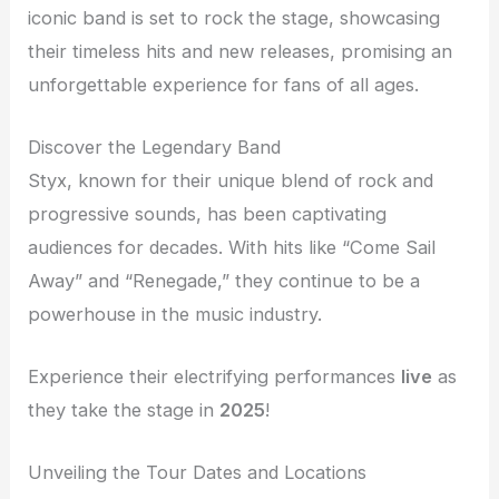
iconic band is set to rock the stage, showcasing
their timeless hits and new releases, promising an
unforgettable experience for fans of all ages.
Discover the Legendary Band
Styx, known for their unique blend of rock and
progressive sounds, has been captivating
audiences for decades. With hits like “Come Sail
Away” and “Renegade,” they continue to be a
powerhouse in the music industry.
Experience their electrifying performances
live
as
they take the stage in
2025
!
Unveiling the Tour Dates and Locations