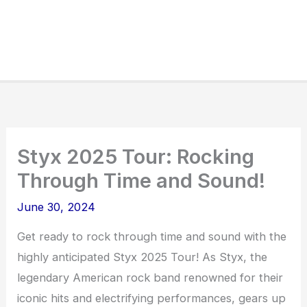
Styx 2025 Tour: Rocking
Through Time and Sound!
June 30, 2024
Get ready to rock through time and sound with the
highly anticipated Styx 2025 Tour! As Styx, the
legendary American rock band renowned for their
iconic hits and electrifying performances, gears up