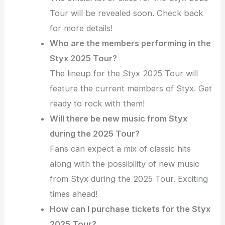
Tour will be revealed soon. Check back
for more details!
Who are the members performing in the
Styx 2025 Tour?
The lineup for the Styx 2025 Tour will
feature the current members of Styx. Get
ready to rock with them!
Will there be new music from Styx
during the 2025 Tour?
Fans can expect a mix of classic hits
along with the possibility of new music
from Styx during the 2025 Tour. Exciting
times ahead!
How can I purchase tickets for the Styx
2025 Tour?