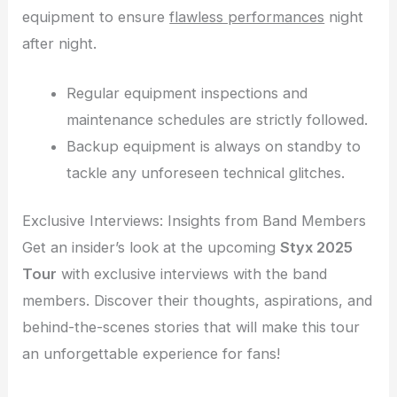
equipment to ensure
flawless performances
night
after night.
Regular equipment inspections and
maintenance schedules are strictly followed.
Backup equipment is always on standby to
tackle any unforeseen technical glitches.
Exclusive Interviews: Insights from Band Members
Get an insider’s look at the upcoming
Styx 2025
Tour
with exclusive interviews with the band
members. Discover their thoughts, aspirations, and
behind-the-scenes stories that will make this tour
an unforgettable experience for fans!