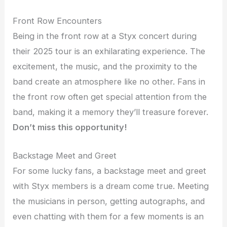
Front Row Encounters
Being in the front row at a Styx concert during
their 2025 tour is an exhilarating experience. The
excitement, the music, and the proximity to the
band create an atmosphere like no other. Fans in
the front row often get special attention from the
band, making it a memory they’ll treasure forever.
Don’t miss this opportunity!
Backstage Meet and Greet
For some lucky fans, a backstage meet and greet
with Styx members is a dream come true. Meeting
the musicians in person, getting autographs, and
even chatting with them for a few moments is an