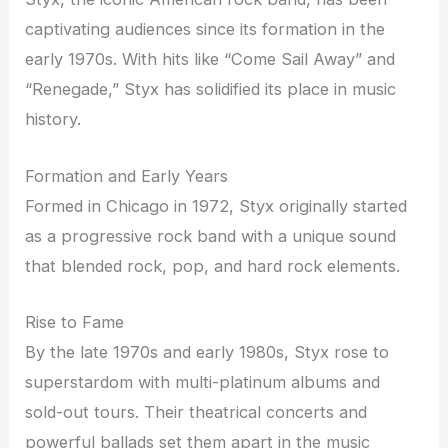
captivating audiences since its formation in the
early 1970s. With hits like “Come Sail Away” and
“Renegade,” Styx has solidified its place in music
history.
Formation and Early Years
Formed in Chicago in 1972, Styx originally started
as a progressive rock band with a unique sound
that blended rock, pop, and hard rock elements.
Rise to Fame
By the late 1970s and early 1980s, Styx rose to
superstardom with multi-platinum albums and
sold-out tours. Their theatrical concerts and
powerful ballads set them apart in the music