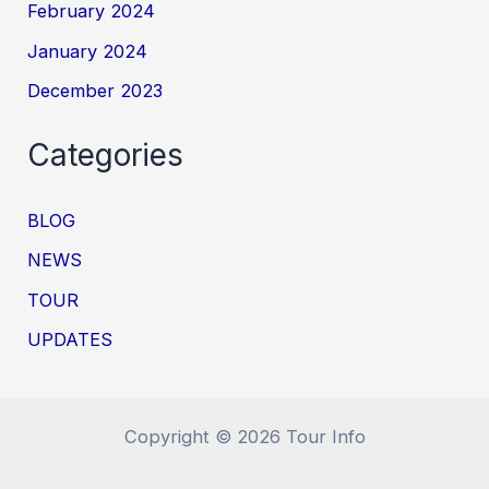
February 2024
January 2024
December 2023
Categories
BLOG
NEWS
TOUR
UPDATES
Copyright © 2026 Tour Info