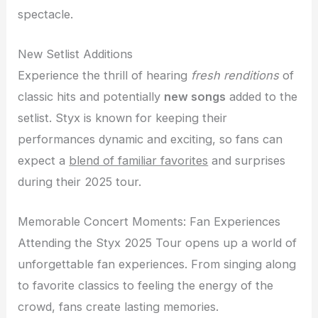
spectacle.
New Setlist Additions
Experience the thrill of hearing
fresh renditions
of
classic hits and potentially
new songs
added to the
setlist. Styx is known for keeping their
performances dynamic and exciting, so fans can
expect a
blend of familiar favorites
and surprises
during their 2025 tour.
Memorable Concert Moments: Fan Experiences
Attending the Styx 2025 Tour opens up a world of
unforgettable fan experiences. From singing along
to favorite classics to feeling the energy of the
crowd, fans create lasting memories.