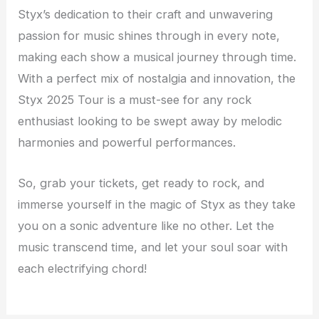
Styx’s dedication to their craft and unwavering
passion for music shines through in every note,
making each show a musical journey through time.
With a perfect mix of nostalgia and innovation, the
Styx 2025 Tour is a must-see for any rock
enthusiast looking to be swept away by melodic
harmonies and powerful performances.
So, grab your tickets, get ready to rock, and
immerse yourself in the magic of Styx as they take
you on a sonic adventure like no other. Let the
music transcend time, and let your soul soar with
each electrifying chord!