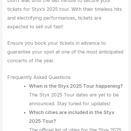
Don’t wait until the last minute to secure your
tickets for Styx’s 2025 tour. With their timeless hits
and electrifying performances, tickets are
expected to sell out fast!
Ensure you book your tickets in advance to
guarantee your spot at one of the most anticipated
concerts of the year.
Frequently Asked Questions
When is the Styx 2025 Tour happening?
The Styx 2025 Tour dates are yet to be
announced. Stay tuned for updates!
Which cities are included in the Styx
2025 Tour?
The official list of cities for the Styx 2025