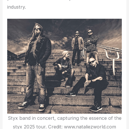
industry.
Styx band in concert, capturing the essence of the
styx 2025 tour. Credit: www.nataliezworld.com