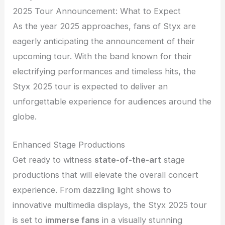
2025 Tour Announcement: What to Expect
As the year 2025 approaches, fans of Styx are
eagerly anticipating the announcement of their
upcoming tour. With the band known for their
electrifying performances and timeless hits, the
Styx 2025 tour is expected to deliver an
unforgettable experience for audiences around the
globe.
Enhanced Stage Productions
Get ready to witness
state-of-the-art
stage
productions that will elevate the overall concert
experience. From dazzling light shows to
innovative multimedia displays, the Styx 2025 tour
is set to
immerse fans
in a visually stunning