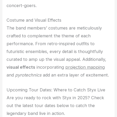
concert-goers.
Costume and Visual Effects
The band members’ costumes are meticulously
crafted to complement the theme of each
performance. From retro-inspired outfits to
futuristic ensembles, every detail is thoughtfully
curated to amp up the visual appeal. Additionally,
visual effects
incorporating
projection mapping
and
pyrotechnics
add an extra layer of excitement.
Upcoming Tour Dates: Where to Catch Styx Live
Are you ready to rock with Styx in 2025? Check
out the latest tour dates below to catch the
legendary band live in action.