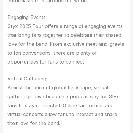
enthusiasts from around the world.
Engaging Events
Styx 2025 Tour offers a range of engaging events
that bring fans together to celebrate their shared
love for the band. From exclusive meet-and-greets
to fan conventions, there are plenty of
opportunities for fans to connect.
Virtual Gatherings
Amidst the current global landscape, virtual
gatherings have become a popular way for Styx
fans to stay connected. Online fan forums and
virtual concerts allow fans to interact and share
their love for the band.