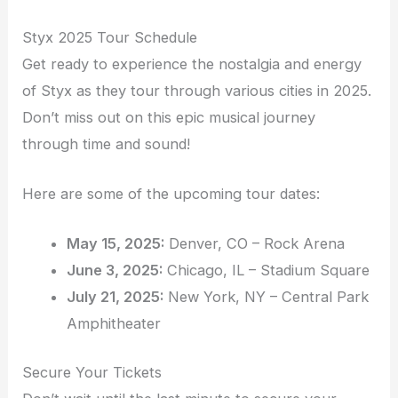
Styx 2025 Tour Schedule
Get ready to experience the nostalgia and energy
of Styx as they tour through various cities in 2025.
Don’t miss out on this epic musical journey
through time and sound!
Here are some of the upcoming tour dates:
May 15, 2025:
Denver, CO – Rock Arena
June 3, 2025:
Chicago, IL – Stadium Square
July 21, 2025:
New York, NY – Central Park
Amphitheater
Secure Your Tickets