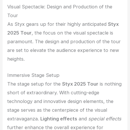
Visual Spectacle: Design and Production of the
Tour
As Styx gears up for their highly anticipated
Styx
2025 Tour
, the focus on the visual spectacle is
paramount. The design and production of the tour
are set to elevate the audience experience to new
heights.
Immersive Stage Setup
The stage setup for the
Styx 2025 Tour
is nothing
short of extraordinary. With cutting-edge
technology and innovative design elements, the
stage serves as the centerpiece of the visual
extravaganza.
Lighting effects
and
special effects
further enhance the overall experience for