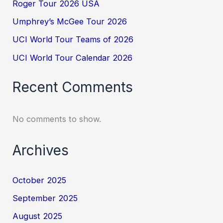
Roger Tour 2026 USA
Umphrey’s McGee Tour 2026
UCI World Tour Teams of 2026
UCI World Tour Calendar 2026
Recent Comments
No comments to show.
Archives
October 2025
September 2025
August 2025