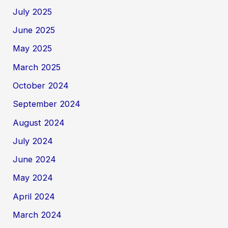
July 2025
June 2025
May 2025
March 2025
October 2024
September 2024
August 2024
July 2024
June 2024
May 2024
April 2024
March 2024