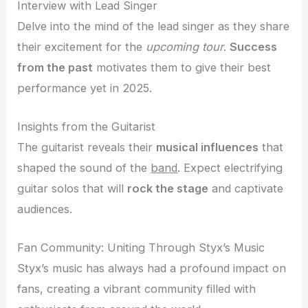
Interview with Lead Singer
Delve into the mind of the lead singer as they share
their excitement for the
upcoming tour
.
Success
from the past
motivates them to give their best
performance yet in 2025.
Insights from the Guitarist
The guitarist reveals their
musical influences
that
shaped the sound of the
band
. Expect electrifying
guitar solos that will
rock the stage
and captivate
audiences.
Fan Community: Uniting Through Styx’s Music
Styx’s music has always had a profound impact on
fans, creating a vibrant community filled with