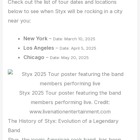
Check out the list of tour dates and locations
below to see when Styx will be rocking in a city
near you:
New York
–
Date: March 10, 2025
Los Angeles
–
Date: April 5, 2025
Chicago
–
Date: May 20, 2025
Styx 2025 Tour poster featuring the band
members performing live. Credit:
www.livenationentertainment.com
The History of Styx: Evolution of a Legendary
Band
Styx, the iconic American rock band, has been