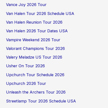
Vance Joy 2026 Tour
Van Halen Tour 2026 Schedule USA
Van Halen Reunion Tour 2026
Van Halen 2026 Tour Dates USA
Vampire Weekend 2026 Tour
Valorant Champions Tour 2026
Valery Meladze US Tour 2026
Usher On Tour 2026
Upchurch Tour Schedule 2026
Upchurch 2026 Tour
Unleash the Archers Tour 2026
Streetlamp Tour 2026 Schedule USA