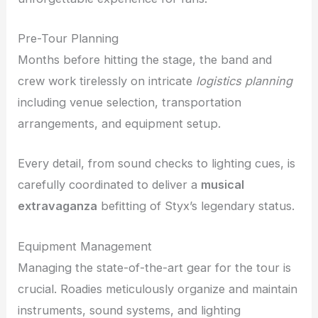
Pre-Tour Planning
Months before hitting the stage, the band and
crew work tirelessly on intricate
logistics planning
including venue selection, transportation
arrangements, and equipment setup.
Every detail, from sound checks to lighting cues, is
carefully coordinated to deliver a
musical
extravaganza
befitting of Styx’s legendary status.
Equipment Management
Managing the state-of-the-art gear for the tour is
crucial. Roadies meticulously organize and maintain
instruments, sound systems, and lighting