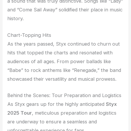
a sound that was truly distinctive. Songs like “Lady”
and “Come Sail Away” solidified their place in music
history.
Chart-Topping Hits
As the years passed, Styx continued to churn out
hits that topped the charts and resonated with
audiences of all ages. From power ballads like
“Babe” to rock anthems like “Renegade,” the band
showcased their versatility and musical prowess.
Behind the Scenes: Tour Preparation and Logistics
As Styx gears up for the highly anticipated
Styx
2025 Tour
, meticulous preparation and logistics
are underway to ensure a seamless and
unforgettable experience for fans.