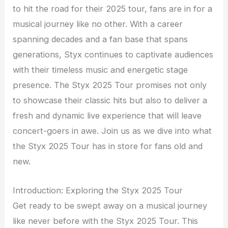
to hit the road for their 2025 tour, fans are in for a
musical journey like no other. With a career
spanning decades and a fan base that spans
generations, Styx continues to captivate audiences
with their timeless music and energetic stage
presence. The Styx 2025 Tour promises not only
to showcase their classic hits but also to deliver a
fresh and dynamic live experience that will leave
concert-goers in awe. Join us as we dive into what
the Styx 2025 Tour has in store for fans old and
new.
Introduction: Exploring the Styx 2025 Tour
Get ready to be swept away on a musical journey
like never before with the Styx 2025 Tour. This