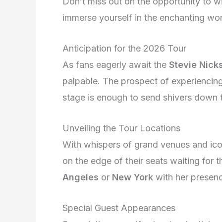
Don’t miss out on the opportunity to w
immerse yourself in the enchanting wor
Anticipation for the 2026 Tour
As fans eagerly await the
Stevie Nick
palpable. The prospect of experiencing
stage is enough to send shivers down t
Unveiling the Tour Locations
With whispers of grand venues and iconi
on the edge of their seats waiting for 
Angeles
or
New York
with her presenc
Special Guest Appearances