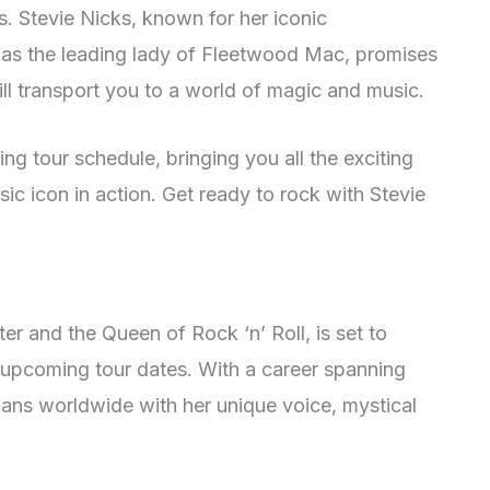
ts. Stevie Nicks, known for her iconic
d as the leading lady of Fleetwood Mac, promises
ill transport you to a world of magic and music.
g tour schedule, bringing you all the exciting
ic icon in action. Get ready to rock with Stevie
er and the Queen of Rock ‘n’ Roll, is set to
upcoming tour dates. With a career spanning
ans worldwide with her unique voice, mystical