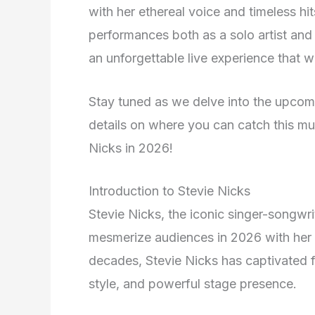
with her ethereal voice and timeless hi
performances both as a solo artist an
an unforgettable live experience that w
Stay tuned as we delve into the upcomin
details on where you can catch this mus
Nicks in 2026!
Introduction to Stevie Nicks
Stevie Nicks, the iconic singer-songwrit
mesmerize audiences in 2026 with her 
decades, Stevie Nicks has captivated f
style, and powerful stage presence.