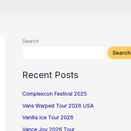
Search
Search
Recent Posts
Complexcon Festival 2025
Vans Warped Tour 2026 USA
Vanilla Ice Tour 2026
Vance Joy 2026 Tour