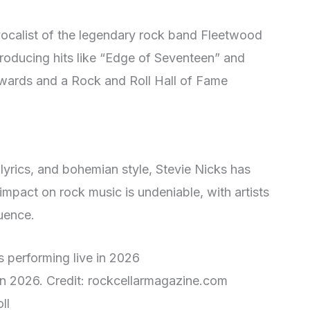
vocalist of the legendary rock band Fleetwood
producing hits like “Edge of Seventeen” and
wards and a Rock and Roll Hall of Fame
 lyrics, and bohemian style, Stevie Nicks has
impact on rock music is undeniable, with artists
luence.
 in 2026. Credit: rockcellarmagazine.com
ll