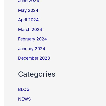
June 2024
May 2024
April 2024
March 2024
February 2024
January 2024
December 2023
Categories
BLOG
NEWS