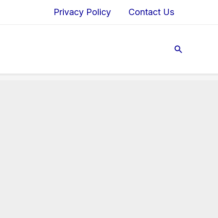
Privacy Policy
Contact Us
Search