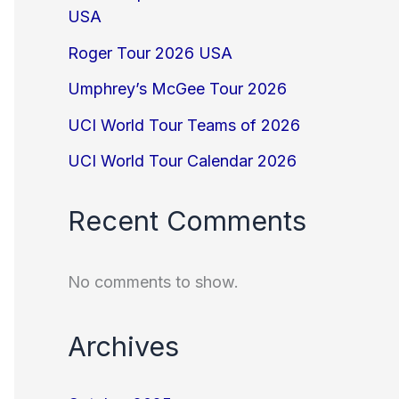
USA
Roger Tour 2026 USA
Umphrey’s McGee Tour 2026
UCI World Tour Teams of 2026
UCI World Tour Calendar 2026
Recent Comments
No comments to show.
Archives