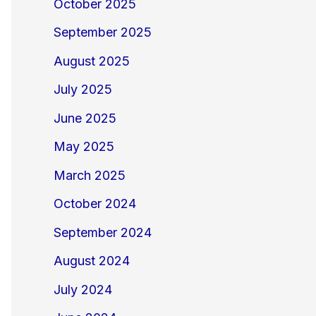
October 2025
September 2025
August 2025
July 2025
June 2025
May 2025
March 2025
October 2024
September 2024
August 2024
July 2024