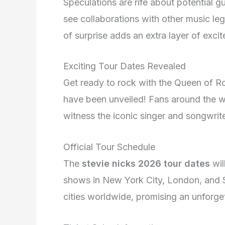
Speculations are rife about potential 
see collaborations with other music leg
of surprise adds an extra layer of exci
Exciting Tour Dates Revealed
Get ready to rock with the Queen of Roc
have been unveiled! Fans around the wo
witness the iconic singer and songwrite
Official Tour Schedule
The
stevie nicks 2026 tour dates
wil
shows in New York City, London, and 
cities worldwide, promising an unforget