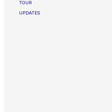
TOUR
UPDATES