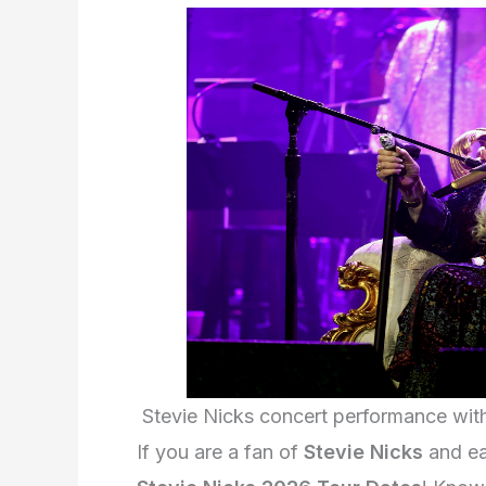
Stevie Nicks concert performance wi
If you are a fan of
Stevie Nicks
and eag