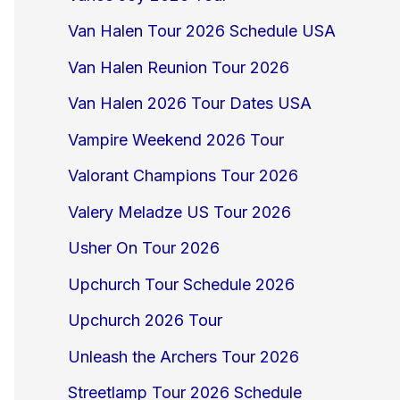
Van Halen Tour 2026 Schedule USA
Van Halen Reunion Tour 2026
Van Halen 2026 Tour Dates USA
Vampire Weekend 2026 Tour
Valorant Champions Tour 2026
Valery Meladze US Tour 2026
Usher On Tour 2026
Upchurch Tour Schedule 2026
Upchurch 2026 Tour
Unleash the Archers Tour 2026
Streetlamp Tour 2026 Schedule