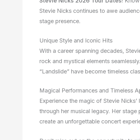
Stevie Nicks 2026 Tour Dates
! Know
Stevie Nicks continues to awe audienc
stage presence.
Unique Style and Iconic Hits
With a career spanning decades, Stevie
rock and mystical elements seamlessly.
“Landslide” have become timeless class
Magical Performances and Timeless A
Experience the magic of Stevie Nicks’ 
through her musical legacy. Her stage 
create an unforgettable concert experi