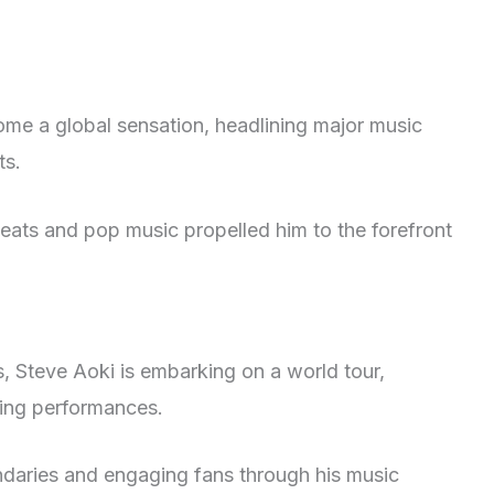
me a global sensation, headlining major music
ts.
beats and pop music propelled him to the forefront
s, Steve Aoki is embarking on a world tour,
ying performances.
ndaries and engaging fans through his music