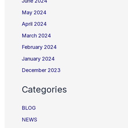
June 2024
May 2024
April 2024
March 2024
February 2024
January 2024
December 2023
Categories
BLOG
NEWS