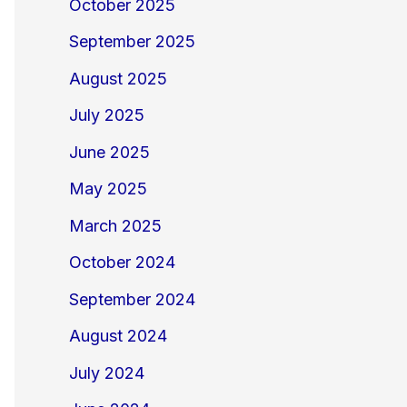
October 2025
September 2025
August 2025
July 2025
June 2025
May 2025
March 2025
October 2024
September 2024
August 2024
July 2024