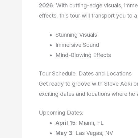
2026
. With cutting-edge visuals, imm
effects, this tour will transport you to
Stunning Visuals
Immersive Sound
Mind-Blowing Effects
Tour Schedule: Dates and Locations
Get ready to groove with Steve Aoki on
exciting dates and locations where he 
Upcoming Dates:
April 15
: Miami, FL
May 3
: Las Vegas, NV