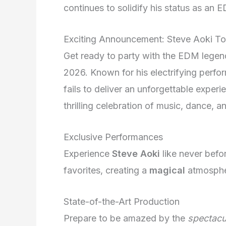
continues to solidify his status as an 
Exciting Announcement: Steve Aoki T
Get ready to party with the EDM legend,
2026. Known for his electrifying perf
fails to deliver an unforgettable experi
thrilling celebration of music, dance, an
Exclusive Performances
Experience
Steve Aoki
like never befor
favorites, creating a
magical
atmospher
State-of-the-Art Production
Prepare to be amazed by the
spectacu