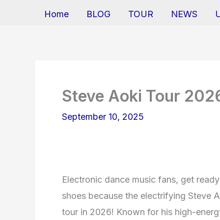
Home
BLOG
TOUR
NEWS
Steve Aoki Tour 202
September 10, 2025
Electronic dance music fans, get read
shoes because the electrifying Steve Ao
tour in 2026! Known for his high-ener