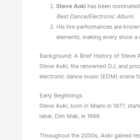
Steve Aoki
has been nominated 
Best Dance/Electronic Album
.
His live performances are known
elements, making every show a u
Background: A Brief History of Steve 
Steve Aoki, the renowned DJ, and prod
electronic dance music (EDM) scene f
Early Beginnings
Steve Aoki, born in Miami in 1977, star
label, Dim Mak, in 1996.
Throughout the 2000s, Aoki gained rec