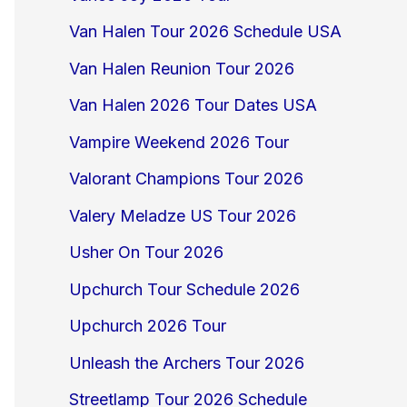
Van Halen Tour 2026 Schedule USA
Van Halen Reunion Tour 2026
Van Halen 2026 Tour Dates USA
Vampire Weekend 2026 Tour
Valorant Champions Tour 2026
Valery Meladze US Tour 2026
Usher On Tour 2026
Upchurch Tour Schedule 2026
Upchurch 2026 Tour
Unleash the Archers Tour 2026
Streetlamp Tour 2026 Schedule