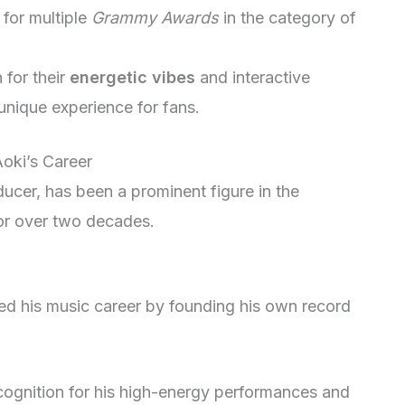
for multiple
Grammy Awards
in the category of
 for their
energetic vibes
and interactive
nique experience for fans.
Aoki’s Career
ucer, has been a prominent figure in the
or over two decades.
ted his music career by founding his own record
ognition for his high-energy performances and