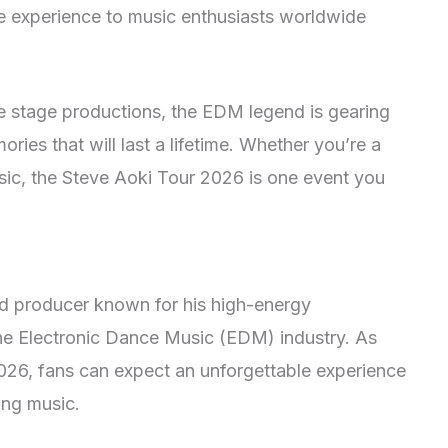
le experience to music enthusiasts worldwide
ve stage productions, the EDM legend is gearing
ries that will last a lifetime. Whether you’re a
sic, the Steve Aoki Tour 2026 is one event you
d producer known for his high-energy
he Electronic Dance Music (EDM) industry. As
026, fans can expect an unforgettable experience
ying music.