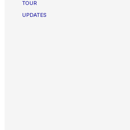
TOUR
UPDATES