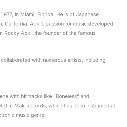
977, in Miami, Florida. He is of Japanese
 California. Aoki’s passion for music developed
er, Rocky Aoki, the founder of the famous
collaborated with numerous artists, including
ne with hit tracks like “Boneless” and
bel Dim Mak Records, which has been instrumental
ctronic music genre.