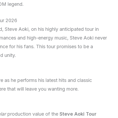
EDM legend.
our 2026
 Steve Aoki, on his highly anticipated tour in
ormances and high-energy music, Steve Aoki never
ence for his fans. This tour promises to be a
d unity.
e as he performs his latest hits and classic
e that will leave you wanting more.
lar
production value of the
Steve Aoki Tour