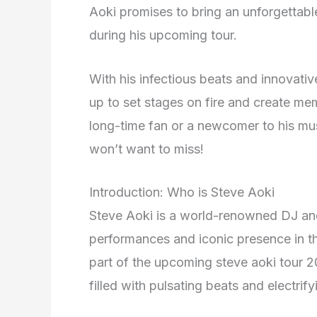
Aoki promises to bring an unforgettab
during his upcoming tour.
With his infectious beats and innovati
up to set stages on fire and create memo
long-time fan or a newcomer to his mu
won’t want to miss!
Introduction: Who is Steve Aoki
Steve Aoki is a world-renowned DJ an
performances and iconic presence in t
part of the upcoming steve aoki tour 2
filled with pulsating beats and electrif