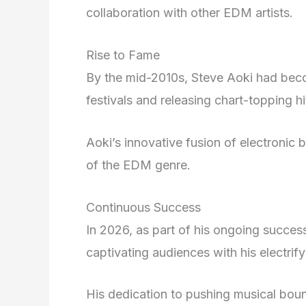
collaboration with other EDM artists.
Rise to Fame
By the mid-2010s, Steve Aoki had beco
festivals and releasing chart-topping hi
Aoki’s innovative fusion of electronic 
of the EDM genre.
Continuous Success
In 2026, as part of his ongoing succes
captivating audiences with his electrif
His dedication to pushing musical bou