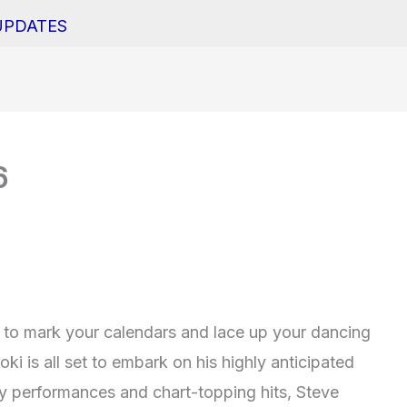
UPDATES
6
y to mark your calendars and lace up your dancing
ki is all set to embark on his highly anticipated
gy performances and chart-topping hits, Steve