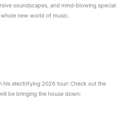
ersive soundscapes, and mind-blowing special
 a whole new world of music.
 his electrifying 2026 tour! Check out the
will be bringing the house down: