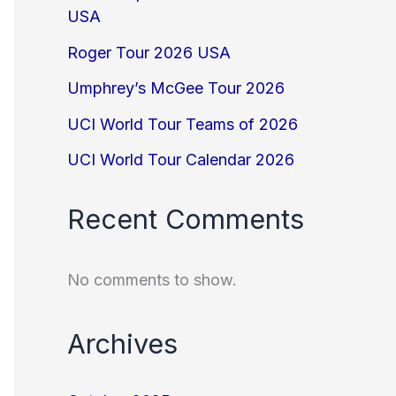
USA
Roger Tour 2026 USA
Umphrey’s McGee Tour 2026
UCI World Tour Teams of 2026
UCI World Tour Calendar 2026
Recent Comments
No comments to show.
Archives