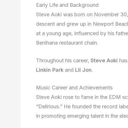
Early Life and Background
Steve Aoki was born on November 30, 1
descent and grew up in Newport Beach,
at a young age, influenced by his fath
Benihana restaurant chain.
Throughout his career,
Steve Aoki
has 
Linkin Park
and
Lil Jon
.
Music Career and Achievements
Steve Aoki rose to fame in the EDM sce
“Delirious.” He founded the record la
in promoting emerging talent in the ele