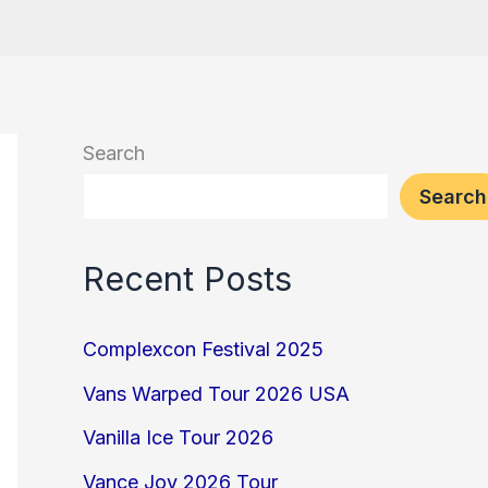
Search
Search
Recent Posts
Complexcon Festival 2025
Vans Warped Tour 2026 USA
Vanilla Ice Tour 2026
Vance Joy 2026 Tour