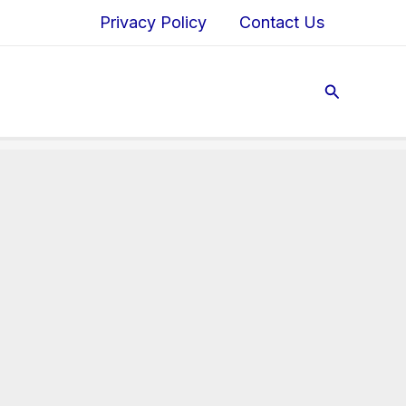
Privacy Policy
Contact Us
Search