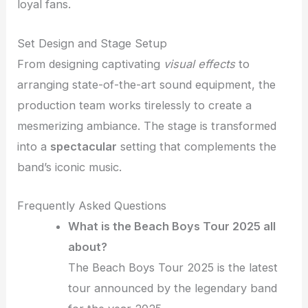
loyal fans.
Set Design and Stage Setup
From designing captivating
visual effects
to
arranging state-of-the-art sound equipment, the
production team works tirelessly to create a
mesmerizing ambiance. The stage is transformed
into a
spectacular
setting that complements the
band’s iconic music.
Frequently Asked Questions
What is the Beach Boys Tour 2025 all
about?
The Beach Boys Tour 2025 is the latest
tour announced by the legendary band