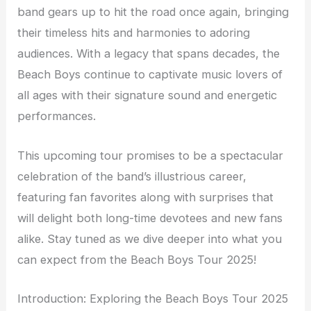
band gears up to hit the road once again, bringing
their timeless hits and harmonies to adoring
audiences. With a legacy that spans decades, the
Beach Boys continue to captivate music lovers of
all ages with their signature sound and energetic
performances.
This upcoming tour promises to be a spectacular
celebration of the band’s illustrious career,
featuring fan favorites along with surprises that
will delight both long-time devotees and new fans
alike. Stay tuned as we dive deeper into what you
can expect from the Beach Boys Tour 2025!
Introduction: Exploring the Beach Boys Tour 2025