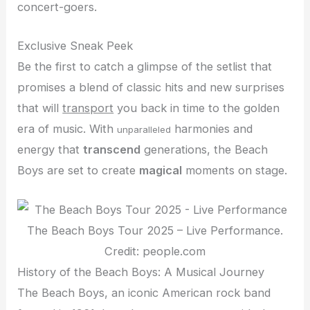
concert-goers.
Exclusive Sneak Peek
Be the first to catch a glimpse of the setlist that
promises a blend of classic hits and new surprises
that will
transport
you back in time to the golden
era of music. With
harmonies and
unparalleled
energy that
transcend
generations, the Beach
Boys are set to create
magical
moments on stage.
The Beach Boys Tour 2025 – Live Performance.
Credit: people.com
History of the Beach Boys: A Musical Journey
The Beach Boys, an iconic American rock band