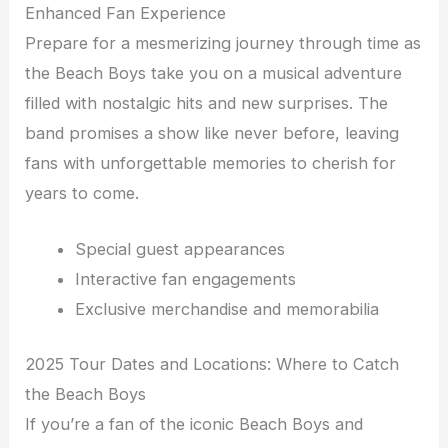
Enhanced Fan Experience
Prepare for a mesmerizing journey through time as
the Beach Boys take you on a musical adventure
filled with nostalgic hits and new surprises. The
band promises a show like never before, leaving
fans with unforgettable memories to cherish for
years to come.
Special guest appearances
Interactive fan engagements
Exclusive merchandise and memorabilia
2025 Tour Dates and Locations: Where to Catch
the Beach Boys
If you’re a fan of the iconic Beach Boys and