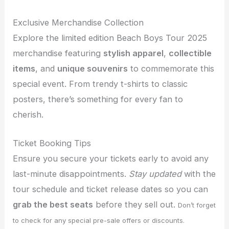
Exclusive Merchandise Collection
Explore the limited edition Beach Boys Tour 2025
merchandise featuring
stylish apparel
,
collectible
items
, and
unique souvenirs
to commemorate this
special event. From trendy t-shirts to classic
posters, there’s something for every fan to
cherish.
Ticket Booking Tips
Ensure you secure your tickets early to avoid any
last-minute disappointments.
Stay updated
with the
tour schedule and ticket release dates so you can
grab the best seats
before they sell out.
Don’t forget
to check for any special pre-sale offers or discounts.