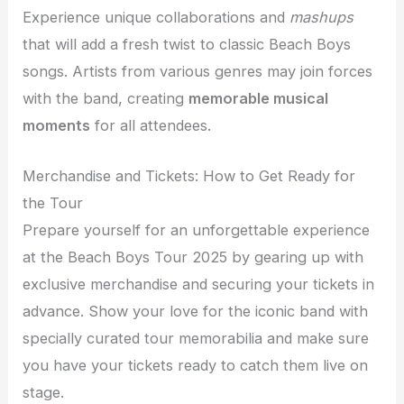
Experience unique collaborations and
mashups
that will add a fresh twist to classic Beach Boys
songs. Artists from various genres may join forces
with the band, creating
memorable musical
moments
for all attendees.
Merchandise and Tickets: How to Get Ready for
the Tour
Prepare yourself for an unforgettable experience
at the Beach Boys Tour 2025 by gearing up with
exclusive merchandise and securing your tickets in
advance. Show your love for the iconic band with
specially curated tour memorabilia and make sure
you have your tickets ready to catch them live on
stage.