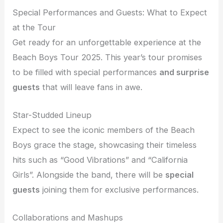
Special Performances and Guests: What to Expect
at the Tour
Get ready for an unforgettable experience at the
Beach Boys Tour 2025. This year’s tour promises
to be filled with special performances
and surprise
guests
that will leave fans in awe.
Star-Studded Lineup
Expect to see the iconic members of the Beach
Boys grace the stage, showcasing their timeless
hits such as “Good Vibrations” and “California
Girls”. Alongside the band, there will be
special
guests
joining them for exclusive performances.
Collaborations and Mashups