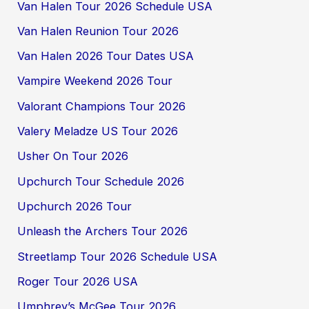
Van Halen Tour 2026 Schedule USA
Van Halen Reunion Tour 2026
Van Halen 2026 Tour Dates USA
Vampire Weekend 2026 Tour
Valorant Champions Tour 2026
Valery Meladze US Tour 2026
Usher On Tour 2026
Upchurch Tour Schedule 2026
Upchurch 2026 Tour
Unleash the Archers Tour 2026
Streetlamp Tour 2026 Schedule USA
Roger Tour 2026 USA
Umphrey’s McGee Tour 2026