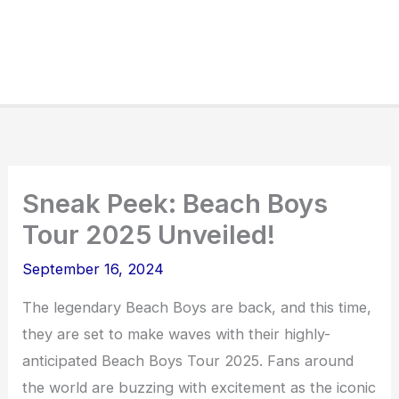
Sneak Peek: Beach Boys
Tour 2025 Unveiled!
September 16, 2024
The legendary Beach Boys are back, and this time,
they are set to make waves with their highly-
anticipated Beach Boys Tour 2025. Fans around
the world are buzzing with excitement as the iconic