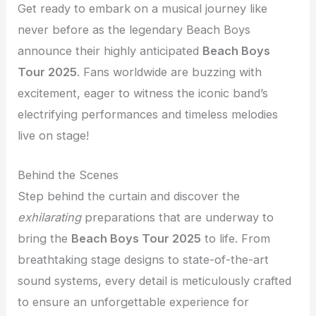
Get ready to embark on a musical journey like
never before as the legendary Beach Boys
announce their highly anticipated
Beach Boys
Tour 2025
. Fans worldwide are buzzing with
excitement, eager to witness the iconic band’s
electrifying performances and timeless melodies
live on stage!
Behind the Scenes
Step behind the curtain and discover the
exhilarating
preparations that are underway to
bring the
Beach Boys Tour 2025
to life. From
breathtaking stage designs to state-of-the-art
sound systems, every detail is meticulously crafted
to ensure an unforgettable experience for