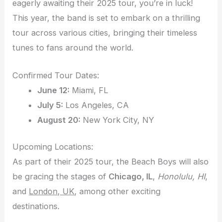
eagerly awaiting their 2025 tour, you’re in luck!
This year, the band is set to embark on a thrilling
tour across various cities, bringing their timeless
tunes to fans around the world.
Confirmed Tour Dates:
June 12:
Miami, FL
July 5:
Los Angeles, CA
August 20:
New York City, NY
Upcoming Locations:
As part of their 2025 tour, the Beach Boys will also
be gracing the stages of
Chicago, IL
,
Honolulu, HI
,
and
London, UK
, among other exciting
destinations.