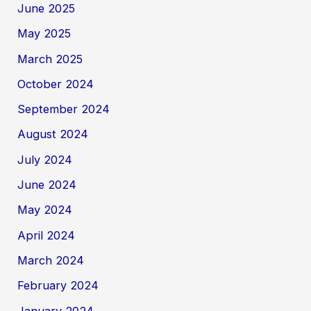
June 2025
May 2025
March 2025
October 2024
September 2024
August 2024
July 2024
June 2024
May 2024
April 2024
March 2024
February 2024
January 2024