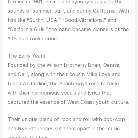
formed in 1961, have been synonymous with the
sounds of summer, surf, and sunny California. With
hits like “Surfin’ USA,” “Good Vibrations,” and
“California Girls,” the band became pioneers of the
’60s surf rock sound.
The Early Years
Founded by the Wilson brothers, Brian, Dennis,
and Carl, along with their cousin Mike Love and
friend Al Jardine, the Beach Boys rose to fame
with their harmonious vocals and lyrics that
captured the essence of West Coast youth culture.
Their unique blend of rock and roll with doo-wop
and R&B influences set them apart in the music
scene of the time.