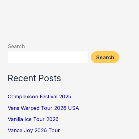
Search
Search
Recent Posts
Complexcon Festival 2025
Vans Warped Tour 2026 USA
Vanilla Ice Tour 2026
Vance Joy 2026 Tour