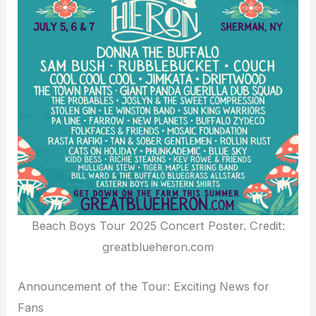
Beach Boys Tour 2025 Concert Poster. Credit:
greatblueheron.com
Announcement of the Tour: Exciting News for
Fans