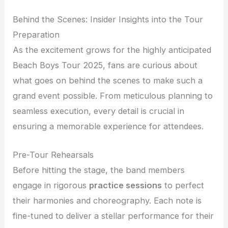
Behind the Scenes: Insider Insights into the Tour
Preparation
As the excitement grows for the highly anticipated
Beach Boys Tour 2025, fans are curious about
what goes on behind the scenes to make such a
grand event possible. From meticulous planning to
seamless execution, every detail is crucial in
ensuring a memorable experience for attendees.
Pre-Tour Rehearsals
Before hitting the stage, the band members
engage in rigorous
practice sessions
to perfect
their harmonies and choreography. Each note is
fine-tuned to deliver a stellar performance for their