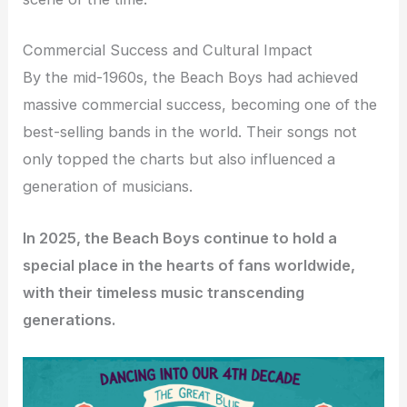
Commercial Success and Cultural Impact
By the mid-1960s, the Beach Boys had achieved
massive commercial success, becoming one of the
best-selling bands in the world. Their songs not
only topped the charts but also influenced a
generation of musicians.
In 2025, the Beach Boys continue to hold a
special place in the hearts of fans worldwide,
with their timeless music transcending
generations.