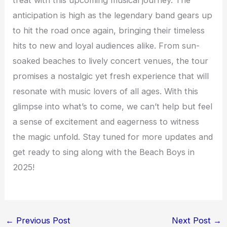
anticipation is high as the legendary band gears up
to hit the road once again, bringing their timeless
hits to new and loyal audiences alike. From sun-
soaked beaches to lively concert venues, the tour
promises a nostalgic yet fresh experience that will
resonate with music lovers of all ages. With this
glimpse into what’s to come, we can’t help but feel
a sense of excitement and eagerness to witness
the magic unfold. Stay tuned for more updates and
get ready to sing along with the Beach Boys in
2025!
←
Previous Post
Next Post
→