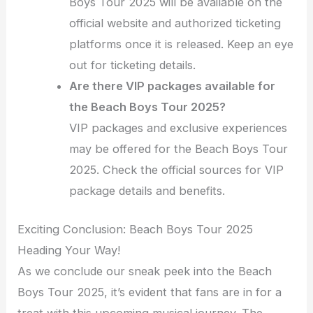
Boys Tour 2025 will be available on the
official website and authorized ticketing
platforms once it is released. Keep an eye
out for ticketing details.
Are there VIP packages available for
the Beach Boys Tour 2025?
VIP packages and exclusive experiences
may be offered for the Beach Boys Tour
2025. Check the official sources for VIP
package details and benefits.
Exciting Conclusion: Beach Boys Tour 2025
Heading Your Way!
As we conclude our sneak peek into the Beach
Boys Tour 2025, it’s evident that fans are in for a
treat with this upcoming musical journey. The