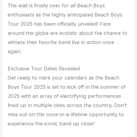
The wait is finally over for all Beach Boys
enthusiasts as the highly anticipated Beach Boys
Tour 2025 has been officially unveiled! Fans
around the globe are ecstatic about the chance to
witness their favorite band live in action once
again.
Exclusive Tour Dates Revealed
Get ready to mark your calendars as the Beach
Boys Tour 2025 is set to kick off in the summer of
2025 with an array of electrifying performances
lined up in multiple cities across the country. Don’t
miss out on this once-in-a-lifetime opportunity to
experience the iconic band up close!