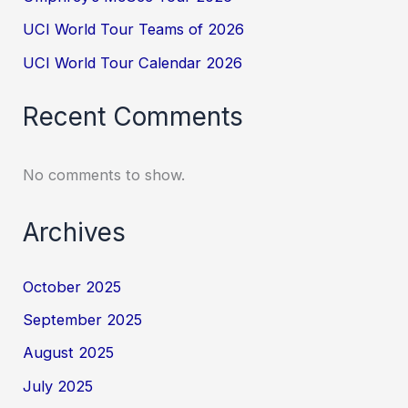
UCI World Tour Teams of 2026
UCI World Tour Calendar 2026
Recent Comments
No comments to show.
Archives
October 2025
September 2025
August 2025
July 2025