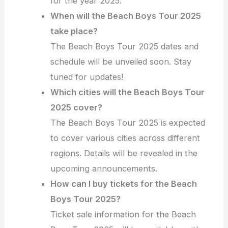
for the year 2025.
When will the Beach Boys Tour 2025
take place?
The Beach Boys Tour 2025 dates and
schedule will be unveiled soon. Stay
tuned for updates!
Which cities will the Beach Boys Tour
2025 cover?
The Beach Boys Tour 2025 is expected
to cover various cities across different
regions. Details will be revealed in the
upcoming announcements.
How can I buy tickets for the Beach
Boys Tour 2025?
Ticket sale information for the Beach