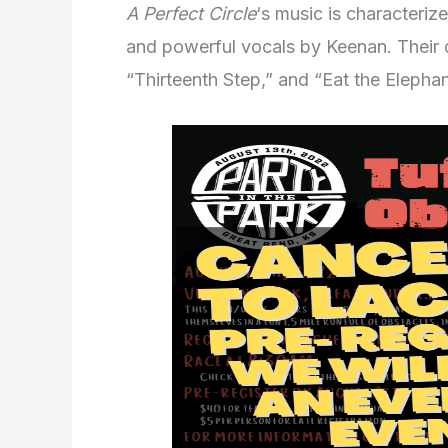
A Perfect Circle
‘s music is characteriz
and powerful vocals by Keenan. Their 
“Thirteenth Step,” and “Eat the Elephan