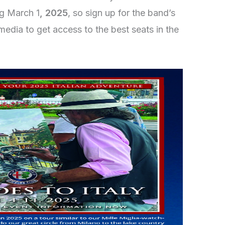
ing March 1
, 2025
, so sign up for the band’s
media to get access to the best seats in the