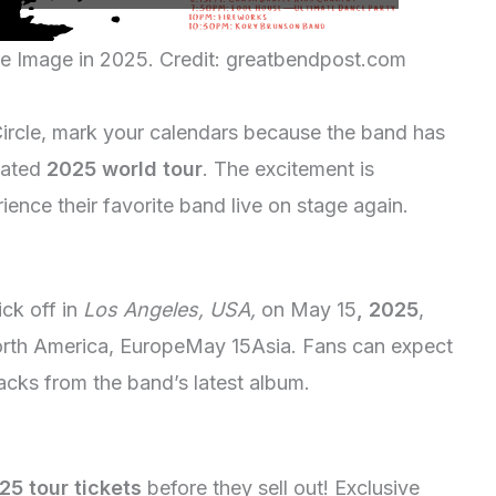
ce Image in 2025. Credit: greatbendpost.com
 Circle, mark your calendars because the band has
ipated
2025 world tour
. The excitement is
ience their favorite band live on stage again.
ick off in
Los Angeles, USA,
on May 15
, 2025
,
 North America, EuropeMay 15Asia. Fans can expect
tracks from the band’s latest album.
25 tour tickets
before they sell out! Exclusive