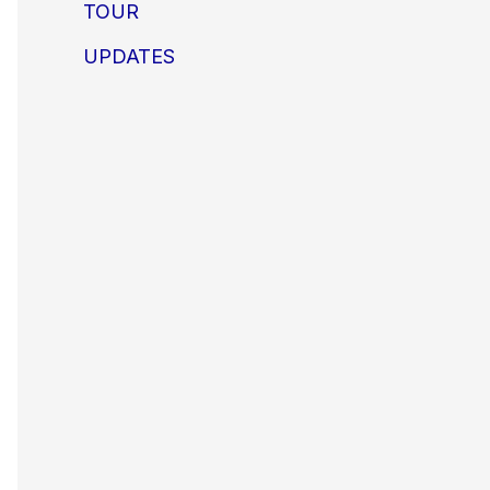
TOUR
UPDATES