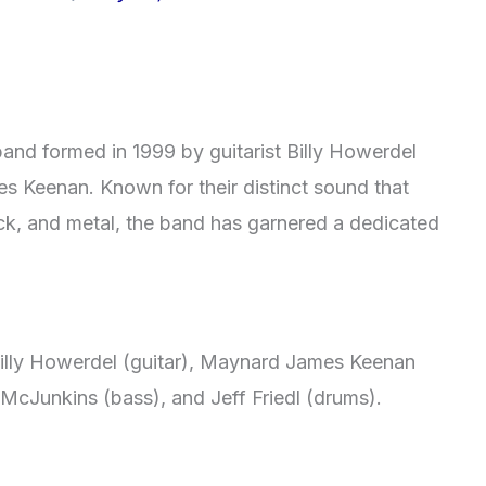
and formed in 1999 by guitarist Billy Howerdel
s Keenan. Known for their distinct sound that
ock, and metal, the band has garnered a dedicated
 Billy Howerdel (guitar), Maynard James Keenan
 McJunkins (bass), and Jeff Friedl (drums).