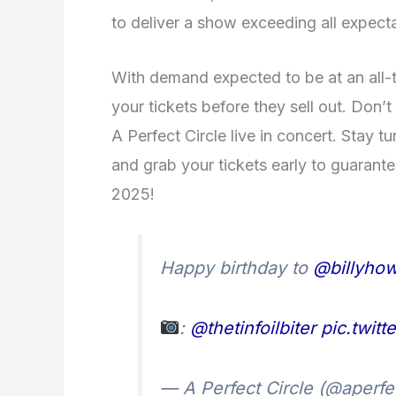
to deliver a show exceeding all expecta
With demand expected to be at an all-t
your tickets before they sell out. Don’t
A Perfect Circle live in concert. Stay 
and grab your tickets early to guarant
2025!
Happy birthday to
@billyhow
:
@thetinfoilbiter
pic.twit
— A Perfect Circle (@aperfe