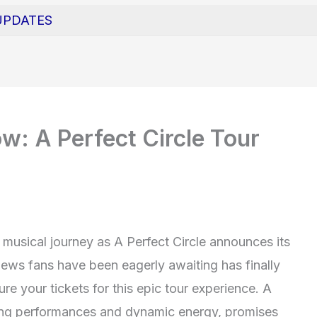
UPDATES
w: A Perfect Circle Tour
musical journey as A Perfect Circle announces its
news fans have been eagerly awaiting has finally
re your tickets for this epic tour experience. A
zing performances and dynamic energy, promises