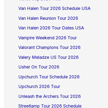
Van Halen Tour 2026 Schedule USA
Van Halen Reunion Tour 2026
Van Halen 2026 Tour Dates USA
Vampire Weekend 2026 Tour
Valorant Champions Tour 2026
Valery Meladze US Tour 2026
Usher On Tour 2026
Upchurch Tour Schedule 2026
Upchurch 2026 Tour
Unleash the Archers Tour 2026
Streetlamp Tour 2026 Schedule