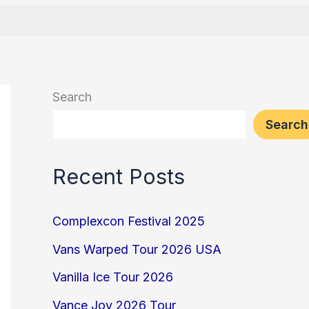
Search
Search
Recent Posts
Complexcon Festival 2025
Vans Warped Tour 2026 USA
Vanilla Ice Tour 2026
Vance Joy 2026 Tour