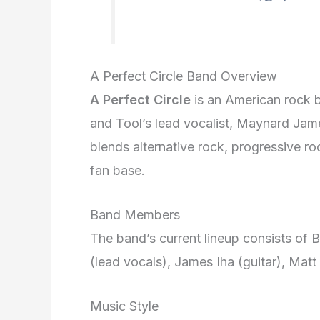
A Perfect Circle Band Overview
A Perfect Circle
is an American rock b
and Tool’s lead vocalist, Maynard Jame
blends alternative rock, progressive r
fan base.
Band Members
The band’s current lineup consists of
(lead vocals), James Iha (guitar), Matt
Music Style