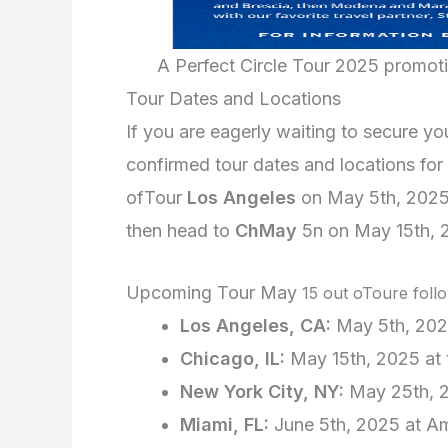
A Perfect Circle Tour 2025 promot
Tour Dates and Locations
If you are eagerly waiting to secure y
confirmed tour dates and locations for 
ofTour
Los Angeles
on May 5th, 202
then head to
Ch
May
5
n on May 15th, 
Upcoming Tour May
15
out oToure follo
Los Angeles, CA:
May 5th, 202
Chicago, IL:
May 15th, 2025 at 
New York City, NY:
May 25th, 
Miami, FL:
June 5th, 2025 at A