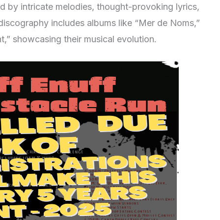
ed by intricate melodies, thought-provoking lyrics,
discography includes albums like “Mer de Noms,”
t,” showcasing their musical evolution.