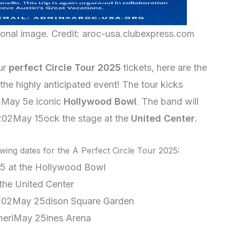
ional image. Credit: aroc-usa.clubexpress.com
our
perfect Circle Tour 2025
tickets, here are the
the highly anticipated event! The tour kicks
5May 5e iconic
Hollywood Bowl
. The band will
202May 15ock the stage at the
United Center
.
wing dates for the A Perfect Circle Tour 2025:
5 at the Hollywood Bowl
the United Center
202May 25dison Square Garden
meriMay 25ines Arena