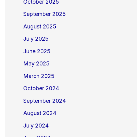
October 2025
September 2025
August 2025
July 2025
June 2025
May 2025
March 2025
October 2024
September 2024
August 2024
July 2024