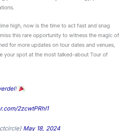
tions.
ime high, now is the time to act fast and snag
 miss this rare opportunity to witness the magic of
tuned for more updates on tour dates and venues,
ee your spot at the most talked-about Tour of
erdel
!
ter.com/2zcwtPRhI1
ctcircle)
May 18, 2024