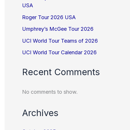
USA
Roger Tour 2026 USA
Umphrey’s McGee Tour 2026
UCI World Tour Teams of 2026
UCI World Tour Calendar 2026
Recent Comments
No comments to show.
Archives