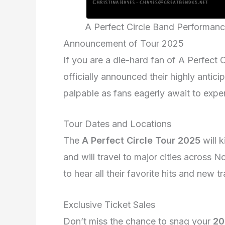
A Perfect Circle Band Performan
Announcement of Tour 2025
If you are a die-hard fan of A Perfect
officially announced their highly antic
palpable as fans eagerly await to exper
Tour Dates and Locations
The
A Perfect Circle Tour 2025
will k
and will travel to major cities across
to hear all their favorite hits and new 
Exclusive Ticket Sales
Don’t miss the chance to snag your
20