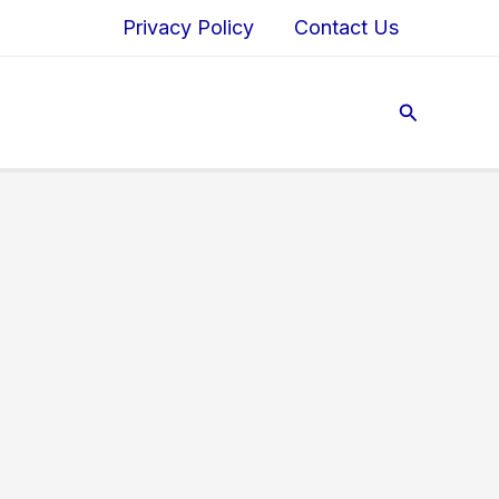
Privacy Policy
Contact Us
Search