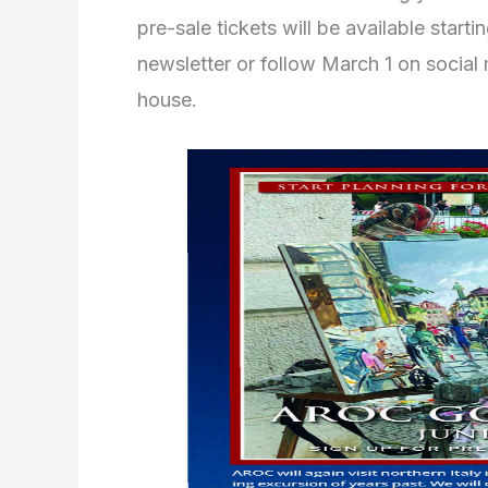
pre-sale tickets will be available start
newsletter or follow March 1 on social 
house.