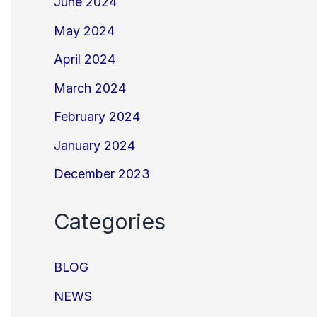
June 2024
May 2024
April 2024
March 2024
February 2024
January 2024
December 2023
Categories
BLOG
NEWS