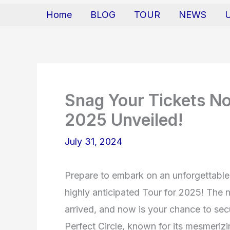
Home
BLOG
TOUR
NEWS
Snag Your Tickets No
2025 Unveiled!
July 31, 2024
Prepare to embark on an unforgettable 
highly anticipated Tour for 2025! The 
arrived, and now is your chance to secu
Perfect Circle, known for its mesmeri