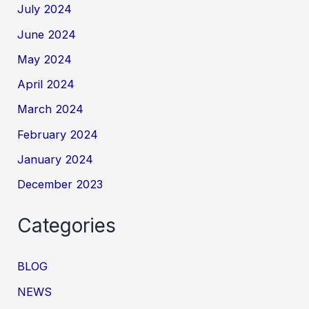
July 2024
June 2024
May 2024
April 2024
March 2024
February 2024
January 2024
December 2023
Categories
BLOG
NEWS