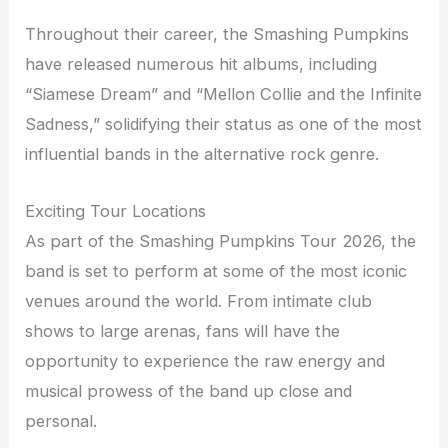
Throughout their career, the Smashing Pumpkins
have released numerous hit albums, including
“Siamese Dream” and “Mellon Collie and the Infinite
Sadness,” solidifying their status as one of the most
influential bands in the alternative rock genre.
Exciting Tour Locations
As part of the Smashing Pumpkins Tour 2026, the
band is set to perform at some of the most iconic
venues around the world. From intimate club
shows to large arenas, fans will have the
opportunity to experience the raw energy and
musical prowess of the band up close and
personal.