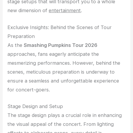
stage setups that will transport you to a whole
new dimension of
entertainment
.
Exclusive Insights: Behind the Scenes of Tour
Preparation
As the
Smashing Pumpkins Tour 2026
approaches, fans eagerly anticipate the
mesmerizing performances. However, behind the
scenes, meticulous preparation is underway to
ensure a seamless and unforgettable experience
for concert-goers.
Stage Design and Setup
The stage design plays a crucial role in enhancing
the visual appeal of the concert. From lighting
effects to elaborate props, every detail is