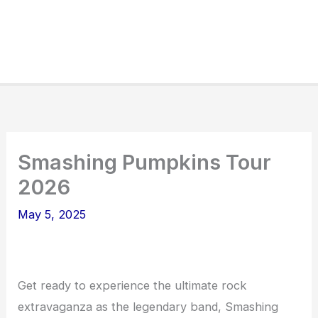
Smashing Pumpkins Tour
2026
May 5, 2025
Get ready to experience the ultimate rock
extravaganza as the legendary band, Smashing