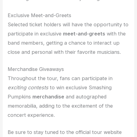
Exclusive Meet-and-Greets
Selected ticket holders will have the opportunity to
participate in exclusive
meet-and-greets
with the
band members, getting a chance to interact up
close and personal with their favorite musicians.
Merchandise Giveaways
Throughout the tour, fans can participate in
exciting contests
to win exclusive Smashing
Pumpkins
merchandise
and autographed
memorabilia, adding to the excitement of the
concert experience.
Be sure to stay tuned to the official tour website