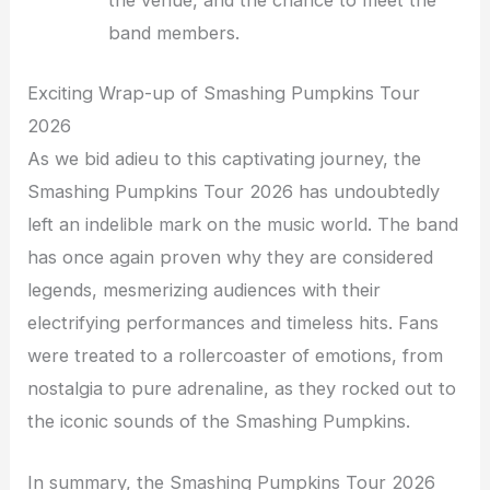
the venue, and the chance to meet the
band members.
Exciting Wrap-up of Smashing Pumpkins Tour
2026
As we bid adieu to this captivating journey, the
Smashing Pumpkins Tour 2026 has undoubtedly
left an indelible mark on the music world. The band
has once again proven why they are considered
legends, mesmerizing audiences with their
electrifying performances and timeless hits. Fans
were treated to a rollercoaster of emotions, from
nostalgia to pure adrenaline, as they rocked out to
the iconic sounds of the Smashing Pumpkins.
In summary, the Smashing Pumpkins Tour 2026