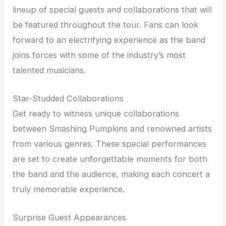
lineup of special guests and collaborations that will
be featured throughout the tour. Fans can look
forward to an electrifying experience as the band
joins forces with some of the industry’s most
talented musicians.
Star-Studded Collaborations
Get ready to witness unique collaborations
between Smashing Pumpkins and renowned artists
from various genres. These special performances
are set to create unforgettable moments for both
the band and the audience, making each concert a
truly memorable experience.
Surprise Guest Appearances