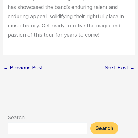
has showcased the band’s enduring talent and
enduring appeal, solidifying their rightful place in
music history. Get ready to relive the magic and
passion of this tour for years to come!
←
Previous Post
Next Post
→
Search
Search