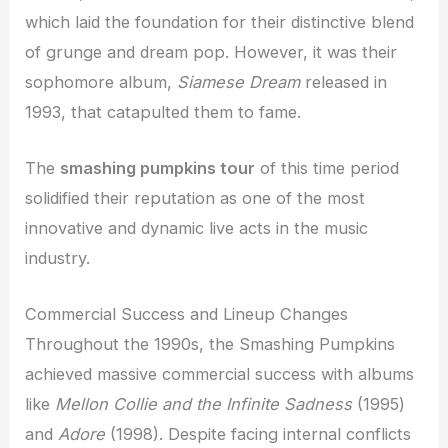
which laid the foundation for their distinctive blend
of grunge and dream pop. However, it was their
sophomore album,
Siamese Dream
released in
1993, that catapulted them to fame.
The
smashing pumpkins tour
of this time period
solidified their reputation as one of the most
innovative and dynamic live acts in the music
industry.
Commercial Success and Lineup Changes
Throughout the 1990s, the Smashing Pumpkins
achieved massive commercial success with albums
like
Mellon Collie and the Infinite Sadness
(1995)
and
Adore
(1998). Despite facing internal conflicts