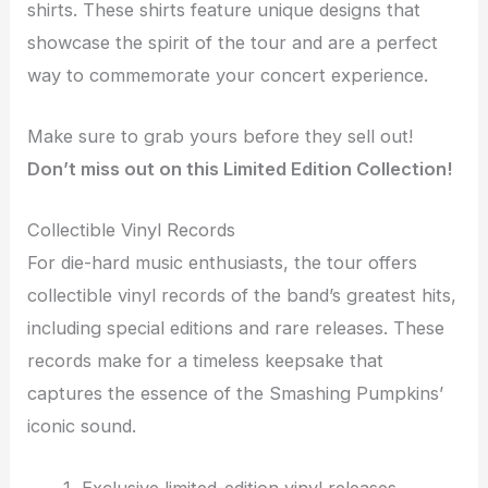
shirts. These shirts feature unique designs that
showcase the spirit of the tour and are a perfect
way to commemorate your concert experience.
Make sure to grab yours before they sell out!
Don’t miss out on this Limited Edition Collection!
Collectible Vinyl Records
For die-hard music enthusiasts, the tour offers
collectible vinyl records of the band’s greatest hits,
including special editions and rare releases. These
records make for a timeless keepsake that
captures the essence of the Smashing Pumpkins’
iconic sound.
Exclusive limited-edition vinyl releases