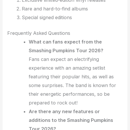
Rare and hard-to-find albums
Special signed editions
Frequently Asked Questions
What can fans expect from the
Smashing Pumpkins Tour 2026?
Fans can expect an electrifying
experience with an amazing setlist
featuring their popular hits, as well as
some surprises. The band is known for
their energetic performances, so be
prepared to rock out!
Are there any new features or
additions to the Smashing Pumpkins
Tour 2026?