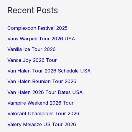
Recent Posts
Complexcon Festival 2025
Vans Warped Tour 2026 USA
Vanilla Ice Tour 2026
Vance Joy 2026 Tour
Van Halen Tour 2026 Schedule USA
Van Halen Reunion Tour 2026
Van Halen 2026 Tour Dates USA
Vampire Weekend 2026 Tour
Valorant Champions Tour 2026
Valery Meladze US Tour 2026