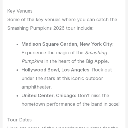
Key Venues
Some of the key venues where you can catch the
Smashing Pumpkins 2026
tour include:
Madison Square Garden, New York City:
Experience the magic of the
Smashing
Pumpkins
in the heart of the Big Apple.
Hollywood Bowl, Los Angeles:
Rock out
under the stars at this iconic outdoor
amphitheater.
United Center, Chicago:
Don’t miss the
hometown performance of the band in
!
2026
Tour Dates