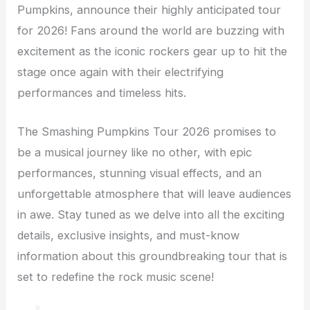
Pumpkins, announce their highly anticipated tour
for 2026! Fans around the world are buzzing with
excitement as the iconic rockers gear up to hit the
stage once again with their electrifying
performances and timeless hits.
The Smashing Pumpkins Tour 2026 promises to
be a musical journey like no other, with epic
performances, stunning visual effects, and an
unforgettable atmosphere that will leave audiences
in awe. Stay tuned as we delve into all the exciting
details, exclusive insights, and must-know
information about this groundbreaking tour that is
set to redefine the rock music scene!