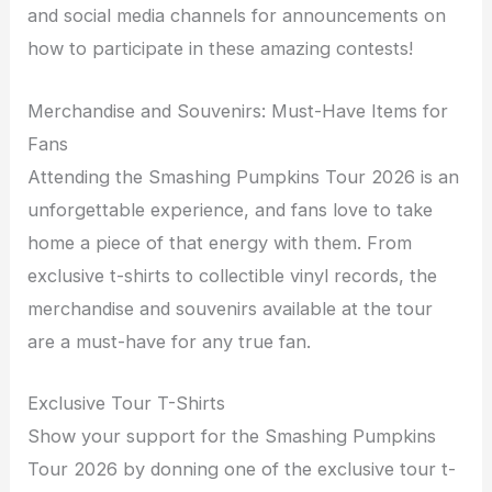
and social media channels for announcements on
how to participate in these amazing contests!
Merchandise and Souvenirs: Must-Have Items for
Fans
Attending the Smashing Pumpkins Tour 2026 is an
unforgettable experience, and fans love to take
home a piece of that energy with them. From
exclusive t-shirts to collectible vinyl records, the
merchandise and souvenirs available at the tour
are a must-have for any true fan.
Exclusive Tour T-Shirts
Show your support for the Smashing Pumpkins
Tour 2026 by donning one of the exclusive tour t-