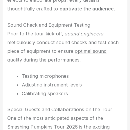
thoughtfully crafted to
captivate the audience
.
Sound Check and Equipment Testing
Prior to the tour kick-off,
sound engineers
meticulously conduct sound checks and test each
piece of equipment to ensure
optimal sound
quality
during the performances.
Testing microphones
Adjusting instrument levels
Calibrating speakers
Special Guests and Collaborations on the Tour
One of the most anticipated aspects of the
Smashing Pumpkins Tour 2026 is the exciting