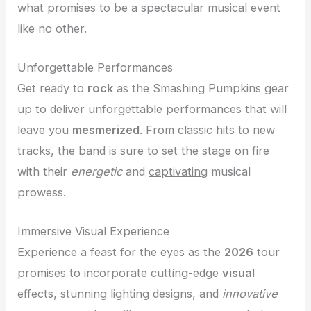
what promises to be a spectacular musical event
like no other.
Unforgettable Performances
Get ready to
rock
as the Smashing Pumpkins gear
up to deliver unforgettable performances that will
leave you
mesmerized
. From classic hits to new
tracks, the band is sure to set the stage on fire
with their
energetic
and
captivating
musical
prowess.
Immersive Visual Experience
Experience a feast for the eyes as the
2026
tour
promises to incorporate cutting-edge
visual
effects, stunning lighting designs, and
innovative