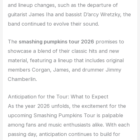
and lineup changes, such as the departure of
guitarist James Iha and bassist D’arcy Wretzky, the
band continued to evolve their sound.
The
smashing pumpkins tour 2026
promises to
showcase a blend of their classic hits and new
material, featuring a lineup that includes original
members Corgan, James, and drummer Jimmy
Chamberlin.
Anticipation for the Tour: What to Expect
As the year 2026 unfolds, the excitement for the
upcoming Smashing Pumpkins Tour is palpable
among fans and music enthusiasts alike. With each
passing day, anticipation continues to build for