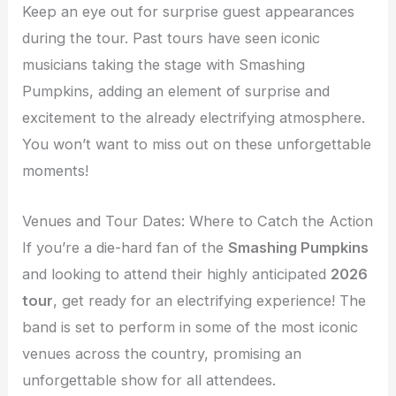
Keep an eye out for surprise guest appearances
during the tour. Past tours have seen iconic
musicians taking the stage with Smashing
Pumpkins, adding an element of surprise and
excitement to the already electrifying atmosphere.
You won’t want to miss out on these unforgettable
moments!
Venues and Tour Dates: Where to Catch the Action
If you’re a die-hard fan of the
Smashing Pumpkins
and looking to attend their highly anticipated
2026
tour
, get ready for an electrifying experience! The
band is set to perform in some of the most iconic
venues across the country, promising an
unforgettable show for all attendees.