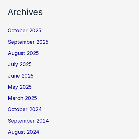
Archives
October 2025
September 2025
August 2025
July 2025
June 2025
May 2025
March 2025
October 2024
September 2024
August 2024