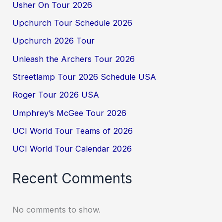
Usher On Tour 2026
Upchurch Tour Schedule 2026
Upchurch 2026 Tour
Unleash the Archers Tour 2026
Streetlamp Tour 2026 Schedule USA
Roger Tour 2026 USA
Umphrey’s McGee Tour 2026
UCI World Tour Teams of 2026
UCI World Tour Calendar 2026
Recent Comments
No comments to show.