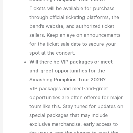
Tickets will be available for purchase
through official ticketing platforms, the
band’s website, and authorized ticket
sellers. Keep an eye on announcements
for the ticket sale date to secure your
spot at the concert.
Will there be VIP packages or meet-
and-greet opportunities for the
Smashing Pumpkins Tour 2026?
VIP packages and meet-and-greet
opportunities are often offered for major
tours like this. Stay tuned for updates on
special packages that may include
exclusive merchandise, early access to