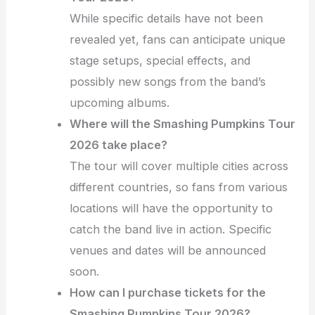
While specific details have not been
revealed yet, fans can anticipate unique
stage setups, special effects, and
possibly new songs from the band’s
upcoming albums.
Where will the Smashing Pumpkins Tour
2026 take place?
The tour will cover multiple cities across
different countries, so fans from various
locations will have the opportunity to
catch the band live in action. Specific
venues and dates will be announced
soon.
How can I purchase tickets for the
Smashing Pumpkins Tour 2026?