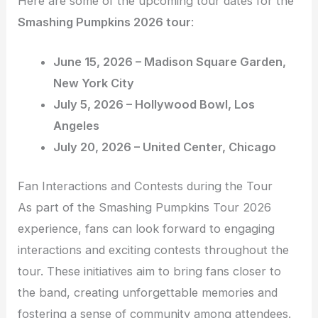
Here are some of the upcoming tour dates for the
Smashing Pumpkins 2026 tour
:
June 15, 2026 – Madison Square Garden,
New York City
July 5, 2026 – Hollywood Bowl, Los
Angeles
July 20, 2026 – United Center, Chicago
Fan Interactions and Contests during the Tour
As part of the Smashing Pumpkins Tour 2026
experience, fans can look forward to engaging
interactions and exciting contests throughout the
tour. These initiatives aim to bring fans closer to
the band, creating unforgettable memories and
fostering a sense of community among attendees.