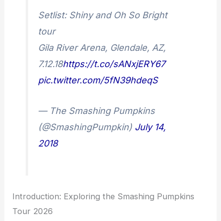
Setlist: Shiny and Oh So Bright
tour
Gila River Arena, Glendale, AZ,
7.12.18
https://t.co/sANxjERY67
pic.twitter.com/5fN39hdeqS
— The Smashing Pumpkins
(@SmashingPumpkin)
July 14,
2018
Introduction: Exploring the Smashing Pumpkins
Tour 2026