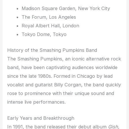
Madison Square Garden, New York City
The Forum, Los Angeles
Royal Albert Hall, London
Tokyo Dome, Tokyo
History of the Smashing Pumpkins Band
The Smashing Pumpkins, an iconic alternative rock
band, have been captivating audiences worldwide
since the late 1980s. Formed in Chicago by lead
vocalist and guitarist Billy Corgan, the band quickly
rose to prominence with their unique sound and
intense live performances.
Early Years and Breakthrough
In 1991, the band released their debut album
Gish
,