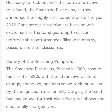
Get ready to rock out with the iconic alternative
rock band, the Smashing Pumpkins, as they
announce their highly anticipated tour for the year
2026. Fans across the globe are buzzing with
excitement as the band gears up to deliver
unforgettable performances filled with energy,
passion, and their classic hits.
History of the Smashing Pumpkins
The Smashing Pumpkins, formed in 1988, rose to
fame in the 1990s with their distinctive blend of
grunge, shoegaze, and alternative rock music. Led
by the enigmatic frontman Billy Corgan, the band
became known for their electrifying live shows and
emotionally charged lyrics.