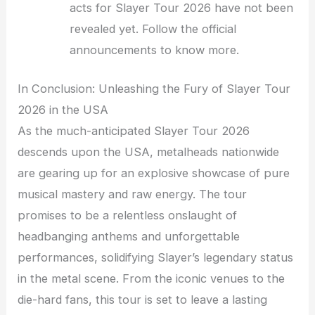
acts for Slayer Tour 2026 have not been
revealed yet. Follow the official
announcements to know more.
In Conclusion: Unleashing the Fury of Slayer Tour
2026 in the USA
As the much-anticipated Slayer Tour 2026
descends upon the USA, metalheads nationwide
are gearing up for an explosive showcase of pure
musical mastery and raw energy. The tour
promises to be a relentless onslaught of
headbanging anthems and unforgettable
performances, solidifying Slayer’s legendary status
in the metal scene. From the iconic venues to the
die-hard fans, this tour is set to leave a lasting