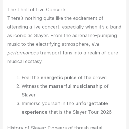
The Thrill of Live Concerts
There’s nothing quite like the excitement of
attending a live concert, especially when it’s a band
as iconic as Slayer. From the adrenaline-pumping
music to the electrifying atmosphere,
live
performances
transport fans into a realm of pure
musical ecstasy.
Feel the
energetic pulse
of the crowd
Witness the
masterful musicianship
of
Slayer
Immerse yourself in the
unforgettable
experience
that is the Slayer Tour 2026
History of Slayer: Pioneers of thrash metal