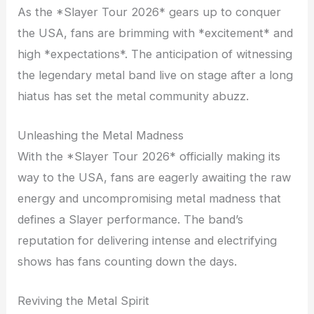
As the *Slayer Tour 2026* gears up to conquer
the USA, fans are brimming with *excitement* and
high *expectations*. The anticipation of witnessing
the legendary metal band live on stage after a long
hiatus has set the metal community abuzz.
Unleashing the Metal Madness
With the *Slayer Tour 2026* officially making its
way to the USA, fans are eagerly awaiting the raw
energy and uncompromising metal madness that
defines a Slayer performance. The band’s
reputation for delivering intense and electrifying
shows has fans counting down the days.
Reviving the Metal Spirit