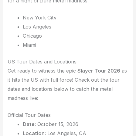
for a night of pure metal madness.
New York City
Los Angeles
Chicago
Miami
US Tour Dates and Locations
Get ready to witness the epic
Slayer Tour 2026
as
it hits the US with full force! Check out the tour
dates and locations below to catch the metal
madness live:
Official Tour Dates
Date:
October 15, 2026
Location:
Los Angeles, CA