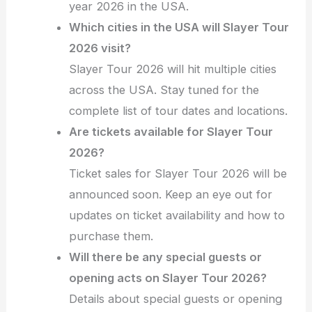
year 2026 in the USA.
Which cities in the USA will Slayer Tour
2026 visit?
Slayer Tour 2026 will hit multiple cities
across the USA. Stay tuned for the
complete list of tour dates and locations.
Are tickets available for Slayer Tour
2026?
Ticket sales for Slayer Tour 2026 will be
announced soon. Keep an eye out for
updates on ticket availability and how to
purchase them.
Will there be any special guests or
opening acts on Slayer Tour 2026?
Details about special guests or opening