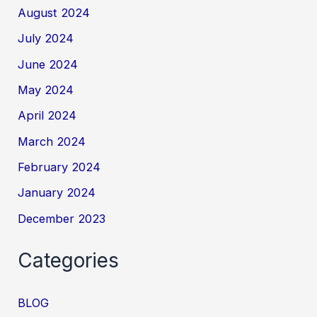
August 2024
July 2024
June 2024
May 2024
April 2024
March 2024
February 2024
January 2024
December 2023
Categories
BLOG