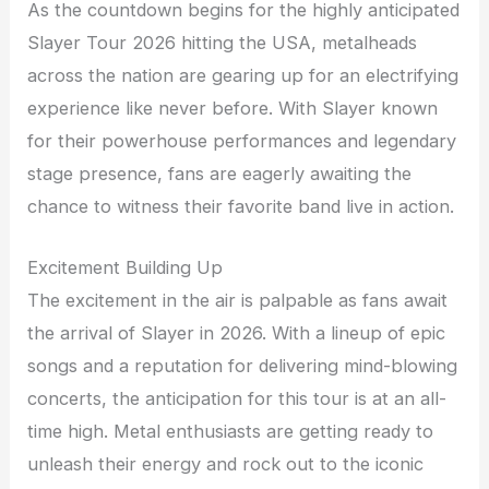
As the countdown begins for the highly anticipated
Slayer Tour 2026 hitting the USA, metalheads
across the nation are gearing up for an electrifying
experience like never before. With Slayer known
for their powerhouse performances and legendary
stage presence, fans are eagerly awaiting the
chance to witness their favorite band live in action.
Excitement Building Up
The excitement in the air is palpable as fans await
the arrival of Slayer in 2026. With a lineup of epic
songs and a reputation for delivering mind-blowing
concerts, the anticipation for this tour is at an all-
time high. Metal enthusiasts are getting ready to
unleash their energy and rock out to the iconic