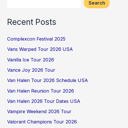
Search
Recent Posts
Complexcon Festival 2025
Vans Warped Tour 2026 USA
Vanilla Ice Tour 2026
Vance Joy 2026 Tour
Van Halen Tour 2026 Schedule USA
Van Halen Reunion Tour 2026
Van Halen 2026 Tour Dates USA
Vampire Weekend 2026 Tour
Valorant Champions Tour 2026