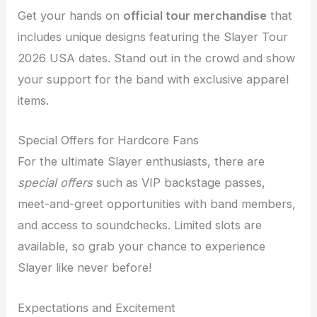
Get your hands on
official tour merchandise
that
includes unique designs featuring the Slayer Tour
2026 USA dates. Stand out in the crowd and show
your support for the band with exclusive apparel
items.
Special Offers for Hardcore Fans
For the ultimate Slayer enthusiasts, there are
special offers
such as VIP backstage passes,
meet-and-greet opportunities with band members,
and access to soundchecks. Limited slots are
available, so grab your chance to experience
Slayer like never before!
Expectations and Excitement