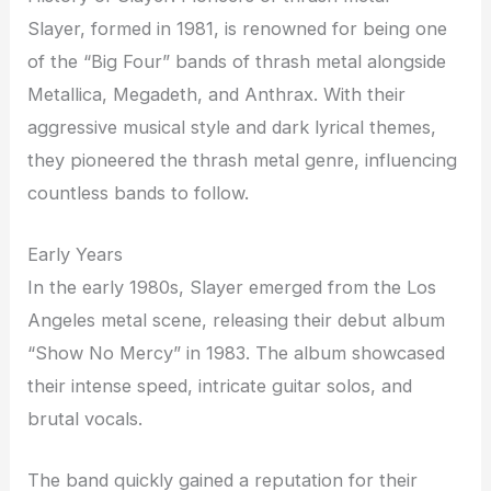
Slayer, formed in 1981, is renowned for being one
of the “Big Four” bands of thrash metal alongside
Metallica, Megadeth, and Anthrax. With their
aggressive musical style and dark lyrical themes,
they pioneered the thrash metal genre, influencing
countless bands to follow.
Early Years
In the early 1980s, Slayer emerged from the Los
Angeles metal scene, releasing their debut album
“Show No Mercy” in 1983. The album showcased
their intense speed, intricate guitar solos, and
brutal vocals.
The band quickly gained a reputation for their