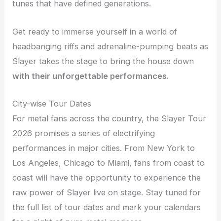
tunes that have defined generations.
Get ready to immerse yourself in a world of
headbanging riffs and adrenaline-pumping beats as
Slayer takes the stage to bring the house down
with their unforgettable performances.
City-wise Tour Dates
For metal fans across the country, the Slayer Tour
2026 promises a series of electrifying
performances in major cities. From New York to
Los Angeles, Chicago to Miami, fans from coast to
coast will have the opportunity to experience the
raw power of Slayer live on stage. Stay tuned for
the full list of tour dates and mark your calendars