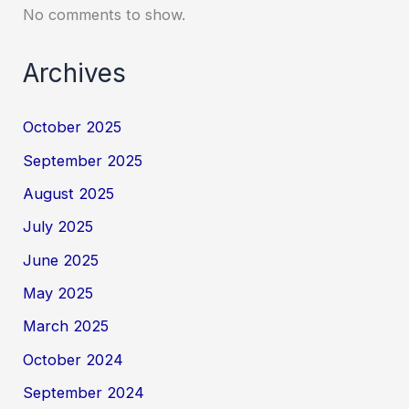
No comments to show.
Archives
October 2025
September 2025
August 2025
July 2025
June 2025
May 2025
March 2025
October 2024
September 2024