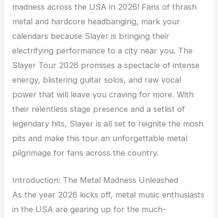
madness across the USA in 2026! Fans of thrash
metal and hardcore headbanging, mark your
calendars because Slayer is bringing their
electrifying performance to a city near you. The
Slayer Tour 2026 promises a spectacle of intense
energy, blistering guitar solos, and raw vocal
power that will leave you craving for more. With
their relentless stage presence and a setlist of
legendary hits, Slayer is all set to reignite the mosh
pits and make this tour an unforgettable metal
pilgrimage for fans across the country.
Introduction: The Metal Madness Unleashed
As the year 2026 kicks off, metal music enthusiasts
in the USA are gearing up for the much-