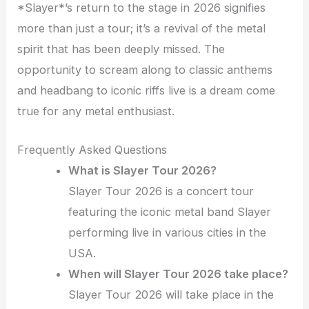
*Slayer*’s return to the stage in 2026 signifies
more than just a tour; it’s a revival of the metal
spirit that has been deeply missed. The
opportunity to scream along to classic anthems
and headbang to iconic riffs live is a dream come
true for any metal enthusiast.
Frequently Asked Questions
What is Slayer Tour 2026?
Slayer Tour 2026 is a concert tour
featuring the iconic metal band Slayer
performing live in various cities in the
USA.
When will Slayer Tour 2026 take place?
Slayer Tour 2026 will take place in the