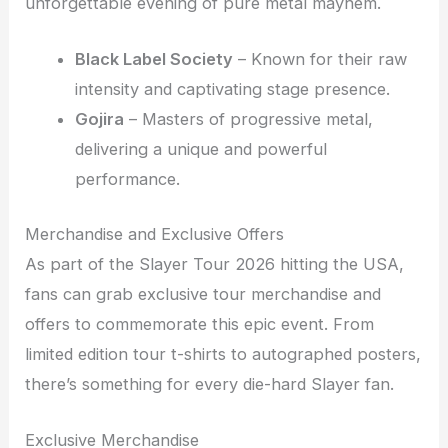
unforgettable evening of pure metal mayhem.
Black Label Society
– Known for their raw
intensity and captivating stage presence.
Gojira
– Masters of progressive metal,
delivering a unique and powerful
performance.
Merchandise and Exclusive Offers
As part of the Slayer Tour 2026 hitting the USA,
fans can grab exclusive tour merchandise and
offers to commemorate this epic event. From
limited edition tour t-shirts to autographed posters,
there’s something for every die-hard Slayer fan.
Exclusive Merchandise