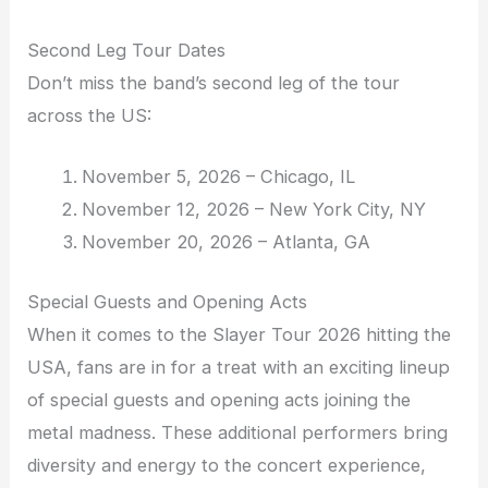
Second Leg Tour Dates
Don’t miss the band’s second leg of the tour
across the US:
November 5, 2026 – Chicago, IL
November 12, 2026 – New York City, NY
November 20, 2026 – Atlanta, GA
Special Guests and Opening Acts
When it comes to the Slayer Tour 2026 hitting the
USA, fans are in for a treat with an exciting lineup
of special guests and opening acts joining the
metal madness. These additional performers bring
diversity and energy to the concert experience,