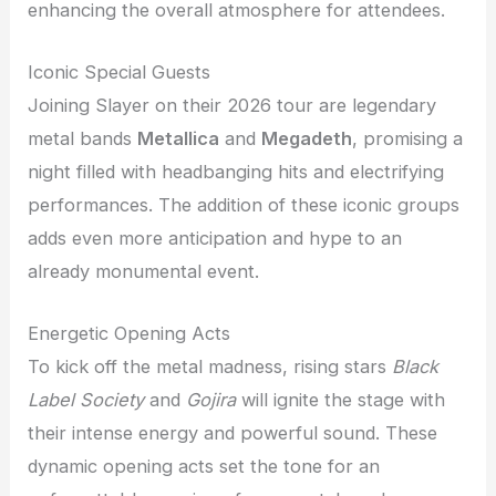
enhancing the overall atmosphere for attendees.
Iconic Special Guests
Joining Slayer on their 2026 tour are legendary
metal bands
Metallica
and
Megadeth
, promising a
night filled with headbanging hits and electrifying
performances. The addition of these iconic groups
adds even more anticipation and hype to an
already monumental event.
Energetic Opening Acts
To kick off the metal madness, rising stars
Black
Label Society
and
Gojira
will ignite the stage with
their intense energy and powerful sound. These
dynamic opening acts set the tone for an