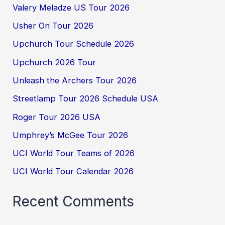
Valery Meladze US Tour 2026
Usher On Tour 2026
Upchurch Tour Schedule 2026
Upchurch 2026 Tour
Unleash the Archers Tour 2026
Streetlamp Tour 2026 Schedule USA
Roger Tour 2026 USA
Umphrey’s McGee Tour 2026
UCI World Tour Teams of 2026
UCI World Tour Calendar 2026
Recent Comments