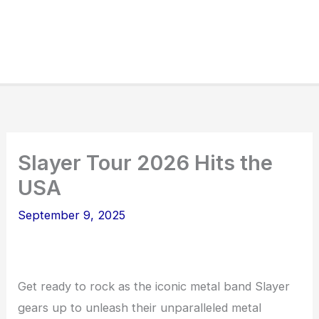
Slayer Tour 2026 Hits the
USA
September 9, 2025
Get ready to rock as the iconic metal band Slayer
gears up to unleash their unparalleled metal