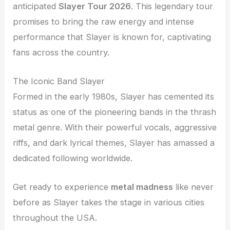
anticipated
Slayer Tour 2026
. This legendary tour
promises to bring the raw energy and intense
performance that Slayer is known for, captivating
fans across the country.
The Iconic Band Slayer
Formed in the early 1980s, Slayer has cemented its
status as one of the pioneering bands in the thrash
metal genre. With their powerful vocals, aggressive
riffs, and dark lyrical themes, Slayer has amassed a
dedicated following worldwide.
Get ready to experience
metal madness
like never
before as Slayer takes the stage in various cities
throughout the USA.