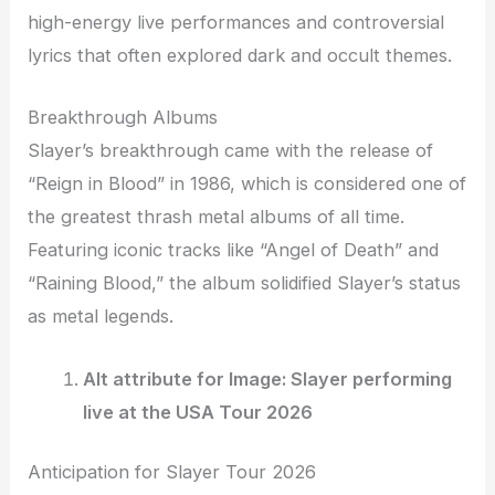
high-energy live performances and controversial
lyrics that often explored dark and occult themes.
Breakthrough Albums
Slayer’s breakthrough came with the release of
“Reign in Blood” in 1986, which is considered one of
the greatest thrash metal albums of all time.
Featuring iconic tracks like “Angel of Death” and
“Raining Blood,” the album solidified Slayer’s status
as metal legends.
Alt attribute for Image: Slayer performing
live at the USA Tour 2026
Anticipation for Slayer Tour 2026