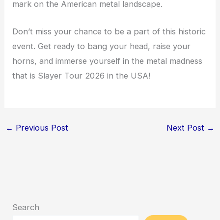
mark on the American metal landscape.
Don’t miss your chance to be a part of this historic
event. Get ready to bang your head, raise your
horns, and immerse yourself in the metal madness
that is Slayer Tour 2026 in the USA!
←
Previous Post
Next Post
→
Search