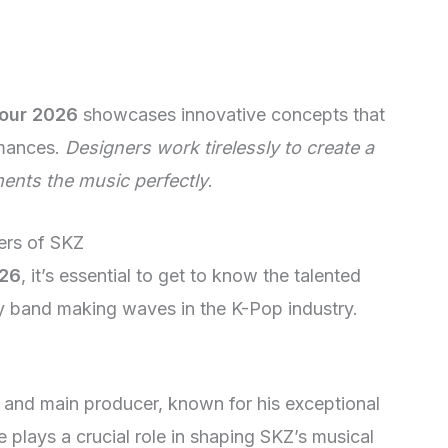
Tour 2026
showcases innovative concepts that
rmances.
Designers work tirelessly to create a
ents the music perfectly
.
ers of SKZ
026
, it’s essential to get to know the talented
 band making waves in the K-Pop industry.
 and main producer, known for his exceptional
e plays a crucial role in shaping SKZ’s musical