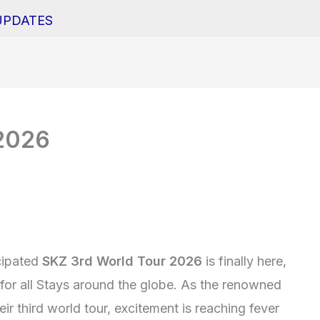
UPDATES
 2026
cipated
SKZ 3rd World Tour 2026
is finally here,
for all Stays around the globe. As the renowned
ir third world tour, excitement is reaching fever