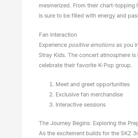
mesmerized. From their chart-topping h
is sure to be filled with energy and pas
Fan Interaction
Experience
positive emotions
as you in
Stray Kids. The concert atmosphere is
celebrate their favorite K-Pop group.
Meet and greet opportunities
Exclusive fan merchandise
Interactive sessions
The Journey Begins: Exploring the Prep
As the excitement builds for the SKZ 