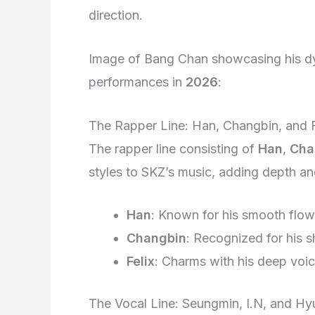
direction.
Image of Bang Chan showcasing his dy
performances in
2026
:
The Rapper Line: Han, Changbin, and F
The rapper line consisting of
Han
,
Cha
styles to SKZ’s music, adding depth an
Han
: Known for his smooth flow
Changbin
: Recognized for his s
Felix
: Charms with his deep voi
The Vocal Line: Seungmin, I.N, and Hy