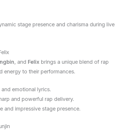
namic stage presence and charisma during live
elix
ngbin
, and
Felix
brings a unique blend of rap
d energy to their performances.
 and emotional lyrics.
harp and powerful rap delivery.
ce and impressive stage presence.
unjin