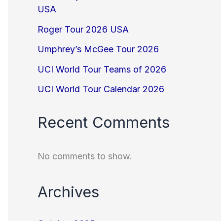
USA
Roger Tour 2026 USA
Umphrey’s McGee Tour 2026
UCI World Tour Teams of 2026
UCI World Tour Calendar 2026
Recent Comments
No comments to show.
Archives