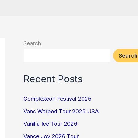
Search
Search
Recent Posts
Complexcon Festival 2025
Vans Warped Tour 2026 USA
Vanilla Ice Tour 2026
Vance Joy 2026 Tour