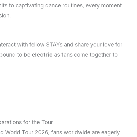
its to captivating dance routines, every moment
sion.
teract with fellow STAYs and share your love for
 bound to be
electric
as fans come together to
arations for the Tour
3rd World Tour 2026, fans worldwide are eagerly