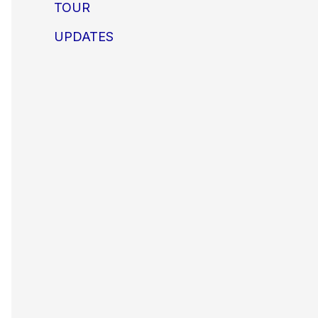
TOUR
UPDATES