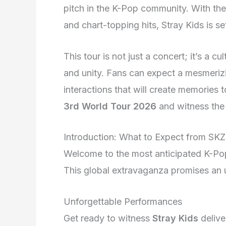
pitch in the K-Pop community. With thei
and chart-topping hits, Stray Kids is s
This tour is not just a concert; it’s a 
and unity. Fans can expect a mesmerizi
interactions that will create memories t
3rd World Tour 2026
and witness the
Introduction: What to Expect from SK
Welcome to the most anticipated K-Pop
This global extravaganza promises an 
Unforgettable Performances
Get ready to witness
Stray Kids
delive