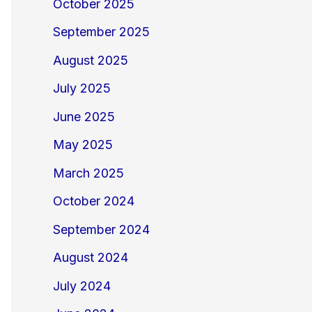
October 2025
September 2025
August 2025
July 2025
June 2025
May 2025
March 2025
October 2024
September 2024
August 2024
July 2024