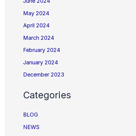
June 2024
May 2024
April 2024
March 2024
February 2024
January 2024
December 2023
Categories
BLOG
NEWS