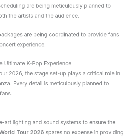
cheduling are being meticulously planned to
th the artists and the audience.
 packages are being coordinated to provide fans
concert experience.
he Ultimate K-Pop Experience
 2026, the stage set-up plays a critical role in
nza. Every detail is meticulously planned to
fans.
e-art lighting and sound systems to ensure the
World Tour 2026
spares no expense in providing