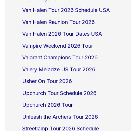
Van Halen Tour 2026 Schedule USA
Van Halen Reunion Tour 2026
Van Halen 2026 Tour Dates USA
Vampire Weekend 2026 Tour
Valorant Champions Tour 2026
Valery Meladze US Tour 2026
Usher On Tour 2026
Upchurch Tour Schedule 2026
Upchurch 2026 Tour
Unleash the Archers Tour 2026
Streetlamp Tour 2026 Schedule