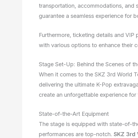
transportation, accommodations, and s
guarantee a seamless experience for bo
Furthermore, ticketing details and VIP
with various options to enhance their 
Stage Set-Up: Behind the Scenes of t
When it comes to the SKZ 3rd World Tour
delivering the ultimate K-Pop extravaga
create an unforgettable experience for 
State-of-the-Art Equipment
The stage is equipped with state-of-th
performances are top-notch.
SKZ 3rd 