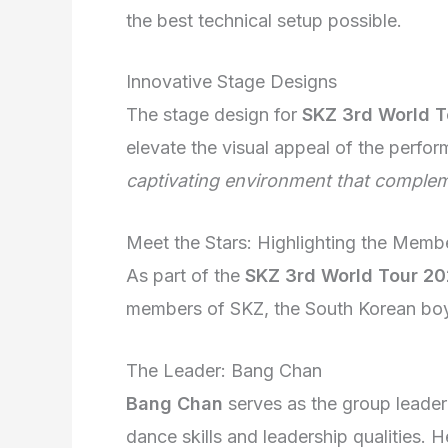
the best technical setup possible.
Innovative Stage Designs
The stage design for
SKZ 3rd World 
elevate the visual appeal of the perfo
captivating environment that complem
Meet the Stars: Highlighting the Memb
As part of the
SKZ 3rd World Tour 2
members of SKZ, the South Korean boy
The Leader: Bang Chan
Bang Chan
serves as the group leader
dance skills and leadership qualities. H