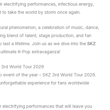
r electrifying performances, infectious energy,
et to take the world by storm once again.
cultural phenomenon, a celebration of music, dance,
ng blend of talent, stage production, and fan
o last a lifetime. Join us as we dive into the
SKZ
 ultimate K-Pop extravaganza!
Z 3rd World Tour 2026
 event of the year – SKZ 3rd World Tour 2026.
unforgettable experience for fans worldwide
r electrifying performances that will leave you