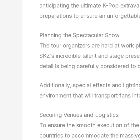
anticipating the ultimate K-Pop extrav
preparations to ensure an unforgettable
Planning the Spectacular Show
The tour organizers are hard at work p
SKZ’s incredible talent and stage pres
detail is being carefully considered to
Additionally, special effects and lighti
environment that will transport fans in
Securing Venues and Logistics
To ensure the smooth execution of the 
countries to accommodate the massive 