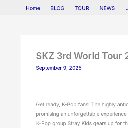
Home
BLOG
TOUR
NEWS
SKZ 3rd World Tour
September 9, 2025
Get ready, K-Pop fans! The highly anti
promising an unforgettable experience 
K-Pop group Stray Kids gears up for the