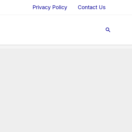
Privacy Policy
Contact Us
Search