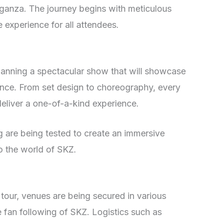
aganza. The journey begins with meticulous
 experience for all attendees.
lanning a spectacular show that will showcase
ence. From set design to choreography, every
 deliver a one-of-a-kind experience.
ng are being tested to create an immersive
to the world of SKZ.
tour, venues are being secured in various
fan following of SKZ. Logistics such as