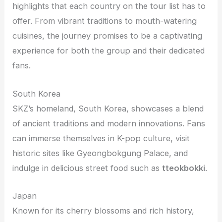
highlights that each country on the tour list has to
offer. From vibrant traditions to mouth-watering
cuisines, the journey promises to be a captivating
experience for both the group and their dedicated
fans.
South Korea
SKZ’s homeland, South Korea, showcases a blend
of ancient traditions and modern innovations. Fans
can immerse themselves in K-pop culture, visit
historic sites like Gyeongbokgung Palace, and
indulge in delicious street food such as
tteokbokki
.
Japan
Known for its cherry blossoms and rich history,