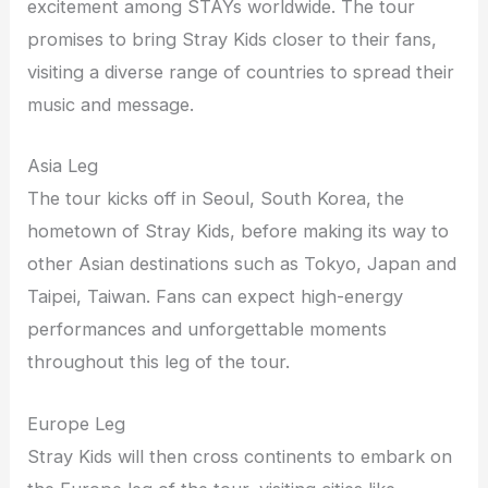
excitement among STAYs worldwide. The tour
promises to bring Stray Kids closer to their fans,
visiting a diverse range of countries to spread their
music and message.
Asia Leg
The tour kicks off in Seoul, South Korea, the
hometown of Stray Kids, before making its way to
other Asian destinations such as Tokyo, Japan and
Taipei, Taiwan. Fans can expect high-energy
performances and unforgettable moments
throughout this leg of the tour.
Europe Leg
Stray Kids will then cross continents to embark on