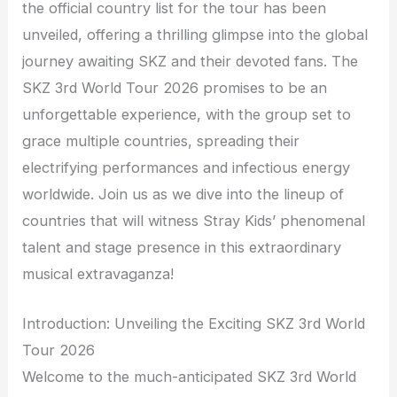
the official country list for the tour has been
unveiled, offering a thrilling glimpse into the global
journey awaiting SKZ and their devoted fans. The
SKZ 3rd World Tour 2026 promises to be an
unforgettable experience, with the group set to
grace multiple countries, spreading their
electrifying performances and infectious energy
worldwide. Join us as we dive into the lineup of
countries that will witness Stray Kids’ phenomenal
talent and stage presence in this extraordinary
musical extravaganza!
Introduction: Unveiling the Exciting SKZ 3rd World
Tour 2026
Welcome to the much-anticipated SKZ 3rd World