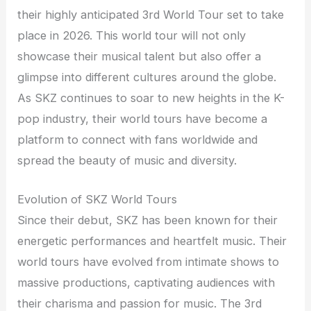
their highly anticipated 3rd World Tour set to take
place in 2026. This world tour will not only
showcase their musical talent but also offer a
glimpse into different cultures around the globe.
As SKZ continues to soar to new heights in the K-
pop industry, their world tours have become a
platform to connect with fans worldwide and
spread the beauty of music and diversity.
Evolution of SKZ World Tours
Since their debut, SKZ has been known for their
energetic performances and heartfelt music. Their
world tours have evolved from intimate shows to
massive productions, captivating audiences with
their charisma and passion for music. The 3rd