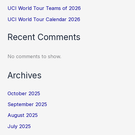
UCI World Tour Teams of 2026
UCI World Tour Calendar 2026
Recent Comments
No comments to show.
Archives
October 2025
September 2025
August 2025
July 2025