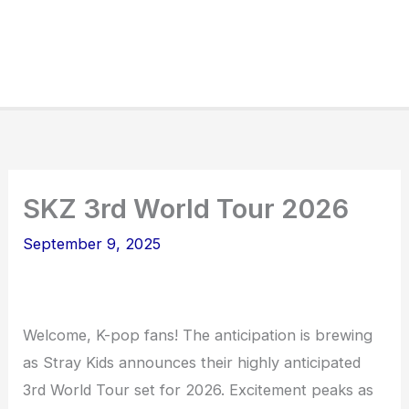
SKZ 3rd World Tour 2026
September 9, 2025
Welcome, K-pop fans! The anticipation is brewing
as Stray Kids announces their highly anticipated
3rd World Tour set for 2026. Excitement peaks as