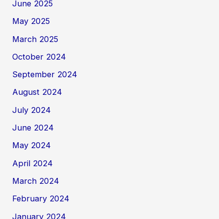
June 2025
May 2025
March 2025
October 2024
September 2024
August 2024
July 2024
June 2024
May 2024
April 2024
March 2024
February 2024
January 2024