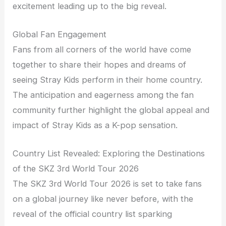
excitement leading up to the big reveal.
Global Fan Engagement
Fans from all corners of the world have come
together to share their hopes and dreams of
seeing Stray Kids perform in their home country.
The anticipation and eagerness among the fan
community further highlight the global appeal and
impact of Stray Kids as a K-pop sensation.
Country List Revealed: Exploring the Destinations
of the SKZ 3rd World Tour 2026
The SKZ 3rd World Tour 2026 is set to take fans
on a global journey like never before, with the
reveal of the official country list sparking