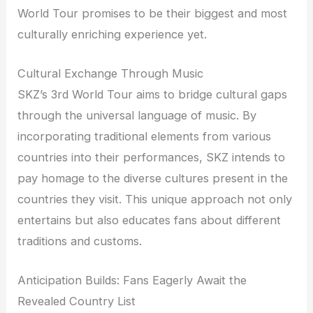
World Tour promises to be their biggest and most
culturally enriching experience yet.
Cultural Exchange Through Music
SKZ’s 3rd World Tour aims to bridge cultural gaps
through the universal language of music. By
incorporating traditional elements from various
countries into their performances, SKZ intends to
pay homage to the diverse cultures present in the
countries they visit. This unique approach not only
entertains but also educates fans about different
traditions and customs.
Anticipation Builds: Fans Eagerly Await the
Revealed Country List