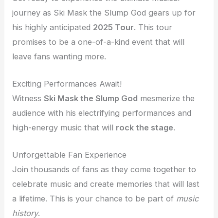
journey as Ski Mask the Slump God gears up for
his highly anticipated
2025 Tour
. This tour
promises to be a one-of-a-kind event that will
leave fans wanting more.
Exciting Performances Await!
Witness
Ski Mask the Slump God
mesmerize the
audience with his electrifying performances and
high-energy music that will
rock the stage
.
Unforgettable Fan Experience
Join thousands of fans as they come together to
celebrate music and create memories that will last
a lifetime. This is your chance to be part of
music
history
.