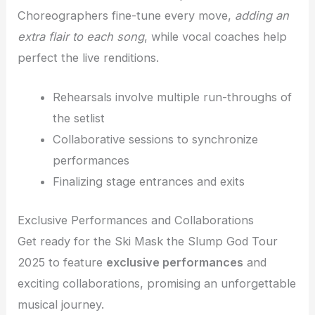
Choreographers fine-tune every move,
adding an
extra flair to each song
, while vocal coaches help
perfect the live renditions.
Rehearsals involve multiple run-throughs of
the setlist
Collaborative sessions to synchronize
performances
Finalizing stage entrances and exits
Exclusive Performances and Collaborations
Get ready for the Ski Mask the Slump God Tour
2025 to feature
exclusive performances
and
exciting collaborations, promising an unforgettable
musical journey.