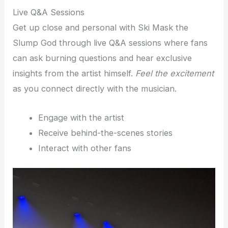
Live Q&A Sessions
Get up close and personal with Ski Mask the
Slump God through live Q&A sessions where fans
can ask burning questions and hear exclusive
insights from the artist himself.
Feel the excitement
as you connect directly with the musician.
Engage with the artist
Receive behind-the-scenes stories
Interact with other fans