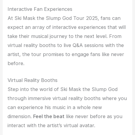
Interactive Fan Experiences
At Ski Mask the Slump God Tour 2025, fans can
expect an array of interactive experiences that will
take their musical journey to the next level. From
virtual reality booths to live Q&A sessions with the
artist, the tour promises to engage fans like never
before.
Virtual Reality Booths
Step into the world of Ski Mask the Slump God
through immersive virtual reality booths where you
can experience his music in a whole new
dimension.
Feel the beat
like never before as you
interact with the artist’s virtual avatar.