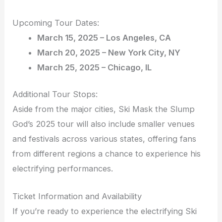
Upcoming Tour Dates:
March 15, 2025 – Los Angeles, CA
March 20, 2025 – New York City, NY
March 25, 2025 – Chicago, IL
Additional Tour Stops:
Aside from the major cities, Ski Mask the Slump
God’s 2025 tour will also include smaller venues
and festivals across various states, offering fans
from different regions a chance to experience his
electrifying performances.
Ticket Information and Availability
If you’re ready to experience the electrifying Ski