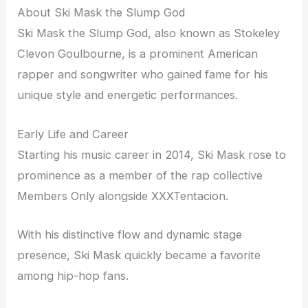
About Ski Mask the Slump God
Ski Mask the Slump God, also known as Stokeley
Clevon Goulbourne, is a prominent American
rapper and songwriter who gained fame for his
unique style and energetic performances.
Early Life and Career
Starting his music career in 2014, Ski Mask rose to
prominence as a member of the rap collective
Members Only alongside XXXTentacion.
With his distinctive flow and dynamic stage
presence, Ski Mask quickly became a favorite
among hip-hop fans.