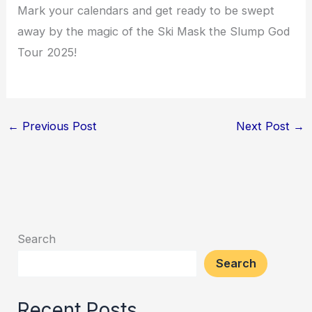
Mark your calendars and get ready to be swept
away by the magic of the Ski Mask the Slump God
Tour 2025!
←
Previous Post
Next Post
→
Search
Search
Recent Posts