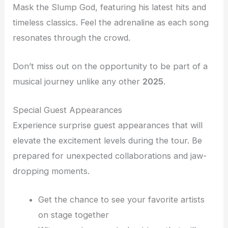
Mask the Slump God, featuring his latest hits and
timeless classics. Feel the adrenaline as each song
resonates through the crowd.
Don’t miss out on the opportunity to be part of a
musical journey unlike any other
2025
.
Special Guest Appearances
Experience surprise guest appearances that will
elevate the excitement levels during the tour. Be
prepared for unexpected collaborations and jaw-
dropping moments.
Get the chance to see your favorite artists
on stage together