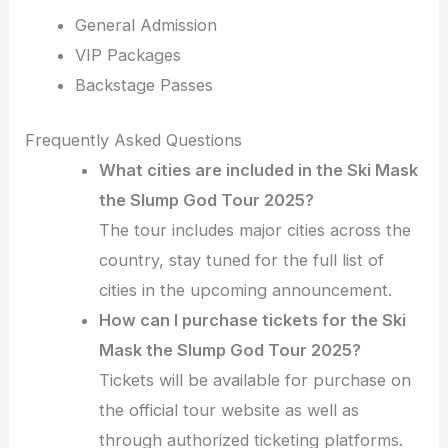
General Admission
VIP Packages
Backstage Passes
Frequently Asked Questions
What cities are included in the Ski Mask
the Slump God Tour 2025?
The tour includes major cities across the
country, stay tuned for the full list of
cities in the upcoming announcement.
How can I purchase tickets for the Ski
Mask the Slump God Tour 2025?
Tickets will be available for purchase on
the official tour website as well as
through authorized ticketing platforms.