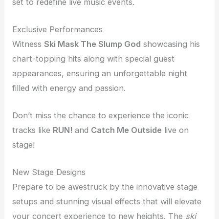
set to redefine live music events.
Exclusive Performances
Witness
Ski Mask The Slump God
showcasing his
chart-topping hits along with special guest
appearances, ensuring an unforgettable night
filled with energy and passion.
Don’t miss the chance to experience the iconic
tracks like
RUN!
and
Catch Me Outside
live on
stage!
New Stage Designs
Prepare to be awestruck by the innovative stage
setups and stunning visual effects that will elevate
your concert experience to new heights. The
ski