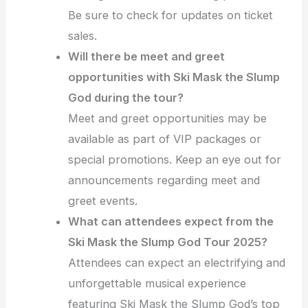
Be sure to check for updates on ticket
sales.
Will there be meet and greet
opportunities with Ski Mask the Slump
God during the tour?
Meet and greet opportunities may be
available as part of VIP packages or
special promotions. Keep an eye out for
announcements regarding meet and
greet events.
What can attendees expect from the
Ski Mask the Slump God Tour 2025?
Attendees can expect an electrifying and
unforgettable musical experience
featuring Ski Mask the Slump God’s top