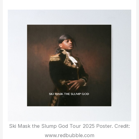
Ski Mask the Slump God Tour 2025 Poster. Credit:
www.redbubble.com