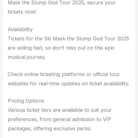
Mask the Slump God Tour 2025, secure your
tickets now!
Availability
Tickets for the Ski Mask the Slump God Tour 2025
are selling fast, so don’t miss out on this epic
musical journey.
Check online ticketing platforms or official tour
websites for real-time updates on ticket availability.
Pricing Options
Various ticket tiers are available to suit your
preferences, from general admission to VIP
packages, offering exclusive perks.