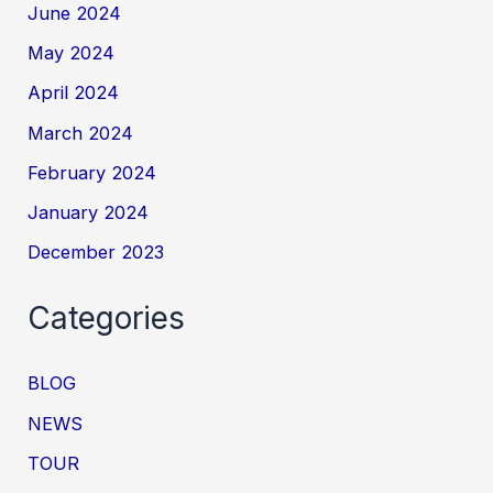
June 2024
May 2024
April 2024
March 2024
February 2024
January 2024
December 2023
Categories
BLOG
NEWS
TOUR