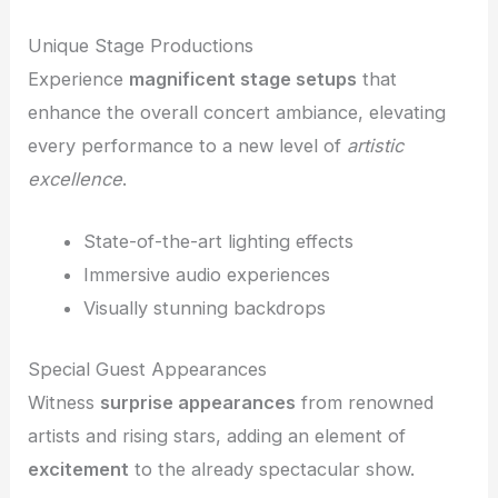
Unique Stage Productions
Experience
magnificent stage setups
that
enhance the overall concert ambiance, elevating
every performance to a new level of
artistic
excellence
.
State-of-the-art lighting effects
Immersive audio experiences
Visually stunning backdrops
Special Guest Appearances
Witness
surprise appearances
from renowned
artists and rising stars, adding an element of
excitement
to the already spectacular show.