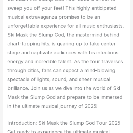
sweep you off your feet! This highly anticipated
musical extravaganza promises to be an
unforgettable experience for all music enthusiasts.
Ski Mask the Slump God, the mastermind behind
chart-topping hits, is gearing up to take center
stage and captivate audiences with his infectious
energy and incredible talent. As the tour traverses
through cities, fans can expect a mind-blowing
spectacle of lights, sound, and sheer musical
brilliance. Join us as we dive into the world of Ski
Mask the Slump God and prepare to be immersed
in the ultimate musical journey of 2025!
Introduction: Ski Mask the Slump God Tour 2025
Get ready to experience the ultimate musical