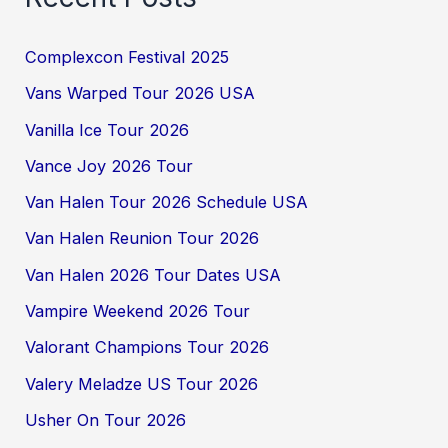
Complexcon Festival 2025
Vans Warped Tour 2026 USA
Vanilla Ice Tour 2026
Vance Joy 2026 Tour
Van Halen Tour 2026 Schedule USA
Van Halen Reunion Tour 2026
Van Halen 2026 Tour Dates USA
Vampire Weekend 2026 Tour
Valorant Champions Tour 2026
Valery Meladze US Tour 2026
Usher On Tour 2026