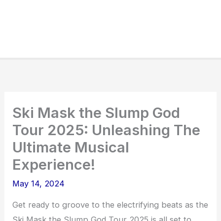
Ski Mask the Slump God
Tour 2025: Unleashing The
Ultimate Musical
Experience!
May 14, 2024
Get ready to groove to the electrifying beats as the
Ski Mask the Slump God Tour 2025 is all set to