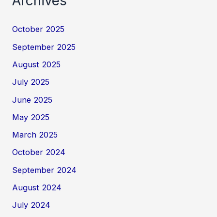
Archives
October 2025
September 2025
August 2025
July 2025
June 2025
May 2025
March 2025
October 2024
September 2024
August 2024
July 2024