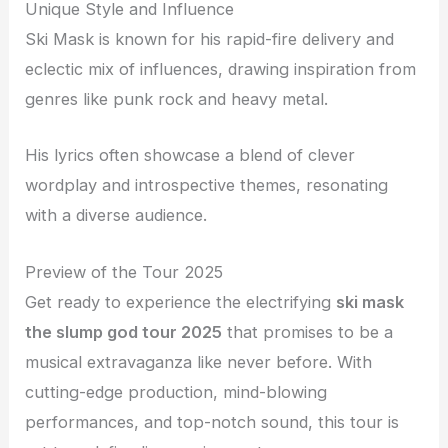
Unique Style and Influence
Ski Mask is known for his rapid-fire delivery and
eclectic mix of influences, drawing inspiration from
genres like punk rock and heavy metal.
His lyrics often showcase a blend of clever
wordplay and introspective themes, resonating
with a diverse audience.
Preview of the Tour 2025
Get ready to experience the electrifying
ski mask
the slump god tour 2025
that promises to be a
musical extravaganza like never before. With
cutting-edge production, mind-blowing
performances, and top-notch sound, this tour is