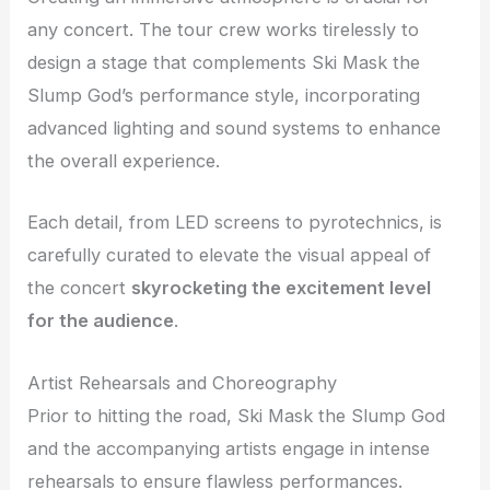
any concert. The tour crew works tirelessly to
design a stage that complements Ski Mask the
Slump God’s performance style, incorporating
advanced lighting and sound systems to enhance
the overall experience.
Each detail, from LED screens to pyrotechnics, is
carefully curated to elevate the visual appeal of
the concert
skyrocketing the excitement level
for the audience
.
Artist Rehearsals and Choreography
Prior to hitting the road, Ski Mask the Slump God
and the accompanying artists engage in intense
rehearsals to ensure flawless performances.