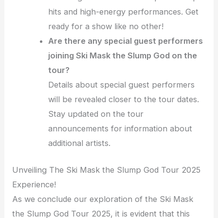
hits and high-energy performances. Get
ready for a show like no other!
Are there any special guest performers
joining Ski Mask the Slump God on the
tour?
Details about special guest performers
will be revealed closer to the tour dates.
Stay updated on the tour
announcements for information about
additional artists.
Unveiling The Ski Mask the Slump God Tour 2025
Experience!
As we conclude our exploration of the Ski Mask
the Slump God Tour 2025, it is evident that this