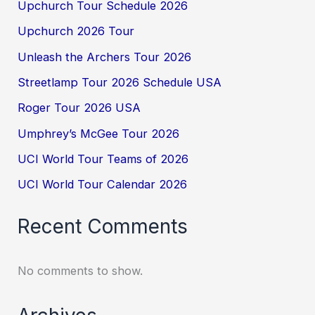
Upchurch Tour Schedule 2026
Upchurch 2026 Tour
Unleash the Archers Tour 2026
Streetlamp Tour 2026 Schedule USA
Roger Tour 2026 USA
Umphrey’s McGee Tour 2026
UCI World Tour Teams of 2026
UCI World Tour Calendar 2026
Recent Comments
No comments to show.