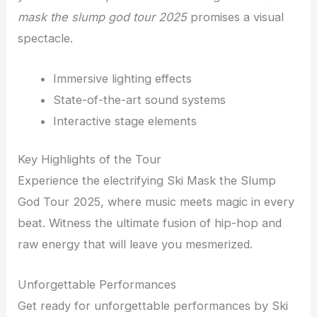
mask the slump god tour 2025
promises a visual
spectacle.
Immersive lighting effects
State-of-the-art sound systems
Interactive stage elements
Key Highlights of the Tour
Experience the electrifying Ski Mask the Slump
God Tour 2025, where music meets magic in every
beat. Witness the ultimate fusion of hip-hop and
raw energy that will leave you mesmerized.
Unforgettable Performances
Get ready for unforgettable performances by Ski