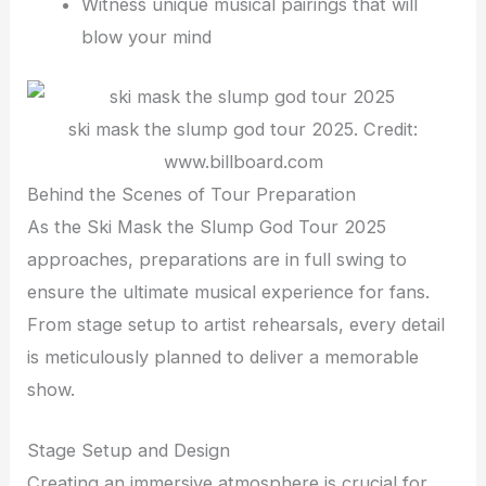
Witness unique musical pairings that will
blow your mind
ski mask the slump god tour 2025. Credit:
www.billboard.com
Behind the Scenes of Tour Preparation
As the Ski Mask the Slump God Tour 2025
approaches, preparations are in full swing to
ensure the ultimate musical experience for fans.
From stage setup to artist rehearsals, every detail
is meticulously planned to deliver a memorable
show.
Stage Setup and Design
Creating an immersive atmosphere is crucial for