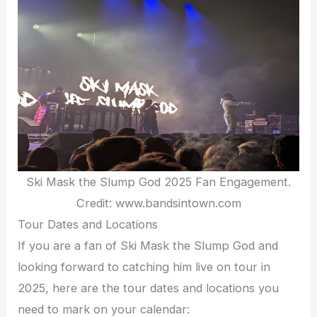
Ski Mask the Slump God 2025 Fan Engagement.
Credit: www.bandsintown.com
Tour Dates and Locations
If you are a fan of Ski Mask the Slump God and
looking forward to catching him live on tour in
2025, here are the tour dates and locations you
need to mark on your calendar: