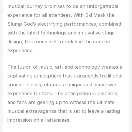
musical journey promises to be an unforgettable
experience for all attendees. With Ski Mask the
Slump God’s electrifying performances, combined
with the latest technology and innovative stage
design, this tour is set to redefine the concert
experience.
The fusion of music, art, and technology creates a
captivating atmosphere that transcends traditional
concert norms, offering a unique and immersive
experience for fans. The anticipation is palpable,
and fans are gearing up to witness the ultimate
musical extravaganza that is set to leave a lasting
impression on all attendees.